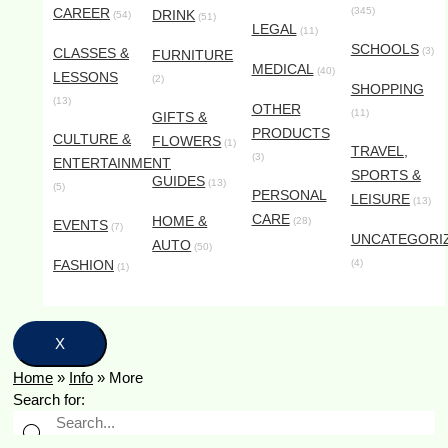
CAREER
(345)
DRINK
(54)
(51)
LEGAL
(11)
SCHOOLS
CLASSES &
(3)
FURNITURE
MEDICAL
(40)
LESSONS
(2)
SHOPPING
(13)
OTHER
(11)
GIFTS &
PRODUCTS
CULTURE &
FLOWERS
(1)
TRAVEL,
(3)
ENTERTAINMENT
SPORTS &
GUIDES
(13)
(5)
PERSONAL
LEISURE
(13)
CARE
HOME &
(28)
EVENTS
(7)
UNCATEGORI
AUTO
(50)
FASHION
(4)
(1)
X
Home
»
Info
»
More
Search for: