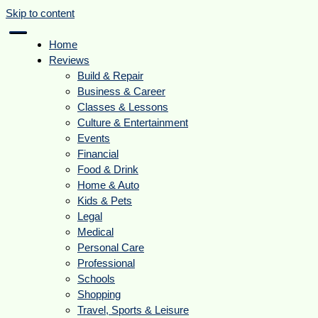
Skip to content
Home
Reviews
Build & Repair
Business & Career
Classes & Lessons
Culture & Entertainment
Events
Financial
Food & Drink
Home & Auto
Kids & Pets
Legal
Medical
Personal Care
Professional
Schools
Shopping
Travel, Sports & Leisure