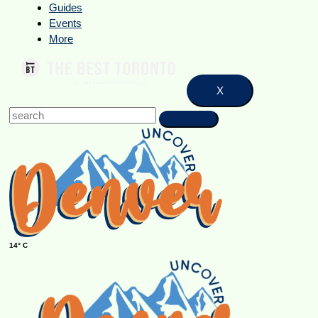
Guides
Events
More
X
14° C