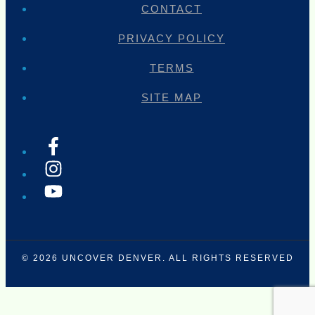
CONTACT
PRIVACY POLICY
TERMS
SITE MAP
© 2026
UNCOVER DENVER
. ALL RIGHTS RESERVED