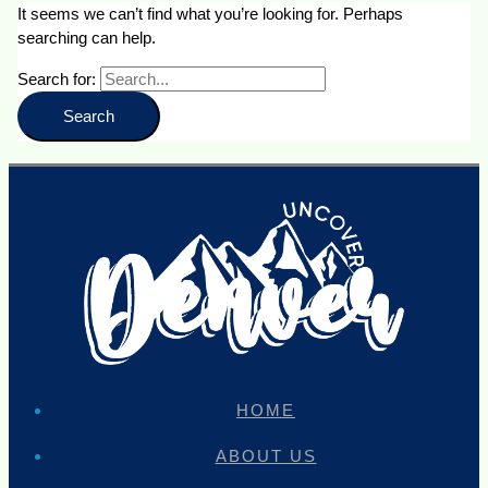
It seems we can’t find what you’re looking for. Perhaps
searching can help.
Search for:
HOME
ABOUT US