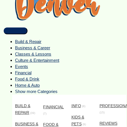
Build & Repair
Business & Career
Classes & Lessons
Culture & Entertainment
Events
Financial
Food & Drink
Home & Auto
Show more Categories
BUILD &
INFO
PROFESSION
FINANCIAL
(8)
REPAIR
(15)
(39)
(7)
KIDS &
REVIEWS
BUSINESS &
PETS
FOOD &
(9)