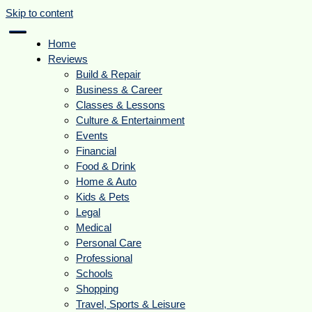
Skip to content
Home
Reviews
Build & Repair
Business & Career
Classes & Lessons
Culture & Entertainment
Events
Financial
Food & Drink
Home & Auto
Kids & Pets
Legal
Medical
Personal Care
Professional
Schools
Shopping
Travel, Sports & Leisure