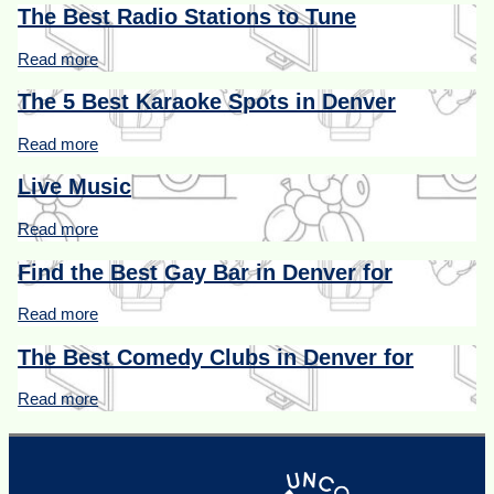
The Best Radio Stations to Tune
Read more
The 5 Best Karaoke Spots in Denver
Read more
Live Music
Read more
Find the Best Gay Bar in Denver for
Read more
The Best Comedy Clubs in Denver for
Read more