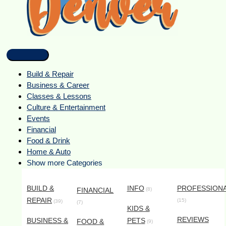
Build & Repair
Business & Career
Classes & Lessons
Culture & Entertainment
Events
Financial
Food & Drink
Home & Auto
Show more Categories
BUILD &
INFO
PROFESSION
FINANCIAL
(8)
REPAIR
(15)
(39)
(7)
KIDS &
REVIEWS
BUSINESS &
PETS
FOOD &
(9)