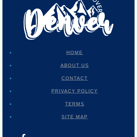
HOME
ABOUT US
CONTACT
PRIVACY POLICY
TERMS
SITE MAP