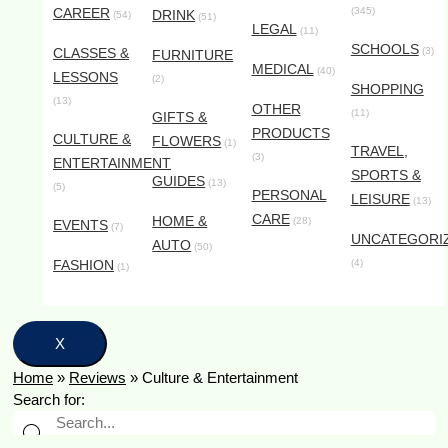
CAREER
(345)
DRINK
(54)
(51)
LEGAL
(11)
SCHOOLS
CLASSES &
(3)
FURNITURE
MEDICAL
(40)
LESSONS
(2)
SHOPPING
(13)
OTHER
(11)
GIFTS &
PRODUCTS
CULTURE &
FLOWERS
(1)
TRAVEL,
(3)
ENTERTAINMENT
SPORTS &
GUIDES
(13)
(5)
PERSONAL
LEISURE
(13)
CARE
HOME &
(28)
EVENTS
(7)
UNCATEGORI
AUTO
(50)
FASHION
(4)
(1)
X
Home
»
Reviews
»
Culture & Entertainment
Search for: