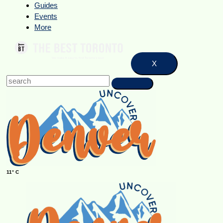
Guides
Events
More
X
11° C