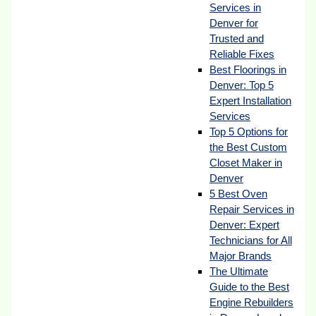
Services in
Denver for
Trusted and
Reliable Fixes
Best Floorings in
Denver: Top 5
Expert Installation
Services
Top 5 Options for
the Best Custom
Closet Maker in
Denver
5 Best Oven
Repair Services in
Denver: Expert
Technicians for All
Major Brands
The Ultimate
Guide to the Best
Engine Rebuilders