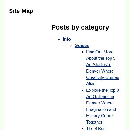
Site Map
Posts by category
Info
Guides
Find Out More
About the Top 9
Art Studios in
Denver Where
Creativity Comes
Alive!
Explore the Top 9
Art Galleries in
Denver Where
Imagination and
History Come
Together!
The 9 Best