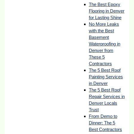
The Best Epoxy
Flooring in Denver
for Lasting Shine
No More Leaks
with the Best
Basement
Waterproofing in
Denver from
These 5
Contractors
The 5 Best Roof
Painting Services
in Denver
The 5 Best Roof
Repair Services in
Denver Locals
Trust
From Demo to
Dinner: The 5
Best Contractors