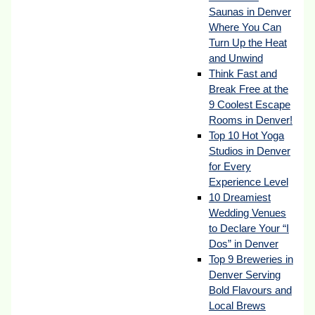
Saunas in Denver
Where You Can
Turn Up the Heat
and Unwind
Think Fast and
Break Free at the
9 Coolest Escape
Rooms in Denver!
Top 10 Hot Yoga
Studios in Denver
for Every
Experience Level
10 Dreamiest
Wedding Venues
to Declare Your “I
Dos” in Denver
Top 9 Breweries in
Denver Serving
Bold Flavours and
Local Brews