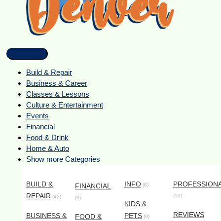
Build & Repair
Business & Career
Classes & Lessons
Culture & Entertainment
Events
Financial
Food & Drink
Home & Auto
Show more Categories
BUILD &
INFO
PROFESSION
FINANCIAL
(8)
REPAIR
(15)
(42)
(8)
KIDS &
REVIEWS
BUSINESS &
PETS
FOOD &
(9)