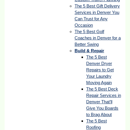
The 5 Best Gift Delivery
Services in Denver You
Can Trust for Any
Occasion
The 5 Best Golf
Coaches in Denver for a
Better Swing
Build & Repair
The 5 Best
Denver Dryer
Repairs to Get
Your Laundry
Moving Again
The 5 Best Deck
Repair Services in
Denver That’ll
Give You Boards
to Brag About
The 5 Best
Roofing