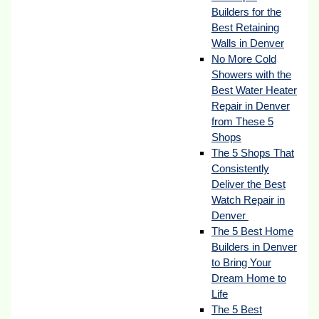
Builders for the
Best Retaining
Walls in Denver
No More Cold
Showers with the
Best Water Heater
Repair in Denver
from These 5
Shops
The 5 Shops That
Consistently
Deliver the Best
Watch Repair in
Denver
The 5 Best Home
Builders in Denver
to Bring Your
Dream Home to
Life
The 5 Best