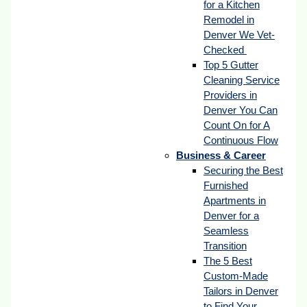
for a Kitchen
Remodel in
Denver We Vet-
Checked
Top 5 Gutter
Cleaning Service
Providers in
Denver You Can
Count On for A
Continuous Flow
Business & Career
Securing the Best
Furnished
Apartments in
Denver for a
Seamless
Transition
The 5 Best
Custom-Made
Tailors in Denver
to Find Your