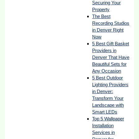
Securing Your
Property
The Best
Recording Studios
in Denver Right
Now
5 Best Gift Basket
Providers in
Denver That Have
Beautiful Sets for
Any Occasion
5 Best Outdoor
Lighting Providers
in Denver:
Transform Your
Landscape with
Smart LEDs
Top 5 Wallpaper
Installation
Services in