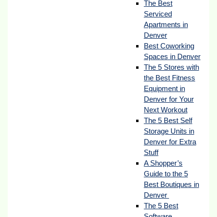
The Best
Serviced
Apartments in
Denver
Best Coworking
Spaces in Denver
The 5 Stores with
the Best Fitness
Equipment in
Denver for Your
Next Workout
The 5 Best Self
Storage Units in
Denver for Extra
Stuff
A Shopper’s
Guide to the 5
Best Boutiques in
Denver
The 5 Best
Software