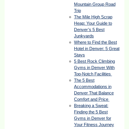
Mountain Group Road
Trip
The Mile High Scrap
Heap: Your Guide to
Denver’s 5 Best
Junkyards
Where to Find the Best
Hotel in Denver: 5 Great
Stays
5 Best Rock Climbing
Gyms in Denver With
Top-Notch Facilities
The 5 Best
Accommodations in
Denver That Balance
Comfort and Price
Breaking a Sweat:
Finding the 5 Best
Gyms in Denver for
Your Fitness Journey