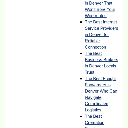
in Denver That
Won’t Bore Your
Workmates
The Best Internet
Service Providers
in Denver for
Reliable
Connection
The Best
Business Brokers
in Denver Locals
Trust
The Best Freight
Forwarders in
Denver Who Can
Navigate
Complicated
Logistics
The Best
Cremation