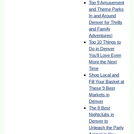
Top 9 Amusement
and Theme Parks
In and Around
Denver for Thrills
and Family
Adventures!
Top 10 Things to
Do in Denver
You’ll Love Even
More the Next
Time
Shop Local and
Fill Your Basket at
These 9 Best
Markets in
Denver
The 8 Best
Nightclubs in
Denver to
Unleash the Party