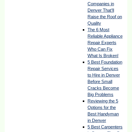
Companies in
Denver That’ll
Raise the Roof on
Quality
The 6 Most
Reliable Appliance
Repair Experts
Who Can Fix
What Is Broken!
5 Best Foundation
Repair Services
to Hire in Denver
Before Small
Cracks Become
Big Problems
Reviewing the 5
Options for the
Best Handyman
in Denver
5 Best Carpenters