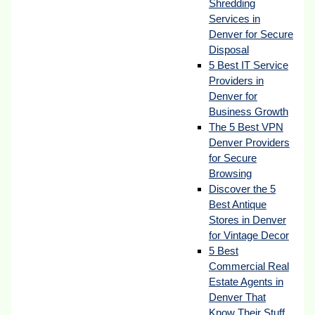
Shredding
Services in
Denver for Secure
Disposal
5 Best IT Service
Providers in
Denver for
Business Growth
The 5 Best VPN
Denver Providers
for Secure
Browsing
Discover the 5
Best Antique
Stores in Denver
for Vintage Decor
5 Best
Commercial Real
Estate Agents in
Denver That
Know Their Stuff