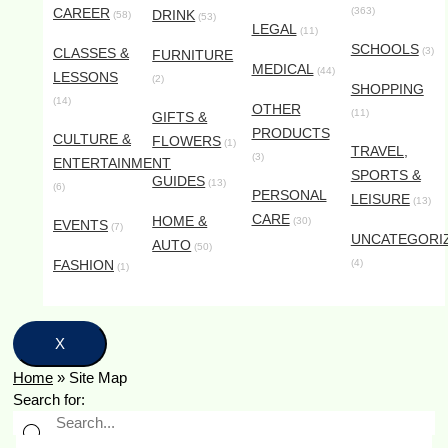
CAREER
(363)
DRINK
(58)
(53)
LEGAL
(11)
SCHOOLS
CLASSES &
(3)
FURNITURE
MEDICAL
(44)
LESSONS
(2)
SHOPPING
(14)
OTHER
(11)
GIFTS &
PRODUCTS
CULTURE &
FLOWERS
(1)
TRAVEL,
(3)
ENTERTAINMENT
SPORTS &
GUIDES
(13)
(6)
PERSONAL
LEISURE
(13)
CARE
HOME &
(30)
EVENTS
(7)
UNCATEGORI
AUTO
(50)
FASHION
(4)
(1)
X
Home
»
Site Map
Search for: