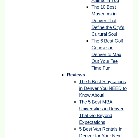
Animal in You
The 10 Best
Museums in
Denver That
Define the City’s
Cultural Soul
The 6 Best Golf
Courses in
Denver to Max
Out Your Tee
Time Fun
Reviews
The 5 Best Staycations
in Denver You NEED to
Know About!
The 5 Best MBA
Universities in Denver
That Go Beyond
Expectations
5 Best Van Rentals in
Denver for Your Next