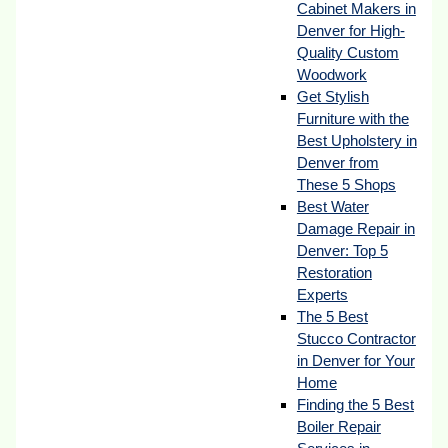
Cabinet Makers in
Denver for High-
Quality Custom
Woodwork
Get Stylish
Furniture with the
Best Upholstery in
Denver from
These 5 Shops
Best Water
Damage Repair in
Denver: Top 5
Restoration
Experts
The 5 Best
Stucco Contractor
in Denver for Your
Home
Finding the 5 Best
Boiler Repair