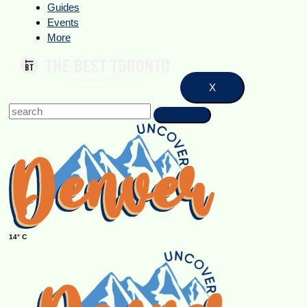
Guides
Events
More
X
14° C