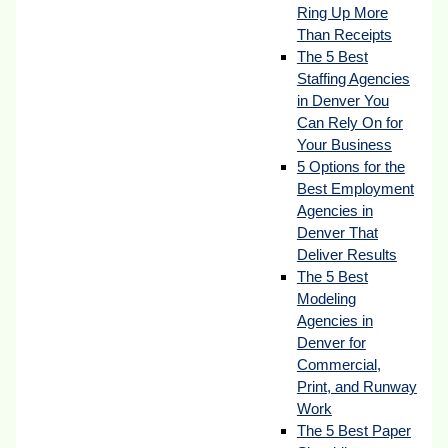
Ring Up More
Than Receipts
The 5 Best
Staffing Agencies
in Denver You
Can Rely On for
Your Business
5 Options for the
Best Employment
Agencies in
Denver That
Deliver Results
The 5 Best
Modeling
Agencies in
Denver for
Commercial,
Print, and Runway
Work
The 5 Best Paper