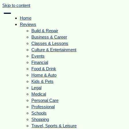
Skip to content
Home
Reviews
Build & Repair
Business & Career
Classes & Lessons
Culture & Entertainment
Events
Financial
Food & Drink
Home & Auto
Kids & Pets
Legal
Medical
Personal Care
Professional
Schools
Shopping
Travel, Sports & Leisure