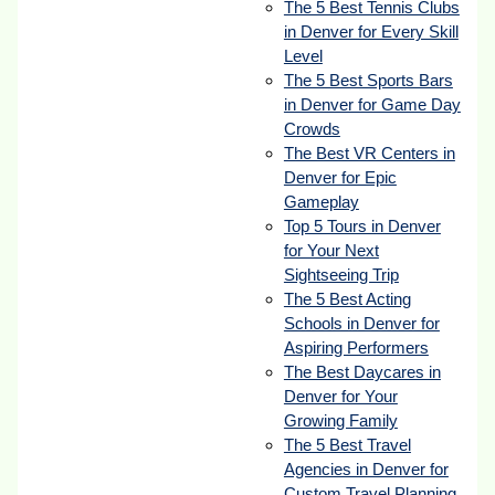
The 5 Best Tennis Clubs
in Denver for Every Skill
Level
The 5 Best Sports Bars
in Denver for Game Day
Crowds
The Best VR Centers in
Denver for Epic
Gameplay
Top 5 Tours in Denver
for Your Next
Sightseeing Trip
The 5 Best Acting
Schools in Denver for
Aspiring Performers
The Best Daycares in
Denver for Your
Growing Family
The 5 Best Travel
Agencies in Denver for
Custom Travel Planning