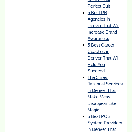
Perfect Suit
5 Best PR
Agencies in
Denver That Will
Increase Brand
Awareness
5 Best Career
Coaches in
Denver That Will
Help You
Succeed
The 5 Best
Janitorial Services
in Denver That
Make Mess
Disappear Like
Magic
5 Best POS
System Providers
in Denver That