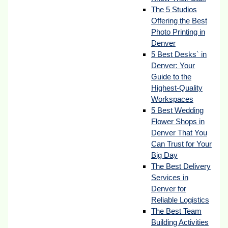
The 5 Studios
Offering the Best
Photo Printing in
Denver
5 Best Desks` in
Denver: Your
Guide to the
Highest-Quality
Workspaces
5 Best Wedding
Flower Shops in
Denver That You
Can Trust for Your
Big Day
The Best Delivery
Services in
Denver for
Reliable Logistics
The Best Team
Building Activities