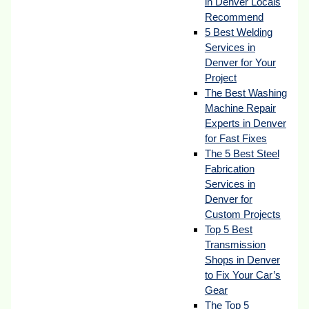
in Denver Locals
Recommend
5 Best Welding
Services in
Denver for Your
Project
The Best Washing
Machine Repair
Experts in Denver
for Fast Fixes
The 5 Best Steel
Fabrication
Services in
Denver for
Custom Projects
Top 5 Best
Transmission
Shops in Denver
to Fix Your Car’s
Gear
The Top 5