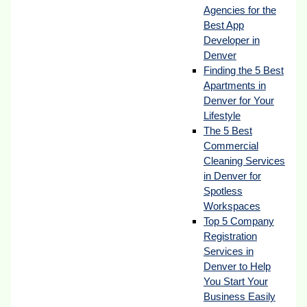
Agencies for the
Best App
Developer in
Denver
Finding the 5 Best
Apartments in
Denver for Your
Lifestyle
The 5 Best
Commercial
Cleaning Services
in Denver for
Spotless
Workspaces
Top 5 Company
Registration
Services in
Denver to Help
You Start Your
Business Easily