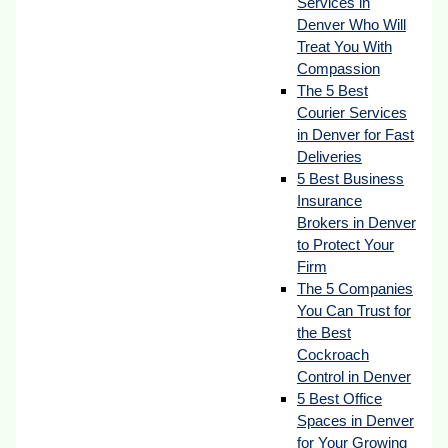
Services in
Denver Who Will
Treat You With
Compassion
The 5 Best
Courier Services
in Denver for Fast
Deliveries
5 Best Business
Insurance
Brokers in Denver
to Protect Your
Firm
The 5 Companies
You Can Trust for
the Best
Cockroach
Control in Denver
5 Best Office
Spaces in Denver
for Your Growing