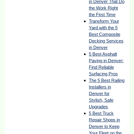
in Denver That Do
the Work Right
the First Time
Transform Your
Yard with the 5
Best Composite
Decking Services
in Denver
5 Best Asphalt
Paving in Denver:
Find Reliable
Surfacing Pros
The 5 Best Railing
Installers in
Denver for
Stylish, Safe
Upgrades
5 Best Truck
Repair Shops in
Denver to Keep
Your Fleet on the