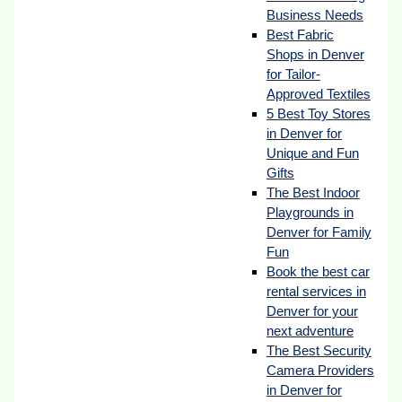
Business Needs
Best Fabric
Shops in Denver
for Tailor-
Approved Textiles
5 Best Toy Stores
in Denver for
Unique and Fun
Gifts
The Best Indoor
Playgrounds in
Denver for Family
Fun
Book the best car
rental services in
Denver for your
next adventure
The Best Security
Camera Providers
in Denver for