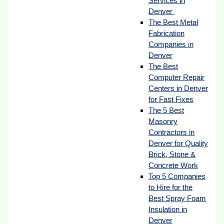
Services in
Denver
The Best Metal
Fabrication
Companies in
Denver
The Best
Computer Repair
Centers in Denver
for Fast Fixes
The 5 Best
Masonry
Contractors in
Denver for Quality
Brick, Stone &
Concrete Work
Top 5 Companies
to Hire for the
Best Spray Foam
Insulation in
Denver