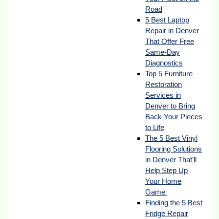
Road
5 Best Laptop
Repair in Denver
That Offer Free
Same-Day
Diagnostics
Top 5 Furniture
Restoration
Services in
Denver to Bring
Back Your Pieces
to Life
The 5 Best Vinyl
Flooring Solutions
in Denver That’ll
Help Step Up
Your Home
Game
Finding the 5 Best
Fridge Repair