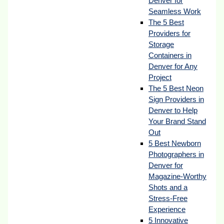
Denver for
Seamless Work
The 5 Best
Providers for
Storage
Containers in
Denver for Any
Project
The 5 Best Neon
Sign Providers in
Denver to Help
Your Brand Stand
Out
5 Best Newborn
Photographers in
Denver for
Magazine-Worthy
Shots and a
Stress-Free
Experience
5 Innovative