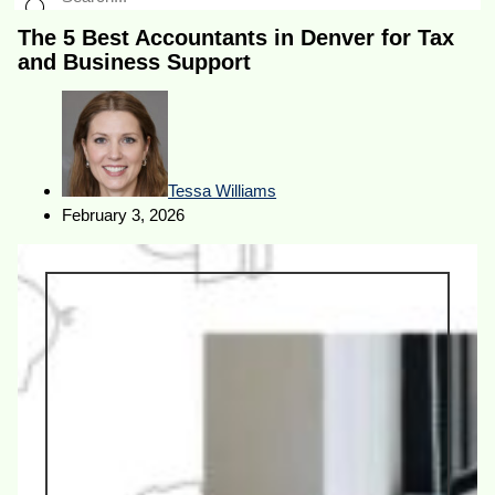
The 5 Best Accountants in Denver for Tax
and Business Support
Tessa Williams
February 3, 2026