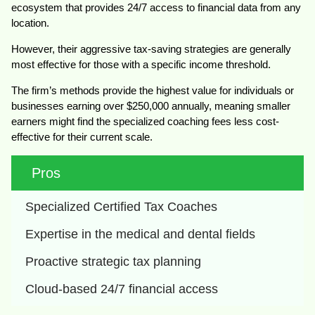
ecosystem that provides 24/7 access to financial data from any
location.
However, their aggressive tax-saving strategies are generally
most effective for those with a specific income threshold.
The firm’s methods provide the highest value for individuals or
businesses earning over $250,000 annually, meaning smaller
earners might find the specialized coaching fees less cost-
effective for their current scale.
Pros
Specialized Certified Tax Coaches
Expertise in the medical and dental fields
Proactive strategic tax planning
Cloud-based 24/7 financial access