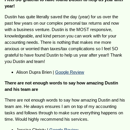
year!
Dustin has quite literally saved the day (year) for us over the
past few years on our complex personal tax returns and now
with a business venture. Dustin is the MOST responsive,
knowledgeable, and kind person you can work with for your
accounting needs. There is nothing that makes me more
anxious or worried than taxes/tax complications so I feel SO
grateful to have found Dustin to help us year after year!! Thank
you Dustin and team!
Alison Dupra Brien |
Google Review
There are not enough words to say how amazing Dustin
and his team are
There are not enough words to say how amazing Dustin and his
team are. He always ensures I am on top of my accounting
tasks and follows through to make sure everything happens on
time. Would highly recommend his services.
Jessica Christy |
Google Review