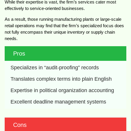
While their expertise is vast, the firm’s services cater most
effectively to service-oriented businesses.
As a result, those running manufacturing plants or large-scale
retail operations may find that the firm’s specialized focus does
not fully encompass their unique inventory or supply chain
needs.
Pros
Specializes in “audit-proofing” records
Translates complex terms into plain English
Expertise in political organization accounting
Excellent deadline management systems
Cons