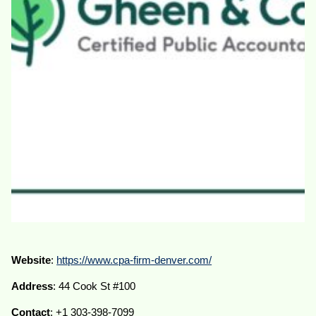
Website
:
https://www.cpa-firm-denver.com/
Address
: 44 Cook St #100
Contact
: +1 303-398-7099