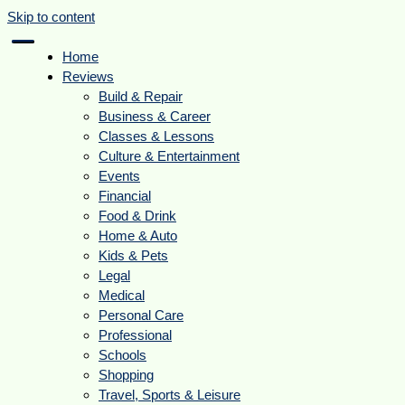
Skip to content
Home
Reviews
Build & Repair
Business & Career
Classes & Lessons
Culture & Entertainment
Events
Financial
Food & Drink
Home & Auto
Kids & Pets
Legal
Medical
Personal Care
Professional
Schools
Shopping
Travel, Sports & Leisure