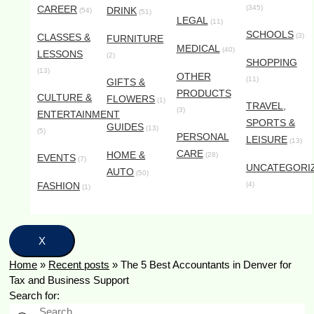
CAREER
(345)
DRINK
(54)
(51)
LEGAL
(11)
SCHOOLS
CLASSES &
(3)
FURNITURE
MEDICAL
(40)
LESSONS
(2)
SHOPPING
(13)
OTHER
(11)
GIFTS &
PRODUCTS
CULTURE &
FLOWERS
(1)
TRAVEL,
(3)
ENTERTAINMENT
SPORTS &
GUIDES
(13)
(5)
PERSONAL
LEISURE
(13)
CARE
HOME &
(28)
EVENTS
(7)
UNCATEGORI
AUTO
(50)
FASHION
(4)
(1)
X
Home
»
Recent posts
»
The 5 Best Accountants in Denver for
Tax and Business Support
Search for: