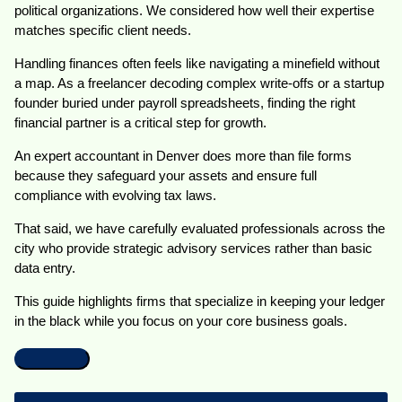
political organizations. We considered how well their expertise
matches specific client needs.
Handling finances often feels like navigating a minefield without
a map. As a freelancer decoding complex write-offs or a startup
founder buried under payroll spreadsheets, finding the right
financial partner is a critical step for growth.
An expert accountant in Denver does more than file forms
because they safeguard your assets and ensure full
compliance with evolving tax laws.
That said, we have carefully evaluated professionals across the
city who provide strategic advisory services rather than basic
data entry.
This guide highlights firms that specialize in keeping your ledger
in the black while you focus on your core business goals.