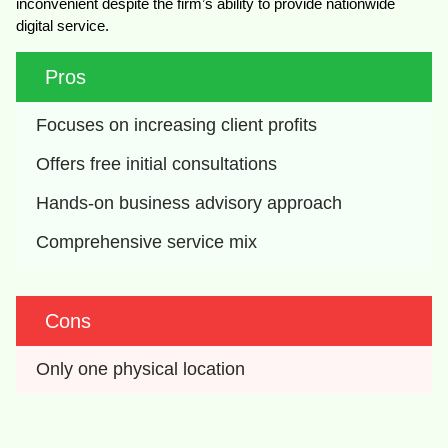
inconvenient despite the firm’s ability to provide nationwide
digital service.
Pros
Focuses on increasing client profits
Offers free initial consultations
Hands-on business advisory approach
Comprehensive service mix
Cons
Only one physical location