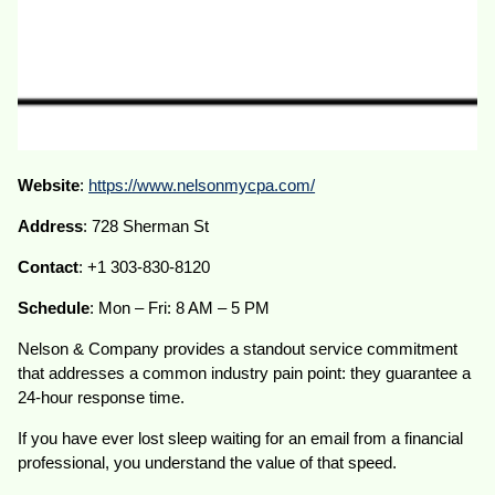
Website
:
https://www.nelsonmycpa.com/
Address
: 728 Sherman St
Contact
: +1 303-830-8120
Schedule
: Mon – Fri: 8 AM – 5 PM
Nelson & Company provides a standout service commitment
that addresses a common industry pain point: they guarantee a
24-hour response time.
If you have ever lost sleep waiting for an email from a financial
professional, you understand the value of that speed.