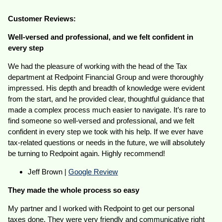
Customer Reviews:
Well-versed and professional, and we felt confident in
every step
We had the pleasure of working with the head of the Tax
department at Redpoint Financial Group and were thoroughly
impressed. His depth and breadth of knowledge were evident
from the start, and he provided clear, thoughtful guidance that
made a complex process much easier to navigate. It’s rare to
find someone so well-versed and professional, and we felt
confident in every step we took with his help. If we ever have
tax-related questions or needs in the future, we will absolutely
be turning to Redpoint again. Highly recommend!
Jeff Brown |
Google Review
They made the whole process so easy
My partner and I worked with Redpoint to get our personal
taxes done. They were very friendly and communicative right