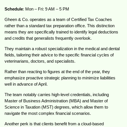
Schedule
: Mon – Fri: 9 AM – 5 PM
Gheen & Co. operates as a team of Certified Tax Coaches
rather than a standard tax preparation office. This distinction
means they are specifically trained to identify legal deductions
and credits that generalists frequently overlook.
They maintain a robust specialization in the medical and dental
fields, tailoring their advice to the specific financial cycles of
veterinarians, doctors, and specialists.
Rather than reacting to figures at the end of the year, they
emphasize proactive strategic planning to minimize liabilities
well in advance of April.
The team notably carries high-level credentials, including
Master of Business Administration (MBA) and Master of
Science in Taxation (MST) degrees, which allow them to
navigate the most complex financial scenarios.
Another perk is that clients benefit from a cloud-based