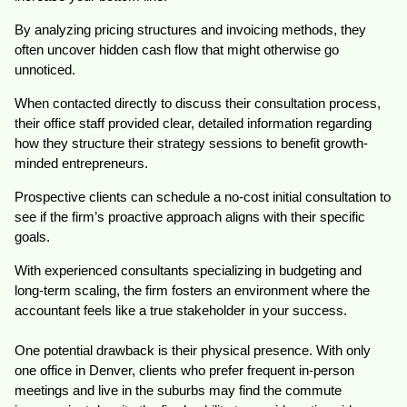
By analyzing pricing structures and invoicing methods, they
often uncover hidden cash flow that might otherwise go
unnoticed.
When contacted directly to discuss their consultation process,
their office staff provided clear, detailed information regarding
how they structure their strategy sessions to benefit growth-
minded entrepreneurs.
Prospective clients can schedule a no-cost initial consultation to
see if the firm’s proactive approach aligns with their specific
goals.
With experienced consultants specializing in budgeting and
long-term scaling, the firm fosters an environment where the
accountant feels like a true stakeholder in your success.
One potential drawback is their physical presence. With only
one office in Denver, clients who prefer frequent in-person
meetings and live in the suburbs may find the commute