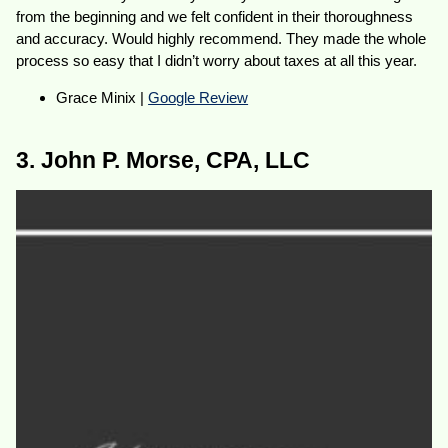
from the beginning and we felt confident in their thoroughness
and accuracy. Would highly recommend. They made the whole
process so easy that I didn’t worry about taxes at all this year.
Grace Minix |
Google Review
3. John P. Morse, CPA, LLC