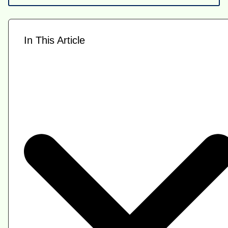
In This Article