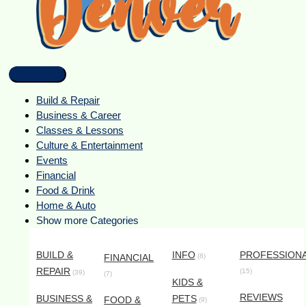
Build & Repair
Business & Career
Classes & Lessons
Culture & Entertainment
Events
Financial
Food & Drink
Home & Auto
Show more Categories
BUILD &
INFO
PROFESSION
FINANCIAL
(8)
REPAIR
(15)
(39)
(7)
KIDS &
REVIEWS
BUSINESS &
PETS
FOOD &
(9)