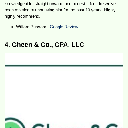
knowledgeable, straightforward, and honest. I feel like we’ve
been missing out not using him for the past 10 years. Highly,
highly recommend.
William Bussard |
Google Review
4. Gheen & Co., CPA, LLC