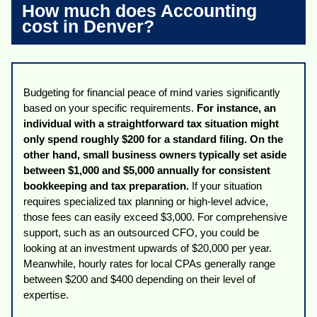
How much does Accounting
cost in Denver?
Budgeting for financial peace of mind varies significantly
based on your specific requirements.
For instance, an
individual with a straightforward tax situation might
only spend roughly $200 for a standard filing. On the
other hand, small business owners typically set aside
between $1,000 and $5,000 annually for consistent
bookkeeping and tax preparation.
If your situation
requires specialized tax planning or high-level advice,
those fees can easily exceed $3,000. For comprehensive
support, such as an outsourced CFO, you could be
looking at an investment upwards of $20,000 per year.
Meanwhile, hourly rates for local CPAs generally range
between $200 and $400 depending on their level of
expertise.