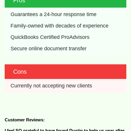
Pros
Guarantees a 24-hour response time
Family-owned with decades of experience
QuickBooks Certified ProAdvisors
Secure online document transfer
Cons
Currently not accepting new clients
Customer Reviews:
I feel SO grateful to have found Dustin to help us year after