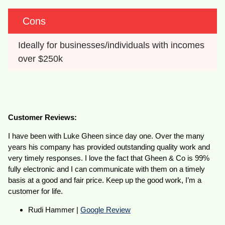
Cons
Ideally for businesses/individuals with incomes 
over $250k
Customer Reviews:
I have been with Luke Gheen since day one. Over the many
years his company has provided outstanding quality work and
very timely responses. I love the fact that Gheen & Co is 99%
fully electronic and I can communicate with them on a timely
basis at a good and fair price. Keep up the good work, I’m a
customer for life.
Rudi Hammer |
Google Review