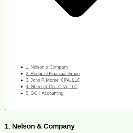
1. Nelson & Company
2. Redpoint Financial Group
3. John P. Morse, CPA, LLC
4. Gheen & Co., CPA, LLC
5. GCK Accounting
1. Nelson & Company