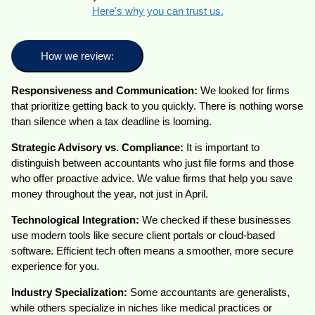
Here's why you can trust us.
How we review:
Responsiveness and Communication:
We looked for firms
that prioritize getting back to you quickly. There is nothing worse
than silence when a tax deadline is looming.
Strategic Advisory vs. Compliance:
It is important to
distinguish between accountants who just file forms and those
who offer proactive advice. We value firms that help you save
money throughout the year, not just in April.
Technological Integration:
We checked if these businesses
use modern tools like secure client portals or cloud-based
software. Efficient tech often means a smoother, more secure
experience for you.
Industry Specialization:
Some accountants are generalists,
while others specialize in niches like medical practices or