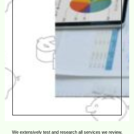
We extensively test and research all services we review.