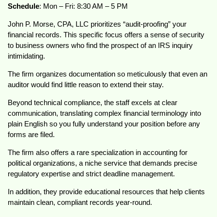
Schedule
: Mon – Fri: 8:30 AM – 5 PM
John P. Morse, CPA, LLC prioritizes “audit-proofing” your
financial records. This specific focus offers a sense of security
to business owners who find the prospect of an IRS inquiry
intimidating.
The firm organizes documentation so meticulously that even an
auditor would find little reason to extend their stay.
Beyond technical compliance, the staff excels at clear
communication, translating complex financial terminology into
plain English so you fully understand your position before any
forms are filed.
The firm also offers a rare specialization in accounting for
political organizations, a niche service that demands precise
regulatory expertise and strict deadline management.
In addition, they provide educational resources that help clients
maintain clean, compliant records year-round.