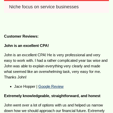
Niche focus on service businesses 
Customer Reviews:
John is an excellent CPA!
John is an excellent CPA! He is very professional and very
easy to work with. I had a rather complicated year tax wise and
John was able to explain everything very clearly and made
what seemed like an overwhelming task, very easy for me.
Thanks John!
Jace Hopper |
Google Review
Extremely knowledgeable, straightforward, and honest
John went over a lot of options with us and helped us narrow
down how we should approach our financial future. Extremely