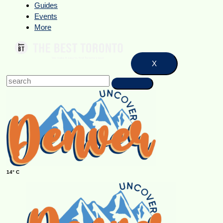
Guides
Events
More
X
14° C