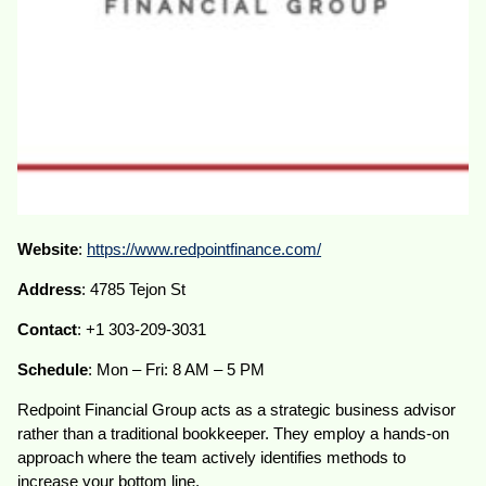
Website
:
https://www.redpointfinance.com/
Address
: 4785 Tejon St
Contact
: +1 303-209-3031
Schedule
: Mon – Fri: 8 AM – 5 PM
Redpoint Financial Group acts as a strategic business advisor
rather than a traditional bookkeeper. They employ a hands-on
approach where the team actively identifies methods to
increase your bottom line.