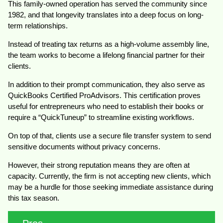
This family-owned operation has served the community since
1982, and that longevity translates into a deep focus on long-
term relationships.
Instead of treating tax returns as a high-volume assembly line,
the team works to become a lifelong financial partner for their
clients.
In addition to their prompt communication, they also serve as
QuickBooks Certified ProAdvisors. This certification proves
useful for entrepreneurs who need to establish their books or
require a “QuickTuneup” to streamline existing workflows.
On top of that, clients use a secure file transfer system to send
sensitive documents without privacy concerns.
However, their strong reputation means they are often at
capacity. Currently, the firm is not accepting new clients, which
may be a hurdle for those seeking immediate assistance during
this tax season.