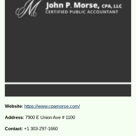
Website
:
https://www.cpamorse.com/
Address
: 7900 E Union Ave # 1100
Contact
: +1 303-297-1660