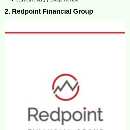
2. Redpoint Financial Group