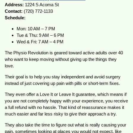
Address:
1224 S Acoma St
Contact:
(720) 772-1133
Schedule:
Mon: 10 AM – 7 PM
Tue & Thu: 9 AM – 6 PM
Wed & Fri: 7 AM – 4 PM
The Physio Revolution is geared toward active adults over 40
who want to keep moving without giving up the things they
love.
Their goal is to help you stay independent and avoid surgery
instead of just covering up pain with pills or short-term fixes.
They even offer a Love It or Leave It guarantee, which means if
you are not completely happy with your experience, you receive
a full refund with no hassle. That kind of reassurance makes it
much easier and far less risky to give their approach a try.
They also take the time to figure out what is really causing your
pain, sometimes looking at places you would not expect, like