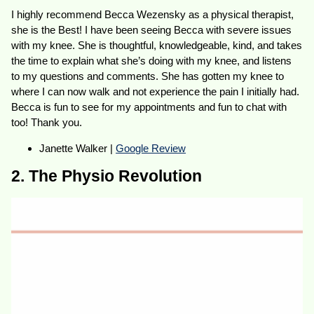
I highly recommend Becca Wezensky as a physical therapist,
she is the Best! I have been seeing Becca with severe issues
with my knee. She is thoughtful, knowledgeable, kind, and takes
the time to explain what she’s doing with my knee, and listens
to my questions and comments. She has gotten my knee to
where I can now walk and not experience the pain I initially had.
Becca is fun to see for my appointments and fun to chat with
too! Thank you.
Janette Walker |
Google Review
2. The Physio Revolution