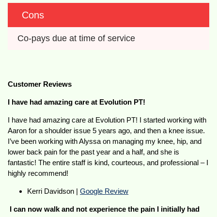
Cons
Co-pays due at time of service
Customer Reviews
I have had amazing care at Evolution PT!
I have had amazing care at Evolution PT! I started working with
Aaron for a shoulder issue 5 years ago, and then a knee issue.
I’ve been working with Alyssa on managing my knee, hip, and
lower back pain for the past year and a half, and she is
fantastic! The entire staff is kind, courteous, and professional – I
highly recommend!
Kerri Davidson |
Google Review
I can now walk and not experience the pain I initially had