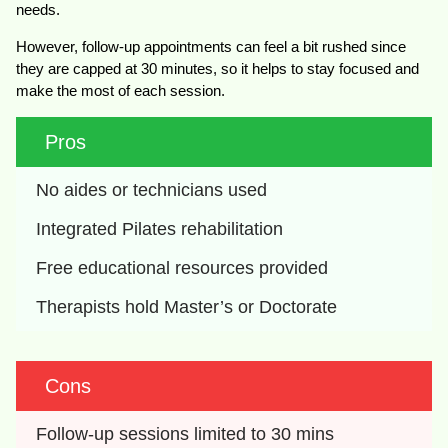
needs.
However, follow-up appointments can feel a bit rushed since
they are capped at 30 minutes, so it helps to stay focused and
make the most of each session.
Pros
No aides or technicians used
Integrated Pilates rehabilitation
Free educational resources provided
Therapists hold Master’s or Doctorate
Cons
Follow-up sessions limited to 30 mins