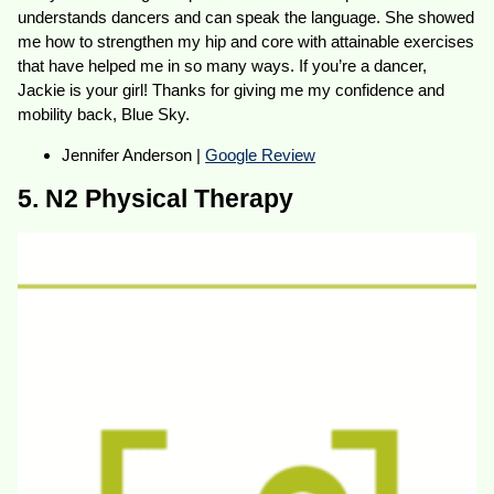
understands dancers and can speak the language. She showed
me how to strengthen my hip and core with attainable exercises
that have helped me in so many ways. If you’re a dancer,
Jackie is your girl! Thanks for giving me my confidence and
mobility back, Blue Sky.
Jennifer Anderson |
Google Review
5. N2 Physical Therapy