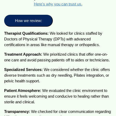
Here's why you can trust us.
How we review:
Therapist Qualifications:
We looked for clinics staffed by
Doctors of Physical Therapy (DPTs) with advanced
certifications in areas like manual therapy or orthopedics.
Treatment Approach:
We prioritized clinics that offer one-on-
one care and avoid passing patients off to aides or technicians.
Specialized Services:
We considered whether the clinic offers
diverse treatments such as dry needling, Pilates integration, or
pelvic health support.
Patient Atmosphere:
We evaluated the clinic environment to
ensure it feels welcoming and conducive to healing rather than
sterile and clinical.
Transparency:
We checked for clear communication regarding