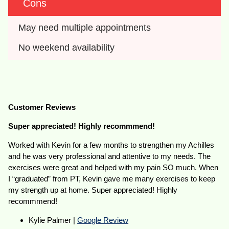
Cons
May need multiple appointments
No weekend availability
Customer Reviews
Super appreciated! Highly recommmend!
Worked with Kevin for a few months to strengthen my Achilles
and he was very professional and attentive to my needs. The
exercises were great and helped with my pain SO much. When
I “graduated” from PT, Kevin gave me many exercises to keep
my strength up at home. Super appreciated! Highly
recommmend!
Kylie Palmer |
Google Review