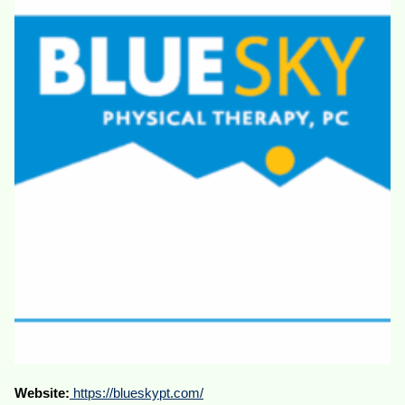
Website:
https://blueskypt.com/