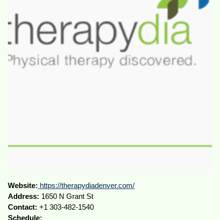
Website:
https://therapydiadenver.com/
Address:
1650 N Grant St
Contact:
+1 303-482-1540
Schedule: