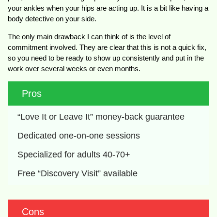
your ankles when your hips are acting up. It is a bit like having a
body detective on your side.
The only main drawback I can think of is the level of
commitment involved. They are clear that this is not a quick fix,
so you need to be ready to show up consistently and put in the
work over several weeks or even months.
Pros
“Love It or Leave It” money-back guarantee
Dedicated one-on-one sessions
Specialized for adults 40-70+
Free “Discovery Visit” available
Cons