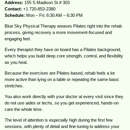
Address:
155 S Madison St # 303
Contact:
+1 720-853-2380
Schedule:
Mon – Fri: 6:30 AM – 6:30 PM
Blue Sky Physical Therapy weaves Pilates right into the rehab
process, giving recovery a more movement-focused and
engaging feel.
Every therapist they have on board has a Pilates background,
which helps you build deep core strength, control, and flexibility
as you heal.
Because the exercises are Pilates-based, rehab feels a lot
more active than lying on a table or repeating the same basic
stretches.
You also work directly with your doctor at every visit since they
do not use aides or techs, so you get experienced, hands-on
care the whole time.
The level of attention is especially high during the first few
sessions, with plenty of detail and fine-tuning to address your