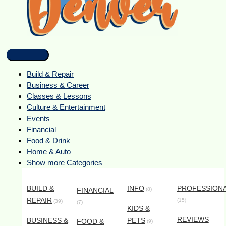
Build & Repair
Business & Career
Classes & Lessons
Culture & Entertainment
Events
Financial
Food & Drink
Home & Auto
Show more Categories
BUILD &
INFO
PROFESSION
FINANCIAL
(8)
REPAIR
(15)
(39)
(7)
KIDS &
REVIEWS
BUSINESS &
PETS
FOOD &
(9)