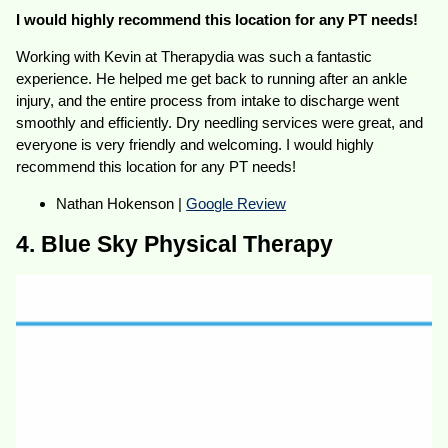
I would highly recommend this location for any PT needs!
Working with Kevin at Therapydia was such a fantastic
experience. He helped me get back to running after an ankle
injury, and the entire process from intake to discharge went
smoothly and efficiently. Dry needling services were great, and
everyone is very friendly and welcoming. I would highly
recommend this location for any PT needs!
Nathan Hokenson |
Google Review
4. Blue Sky Physical Therapy