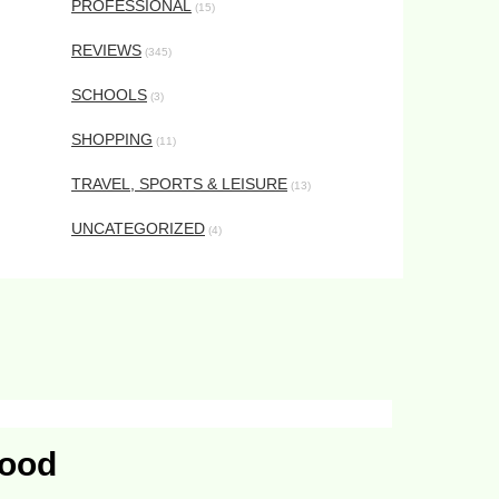
PROFESSIONAL
(15)
REVIEWS
(345)
SCHOOLS
(3)
SHOPPING
(11)
TRAVEL, SPORTS & LEISURE
(13)
UNCATEGORIZED
(4)
Food