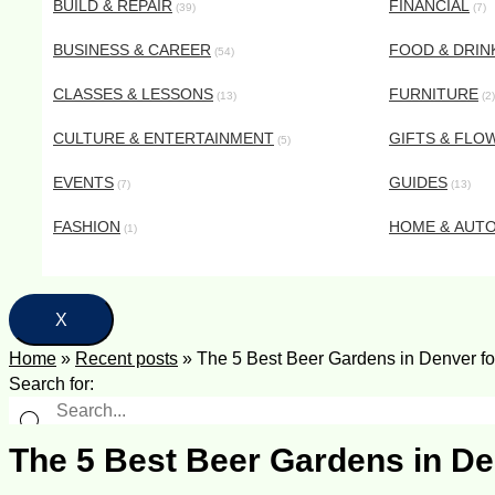
BUILD & REPAIR
FINANCIAL
(39)
(7)
BUSINESS & CAREER
FOOD & DRIN
(54)
CLASSES & LESSONS
FURNITURE
(13)
(2)
CULTURE & ENTERTAINMENT
GIFTS & FLO
(5)
EVENTS
GUIDES
(7)
(13)
FASHION
HOME & AUT
(1)
X
Home
»
Recent posts
»
The 5 Best Beer Gardens in Denver fo
Search for:
The 5 Best Beer Gardens in De