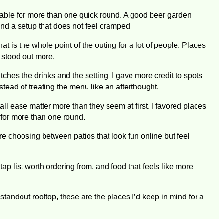
ortable for more than one quick round. A good beer garden
d a setup that does not feel cramped.
that is the whole point of the outing for a lot of people. Places
s stood out more.
ches the drinks and the setting. I gave more credit to spots
tead of treating the menu like an afterthought.
rall ease matter more than they seem at first. I favored places
y for more than one round.
e choosing between patios that look fun online but feel
tap list worth ordering from, and food that feels like more
standout rooftop, these are the places I’d keep in mind for a