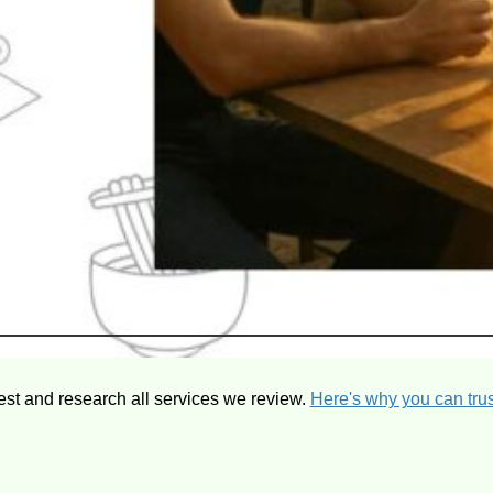
est and research all services we review.
Here's why you can trus