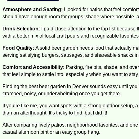
Atmosphere and Seating:
I looked for patios that feel comf
should have enough room for groups, shade where possible, an
Drink Selection:
I paid close attention to the tap list because 
with a better mix of local craft pours and recognizable favorite
Food Quality:
A solid beer garden needs food that actually mat
serving satisfying burgers, sausages, and shareable snacks ins
Comfort and Accessibility:
Parking, fire pits, shade, and ove
that feel simple to settle into, especially when you want to sta
Finding the best beer garden in Denver sounds easy until you’r
cramped, noisy, or underwhelming once you get there.
If you’re like me, you want spots with a strong outdoor setup, a 
than an afterthought. It’s tricky to find, but I did it!
After comparing lively patios, neighborhood favorites, and one 
casual afternoon pint or an easy group hang.