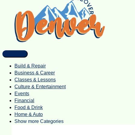
Build & Repair
Business & Career
Classes & Lessons
Culture & Entertainment
Events
Financial
Food & Drink
Home & Auto
Show more Categories