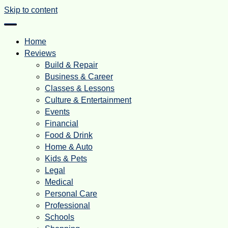
Skip to content
Home
Reviews
Build & Repair
Business & Career
Classes & Lessons
Culture & Entertainment
Events
Financial
Food & Drink
Home & Auto
Kids & Pets
Legal
Medical
Personal Care
Professional
Schools