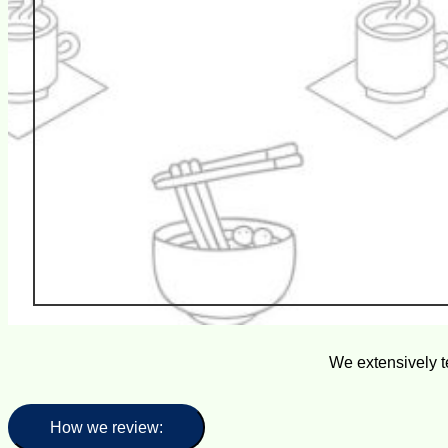
We extensively t
How we review: