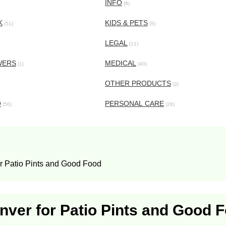
INFO
(8)
K
KIDS & PETS
(51)
(9)
LEGAL
(11)
WERS
MEDICAL
(1)
(40)
OTHER PRODUCTS
(3)
O
PERSONAL CARE
(50)
(28)
r Patio Pints and Good Food
nver for Patio Pints and Good 