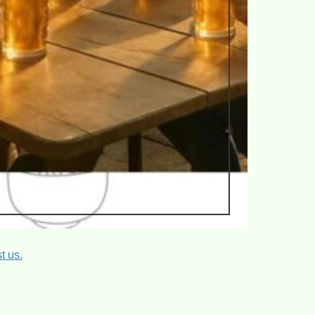
t us.