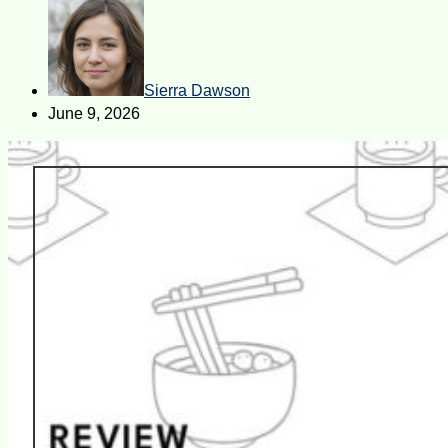
Sierra Dawson
June 9, 2026