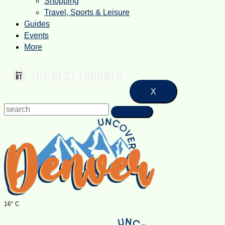
Shopping
Travel, Sports & Leisure
Guides
Events
More
X
16° C