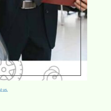
t us.