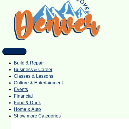
Build & Repair
Business & Career
Classes & Lessons
Culture & Entertainment
Events
Financial
Food & Drink
Home & Auto
Show more Categories