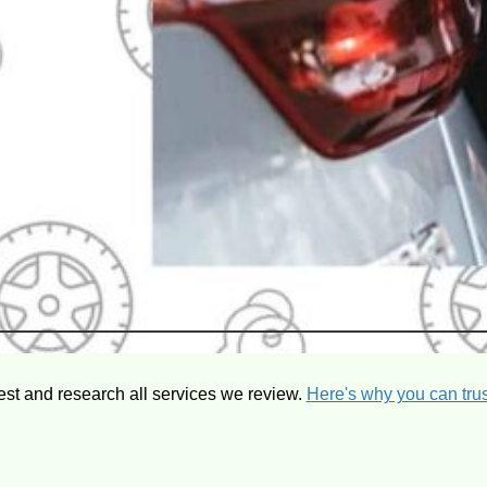
est and research all services we review.
Here's why you can trus