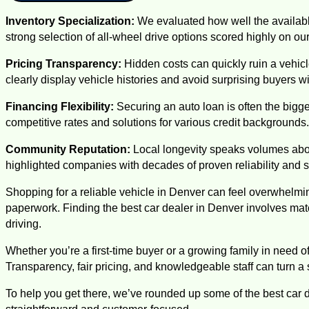
Inventory Specialization:
We evaluated how well the availabl
strong selection of all-wheel drive options scored highly on our 
Pricing Transparency:
Hidden costs can quickly ruin a vehic
clearly display vehicle histories and avoid surprising buyers 
Financing Flexibility:
Securing an auto loan is often the bigges
competitive rates and solutions for various credit backgrounds.
Community Reputation:
Local longevity speaks volumes abo
highlighted companies with decades of proven reliability and s
Shopping for a reliable vehicle in Denver can feel overwhelmi
paperwork. Finding the best car dealer in Denver involves ma
driving.
Whether you’re a first-time buyer or a growing family in need of
Transparency, fair pricing, and knowledgeable staff can turn a
To help you get there, we’ve rounded up some of the best car