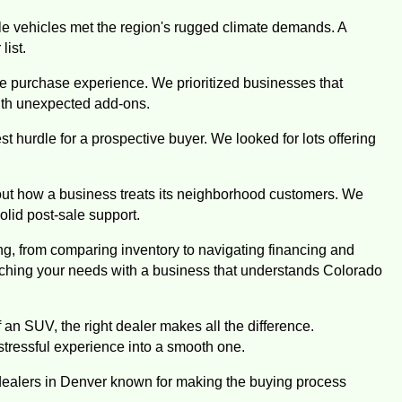
e vehicles met the region's rugged climate demands. A
list.
le purchase experience. We prioritized businesses that
with unexpected add-ons.
t hurdle for a prospective buyer. We looked for lots offering
ut how a business treats its neighborhood customers. We
olid post-sale support.
ng, from comparing inventory to navigating financing and
tching your needs with a business that understands Colorado
 an SUV, the right dealer makes all the difference.
 stressful experience into a smooth one.
 dealers in Denver known for making the buying process