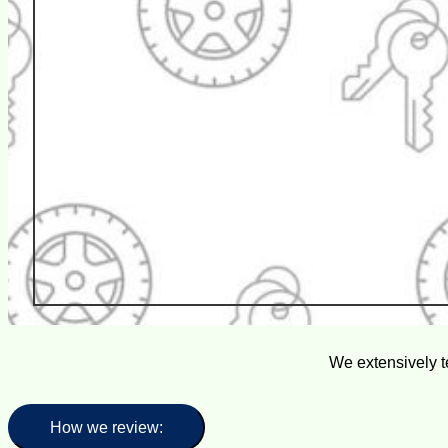
We extensively t
How we review: