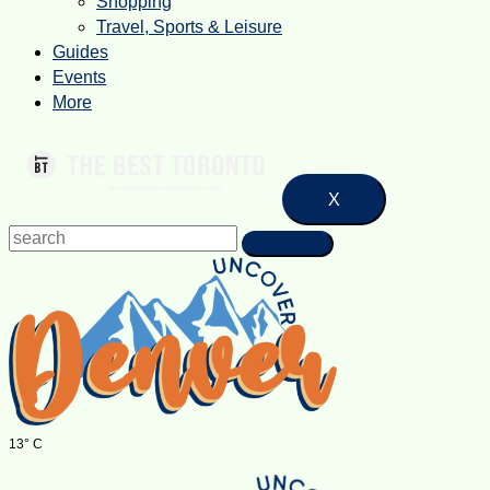
Shopping
Travel, Sports & Leisure
Guides
Events
More
X
13° C