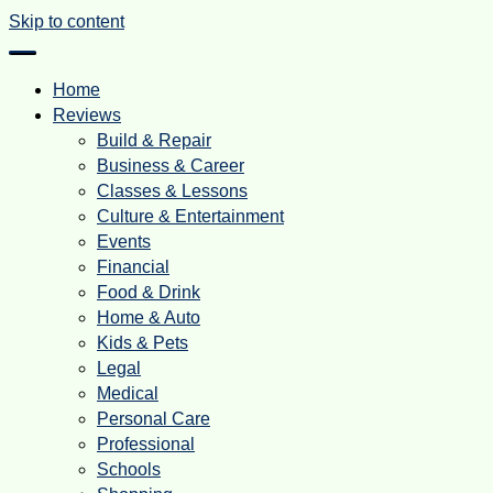
Skip to content
Home
Reviews
Build & Repair
Business & Career
Classes & Lessons
Culture & Entertainment
Events
Financial
Food & Drink
Home & Auto
Kids & Pets
Legal
Medical
Personal Care
Professional
Schools