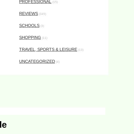
PROFESSIONAL
(15)
REVIEWS
(345)
SCHOOLS
(3)
SHOPPING
(11)
TRAVEL, SPORTS & LEISURE
(13)
UNCATEGORIZED
(4)
le