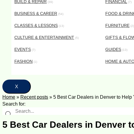
BUILD & REPAIR
FINANCIAL
(39)
(7)
BUSINESS & CAREER
FOOD & DRIN
(54)
CLASSES & LESSONS
FURNITURE
(13)
(2)
CULTURE & ENTERTAINMENT
GIFTS & FLO
(5)
EVENTS
GUIDES
(7)
(13)
FASHION
HOME & AUT
(1)
X
Home
»
Recent posts
»
5 Best Car Dealers in Denver to Help
Search for:
5 Best Car Dealers in Denver t