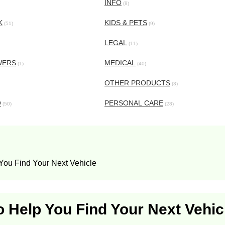
INFO
(8)
K
KIDS & PETS
(51)
(9)
LEGAL
(11)
WERS
MEDICAL
(1)
(40)
OTHER PRODUCTS
(3)
O
PERSONAL CARE
(50)
(28)
 You Find Your Next Vehicle
o Help You Find Your Next Vehic