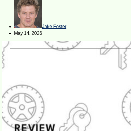
Jake Foster
May 14, 2026