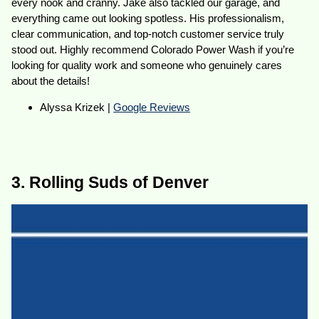
every nook and cranny. Jake also tackled our garage, and
everything came out looking spotless. His professionalism,
clear communication, and top-notch customer service truly
stood out. Highly recommend Colorado Power Wash if you’re
looking for quality work and someone who genuinely cares
about the details!
Alyssa Krizek |
Google Reviews
3. Rolling Suds of Denver