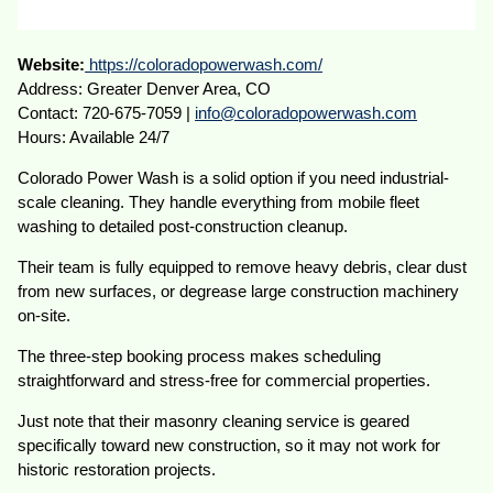
Website:
https://coloradopowerwash.com/
Address: Greater Denver Area, CO
Contact: 720-675-7059 |
info@coloradopowerwash.com
Hours: Available 24/7
Colorado Power Wash is a solid option if you need industrial-
scale cleaning. They handle everything from mobile fleet
washing to detailed post-construction cleanup.
Their team is fully equipped to remove heavy debris, clear dust
from new surfaces, or degrease large construction machinery
on-site.
The three-step booking process makes scheduling
straightforward and stress-free for commercial properties.
Just note that their masonry cleaning service is geared
specifically toward new construction, so it may not work for
historic restoration projects.