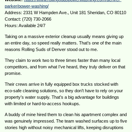
parker/power-washing/
Address: 2331 W Hampden Ave., Unit 181 Sheridan, CO 80110
Contact: (720) 730-2066
Hours: Available 24/7
Taking on a massive exterior cleanup usually means giving up
an entire day, so speed really matters. That’s one of the main
reasons Rolling Suds of Denver stood out to me.
They claim to work two to three times faster than many local
competitors, and from what I’ve heard, they truly deliver on that
promise.
Their crews arrive in fully equipped box trucks stocked with
eco-safe cleaning solutions, so they don’t have to rely on your
property’s water supply. That’s a big advantage for buildings
with limited or hard-to-access hookups.
A buddy of mine hired them to clean his apartment complex and
was genuinely impressed. The team washed surfaces up to five
stories high without noisy mechanical lifts, keeping disruptions