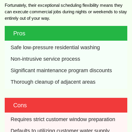
Fortunately, their exceptional scheduling flexibility means they
can execute commercial jobs during nights or weekends to stay
entirely out of your way.
Pros
Safe low-pressure residential washing
Non-intrusive service process
Significant maintenance program discounts
Thorough cleanup of adjacent areas
Cons
Requires strict customer window preparation
Defaults to utilizing customer water supply