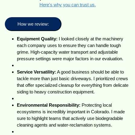
Here's why you can trust us.
How we review:
Equipment Quality:
I looked closely at the machinery
each company uses to ensure they can handle tough
grime. High-capacity water transport and adjustable
pressure settings were major factors in our evaluation.
Service Versatility:
A good business should be able to
tackle more than just basic driveways. I prioritized crews
that offer specialized cleanup for everything from delicate
siding to heavy construction equipment.
Environmental Responsibility:
Protecting local
ecosystems is incredibly important in Colorado. I made
sure to highlight teams that actively use biodegradable
cleaning agents and water-reclamation systems.