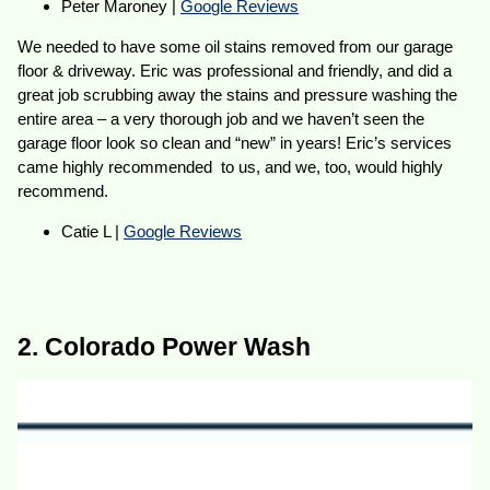
Peter Maroney |
Google Reviews
We needed to have some oil stains removed from our garage
floor & driveway. Eric was professional and friendly, and did a
great job scrubbing away the stains and pressure washing the
entire area – a very thorough job and we haven’t seen the
garage floor look so clean and “new” in years! Eric’s services
came highly recommended to us, and we, too, would highly
recommend.
Catie L |
Google Reviews
2. Colorado Power Wash