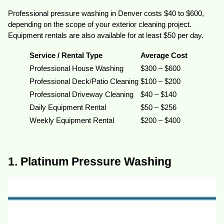
Professional pressure washing in Denver costs $40 to $600,
depending on the scope of your exterior cleaning project.
Equipment rentals are also available for at least $50 per day.
Service / Rental Type
Average Cost
Professional House Washing
$300 – $600
Professional Deck/Patio Cleaning
$100 – $200
Professional Driveway Cleaning
$40 – $140
Daily Equipment Rental
$50 – $256
Weekly Equipment Rental
$200 – $400
1. Platinum Pressure Washing