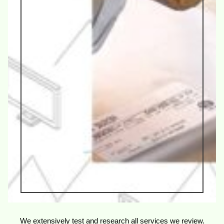
We extensively test and research all services we review.