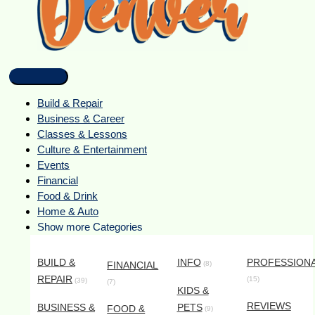
Build & Repair
Business & Career
Classes & Lessons
Culture & Entertainment
Events
Financial
Food & Drink
Home & Auto
Show more Categories
BUILD &
INFO
PROFESSION
FINANCIAL
(8)
REPAIR
(15)
(39)
(7)
KIDS &
REVIEWS
BUSINESS &
PETS
FOOD &
(9)