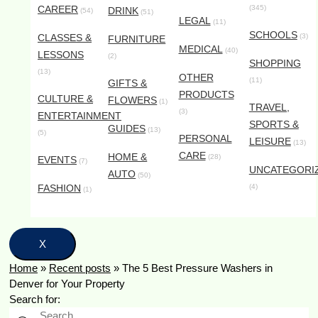
CAREER
(345)
DRINK
(54)
(51)
LEGAL
(11)
SCHOOLS
CLASSES &
(3)
FURNITURE
MEDICAL
(40)
LESSONS
(2)
SHOPPING
(13)
OTHER
(11)
GIFTS &
PRODUCTS
CULTURE &
FLOWERS
(1)
TRAVEL,
(3)
ENTERTAINMENT
SPORTS &
GUIDES
(13)
(5)
PERSONAL
LEISURE
(13)
CARE
HOME &
(28)
EVENTS
(7)
UNCATEGORI
AUTO
(50)
FASHION
(4)
(1)
X
Home
»
Recent posts
»
The 5 Best Pressure Washers in
Denver for Your Property
Search for: