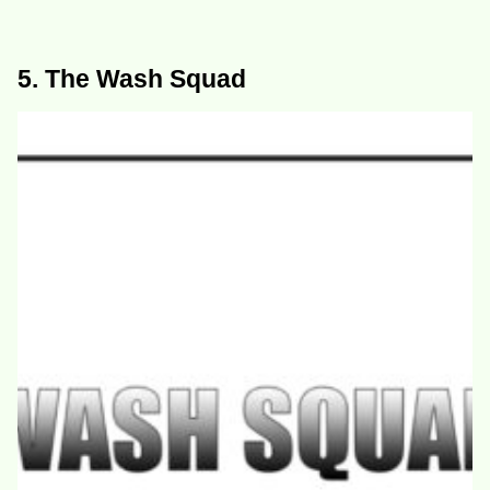
5. The Wash Squad