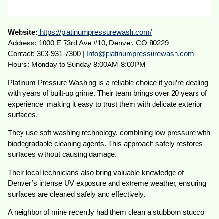
Website:
https://platinumpressurewash.com/
Address: 1000 E 73rd Ave #10, Denver, CO 80229
Contact: 303-931-7300 |
Info@platinumpressurewash.com
Hours: Monday to Sunday 8:00AM-8:00PM
Platinum Pressure Washing is a reliable choice if you’re dealing
with years of built-up grime. Their team brings over 20 years of
experience, making it easy to trust them with delicate exterior
surfaces.
They use soft washing technology, combining low pressure with
biodegradable cleaning agents. This approach safely restores
surfaces without causing damage.
Their local technicians also bring valuable knowledge of
Denver’s intense UV exposure and extreme weather, ensuring
surfaces are cleaned safely and effectively.
A neighbor of mine recently had them clean a stubborn stucco