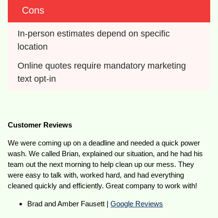
Cons
In-person estimates depend on specific 
location
Online quotes require mandatory marketing 
text opt-in
Customer Reviews
We were coming up on a deadline and needed a quick power
wash. We called Brian, explained our situation, and he had his
team out the next morning to help clean up our mess. They
were easy to talk with, worked hard, and had everything
cleaned quickly and efficiently. Great company to work with!
Brad and Amber Fausett |
Google Reviews