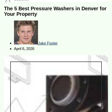
The 5 Best Pressure Washers in Denver for
Your Property
Jake Foster
April 6, 2026