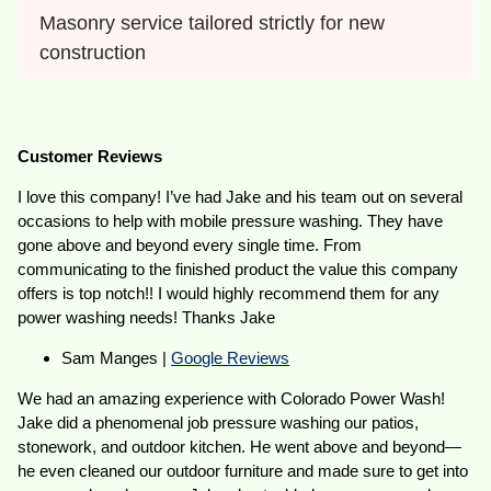
Masonry service tailored strictly for new 
construction
Customer Reviews
I love this company! I’ve had Jake and his team out on several
occasions to help with mobile pressure washing. They have
gone above and beyond every single time. From
communicating to the finished product the value this company
offers is top notch!! I would highly recommend them for any
power washing needs! Thanks Jake
Sam Manges |
Google Reviews
We had an amazing experience with Colorado Power Wash!
Jake did a phenomenal job pressure washing our patios,
stonework, and outdoor kitchen. He went above and beyond—
he even cleaned our outdoor furniture and made sure to get into