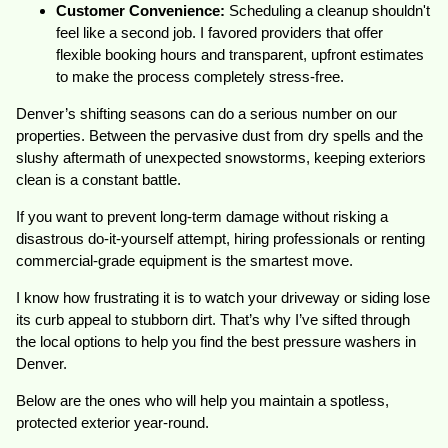
Customer Convenience:
Scheduling a cleanup shouldn't
feel like a second job. I favored providers that offer
flexible booking hours and transparent, upfront estimates
to make the process completely stress-free.
Denver’s shifting seasons can do a serious number on our
properties. Between the pervasive dust from dry spells and the
slushy aftermath of unexpected snowstorms, keeping exteriors
clean is a constant battle.
If you want to prevent long-term damage without risking a
disastrous do-it-yourself attempt, hiring professionals or renting
commercial-grade equipment is the smartest move.
I know how frustrating it is to watch your driveway or siding lose
its curb appeal to stubborn dirt. That’s why I’ve sifted through
the local options to help you find the best pressure washers in
Denver.
Below are the ones who will help you maintain a spotless,
protected exterior year-round.