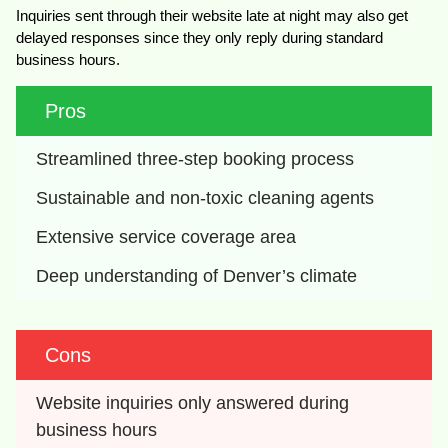
Inquiries sent through their website late at night may also get
delayed responses since they only reply during standard
business hours.
Pros
Streamlined three-step booking process
Sustainable and non-toxic cleaning agents
Extensive service coverage area
Deep understanding of Denver’s climate
Cons
Website inquiries only answered during 
business hours