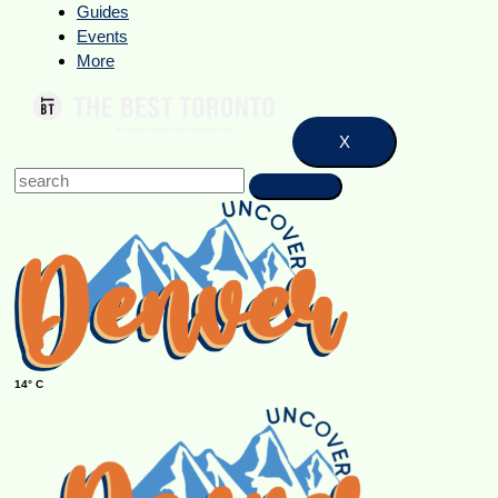
Guides
Events
More
X
14° C