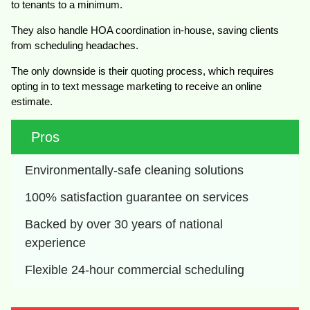
to tenants to a minimum.
They also handle HOA coordination in-house, saving clients
from scheduling headaches.
The only downside is their quoting process, which requires
opting in to text message marketing to receive an online
estimate.
Pros
Environmentally-safe cleaning solutions
100% satisfaction guarantee on services
Backed by over 30 years of national 
experience
Flexible 24-hour commercial scheduling