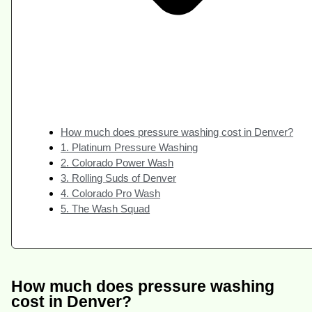
How much does pressure washing cost in Denver?
1. Platinum Pressure Washing
2. Colorado Power Wash
3. Rolling Suds of Denver
4. Colorado Pro Wash
5. The Wash Squad
How much does pressure washing
cost in Denver?