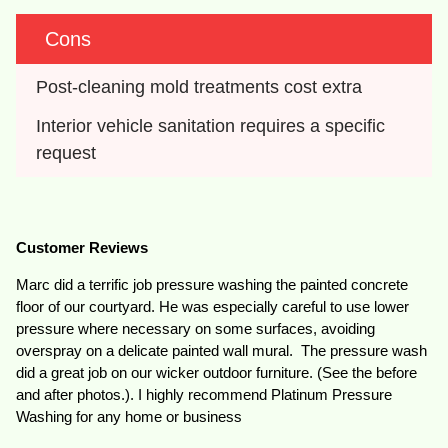
Cons
Post-cleaning mold treatments cost extra
Interior vehicle sanitation requires a specific 
request
Customer Reviews
Marc did a terrific job pressure washing the painted concrete
floor of our courtyard. He was especially careful to use lower
pressure where necessary on some surfaces, avoiding
overspray on a delicate painted wall mural. The pressure wash
did a great job on our wicker outdoor furniture. (See the before
and after photos.). I highly recommend Platinum Pressure
Washing for any home or business