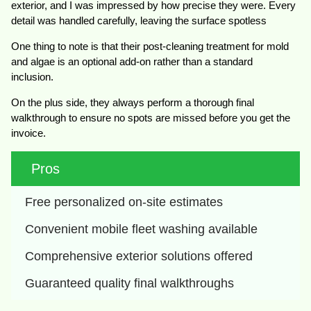
exterior, and I was impressed by how precise they were. Every
detail was handled carefully, leaving the surface spotless
One thing to note is that their post-cleaning treatment for mold
and algae is an optional add-on rather than a standard
inclusion.
On the plus side, they always perform a thorough final
walkthrough to ensure no spots are missed before you get the
invoice.
Pros
Free personalized on-site estimates
Convenient mobile fleet washing available
Comprehensive exterior solutions offered
Guaranteed quality final walkthroughs