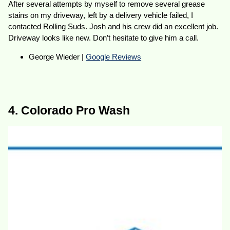
After several attempts by myself to remove several grease
stains on my driveway, left by a delivery vehicle failed, I
contacted Rolling Suds. Josh and his crew did an excellent job.
Driveway looks like new. Don’t hesitate to give him a call.
George Wieder |
Google Reviews
4. Colorado Pro Wash