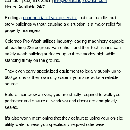
Contact: (303) 518-3291 |
info@coloradoprowash.com
Hours: Available 24/7
Finding a
commercial cleaning service
that can handle multi-
story buildings without causing a disruption is a major relief for
property managers.
Colorado Pro Wash utilizes industry-leading machinery capable
of reaching 225 degrees Fahrenheit, and their technicians can
safely wash building surfaces up to three stories high while
standing firmly on the ground.
They even carry specialized equipment to legally supply up to
600 gallons of their own city water if your site lacks a reliable
source.
Before their crew arrives, you are strictly required to walk your
perimeter and ensure all windows and doors are completely
sealed.
It’s also worth mentioning that they default to using your on-site
utility water unless you specifically request otherwise.