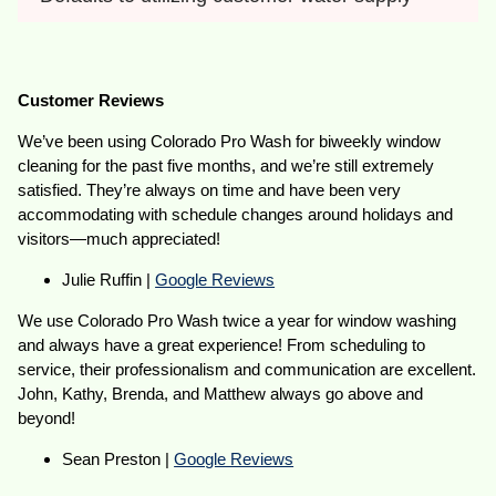
Customer Reviews
We’ve been using Colorado Pro Wash for biweekly window
cleaning for the past five months, and we’re still extremely
satisfied. They’re always on time and have been very
accommodating with schedule changes around holidays and
visitors—much appreciated!
Julie Ruffin |
Google Reviews
We use Colorado Pro Wash twice a year for window washing
and always have a great experience! From scheduling to
service, their professionalism and communication are excellent.
John, Kathy, Brenda, and Matthew always go above and
beyond!
Sean Preston |
Google Reviews