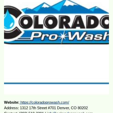
Website:
https://coloradoprowash.com/
Address: 1312 17th Street #701 Denver, CO 80202