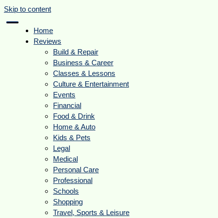
Skip to content
Home
Reviews
Build & Repair
Business & Career
Classes & Lessons
Culture & Entertainment
Events
Financial
Food & Drink
Home & Auto
Kids & Pets
Legal
Medical
Personal Care
Professional
Schools
Shopping
Travel, Sports & Leisure