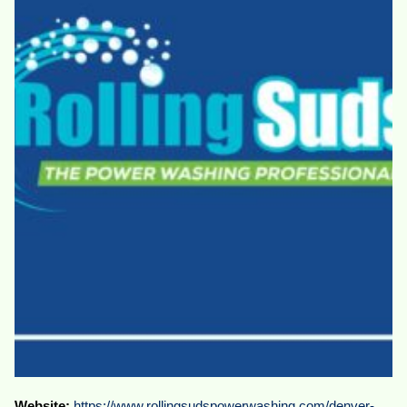
Website:
https://www.rollingsudspowerwashing.com/denver-