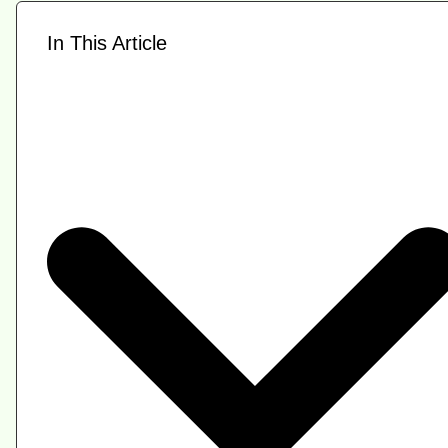
In This Article