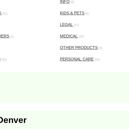
INFO
(8)
K
KIDS & PETS
(51)
(9)
LEGAL
(11)
WERS
MEDICAL
(1)
(40)
OTHER PRODUCTS
(3)
O
PERSONAL CARE
(50)
(28)
 Denver