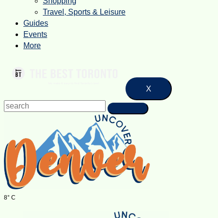
Shopping
Travel, Sports & Leisure
Guides
Events
More
X
8° C