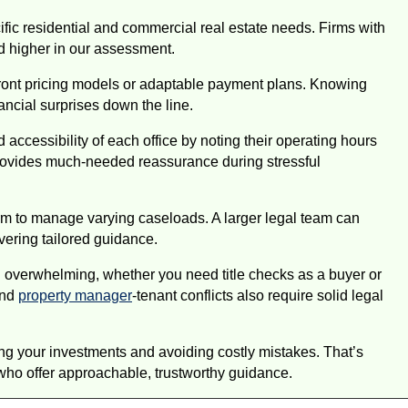
ic residential and commercial real estate needs. Firms with
ed higher in our assessment.
pfront pricing models or adaptable payment plans. Knowing
ancial surprises down the line.
ccessibility of each office by noting their operating hours
provides much-needed reassurance during stressful
firm to manage varying caseloads. A larger legal team can
ivering tailored guidance.
l overwhelming, whether you need title checks as a buyer or
and
property manager
-tenant conflicts also require solid legal
ing your investments and avoiding costly mistakes. That’s
 who offer approachable, trustworthy guidance.