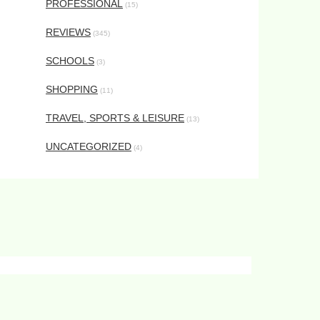
PROFESSIONAL
(15)
REVIEWS
(345)
SCHOOLS
(3)
SHOPPING
(11)
TRAVEL, SPORTS & LEISURE
(13)
UNCATEGORIZED
(4)