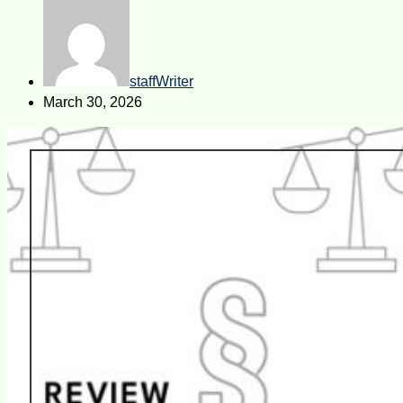
staffWriter
March 30, 2026