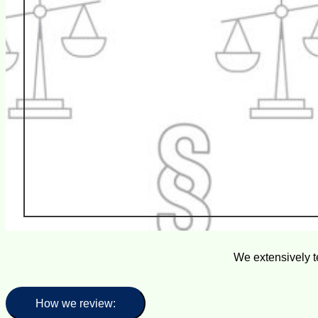
We extensively t
How we review: