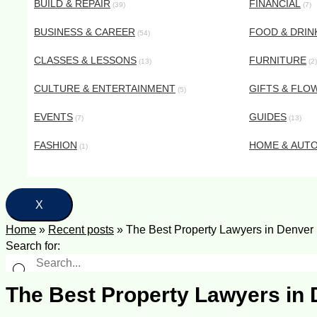
BUILD & REPAIR
FINANCIAL
(39)
(7)
BUSINESS & CAREER
FOOD & DRIN
(54)
CLASSES & LESSONS
FURNITURE
(13)
(2)
CULTURE & ENTERTAINMENT
GIFTS & FLO
(5)
EVENTS
GUIDES
(7)
(13)
FASHION
HOME & AUT
(1)
X
Home
»
Recent posts
»
The Best Property Lawyers in Denver
Search for:
The Best Property Lawyers in