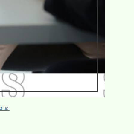
t us.