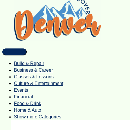
Build & Repair
Business & Career
Classes & Lessons
Culture & Entertainment
Events
Financial
Food & Drink
Home & Auto
Show more Categories