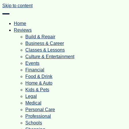
Skip to content
Home
Reviews
Build & Repair
Business & Career
Classes & Lessons
Culture & Entertainment
Events
Financial
Food & Drink
Home & Auto
Kids & Pets
Legal
Medical
Personal Care
Professional
Schools