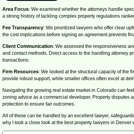
Area Focus
: We examined whether the attorneys handle specif
a strong history of tackling complex property regulations rank
Fee Transparency
: We prioritized lawyers who offer clear u
the cost implications before signing an agreement prevents fin
Client Communication
: We assessed the responsiveness and a
and contact methods. Direct access to the handling attorney 
transactions.
Firm Resources
: We looked at the structural capacity of the 
provide robust support, while smaller offices often excel at del
Navigating the growing real estate market in Colorado can fee
zoning advice as a commercial developer. Property disputes 
protection to ensure fair outcomes.
All of these can be handled by an excellent lawyer, safeguard
why I took a close look at the best property lawyers in Denver