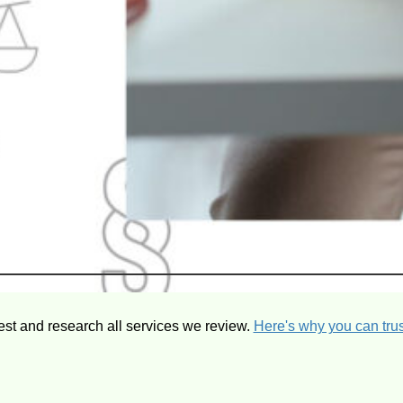
est and research all services we review.
Here's why you can trus