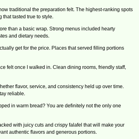
how traditional the preparation felt. The highest-ranking spots
hat tasted true to style.
ore than a basic wrap. Strong menus included hearty
astes and dietary needs.
ually get for the price. Places that served filling portions
 felt once I walked in. Clean dining rooms, friendly staff,
ether flavor, service, and consistency held up over time.
ay reliable.
pped in warm bread? You are definitely not the only one
ked with juicy cuts and crispy falafel that will make your
want authentic flavors and generous portions.