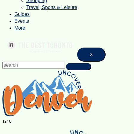
Shopping
Travel, Sports & Leisure
Guides
Events
More
X
12° C