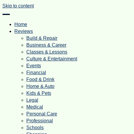
Skip to content
Home
Reviews
Build & Repair
Business & Career
Classes & Lessons
Culture & Entertainment
Events
Financial
Food & Drink
Home & Auto
Kids & Pets
Legal
Medical
Personal Care
Professional
Schools