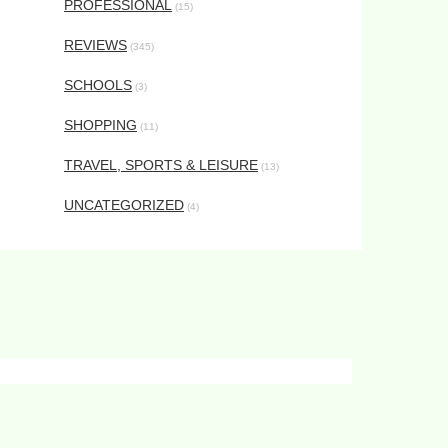
PROFESSIONAL
(15)
REVIEWS
(345)
SCHOOLS
(3)
SHOPPING
(11)
TRAVEL, SPORTS & LEISURE
(13)
UNCATEGORIZED
(4)