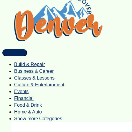
Build & Repair
Business & Career
Classes & Lessons
Culture & Entertainment
Events
Financial
Food & Drink
Home & Auto
Show more Categories