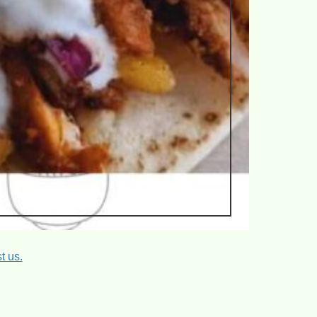
t us.