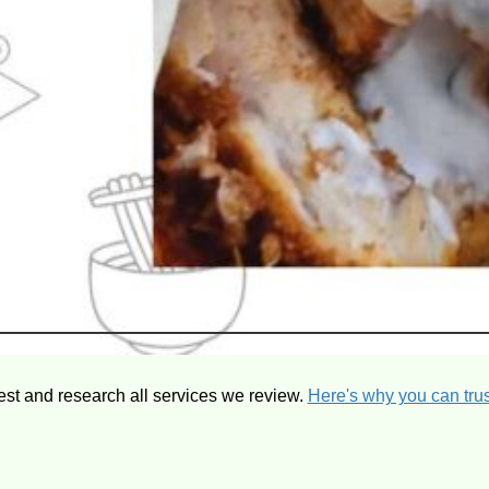
est and research all services we review.
Here's why you can trus