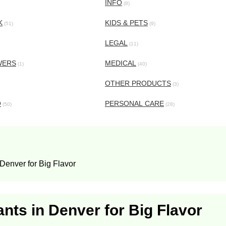
INFO
(8)
K
KIDS & PETS
(51)
(9)
LEGAL
(11)
WERS
MEDICAL
(1)
(40)
OTHER PRODUCTS
(3)
O
PERSONAL CARE
(50)
(28)
enver for Big Flavor
ts in Denver for Big Flavor