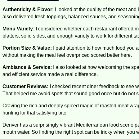
Authenticity & Flavor:
I looked at the quality of the meat and 
also delivered fresh toppings, balanced sauces, and seasoning t
Menu Variety:
I considered whether each restaurant offered m
platters, solid sides, and enough variety to work for different t
Portion Size & Value:
I paid attention to how much food you act
without making the meal feel overpriced scored better here.
Ambiance & Service:
I also looked at how welcoming the space
and efficient service made a real difference.
Customer Reviews:
I checked recent diner feedback to see wh
That helped me avoid spots that sound good once but do not st
Craving the rich and deeply spiced magic of roasted meat wra
hunting for that satisfying bite.
Denver has a surprisingly vibrant Mediterranean food scene pac
mouth water. So finding the right spot can be tricky when you 