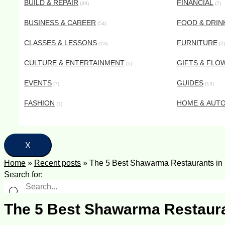
BUILD & REPAIR
FINANCIAL
(39)
(7)
BUSINESS & CAREER
FOOD & DRIN
(54)
CLASSES & LESSONS
FURNITURE
(13)
(2)
CULTURE & ENTERTAINMENT
GIFTS & FLO
(5)
EVENTS
GUIDES
(7)
(13)
FASHION
HOME & AUT
(1)
X
Home
»
Recent posts
»
The 5 Best Shawarma Restaurants in D
Search for:
The 5 Best Shawarma Restauran