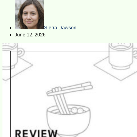
Sierra Dawson
June 12, 2026