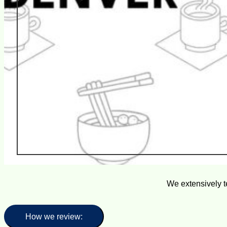
We extensively t
How we review: