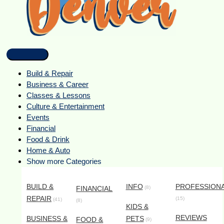
Build & Repair
Business & Career
Classes & Lessons
Culture & Entertainment
Events
Financial
Food & Drink
Home & Auto
Show more Categories
BUILD &
INFO
PROFESSION
FINANCIAL
(8)
REPAIR
(15)
(41)
(8)
KIDS &
REVIEWS
BUSINESS &
PETS
FOOD &
(9)