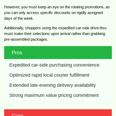
However, you must keep an eye on the rotating promotions, as
you can only access specific discounts on rigidly assigned
days of the week.
Additionally, shoppers using the expedited car-side drive-thru
must make their selections upon arrival rather than grabbing
pre-assembled packages.
Pros
Expedited car-side purchasing convenience
Optimized rapid local courier fulfillment
Extended late-evening delivery availability
Strong maximum value pricing commitment
Cons