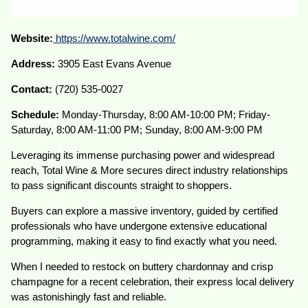
Website:
https://www.
totalwine
.com/
Address:
3905 East Evans Avenue
Contact:
(720) 535-0027
Schedule:
Monday-Thursday, 8:00 AM-10:00 PM; Friday-
Saturday, 8:00 AM-11:00 PM; Sunday, 8:00 AM-9:00 PM
Leveraging its immense purchasing power and widespread
reach, Total Wine & More secures direct industry relationships
to pass significant discounts straight to shoppers.
Buyers can explore a massive inventory, guided by certified
professionals who have undergone extensive educational
programming, making it easy to find exactly what you need.
When I needed to restock on buttery chardonnay and crisp
champagne for a recent celebration, their express local delivery
was astonishingly fast and reliable.