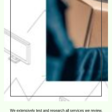
We extensively test and research all services we review.