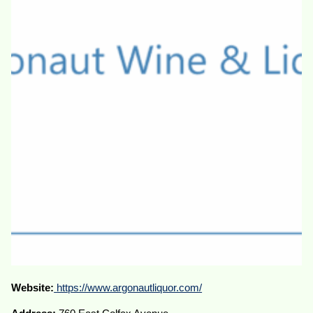
Website:
https://www.argonautliquor.com/