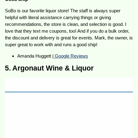
SoBo is our favorite liquor store! The staff is always super
helpful with literal assistance carrying things or giving
recommendations, the store is clean, and selection is good. I
love that they text me coupons, too! And if you do a bulk order,
the discount and delivery is great for events. Mark, the owner, is
super great to work with and runs a good ship!
Amanda Huggett |
Google Reviews
5. Argonaut Wine & Liquor