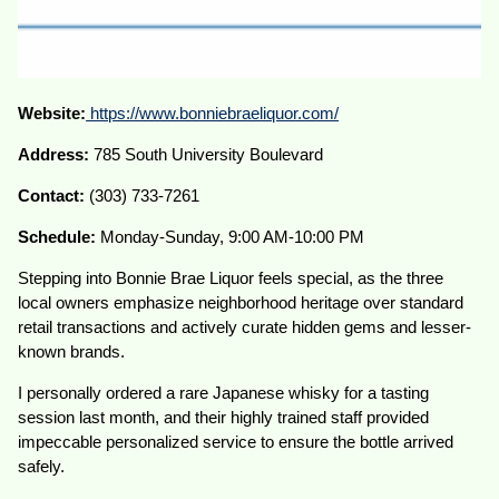
Website:
https://www.bonniebraeliquor.com/
Address:
785 South University Boulevard
Contact:
(303) 733-7261
Schedule:
Monday-Sunday, 9:00 AM-10:00 PM
Stepping into Bonnie Brae Liquor feels special, as the three
local owners emphasize neighborhood heritage over standard
retail transactions and actively curate hidden gems and lesser-
known brands.
I personally ordered a rare Japanese whisky for a tasting
session last month, and their highly trained staff provided
impeccable personalized service to ensure the bottle arrived
safely.