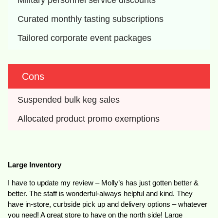
Military personnel service discounts
Curated monthly tasting subscriptions
Tailored corporate event packages
Cons
Suspended bulk keg sales
Allocated product promo exemptions
Large Inventory
I have to update my review – Molly’s has just gotten better &
better. The staff is wonderful-always helpful and kind. They
have in-store, curbside pick up and delivery options – whatever
you need! A great store to have on the north side! Large