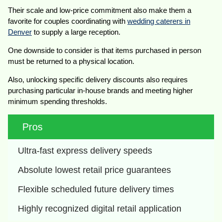
Their scale and low-price commitment also make them a
favorite for couples coordinating with
wedding caterers in
Denver
to supply a large reception.
One downside to consider is that items purchased in person
must be returned to a physical location.
Also, unlocking specific delivery discounts also requires
purchasing particular in-house brands and meeting higher
minimum spending thresholds.
Pros
Ultra-fast express delivery speeds
Absolute lowest retail price guarantees
Flexible scheduled future delivery times
Highly recognized digital retail application