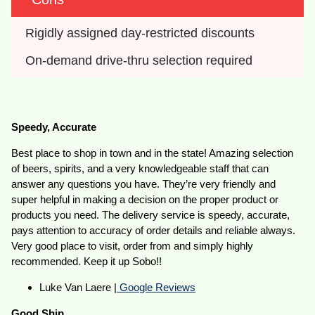
Rigidly assigned day-restricted discounts
On-demand drive-thru selection required
Speedy, Accurate
Best place to shop in town and in the state! Amazing selection
of beers, spirits, and a very knowledgeable staff that can
answer any questions you have. They’re very friendly and
super helpful in making a decision on the proper product or
products you need. The delivery service is speedy, accurate,
pays attention to accuracy of order details and reliable always.
Very good place to visit, order from and simply highly
recommended. Keep it up Sobo!!
Luke Van Laere |
Google Reviews
Good Ship