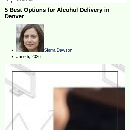
5 Best Options for Alcohol Delivery in
Denver
Sierra Dawson
June 5, 2026