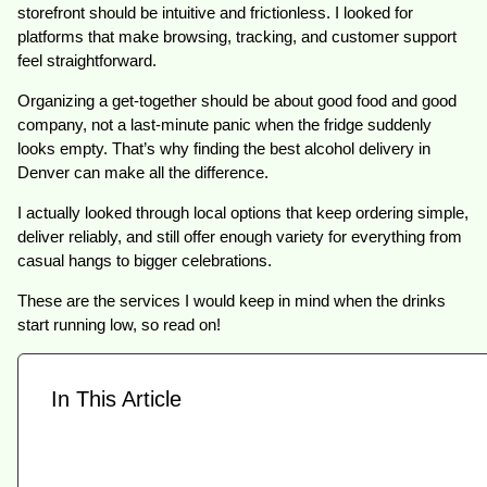
storefront should be intuitive and frictionless. I looked for
platforms that make browsing, tracking, and customer support
feel straightforward.
Organizing a get-together should be about good food and good
company, not a last-minute panic when the fridge suddenly
looks empty. That’s why finding the best alcohol delivery in
Denver can make all the difference.
I actually looked through local options that keep ordering simple,
deliver reliably, and still offer enough variety for everything from
casual hangs to bigger celebrations.
These are the services I would keep in mind when the drinks
start running low, so read on!
In This Article