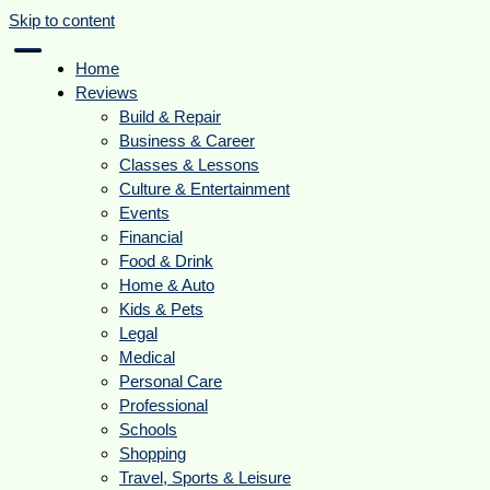
Skip to content
Home
Reviews
Build & Repair
Business & Career
Classes & Lessons
Culture & Entertainment
Events
Financial
Food & Drink
Home & Auto
Kids & Pets
Legal
Medical
Personal Care
Professional
Schools
Shopping
Travel, Sports & Leisure