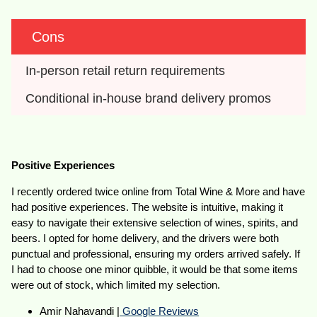
Cons
In-person retail return requirements
Conditional in-house brand delivery promos
Positive Experiences
I recently ordered twice online from Total Wine & More and have
had positive experiences. The website is intuitive, making it
easy to navigate their extensive selection of wines, spirits, and
beers. I opted for home delivery, and the drivers were both
punctual and professional, ensuring my orders arrived safely. If
I had to choose one minor quibble, it would be that some items
were out of stock, which limited my selection.
Amir Nahavandi |
Google Reviews