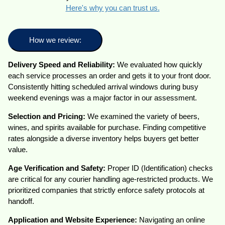
Here's why you can trust us.
How we review:
Delivery Speed and Reliability:
We evaluated how quickly
each service processes an order and gets it to your front door.
Consistently hitting scheduled arrival windows during busy
weekend evenings was a major factor in our assessment.
Selection and Pricing:
We examined the variety of beers,
wines, and spirits available for purchase. Finding competitive
rates alongside a diverse inventory helps buyers get better
value.
Age Verification and Safety:
Proper ID (Identification) checks
are critical for any courier handling age-restricted products. We
prioritized companies that strictly enforce safety protocols at
handoff.
Application and Website Experience:
Navigating an online