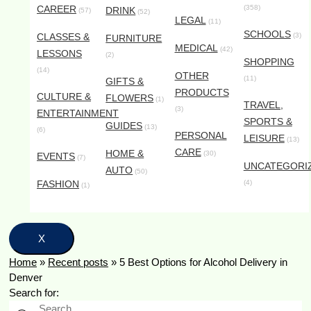
CAREER
(358)
DRINK
(57)
(52)
LEGAL
(11)
SCHOOLS
CLASSES &
(3)
FURNITURE
MEDICAL
(42)
LESSONS
(2)
SHOPPING
(14)
OTHER
(11)
GIFTS &
PRODUCTS
CULTURE &
FLOWERS
(1)
TRAVEL,
(3)
ENTERTAINMENT
SPORTS &
GUIDES
(13)
(6)
PERSONAL
LEISURE
(13)
CARE
HOME &
(30)
EVENTS
(7)
UNCATEGORI
AUTO
(50)
FASHION
(4)
(1)
X
Home
»
Recent posts
»
5 Best Options for Alcohol Delivery in
Denver
Search for: