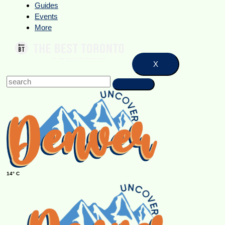
Guides
Events
More
X
14° C