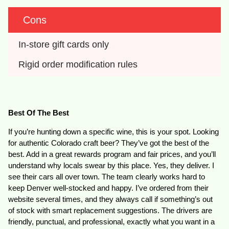
Cons
In-store gift cards only
Rigid order modification rules
Best Of The Best
If you’re hunting down a specific wine, this is your spot. Looking
for authentic Colorado craft beer? They’ve got the best of the
best. Add in a great rewards program and fair prices, and you’ll
understand why locals swear by this place. Yes, they deliver. I
see their cars all over town. The team clearly works hard to
keep Denver well-stocked and happy. I’ve ordered from their
website several times, and they always call if something’s out
of stock with smart replacement suggestions. The drivers are
friendly, punctual, and professional, exactly what you want in a