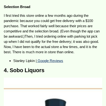
Selection Broad
I first tried this store online a few months ago during the
pandemic because you could get free delivery with a $100
purchase. That worked fairly well because their prices are
competitive and the selection broad. (Even though the app can
be awkward.)Then, I tried ordering online with parking lot pick
up when I did not qualify for the free delivery; it was also good.
Now, I have been to the actual store a few times, and it is the
best. There is much more in store than online.
Stanley Lipkin |
Google Reviews
4. Sobo Liquors