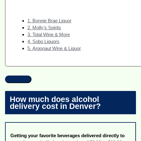
1. Bonnie Brae Liquor
2. Molly's Spirits
3. Total Wine & More
4. Sobo Liquors
5. Argonaut Wine & Liquor
How much does alcohol
delivery cost in Denver?
Getting your favorite beverages delivered directly to