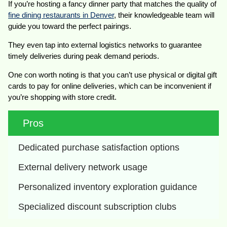
If you’re hosting a fancy dinner party that matches the quality of
fine dining restaurants in Denver
, their knowledgeable team will
guide you toward the perfect pairings.
They even tap into external logistics networks to guarantee
timely deliveries during peak demand periods.
One con worth noting is that you can’t use physical or digital gift
cards to pay for online deliveries, which can be inconvenient if
you’re shopping with store credit.
Pros
Dedicated purchase satisfaction options
External delivery network usage
Personalized inventory exploration guidance
Specialized discount subscription clubs