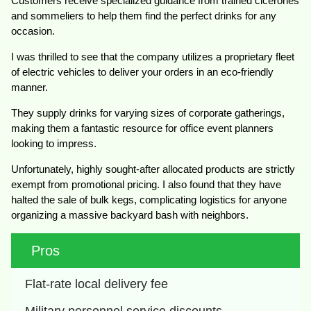
Customers receive specialized guidance from trained cicerones
and sommeliers to help them find the perfect drinks for any
occasion.
I was thrilled to see that the company utilizes a proprietary fleet
of electric vehicles to deliver your orders in an eco-friendly
manner.
They supply drinks for varying sizes of corporate gatherings,
making them a fantastic resource for office event planners
looking to impress.
Unfortunately, highly sought-after allocated products are strictly
exempt from promotional pricing. I also found that they have
halted the sale of bulk kegs, complicating logistics for anyone
organizing a massive backyard bash with neighbors.
Pros
Flat-rate local delivery fee