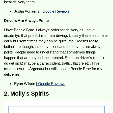
local delivery team.
Justin Adriaens |
Google Reviews
Drivers Are Always Polite
I love Bonnie Brae. I always order for delivery as I have
disabilitys that prohibit me from driving. Usually there on time or
early but sometimes they can be quite late. Doesn’t really
bother me though, it’s convenient and the drivers are always
polite. People need to understand that sometimes things
happen that are beyond their control. Short on driver’s (people
do get sick) maybe a car accident, traffic, flat tire etc. I live
much closer to Argonaut but still choose Bonnie Brae for my
deliveries.
Ryan Wilson |
Google Reviews
2. Molly’s Spirits