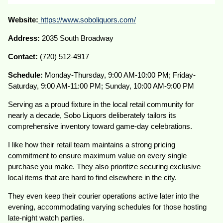
Website:
https://www.soboliquors.com/
Address:
2035 South Broadway
Contact:
(720) 512-4917
Schedule:
Monday-Thursday, 9:00 AM-10:00 PM; Friday-
Saturday, 9:00 AM-11:00 PM; Sunday, 10:00 AM-9:00 PM
Serving as a proud fixture in the local retail community for
nearly a decade, Sobo Liquors deliberately tailors its
comprehensive inventory toward game-day celebrations.
I like how their retail team maintains a strong pricing
commitment to ensure maximum value on every single
purchase you make. They also prioritize securing exclusive
local items that are hard to find elsewhere in the city.
They even keep their courier operations active later into the
evening, accommodating varying schedules for those hosting
late-night watch parties.