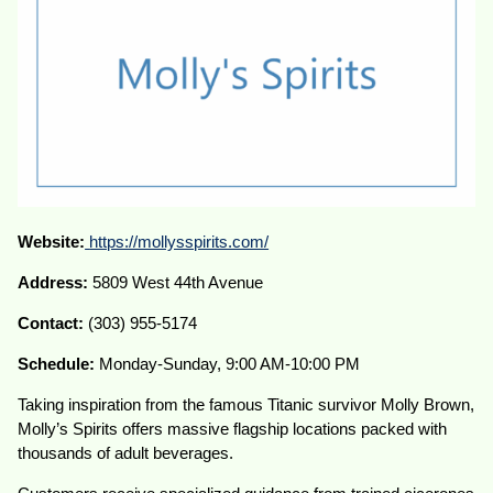
Website:
https://mollysspirits.com/
Address:
5809 West 44th Avenue
Contact:
(303) 955-5174
Schedule:
Monday-Sunday, 9:00 AM-10:00 PM
Taking inspiration from the famous Titanic survivor Molly Brown,
Molly’s Spirits offers massive flagship locations packed with
thousands of adult beverages.