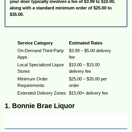
your door typically involves a fee of $3.99 to $10.00,
along with a standard minimum order of $25.00 to
$35.00.
Service Category
Estimated Rates
On-Demand Third-Party
$3.99 – $5.00 delivery
Apps
fee
Local Specialized Liquor
$10.00 – $15.00
Stores
delivery fee
Minimum Order
$25.00 – $35.00 per
Requirements
order
Extended Delivery Zones
$15.00+ delivery fee
1. Bonnie Brae Liquor