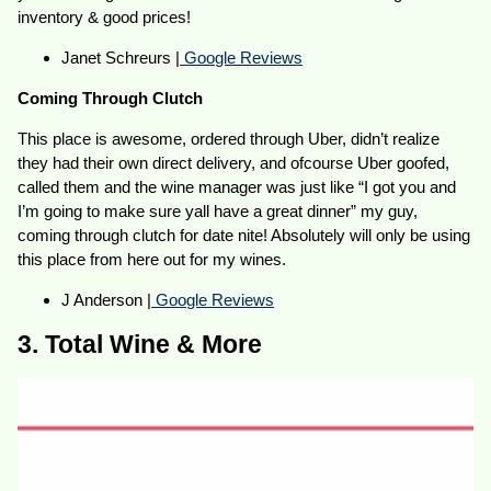
inventory & good prices!
Janet Schreurs |
Google Reviews
Coming Through Clutch
This place is awesome, ordered through Uber, didn’t realize
they had their own direct delivery, and ofcourse Uber goofed,
called them and the wine manager was just like “I got you and
I’m going to make sure yall have a great dinner” my guy,
coming through clutch for date nite! Absolutely will only be using
this place from here out for my wines.
J Anderson |
Google Reviews
3. Total Wine & More