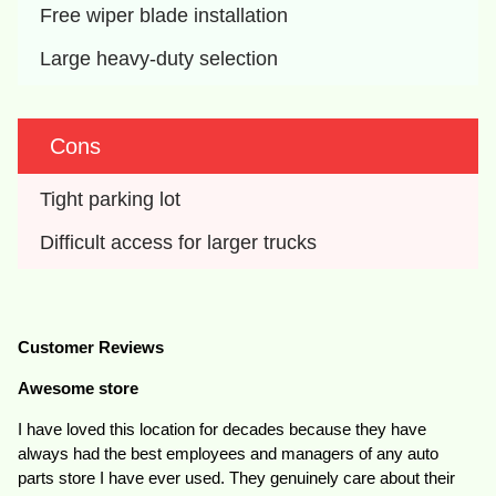
Free wiper blade installation
Large heavy-duty selection
Cons
Tight parking lot
Difficult access for larger trucks
Customer Reviews
Awesome store
I have loved this location for decades because they have
always had the best employees and managers of any auto
parts store I have ever used. They genuinely care about their