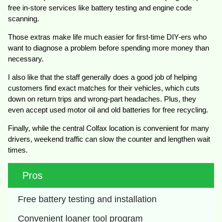
free in-store services like battery testing and engine code
scanning.
Those extras make life much easier for first-time DIY-ers who
want to diagnose a problem before spending more money than
necessary.
I also like that the staff generally does a good job of helping
customers find exact matches for their vehicles, which cuts
down on return trips and wrong-part headaches. Plus, they
even accept used motor oil and old batteries for free recycling.
Finally, while the central Colfax location is convenient for many
drivers, weekend traffic can slow the counter and lengthen wait
times.
Pros
Free battery testing and installation
Convenient loaner tool program