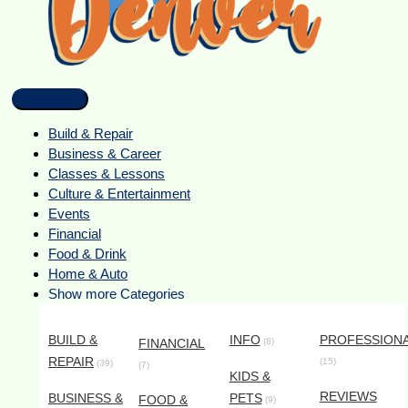
Build & Repair
Business & Career
Classes & Lessons
Culture & Entertainment
Events
Financial
Food & Drink
Home & Auto
Show more Categories
BUILD &
INFO
PROFESSION
FINANCIAL
(8)
REPAIR
(15)
(39)
(7)
KIDS &
REVIEWS
BUSINESS &
PETS
FOOD &
(9)