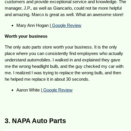
customers and provide exceptional service and knowledge. The
manager, J.P., as well as Giancarlo, could not be more helpful
and amazing. Marco is great as well. What an awesome store!
Mary Ann Hogan |
Google Review
Worth your business
The only auto parts store worth your business. It is the only
place where you can consistently find employees who actually
understand automobiles. I walked in and explained they gave
me the wrong headlight bulb, and the guy checked my car with
me. I realized I was trying to replace the wrong bulb, and then
he helped me replace it in about 30 seconds.
Aaron White |
Google Review
3. NAPA Auto Parts