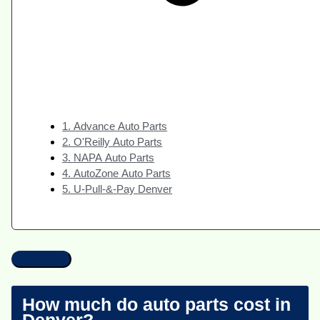
1. Advance Auto Parts
2. O'Reilly Auto Parts
3. NAPA Auto Parts
4. AutoZone Auto Parts
5. U-Pull-&-Pay Denver
How much do auto parts cost in