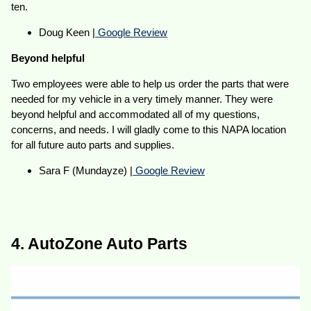
ten.
Doug Keen |
Google Review
Beyond helpful
Two employees were able to help us order the parts that were
needed for my vehicle in a very timely manner. They were
beyond helpful and accommodated all of my questions,
concerns, and needs. I will gladly come to this NAPA location
for all future auto parts and supplies.
Sara F (Mundayze) |
Google Review
4. AutoZone Auto Parts