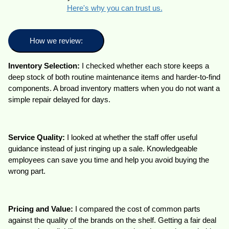
Here's why you can trust us.
How we review:
Inventory Selection:
I checked whether each store keeps a
deep stock of both routine maintenance items and harder-to-find
components. A broad inventory matters when you do not want a
simple repair delayed for days.
Service Quality:
I looked at whether the staff offer useful
guidance instead of just ringing up a sale. Knowledgeable
employees can save you time and help you avoid buying the
wrong part.
Pricing and Value:
I compared the cost of common parts
against the quality of the brands on the shelf. Getting a fair deal