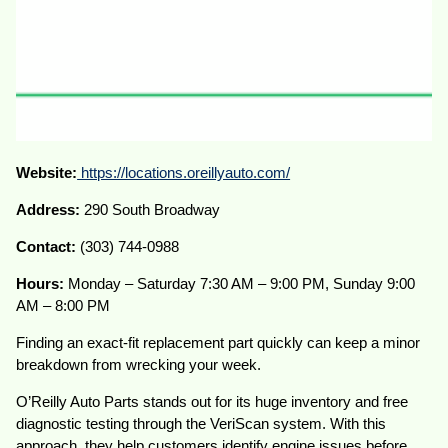
Website:
https://locations.oreillyauto.com/
Address:
290 South Broadway
Contact:
(303) 744-0988
Hours:
Monday – Saturday 7:30 AM – 9:00 PM, Sunday 9:00
AM – 8:00 PM
Finding an exact-fit replacement part quickly can keep a minor
breakdown from wrecking your week.
O’Reilly Auto Parts stands out for its huge inventory and free
diagnostic testing through the VeriScan system. With this
approach, they help customers identify engine issues before