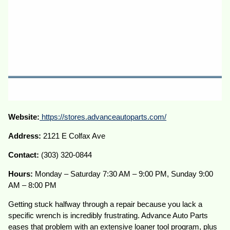
Website:
https://stores.advanceautoparts.com/
Address:
2121 E Colfax Ave
Contact:
(303) 320-0844
Hours:
Monday – Saturday 7:30 AM – 9:00 PM, Sunday 9:00
AM – 8:00 PM
Getting stuck halfway through a repair because you lack a
specific wrench is incredibly frustrating. Advance Auto Parts
eases that problem with an extensive loaner tool program, plus