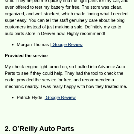
stuff. They helped me quickly find the right parts for my car, and
even offered to test my battery for free. The store was clean,
organized, and well-stocked, which made finding what I needed
super easy. You can tell the staff genuinely care about helping
customers instead of just making a sale. Definitely my go-to
auto parts store in Denver now. Highly recommend!
Morgan Thomas |
Google Review
Provided the service
My check engine light turned on, so I pulled into Advance Auto
Parts to see if they could help. They had the tool to check the
code, provided the service for free, and recommended a
mechanic nearby. I was really happy with how they treated me.
Patrick Hyde |
Google Review
2. O’Reilly Auto Parts