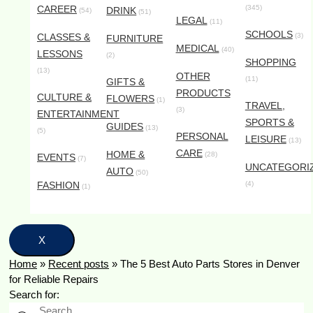
CAREER
(345)
DRINK
(54)
(51)
LEGAL
(11)
SCHOOLS
CLASSES &
(3)
FURNITURE
MEDICAL
(40)
LESSONS
(2)
SHOPPING
(13)
OTHER
(11)
GIFTS &
PRODUCTS
CULTURE &
FLOWERS
(1)
TRAVEL,
(3)
ENTERTAINMENT
SPORTS &
GUIDES
(13)
(5)
PERSONAL
LEISURE
(13)
CARE
HOME &
(28)
EVENTS
(7)
UNCATEGORI
AUTO
(50)
FASHION
(4)
(1)
X
Home
»
Recent posts
»
The 5 Best Auto Parts Stores in Denver
for Reliable Repairs
Search for: