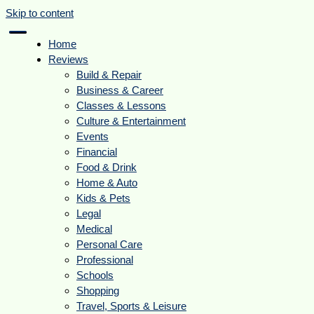
Skip to content
Home
Reviews
Build & Repair
Business & Career
Classes & Lessons
Culture & Entertainment
Events
Financial
Food & Drink
Home & Auto
Kids & Pets
Legal
Medical
Personal Care
Professional
Schools
Shopping
Travel, Sports & Leisure