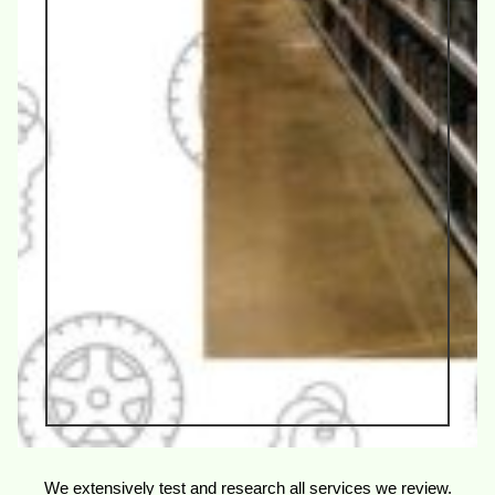
We extensively test and research all services we review.