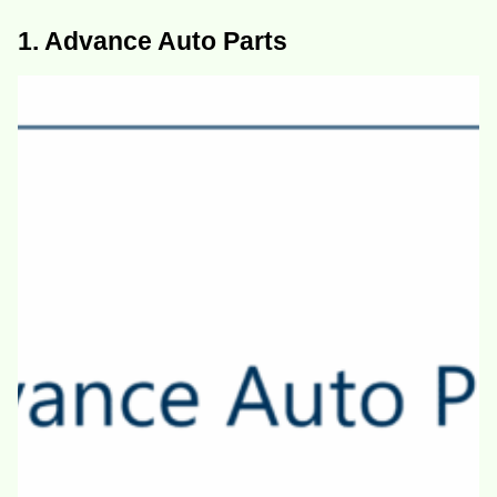
1. Advance Auto Parts