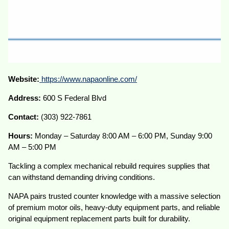
Website:
https://www.napaonline.com/
Address:
600 S Federal Blvd
Contact:
(303) 922-7861
Hours:
Monday – Saturday 8:00 AM – 6:00 PM, Sunday 9:00
AM – 5:00 PM
Tackling a complex mechanical rebuild requires supplies that
can withstand demanding driving conditions.
NAPA pairs trusted counter knowledge with a massive selection
of premium motor oils, heavy-duty equipment parts, and reliable
original equipment replacement parts built for durability.