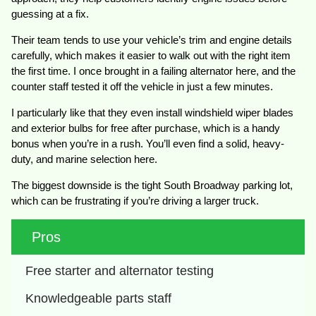
guessing at a fix.
Their team tends to use your vehicle’s trim and engine details
carefully, which makes it easier to walk out with the right item
the first time. I once brought in a failing alternator here, and the
counter staff tested it off the vehicle in just a few minutes.
I particularly like that they even install windshield wiper blades
and exterior bulbs for free after purchase, which is a handy
bonus when you’re in a rush. You’ll even find a solid, heavy-
duty, and marine selection here.
The biggest downside is the tight South Broadway parking lot,
which can be frustrating if you’re driving a larger truck.
Pros
Free starter and alternator testing
Knowledgeable parts staff