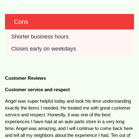
Cons
Shorter business hours
Closes early on weekdays
Customer Reviews
Customer service and respect
Angel was super helpful today and took his time understanding
exactly the items I needed. He treated me with great customer
service and respect. Honestly, it was one of the best
experiences I have had at an auto parts store in a very long
time. Angel was amazing, and I will continue to come back here
and tell all my neighbors about the experience I had. Ten out of