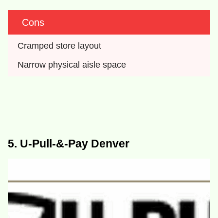
Cons
Cramped store layout
Narrow physical aisle space
5. U-Pull-&-Pay Denver