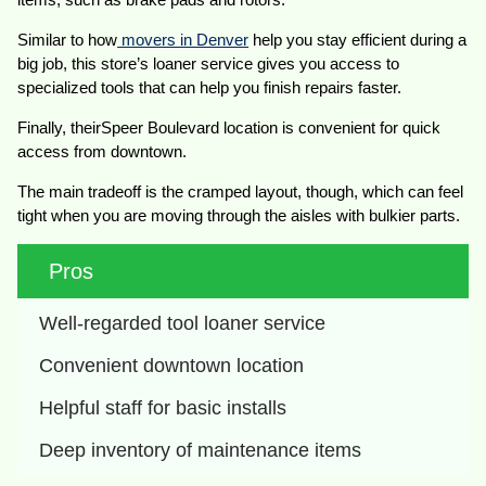
Similar to how
movers in Denver
help you stay efficient during a
big job, this store’s loaner service gives you access to
specialized tools that can help you finish repairs faster.
Finally, theirSpeer Boulevard location is convenient for quick
access from downtown.
The main tradeoff is the cramped layout, though, which can feel
tight when you are moving through the aisles with bulkier parts.
Pros
Well-regarded tool loaner service
Convenient downtown location
Helpful staff for basic installs
Deep inventory of maintenance items