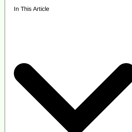
In This Article