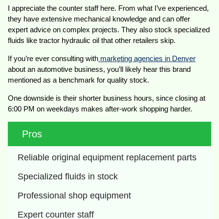
I appreciate the counter staff here. From what I’ve experienced,
they have extensive mechanical knowledge and can offer
expert advice on complex projects. They also stock specialized
fluids like tractor hydraulic oil that other retailers skip.
If you’re ever consulting with
marketing agencies in Denver
about an automotive business, you’ll likely hear this brand
mentioned as a benchmark for quality stock.
One downside is their shorter business hours, since closing at
6:00 PM on weekdays makes after-work shopping harder.
Pros
Reliable original equipment replacement parts
Specialized fluids in stock
Professional shop equipment
Expert counter staff