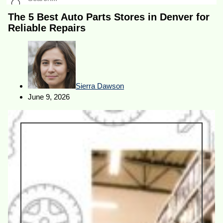
The 5 Best Auto Parts Stores in Denver for
Reliable Repairs
Sierra Dawson
June 9, 2026