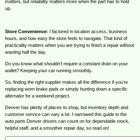
matters, but reliability matters more when the part has to hold
up.
Store Convenience:
I factored in location access, business
hours, and how easy the store feels to navigate. That kind of
practicality matters when you are trying to finish a repair without
wasting half the day.
Do you know what shouldn’t require a constant drain on your
wallet? Keeping your car running smoothly.
So, finding the right supplier makes all the difference if you’re
replacing worn brake pads or simply hunting down a specific
alternator for a weekend project.
Denver has plenty of places to shop, but inventory depth and
customer service can vary a lot. I narrowed this guide to the
auto parts Denver drivers can count on for dependable stock,
helpful staff, and a smoother repair day, so read on!