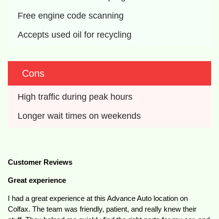
Free engine code scanning
Accepts used oil for recycling
Cons
High traffic during peak hours
Longer wait times on weekends
Customer Reviews
Great experience
I had a great experience at this Advance Auto location on
Colfax. The team was friendly, patient, and really knew their