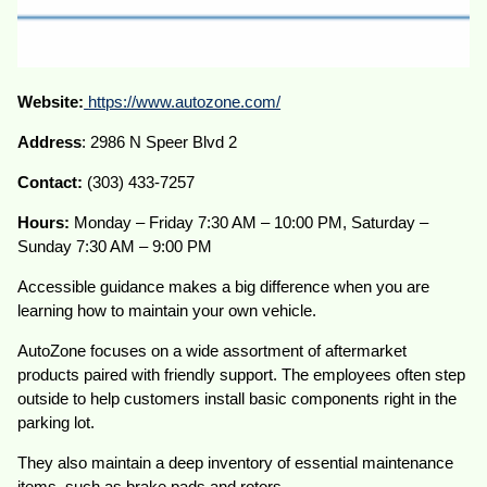
Website:
https://www.autozone.com/
Address
: 2986 N Speer Blvd 2
Contact:
(303) 433-7257
Hours:
Monday – Friday 7:30 AM – 10:00 PM, Saturday –
Sunday 7:30 AM – 9:00 PM
Accessible guidance makes a big difference when you are
learning how to maintain your own vehicle.
AutoZone focuses on a wide assortment of aftermarket
products paired with friendly support. The employees often step
outside to help customers install basic components right in the
parking lot.
They also maintain a deep inventory of essential maintenance
items, such as brake pads and rotors.