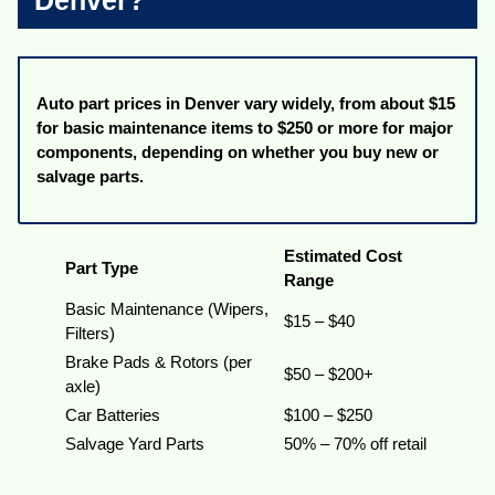
Denver?
Auto part prices in Denver vary widely, from about $15
for basic maintenance items to $250 or more for major
components, depending on whether you buy new or
salvage parts.
Estimated Cost
Part Type
Range
Basic Maintenance (Wipers,
$15 – $40
Filters)
Brake Pads & Rotors (per
$50 – $200+
axle)
Car Batteries
$100 – $250
Salvage Yard Parts
50% – 70% off retail