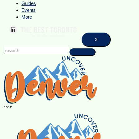
Guides
Events
More
X
15° C