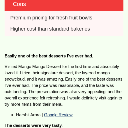
Cons
Premium pricing for fresh fruit bowls
Higher cost than standard bakeries
Easily one of the best desserts I’ve ever had.
Visited Mango Mango Dessert for the first time and absolutely
loved it. I tried their signature dessert, the layered mango
snowcloud, and it was amazing. Easily one of the best desserts
I’ve ever had. The price was reasonable, and the taste was
outstanding. The presentation was also very appealing, and the
overall experience felt refreshing. I would definitely visit again to
try more items from their menu.
Harshit Arora |
Google Review
The desserts were very tasty.