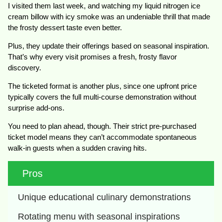
I visited them last week, and watching my liquid nitrogen ice
cream billow with icy smoke was an undeniable thrill that made
the frosty dessert taste even better.
Plus, they update their offerings based on seasonal inspiration.
That’s why every visit promises a fresh, frosty flavor
discovery.
The ticketed format is another plus, since one upfront price
typically covers the full multi-course demonstration without
surprise add-ons.
You need to plan ahead, though. Their strict pre-purchased
ticket model means they can’t accommodate spontaneous
walk-in guests when a sudden craving hits.
Pros
Unique educational culinary demonstrations
Rotating menu with seasonal inspirations