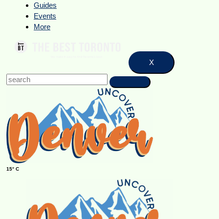
Guides
Events
More
X
15° C