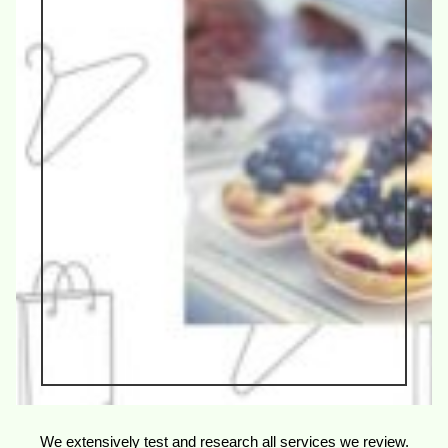
We extensively test and research all services we review.