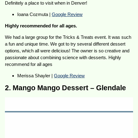
Definitely a place to visit when in Denver!
Ioana Cozmuta |
Google Review
Highly recommended for all ages.
We had a large group for the Tricks & Treats event. It was such
a fun and unique time. We got to try several different dessert
options, which all were delicious! The owner is so creative and
passionate about combining science with desserts. Highly
recommend for all ages
Merissa Shayler |
Google Review
2. Mango Mango Dessert – Glendale