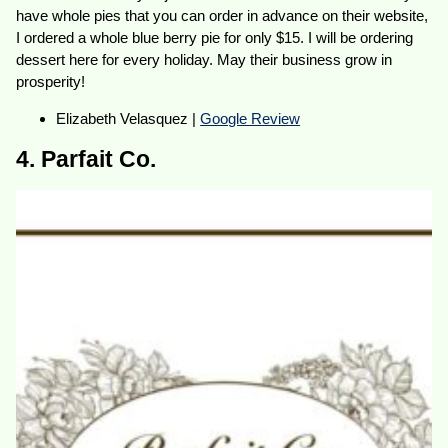
have whole pies that you can order in advance on their website,
I ordered a whole blue berry pie for only $15. I will be ordering
dessert here for every holiday. May their business grow in
prosperity!
Elizabeth Velasquez |
Google Review
4. Parfait Co.