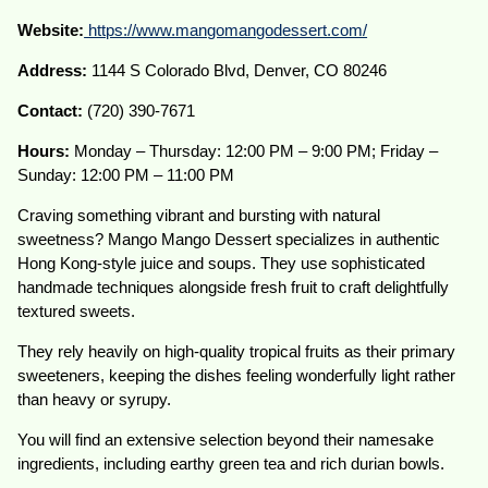
Website:
https://www.mangomangodessert.com/
Address:
1144 S Colorado Blvd, Denver, CO 80246
Contact:
(720) 390-7671
Hours:
Monday – Thursday: 12:00 PM – 9:00 PM; Friday –
Sunday: 12:00 PM – 11:00 PM
Craving something vibrant and bursting with natural
sweetness? Mango Mango Dessert specializes in authentic
Hong Kong-style juice and soups. They use sophisticated
handmade techniques alongside fresh fruit to craft delightfully
textured sweets.
They rely heavily on high-quality tropical fruits as their primary
sweeteners, keeping the dishes feeling wonderfully light rather
than heavy or syrupy.
You will find an extensive selection beyond their namesake
ingredients, including earthy green tea and rich durian bowls.