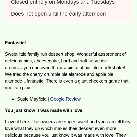
Closed entirely on Mondays and Tuesdays
Does not open until the early afternoon
Fantastic!
Sweet little family run dessert shop. Wonderful assortment of
delicious pies, cheesecake, hard and soft serve ice
cream….you can even throw a piece of pie into a milkshake!
We tried the cherry crumble pie alamode and apple pie
alamode…fantastic! There is even a giant checkers game that
you can play.
Susie Mayfield |
Google Review
You just know it was made with love.
I love it here. The owners are super sweet and you can tell they
love what they do which makes their dessert even more
delicious because you just know it was made with love. They