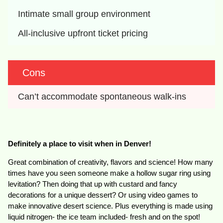
Intimate small group environment
All-inclusive upfront ticket pricing
Cons
Can’t accommodate spontaneous walk-ins
Definitely a place to visit when in Denver!
Great combination of creativity, flavors and science! How many
times have you seen someone make a hollow sugar ring using
levitation? Then doing that up with custard and fancy
decorations for a unique dessert? Or using video games to
make innovative desert science. Plus everything is made using
liquid nitrogen- the ice team included- fresh and on the spot!