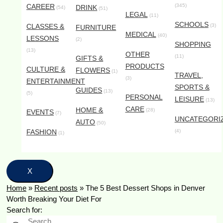
CAREER
(345)
DRINK
(54)
(51)
LEGAL
(11)
SCHOOLS
CLASSES &
(3)
FURNITURE
MEDICAL
(40)
LESSONS
(2)
SHOPPING
(13)
OTHER
(11)
GIFTS &
PRODUCTS
CULTURE &
FLOWERS
(1)
TRAVEL,
(3)
ENTERTAINMENT
SPORTS &
GUIDES
(13)
(5)
PERSONAL
LEISURE
(13)
CARE
HOME &
(28)
EVENTS
(7)
UNCATEGORI
AUTO
(50)
FASHION
(4)
(1)
X
Home
»
Recent posts
»
The 5 Best Dessert Shops in Denver
Worth Breaking Your Diet For
Search for: