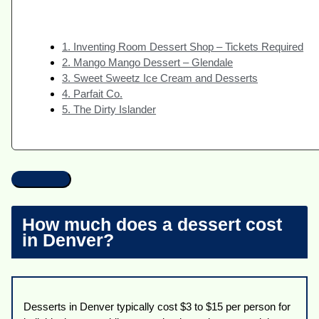
1. Inventing Room Dessert Shop – Tickets Required
2. Mango Mango Dessert – Glendale
3. Sweet Sweetz Ice Cream and Desserts
4. Parfait Co.
5. The Dirty Islander
How much does a dessert cost
in Denver?
Desserts in Denver typically cost $3 to $15 per person for