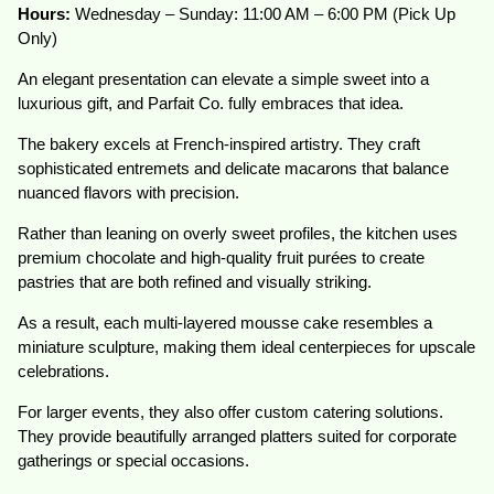
Hours:
Wednesday – Sunday: 11:00 AM – 6:00 PM (Pick Up
Only)
An elegant presentation can elevate a simple sweet into a
luxurious gift, and Parfait Co. fully embraces that idea.
The bakery excels at French-inspired artistry. They craft
sophisticated entremets and delicate macarons that balance
nuanced flavors with precision.
Rather than leaning on overly sweet profiles, the kitchen uses
premium chocolate and high-quality fruit purées to create
pastries that are both refined and visually striking.
As a result, each multi-layered mousse cake resembles a
miniature sculpture, making them ideal centerpieces for upscale
celebrations.
For larger events, they also offer custom catering solutions.
They provide beautifully arranged platters suited for corporate
gatherings or special occasions.