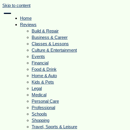
Skip to content
Home
Reviews
Build & Repair
Business & Career
Classes & Lessons
Culture & Entertainment
Events
Financial
Food & Drink
Home & Auto
Kids & Pets
Legal
Medical
Personal Care
Professional
Schools
Shopping
Travel, Sports & Leisure