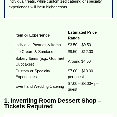
individual treats, while customized catering or specialty
experiences will incur higher costs.
Estimated Price
Item or Experience
Range
Individual Pastries & Items
$3.50 – $9.50
Ice Cream & Sundaes
$9.50 – $12.00
Bakery Items (e.g., Gourmet
Around $4.50
Cupcakes)
Custom or Specialty
$7.00 – $10.00+
Experiences
per guest
$7.00 – $8.00+ per
Event and Wedding Catering
guest
1. Inventing Room Dessert Shop –
Tickets Required