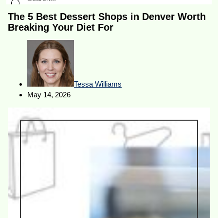
The 5 Best Dessert Shops in Denver Worth
Breaking Your Diet For
Tessa Williams
May 14, 2026