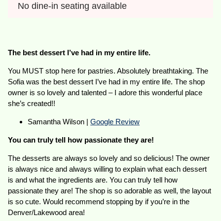
No dine-in seating available
The best dessert I’ve had in my entire life.
You MUST stop here for pastries. Absolutely breathtaking. The
Sofia was the best dessert I’ve had in my entire life. The shop
owner is so lovely and talented – I adore this wonderful place
she’s created!!
Samantha Wilson |
Google Review
You can truly tell how passionate they are!
The desserts are always so lovely and so delicious! The owner
is always nice and always willing to explain what each dessert
is and what the ingredients are. You can truly tell how
passionate they are! The shop is so adorable as well, the layout
is so cute. Would recommend stopping by if you’re in the
Denver/Lakewood area!