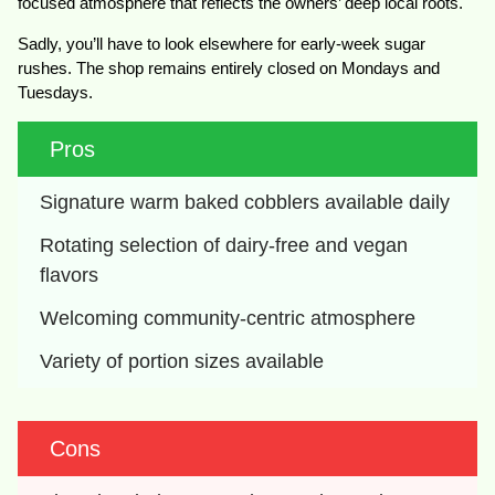
focused atmosphere that reflects the owners’ deep local roots.
Sadly, you’ll have to look elsewhere for early-week sugar
rushes. The shop remains entirely closed on Mondays and
Tuesdays.
Pros
Signature warm baked cobblers available daily
Rotating selection of dairy-free and vegan 
flavors
Welcoming community-centric atmosphere
Variety of portion sizes available
Cons