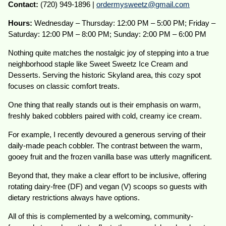
Contact:
(720) 949-1896 |
ordermysweetz@gmail.com
Hours:
Wednesday – Thursday: 12:00 PM – 5:00 PM; Friday –
Saturday: 12:00 PM – 8:00 PM; Sunday: 2:00 PM – 6:00 PM
Nothing quite matches the nostalgic joy of stepping into a true
neighborhood staple like Sweet Sweetz Ice Cream and
Desserts. Serving the historic Skyland area, this cozy spot
focuses on classic comfort treats.
One thing that really stands out is their emphasis on warm,
freshly baked cobblers paired with cold, creamy ice cream.
For example, I recently devoured a generous serving of their
daily-made peach cobbler. The contrast between the warm,
gooey fruit and the frozen vanilla base was utterly magnificent.
Beyond that, they make a clear effort to be inclusive, offering
rotating dairy-free (DF) and vegan (V) scoops so guests with
dietary restrictions always have options.
All of this is complemented by a welcoming, community-