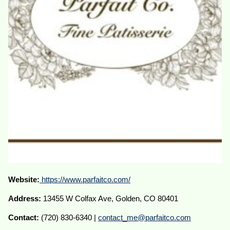
Website:
https://www.parfaitco.com/
Address:
13455 W Colfax Ave, Golden, CO 80401
Contact:
(720) 830-6340 |
contact_me@parfaitco.com