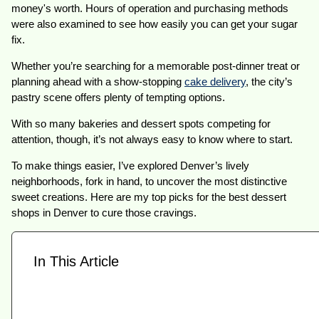
money's worth. Hours of operation and purchasing methods
were also examined to see how easily you can get your sugar
fix.
Whether you’re searching for a memorable post-dinner treat or
planning ahead with a show-stopping
cake delivery
, the city’s
pastry scene offers plenty of tempting options.
With so many bakeries and dessert spots competing for
attention, though, it’s not always easy to know where to start.
To make things easier, I’ve explored Denver’s lively
neighborhoods, fork in hand, to uncover the most distinctive
sweet creations. Here are my top picks for the best dessert
shops in Denver to cure those cravings.
In This Article