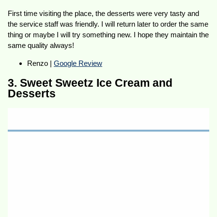
First time visiting the place, the desserts were very tasty and
the service staff was friendly. I will return later to order the same
thing or maybe I will try something new. I hope they maintain the
same quality always!
Renzo |
Google Review
3. Sweet Sweetz Ice Cream and
Desserts