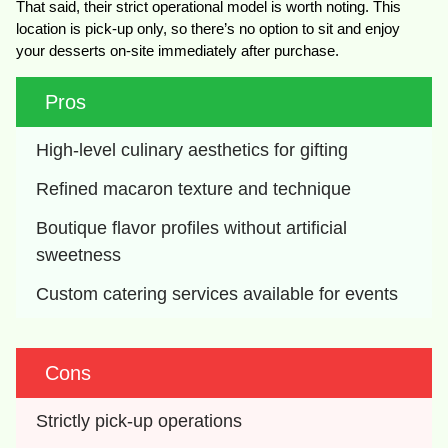
That said, their strict operational model is worth noting. This
location is pick-up only, so there’s no option to sit and enjoy
your desserts on-site immediately after purchase.
Pros
High-level culinary aesthetics for gifting
Refined macaron texture and technique
Boutique flavor profiles without artificial 
sweetness
Custom catering services available for events
Cons
Strictly pick-up operations