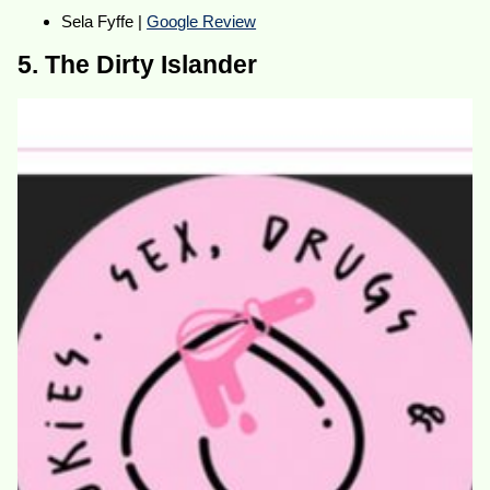
Sela Fyffe |
Google Review
5. The Dirty Islander