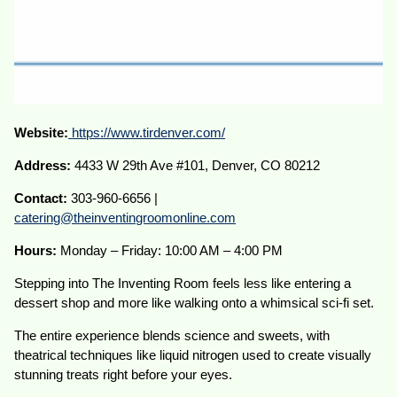
Website:
https://www.tirdenver.com/
Address:
4433 W 29th Ave #101, Denver, CO 80212
Contact:
303-960-6656 |
catering@theinventingroomonline.com
Hours:
Monday – Friday: 10:00 AM – 4:00 PM
Stepping into The Inventing Room feels less like entering a
dessert shop and more like walking onto a whimsical sci-fi set.
The entire experience blends science and sweets, with
theatrical techniques like liquid nitrogen used to create visually
stunning treats right before your eyes.