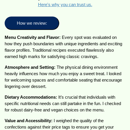
Here's why you can trust us.
How we review:
Menu Creativity and Flavor:
Every spot was evaluated on
how they push boundaries with unique ingredients and exciting
flavor profiles. Traditional recipes executed flawlessly also
earned high marks for satisfying classic cravings.
Atmosphere and Setting:
The physical dining environment
heavily influences how much you enjoy a sweet treat. I looked
for welcoming spaces and comfortable seating that encourage
lingering over dessert.
Dietary Accommodations:
It’s crucial that individuals with
specific nutritional needs can still partake in the fun. I checked
for robust dairy-free and vegan choices on the menu.
Value and Accessibility:
I weighed the quality of the
confections against their price tags to ensure you get your