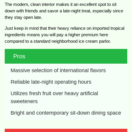
The modern, clean interior makes it an excellent spot to sit
down with friends and savor a late-night treat, especially since
they stay open late.
Just keep in mind that their heavy reliance on imported tropical
ingredients means you will pay a higher premium here
compared to a standard neighborhood ice cream parlor.
Pros
Massive selection of international flavors
Reliable late-night operating hours
Utilizes fresh fruit over heavy artificial 
sweeteners
Bright and contemporary sit-down dining space