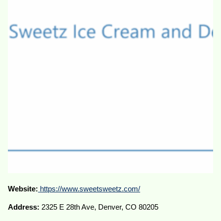
Website:
https://www.sweetsweetz.com/
Address:
2325 E 28th Ave, Denver, CO 80205