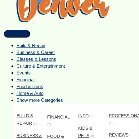
Build & Repair
Business & Career
Classes & Lessons
Culture & Entertainment
Events
Financial
Food & Drink
Home & Auto
Show more Categories
BUILD &
INFO
PROFESSION
FINANCIAL
(8)
REPAIR
(15)
(39)
(7)
KIDS &
REVIEWS
BUSINESS &
PETS
FOOD &
(9)