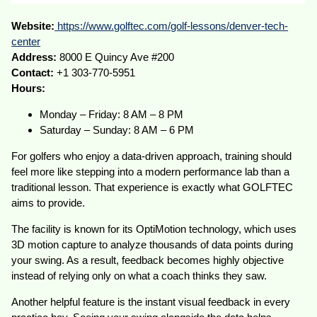
Website:
https://www.golftec.com/golf-lessons/denver-tech-
center
Address:
8000 E Quincy Ave #200
Contact:
+1 303-770-5951
Hours:
Monday – Friday: 8 AM – 8 PM
Saturday – Sunday: 8 AM – 6 PM
For golfers who enjoy a data-driven approach, training should
feel more like stepping into a modern performance lab than a
traditional lesson. That experience is exactly what GOLFTEC
aims to provide.
The facility is known for its OptiMotion technology, which uses
3D motion capture to analyze thousands of data points during
your swing. As a result, feedback becomes highly objective
instead of relying only on what a coach thinks they saw.
Another helpful feature is the instant visual feedback in every