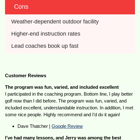
Cons
Weather-dependent outdoor facility
Higher-end instruction rates
Lead coaches book up fast
Customer Reviews
The program was fun, varied, and included excellent
I participated in the coaching program. Bottom line, I play better
golf now than I did before. The program was fun, varied, and
included excellent, understandable instruction. In addition, I met
some nice people. Highly recommend and I’d do it again!
Dave Thatcher |
Google Review
I’ve had many lessons, and Jerry was among the best