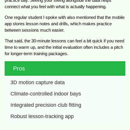
practice bay. Seeing your swing alongside the data helps
connect what you feel with what is actually happening.
One regular student I spoke with also mentioned that the mobile
app stores lesson notes and drills, which makes practice
between sessions much easier.
That said, the 30-minute lessons can feel a bit quick if you need
time to warm up, and the initial evaluation often includes a pitch
for longer-term training packages.
Pros
3D motion capture data
Climate-controlled indoor bays
Integrated precision club fitting
Robust lesson-tracking app