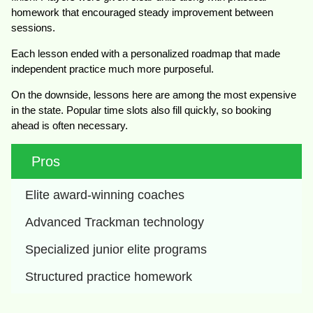
homework that encouraged steady improvement between
sessions.
Each lesson ended with a personalized roadmap that made
independent practice much more purposeful.
On the downside, lessons here are among the most expensive
in the state. Popular time slots also fill quickly, so booking
ahead is often necessary.
Pros
Elite award-winning coaches
Advanced Trackman technology
Specialized junior elite programs
Structured practice homework