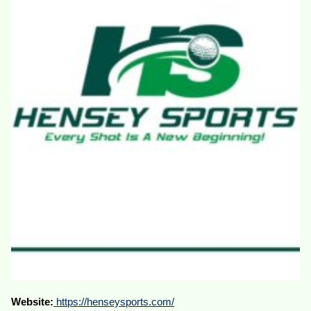
Website:
https://henseysports.com/