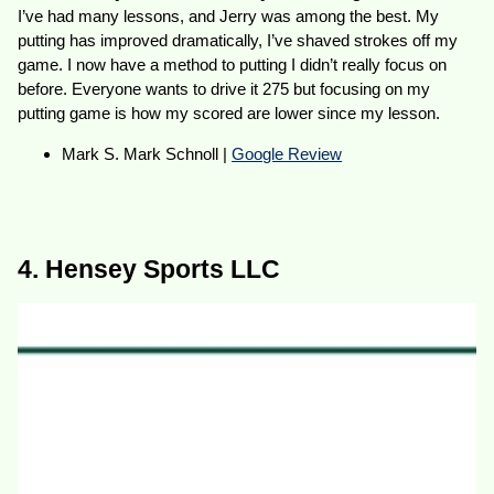
I’ve had many lessons, and Jerry was among the best. My
putting has improved dramatically, I’ve shaved strokes off my
game. I now have a method to putting I didn’t really focus on
before. Everyone wants to drive it 275 but focusing on my
putting game is how my scored are lower since my lesson.
Mark S. Mark Schnoll |
Google Review
4. Hensey Sports LLC