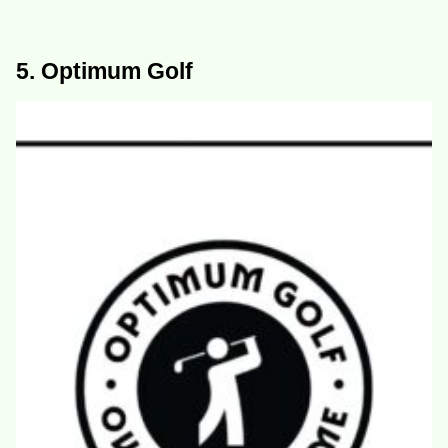
5. Optimum Golf