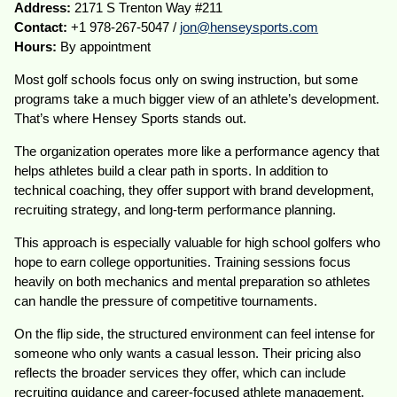
Address:
2171 S Trenton Way #211
Contact:
+1 978-267-5047 /
jon@henseysports.com
Hours:
By appointment
Most golf schools focus only on swing instruction, but some
programs take a much bigger view of an athlete’s development.
That’s where Hensey Sports stands out.
The organization operates more like a performance agency that
helps athletes build a clear path in sports. In addition to
technical coaching, they offer support with brand development,
recruiting strategy, and long-term performance planning.
This approach is especially valuable for high school golfers who
hope to earn college opportunities. Training sessions focus
heavily on both mechanics and mental preparation so athletes
can handle the pressure of competitive tournaments.
On the flip side, the structured environment can feel intense for
someone who only wants a casual lesson. Their pricing also
reflects the broader services they offer, which can include
recruiting guidance and career-focused athlete management.