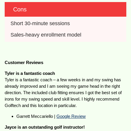
Cons
Short 30-minute sessions
Sales-heavy enrollment model
Customer Reviews
Tyler is a fantastic coach
Tyler is a fantastic coach – a few weeks in and my swing has
already improved and I am seeing my game head in the right
direction. The included club fitting ensures I got the best set of
irons for my swing speed and skill level. I highly recommend
Golftech and this location in particular.
Garrett Meccariello |
Google Review
Jayce is an outstanding golf instructor!