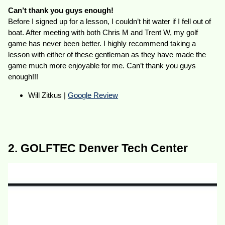
Can’t thank you guys enough!
Before I signed up for a lesson, I couldn’t hit water if I fell out of
boat. After meeting with both Chris M and Trent W, my golf
game has never been better. I highly recommend taking a
lesson with either of these gentleman as they have made the
game much more enjoyable for me. Can’t thank you guys
enough!!!
Will Zitkus |
Google Review
2. GOLFTEC Denver Tech Center