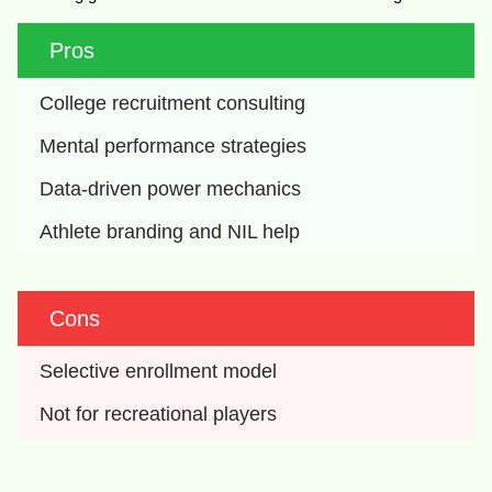
Pros
College recruitment consulting
Mental performance strategies
Data-driven power mechanics
Athlete branding and NIL help
Cons
Selective enrollment model
Not for recreational players