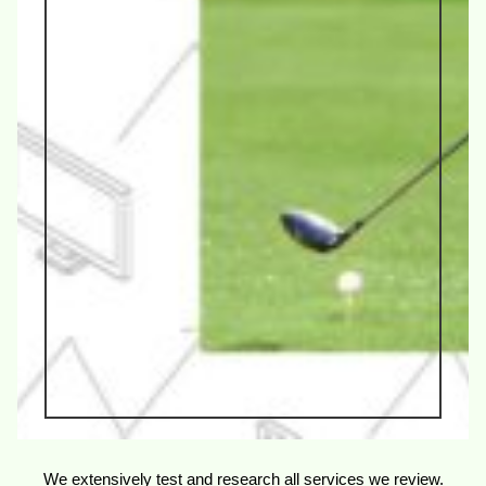
We extensively test and research all services we review.