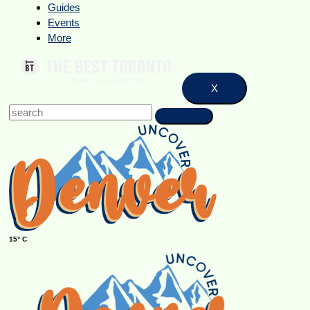
Guides
Events
More
X
15° C