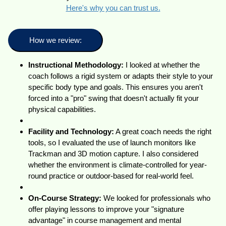
Here's why you can trust us.
How we review:
Instructional Methodology:
I looked at whether the
coach follows a rigid system or adapts their style to your
specific body type and goals. This ensures you aren't
forced into a "pro" swing that doesn't actually fit your
physical capabilities.
Facility and Technology:
A great coach needs the right
tools, so I evaluated the use of launch monitors like
Trackman and 3D motion capture. I also considered
whether the environment is climate-controlled for year-
round practice or outdoor-based for real-world feel.
On-Course Strategy:
We looked for professionals who
offer playing lessons to improve your "signature
advantage" in course management and mental