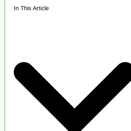
In This Article