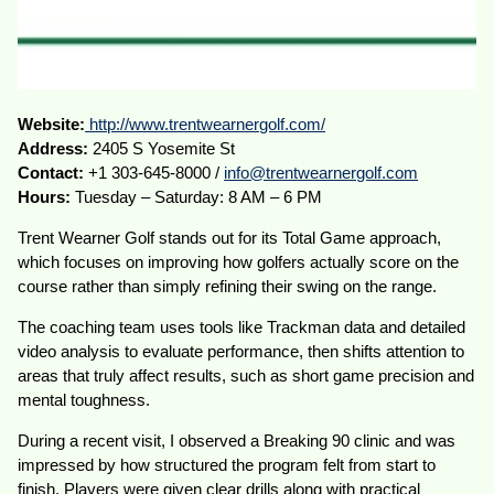
Website:
http://www.trentwearnergolf.com/
Address:
2405 S Yosemite St
Contact:
+1 303-645-8000 /
info@trentwearnergolf.com
Hours:
Tuesday – Saturday: 8 AM – 6 PM
Trent Wearner Golf stands out for its Total Game approach,
which focuses on improving how golfers actually score on the
course rather than simply refining their swing on the range.
The coaching team uses tools like Trackman data and detailed
video analysis to evaluate performance, then shifts attention to
areas that truly affect results, such as short game precision and
mental toughness.
During a recent visit, I observed a Breaking 90 clinic and was
impressed by how structured the program felt from start to
finish. Players were given clear drills along with practical