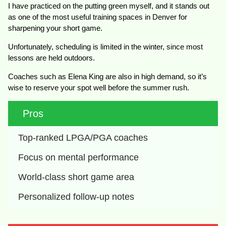
I have practiced on the putting green myself, and it stands out
as one of the most useful training spaces in Denver for
sharpening your short game.
Unfortunately, scheduling is limited in the winter, since most
lessons are held outdoors.
Coaches such as Elena King are also in high demand, so it’s
wise to reserve your spot well before the summer rush.
Pros
Top-ranked LPGA/PGA coaches
Focus on mental performance
World-class short game area
Personalized follow-up notes