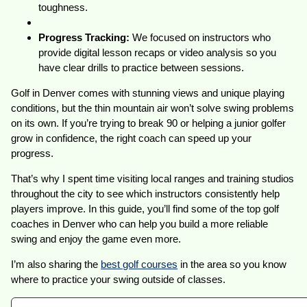
toughness.
Progress Tracking:
We focused on instructors who
provide digital lesson recaps or video analysis so you
have clear drills to practice between sessions.
Golf in Denver comes with stunning views and unique playing
conditions, but the thin mountain air won’t solve swing problems
on its own. If you’re trying to break 90 or helping a junior golfer
grow in confidence, the right coach can speed up your
progress.
That’s why I spent time visiting local ranges and training studios
throughout the city to see which instructors consistently help
players improve. In this guide, you’ll find some of the top golf
coaches in Denver who can help you build a more reliable
swing and enjoy the game even more.
I’m also sharing the
best golf courses
in the area so you know
where to practice your swing outside of classes.