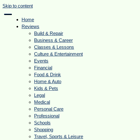
Skip to content
Home
Reviews
Build & Repair
Business & Career
Classes & Lessons
Culture & Entertainment
Events
Financial
Food & Drink
Home & Auto
Kids & Pets
Legal
Medical
Personal Care
Professional
Schools
Shopping
Travel, Sports & Leisure