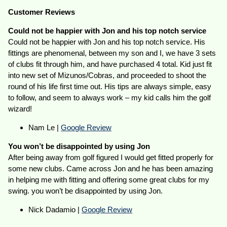
Customer Reviews
Could not be happier with Jon and his top notch service
Could not be happier with Jon and his top notch service. His
fittings are phenomenal, between my son and I, we have 3 sets
of clubs fit through him, and have purchased 4 total. Kid just fit
into new set of Mizunos/Cobras, and proceeded to shoot the
round of his life first time out. His tips are always simple, easy
to follow, and seem to always work – my kid calls him the golf
wizard!
Nam Le |
Google Review
You won’t be disappointed by using Jon
After being away from golf figured I would get fitted properly for
some new clubs. Came across Jon and he has been amazing
in helping me with fitting and offering some great clubs for my
swing. you won’t be disappointed by using Jon.
Nick Dadamio |
Google Review