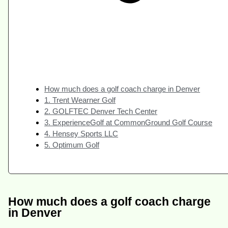
How much does a golf coach charge in Denver
1. Trent Wearner Golf
2. GOLFTEC Denver Tech Center
3. ExperienceGolf at CommonGround Golf Course
4. Hensey Sports LLC
5. Optimum Golf
How much does a golf coach charge
in Denver