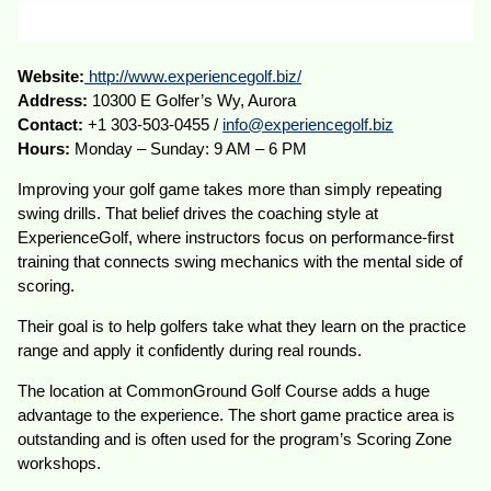
Website:
http://www.experiencegolf.biz/
Address:
10300 E Golfer’s Wy, Aurora
Contact:
+1 303-503-0455 /
info@experiencegolf.biz
Hours:
Monday – Sunday: 9 AM – 6 PM
Improving your golf game takes more than simply repeating
swing drills. That belief drives the coaching style at
ExperienceGolf, where instructors focus on performance-first
training that connects swing mechanics with the mental side of
scoring.
Their goal is to help golfers take what they learn on the practice
range and apply it confidently during real rounds.
The location at CommonGround Golf Course adds a huge
advantage to the experience. The short game practice area is
outstanding and is often used for the program’s Scoring Zone
workshops.