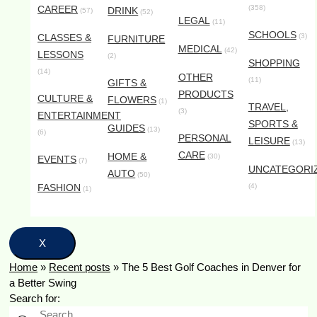
CAREER
(358)
DRINK
(57)
(52)
LEGAL
(11)
SCHOOLS
CLASSES &
(3)
FURNITURE
MEDICAL
(42)
LESSONS
(2)
SHOPPING
(14)
OTHER
(11)
GIFTS &
PRODUCTS
CULTURE &
FLOWERS
(1)
TRAVEL,
(3)
ENTERTAINMENT
SPORTS &
GUIDES
(13)
(6)
PERSONAL
LEISURE
(13)
CARE
HOME &
(30)
EVENTS
(7)
UNCATEGORI
AUTO
(50)
FASHION
(4)
(1)
X
Home
»
Recent posts
»
The 5 Best Golf Coaches in Denver for
a Better Swing
Search for: