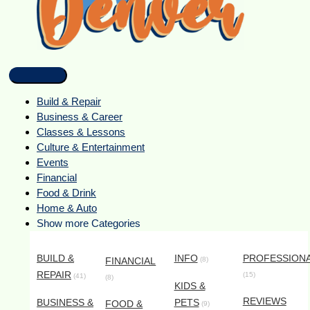
Build & Repair
Business & Career
Classes & Lessons
Culture & Entertainment
Events
Financial
Food & Drink
Home & Auto
Show more Categories
BUILD &
INFO
PROFESSION
FINANCIAL
(8)
REPAIR
(15)
(41)
(8)
KIDS &
REVIEWS
BUSINESS &
PETS
FOOD &
(9)