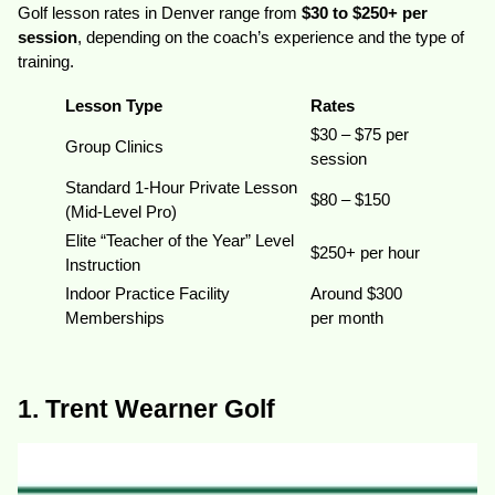
Golf lesson rates in Denver range from
$30 to $250+ per
session
, depending on the coach’s experience and the type of
training.
Lesson Type
Rates
$30 – $75 per
Group Clinics
session
Standard 1-Hour Private Lesson
$80 – $150
(Mid-Level Pro)
Elite “Teacher of the Year” Level
$250+ per hour
Instruction
Indoor Practice Facility
Around $300
Memberships
per month
1. Trent Wearner Golf