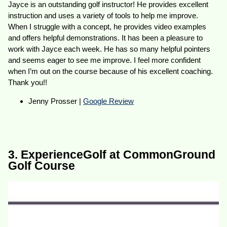
Jayce is an outstanding golf instructor! He provides excellent
instruction and uses a variety of tools to help me improve.
When I struggle with a concept, he provides video examples
and offers helpful demonstrations. It has been a pleasure to
work with Jayce each week. He has so many helpful pointers
and seems eager to see me improve. I feel more confident
when I’m out on the course because of his excellent coaching.
Thank you!!
Jenny Prosser |
Google Review
3. ExperienceGolf at CommonGround
Golf Course