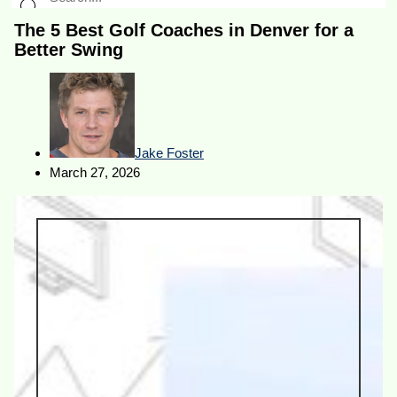
The 5 Best Golf Coaches in Denver for a
Better Swing
Jake Foster
March 27, 2026