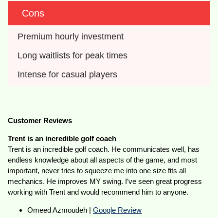
Cons
Premium hourly investment
Long waitlists for peak times
Intense for casual players
Customer Reviews
Trent is an incredible golf coach
Trent is an incredible golf coach. He communicates well, has
endless knowledge about all aspects of the game, and most
important, never tries to squeeze me into one size fits all
mechanics. He improves MY swing. I’ve seen great progress
working with Trent and would recommend him to anyone.
Omeed Azmoudeh |
Google Review