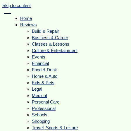
Skip to content
Home
Reviews
Build & Repair
Business & Career
Classes & Lessons
Culture & Entertainment
Events
Financial
Food & Drink
Home & Auto
Kids & Pets
Legal
Medical
Personal Care
Professional
Schools
Shopping
Travel, Sports & Leisure