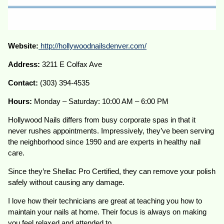
Website:
http://hollywoodnailsdenver.com/
Address:
3211 E Colfax Ave
Contact:
(303) 394-4535
Hours:
Monday – Saturday: 10:00 AM – 6:00 PM
Hollywood Nails differs from busy corporate spas in that it
never rushes appointments. Impressively, they’ve been serving
the neighborhood since 1990 and are experts in healthy nail
care.
Since they’re Shellac Pro Certified, they can remove your polish
safely without causing any damage.
I love how their technicians are great at teaching you how to
maintain your nails at home. Their focus is always on making
you feel relaxed and attended to.