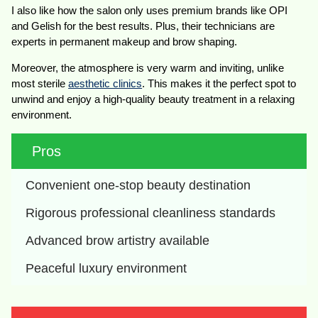
I also like how the salon only uses premium brands like OPI
and Gelish for the best results. Plus, their technicians are
experts in permanent makeup and brow shaping.
Moreover, the atmosphere is very warm and inviting, unlike
most sterile
aesthetic clinics
. This makes it the perfect spot to
unwind and enjoy a high-quality beauty treatment in a relaxing
environment.
Pros
Convenient one-stop beauty destination
Rigorous professional cleanliness standards
Advanced brow artistry available
Peaceful luxury environment