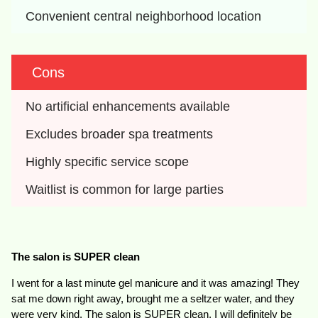
Convenient central neighborhood location
Cons
No artificial enhancements available
Excludes broader spa treatments
Highly specific service scope
Waitlist is common for large parties
The salon is SUPER clean
I went for a last minute gel manicure and it was amazing! They
sat me down right away, brought me a seltzer water, and they
were very kind. The salon is SUPER clean. I will definitely be