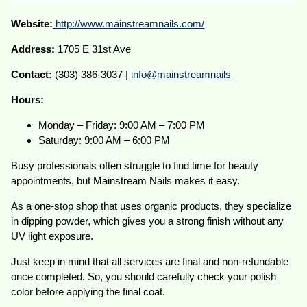
Website:
http://www.mainstreamnails.com/
Address:
1705 E 31st Ave
Contact:
(303) 386-3037 |
info@mainstreamnails
Hours:
Monday – Friday: 9:00 AM – 7:00 PM
Saturday: 9:00 AM – 6:00 PM
Busy professionals often struggle to find time for beauty
appointments, but Mainstream Nails makes it easy.
As a one-stop shop that uses organic products, they specialize
in dipping powder, which gives you a strong finish without any
UV light exposure.
Just keep in mind that all services are final and non-refundable
once completed. So, you should carefully check your polish
color before applying the final coat.