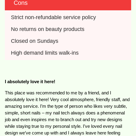
Cons
Strict non-refundable service policy
No returns on beauty products
Closed on Sundays
High demand limits walk-ins
I absolutely love it here!
This place was recommended to me by a friend, and I
absolutely love it here! Very cool atmosphere, friendly staff, and
amazing service. I’m the type of person who likes very subtle,
simple, short nails – my nail tech always does a phenomenal
job and even inspires me to branch out and try new designs
while staying true to my personal style. I’ve loved every nail
design we’ve come up with and I always leave here feeling