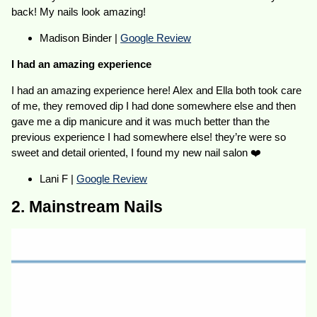
back! My nails look amazing!
Madison Binder |
Google Review
I had an amazing experience
I had an amazing experience here! Alex and Ella both took care
of me, they removed dip I had done somewhere else and then
gave me a dip manicure and it was much better than the
previous experience I had somewhere else! they’re were so
sweet and detail oriented, I found my new nail salon ❤️
Lani F |
Google Review
2. Mainstream Nails