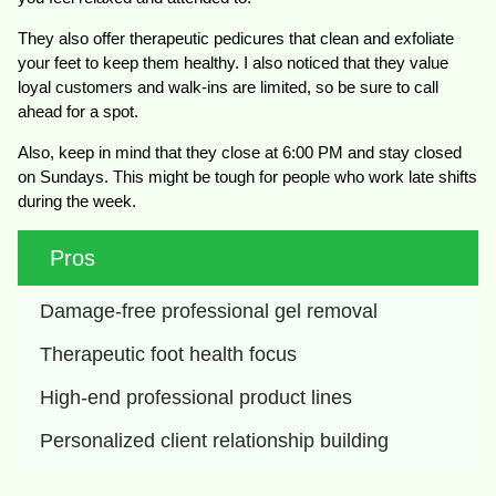
They also offer therapeutic pedicures that clean and exfoliate
your feet to keep them healthy. I also noticed that they value
loyal customers and walk-ins are limited, so be sure to call
ahead for a spot.
Also, keep in mind that they close at 6:00 PM and stay closed
on Sundays. This might be tough for people who work late shifts
during the week.
Pros
Damage-free professional gel removal
Therapeutic foot health focus
High-end professional product lines
Personalized client relationship building