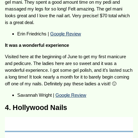
gel mani. They spent a good amount time on my pedi and
massaged my legs for so long! Felt amazing. The gel mani
looks great and I love the nail art. Very precise! $70 total which
is a great deal.
Erin Friedrichs |
Google Review
It was a wonderful experience
Visited here at the beginning of June to get my first manicure
and pedicure. The ladies here are so sweet and it was a
wonderful experience. I got some gel polish, and it’s lasted such
a long time! It took nearly a month for it to barely begin coming
off one of my nails. Definitely pay these ladies a visit! 🙂
Savannah Wright |
Google Review
4. Hollywood Nails