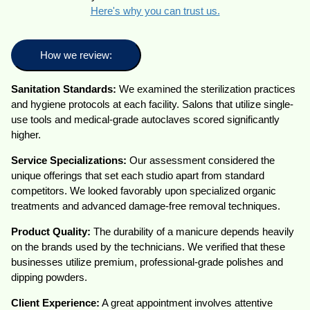
Here's why you can trust us.
How we review:
Sanitation Standards:
We examined the sterilization practices
and hygiene protocols at each facility. Salons that utilize single-
use tools and medical-grade autoclaves scored significantly
higher.
Service Specializations:
Our assessment considered the
unique offerings that set each studio apart from standard
competitors. We looked favorably upon specialized organic
treatments and advanced damage-free removal techniques.
Product Quality:
The durability of a manicure depends heavily
on the brands used by the technicians. We verified that these
businesses utilize premium, professional-grade polishes and
dipping powders.
Client Experience:
A great appointment involves attentive