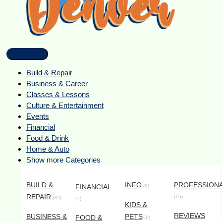
Build & Repair
Business & Career
Classes & Lessons
Culture & Entertainment
Events
Financial
Food & Drink
Home & Auto
Show more Categories
BUILD &
INFO
PROFESSION
FINANCIAL
(8)
REPAIR
(15)
(39)
(7)
KIDS &
REVIEWS
BUSINESS &
PETS
FOOD &
(9)