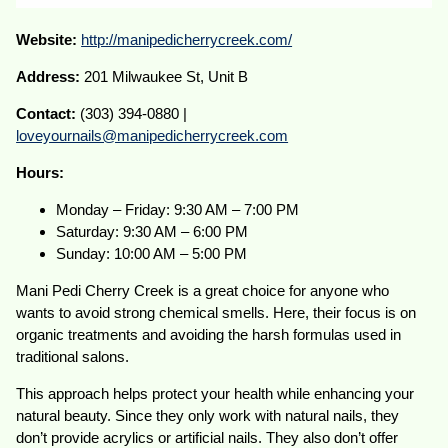
Website:
http://manipedicherrycreek.com/
Address:
201 Milwaukee St, Unit B
Contact:
(303) 394-0880 |
loveyournails@manipedicherrycreek.com
Hours:
Monday – Friday: 9:30 AM – 7:00 PM
Saturday: 9:30 AM – 6:00 PM
Sunday: 10:00 AM – 5:00 PM
Mani Pedi Cherry Creek is a great choice for anyone who
wants to avoid strong chemical smells. Here, their focus is on
organic treatments and avoiding the harsh formulas used in
traditional salons.
This approach helps protect your health while enhancing your
natural beauty. Since they only work with natural nails, they
don’t provide acrylics or artificial nails. They also don’t offer