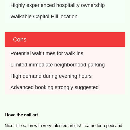
Highly experienced hospitality ownership
Walkable Capitol Hill location
Cons
Potential wait times for walk-ins
Limited immediate neighborhood parking
High demand during evening hours
Advanced booking strongly suggested
I love the nail art
Nice little salon with very talented artists! I came for a pedi and