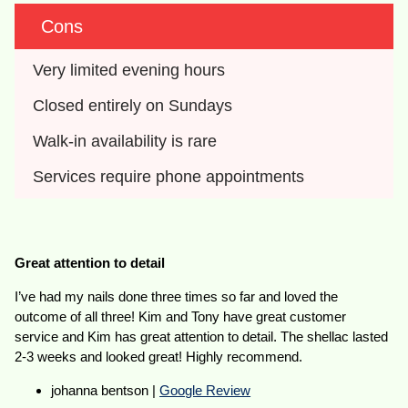
Cons
Very limited evening hours
Closed entirely on Sundays
Walk-in availability is rare
Services require phone appointments
Great attention to detail
I’ve had my nails done three times so far and loved the
outcome of all three! Kim and Tony have great customer
service and Kim has great attention to detail. The shellac lasted
2-3 weeks and looked great! Highly recommend.
johanna bentson |
Google Review