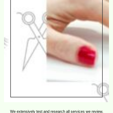
We extensively test and research all services we review.