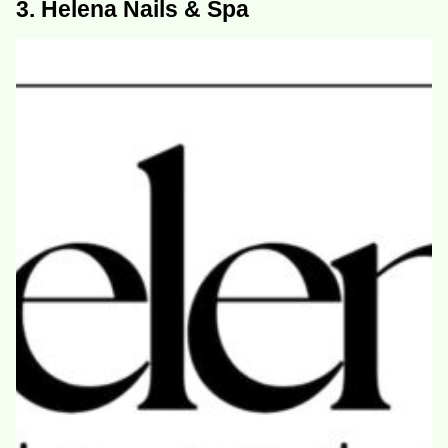
3. Helena Nails & Spa