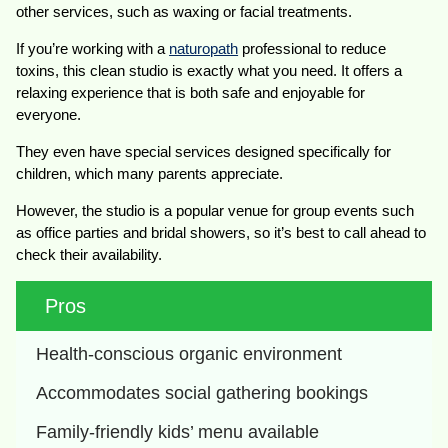
other services, such as waxing or facial treatments.
If you’re working with a
naturopath
professional to reduce
toxins, this clean studio is exactly what you need. It offers a
relaxing experience that is both safe and enjoyable for
everyone.
They even have special services designed specifically for
children, which many parents appreciate.
However, the studio is a popular venue for group events such
as office parties and bridal showers, so it’s best to call ahead to
check their availability.
Pros
Health-conscious organic environment
Accommodates social gathering bookings
Family-friendly kids’ menu available