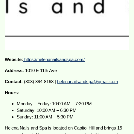
Website:
https://helenanailsandspa.com/
Address:
1010 E 11th Ave
Contact:
(303) 894-8168 |
helenanailsandspa@gmail.com
Hours:
Monday – Friday: 10:00 AM – 7:30 PM
Saturday: 10:00 AM – 6:30 PM
Sunday: 11:00 AM – 5:30 PM
Helena Nails and Spa is located on Capitol Hill and brings 15