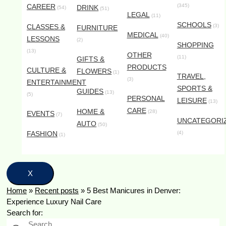
CAREER
(345)
DRINK
(54)
(51)
LEGAL
(11)
SCHOOLS
CLASSES &
(3)
FURNITURE
MEDICAL
(40)
LESSONS
(2)
SHOPPING
(13)
OTHER
(11)
GIFTS &
PRODUCTS
CULTURE &
FLOWERS
(1)
TRAVEL,
(3)
ENTERTAINMENT
SPORTS &
GUIDES
(13)
(5)
PERSONAL
LEISURE
(13)
CARE
HOME &
(28)
EVENTS
(7)
UNCATEGORI
AUTO
(50)
FASHION
(4)
(1)
X
Home
»
Recent posts
»
5 Best Manicures in Denver:
Experience Luxury Nail Care
Search for: