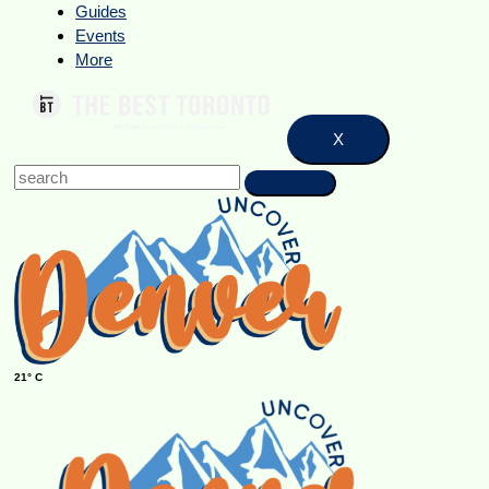
Guides
Events
More
X
21° C