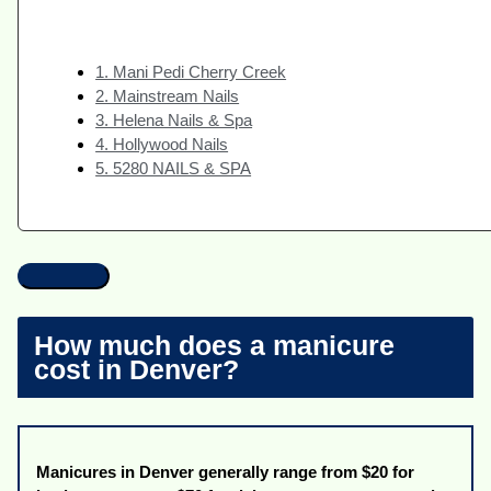
1. Mani Pedi Cherry Creek
2. Mainstream Nails
3. Helena Nails & Spa
4. Hollywood Nails
5. 5280 NAILS & SPA
How much does a manicure
cost in Denver?
Manicures in Denver generally range from $20 for