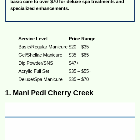
basic care to over $70 for deluxe spa treatments and
specialized enhancements.
Service Level
Price Range
Basic/Regular Manicure
$20 – $35
Gel/Shellac Manicure
$35 – $65
Dip Powder/SNS
$47+
Acrylic Full Set
$35 – $55+
Deluxe/Spa Manicure
$35 – $70
1. Mani Pedi Cherry Creek