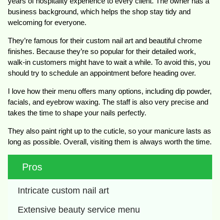
years of hospitality experience to every client. The owner has a
business background, which helps the shop stay tidy and
welcoming for everyone.
They’re famous for their custom nail art and beautiful chrome
finishes. Because they’re so popular for their detailed work,
walk-in customers might have to wait a while. To avoid this, you
should try to schedule an appointment before heading over.
I love how their menu offers many options, including dip powder,
facials, and eyebrow waxing. The staff is also very precise and
takes the time to shape your nails perfectly.
They also paint right up to the cuticle, so your manicure lasts as
long as possible. Overall, visiting them is always worth the time.
Pros
Intricate custom nail art
Extensive beauty service menu