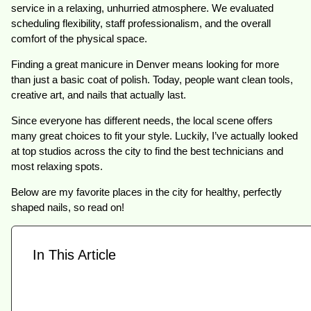
service in a relaxing, unhurried atmosphere. We evaluated
scheduling flexibility, staff professionalism, and the overall
comfort of the physical space.
Finding a great manicure in Denver means looking for more
than just a basic coat of polish. Today, people want clean tools,
creative art, and nails that actually last.
Since everyone has different needs, the local scene offers
many great choices to fit your style. Luckily, I’ve actually looked
at top studios across the city to find the best technicians and
most relaxing spots.
Below are my favorite places in the city for healthy, perfectly
shaped nails, so read on!
In This Article