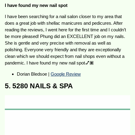
I have found my new nail spot
I have been searching for a nail salon closer to my area that
does a great job with shellac manicures and pedicures. After
reading the reviews, I went here for the first time and I couldn’t
be more pleased! Phung did an EXCELLENT job on my nails.
She is gentle and very precise with removal as well as
polishing. Everyone very friendly and they are exceptionally
clean which we should expect from nail shops even without a
pandemic. I have found my new nail spot💅🏾
Dorian Bledsoe |
Google Review
5. 5280 NAILS & SPA