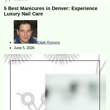
5 Best Manicures in Denver: Experience
Luxury Nail Care
Elijah Romero
June 5, 2026