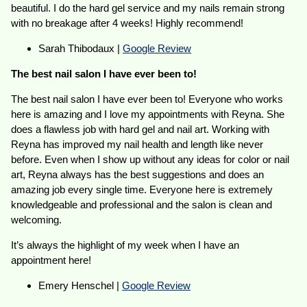
beautiful. I do the hard gel service and my nails remain strong
with no breakage after 4 weeks! Highly recommend!
Sarah Thibodaux |
Google Review
The best nail salon I have ever been to!
The best nail salon I have ever been to! Everyone who works
here is amazing and I love my appointments with Reyna. She
does a flawless job with hard gel and nail art. Working with
Reyna has improved my nail health and length like never
before. Even when I show up without any ideas for color or nail
art, Reyna always has the best suggestions and does an
amazing job every single time. Everyone here is extremely
knowledgeable and professional and the salon is clean and
welcoming.
It’s always the highlight of my week when I have an
appointment here!
Emery Henschel |
Google Review