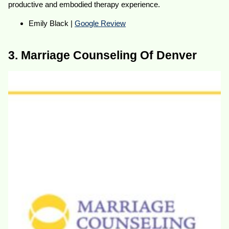
productive and embodied therapy experience.
Emily Black |
Google Review
3. Marriage Counseling Of Denver