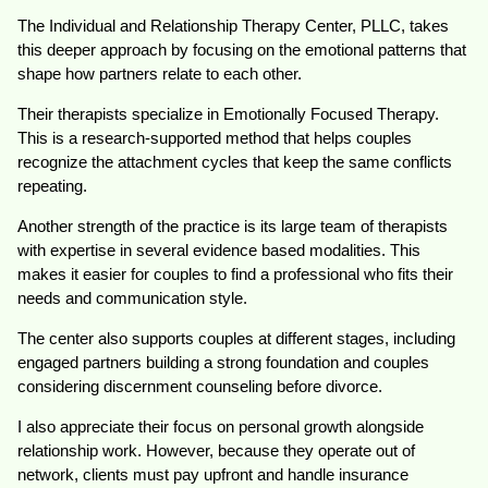
The Individual and Relationship Therapy Center, PLLC, takes
this deeper approach by focusing on the emotional patterns that
shape how partners relate to each other.
Their therapists specialize in Emotionally Focused Therapy.
This is a research-supported method that helps couples
recognize the attachment cycles that keep the same conflicts
repeating.
Another strength of the practice is its large team of therapists
with expertise in several evidence based modalities. This
makes it easier for couples to find a professional who fits their
needs and communication style.
The center also supports couples at different stages, including
engaged partners building a strong foundation and couples
considering discernment counseling before divorce.
I also appreciate their focus on personal growth alongside
relationship work. However, because they operate out of
network, clients must pay upfront and handle insurance