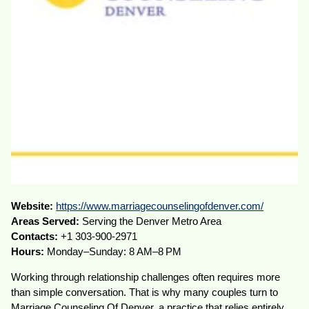
Website:
https://www.marriagecounselingofdenver.com/
Areas Served:
Serving the Denver Metro Area
Contacts:
+1 303-900-2971
Hours:
Monday–Sunday: 8 AM–8 PM
Working through relationship challenges often requires more
than simple conversation. That is why many couples turn to
Marriage Counseling Of Denver, a practice that relies entirely