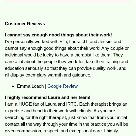
Customer Reviews
I cannot say enough good things about their work!
I’ve personally worked with Elin, Laura, JT, and Jessie, and I
cannot say enough good things about their work! Any couple or
individual would be lucky to have a therapist like them. They
care a lot about the people they work for, take their training and
education seriously so that they can provide quality work, and
all display exemplary warmth and guidance.
Emma Loach |
Google Review
I highly recommend Laura and her team!
I am a HUGE fan of Laura and IRTC. Each therapist brings an
expertise and heart to their work with clients. As you are
searching for the right therapist, just know that from your initial
contact all the way through your time in the practice you will be
given compassion, respect, and exceptional care. I highly