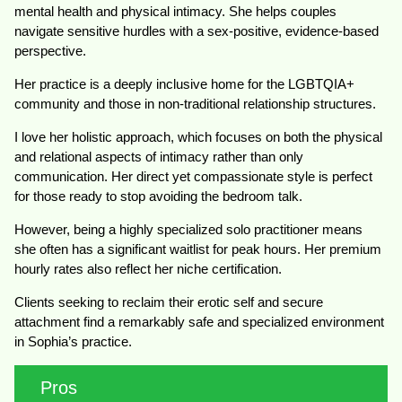
mental health and physical intimacy. She helps couples
navigate sensitive hurdles with a sex-positive, evidence-based
perspective.
Her practice is a deeply inclusive home for the LGBTQIA+
community and those in non-traditional relationship structures.
I love her holistic approach, which focuses on both the physical
and relational aspects of intimacy rather than only
communication. Her direct yet compassionate style is perfect
for those ready to stop avoiding the bedroom talk.
However, being a highly specialized solo practitioner means
she often has a significant waitlist for peak hours. Her premium
hourly rates also reflect her niche certification.
Clients seeking to reclaim their erotic self and secure
attachment find a remarkably safe and specialized environment
in Sophia’s practice.
Pros