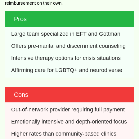
reimbursement on their own.
Pros
Large team specialized in EFT and Gottman
Offers pre-marital and discernment counseling
Intensive therapy options for crisis situations
Affirming care for LGBTQ+ and neurodiverse
Cons
Out-of-network provider requiring full payment
Emotionally intensive and depth-oriented focus
Higher rates than community-based clinics