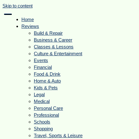
Skip to content
Home
Reviews
Build & Repair
Business & Career
Classes & Lessons
Culture & Entertainment
Events
Financial
Food & Drink
Home & Auto
Kids & Pets
Legal
Medical
Personal Care
Professional
Schools
Shopping
Travel, Sports & Leisure