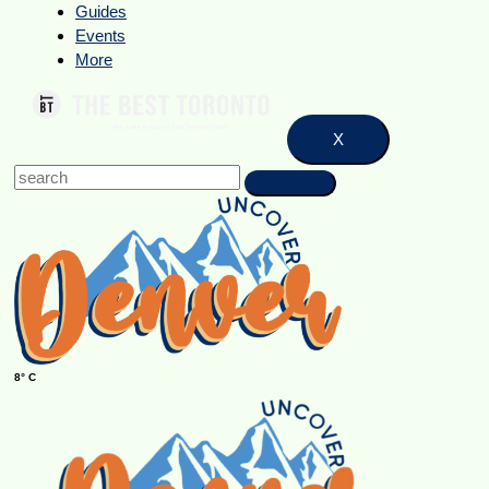
Guides
Events
More
X
8° C