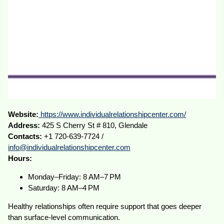
Website:
https://www.individualrelationshipcenter.com/
Address:
425 S Cherry St # 810, Glendale
Contacts:
+1 720-639-7724 /
info@individualrelationshipcenter.com
Hours:
Monday–Friday: 8 AM–7 PM
Saturday: 8 AM–4 PM
Healthy relationships often require support that goes deeper
than surface-level communication.