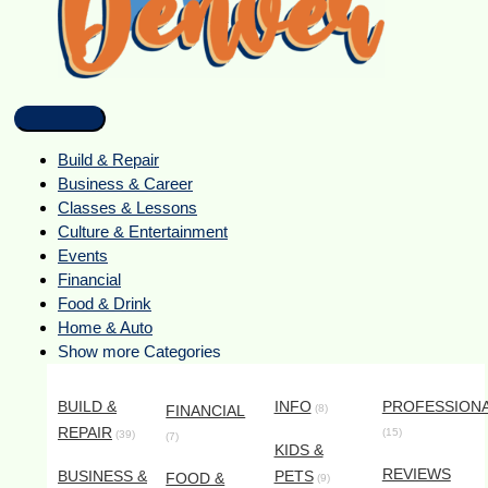
Build & Repair
Business & Career
Classes & Lessons
Culture & Entertainment
Events
Financial
Food & Drink
Home & Auto
Show more Categories
BUILD &
INFO
PROFESSION
FINANCIAL
(8)
REPAIR
(15)
(39)
(7)
KIDS &
REVIEWS
BUSINESS &
PETS
FOOD &
(9)