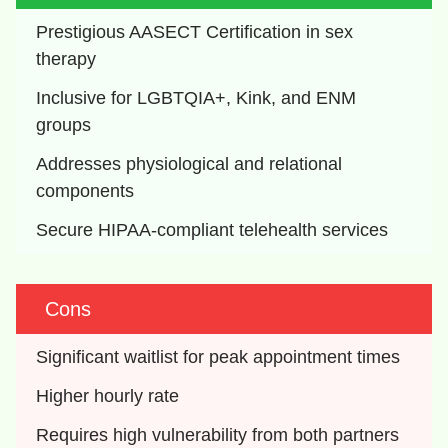
Prestigious AASECT Certification in sex 
therapy
Inclusive for LGBTQIA+, Kink, and ENM 
groups
Addresses physiological and relational 
components
Secure HIPAA-compliant telehealth services
Cons
Significant waitlist for peak appointment times
Higher hourly rate
Requires high vulnerability from both partners