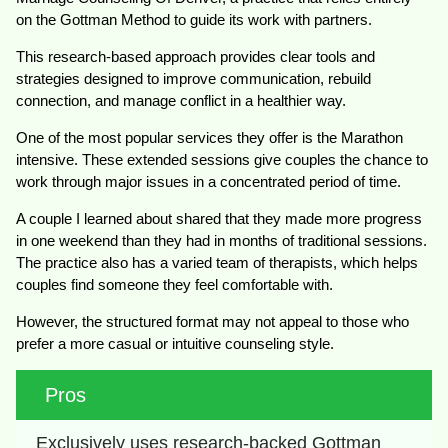
on the Gottman Method to guide its work with partners.
This research-based approach provides clear tools and
strategies designed to improve communication, rebuild
connection, and manage conflict in a healthier way.
One of the most popular services they offer is the Marathon
intensive. These extended sessions give couples the chance to
work through major issues in a concentrated period of time.
A couple I learned about shared that they made more progress
in one weekend than they had in months of traditional sessions.
The practice also has a varied team of therapists, which helps
couples find someone they feel comfortable with.
However, the structured format may not appeal to those who
prefer a more casual or intuitive counseling style.
Pros
Exclusively uses research-backed Gottman 