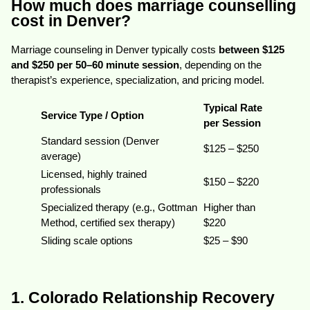
How much does marriage counselling
cost in Denver?
Marriage counseling in Denver typically costs
between $125
and $250 per 50–60 minute session
, depending on the
therapist’s experience, specialization, and pricing model.
Typical Rate
Service Type / Option
per Session
Standard session (Denver
$125 – $250
average)
Licensed, highly trained
$150 – $220
professionals
Specialized therapy (e.g., Gottman
Higher than
Method, certified sex therapy)
$220
Sliding scale options
$25 – $90
1. Colorado Relationship Recovery