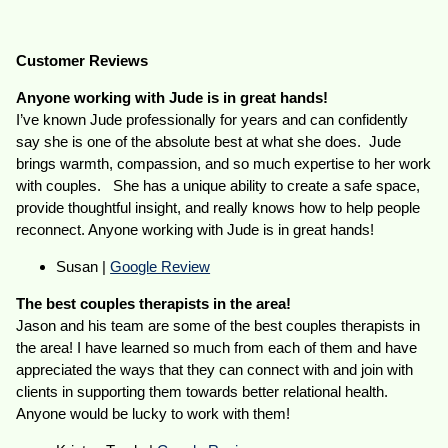
Customer Reviews
Anyone working with Jude is in great hands!
I’ve known Jude professionally for years and can confidently
say she is one of the absolute best at what she does. Jude
brings warmth, compassion, and so much expertise to her work
with couples. She has a unique ability to create a safe space,
provide thoughtful insight, and really knows how to help people
reconnect. Anyone working with Jude is in great hands!
Susan |
Google Review
The best couples therapists in the area!
Jason and his team are some of the best couples therapists in
the area! I have learned so much from each of them and have
appreciated the ways that they can connect with and join with
clients in supporting them towards better relational health.
Anyone would be lucky to work with them!