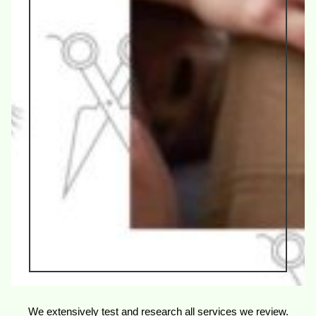
We extensively test and research all services we review.