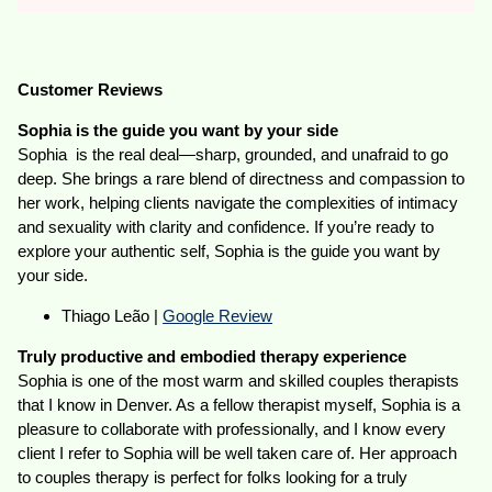
Customer Reviews
Sophia is the guide you want by your side
Sophia is the real deal—sharp, grounded, and unafraid to go
deep. She brings a rare blend of directness and compassion to
her work, helping clients navigate the complexities of intimacy
and sexuality with clarity and confidence. If you’re ready to
explore your authentic self, Sophia is the guide you want by
your side.
Thiago Leão |
Google Review
Truly productive and embodied therapy experience
Sophia is one of the most warm and skilled couples therapists
that I know in Denver. As a fellow therapist myself, Sophia is a
pleasure to collaborate with professionally, and I know every
client I refer to Sophia will be well taken care of. Her approach
to couples therapy is perfect for folks looking for a truly