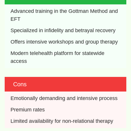
Advanced training in the Gottman Method and 
EFT
Specialized in infidelity and betrayal recovery
Offers intensive workshops and group therapy
Modern telehealth platform for statewide 
access
Cons
Emotionally demanding and intensive process
Premium rates
Limited availability for non-relational therapy