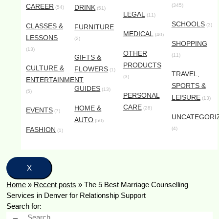
CAREER
(345)
DRINK
(54)
(51)
LEGAL
(11)
SCHOOLS
CLASSES &
(3)
FURNITURE
MEDICAL
(40)
LESSONS
(2)
SHOPPING
(13)
OTHER
(11)
GIFTS &
PRODUCTS
CULTURE &
FLOWERS
(1)
TRAVEL,
(3)
ENTERTAINMENT
SPORTS &
GUIDES
(13)
(5)
PERSONAL
LEISURE
(13)
CARE
HOME &
(28)
EVENTS
(7)
UNCATEGORI
AUTO
(50)
FASHION
(4)
(1)
X
Home
»
Recent posts
»
The 5 Best Marriage Counselling
Services in Denver for Relationship Support
Search for: