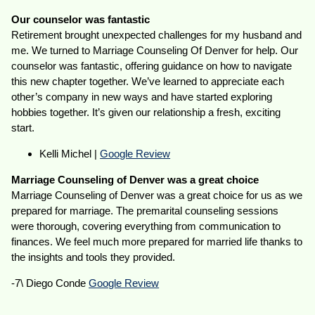
Our counselor was fantastic
Retirement brought unexpected challenges for my husband and
me. We turned to Marriage Counseling Of Denver for help. Our
counselor was fantastic, offering guidance on how to navigate
this new chapter together. We’ve learned to appreciate each
other’s company in new ways and have started exploring
hobbies together. It’s given our relationship a fresh, exciting
start.
Kelli Michel |
Google Review
Marriage Counseling of Denver was a great choice
Marriage Counseling of Denver was a great choice for us as we
prepared for marriage. The premarital counseling sessions
were thorough, covering everything from communication to
finances. We feel much more prepared for married life thanks to
the insights and tools they provided.
-7\ Diego Conde
Google Review