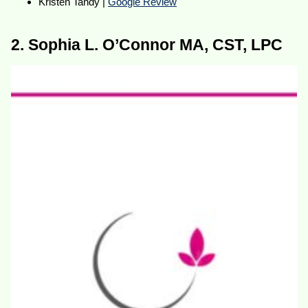
Kristen Tandy |
Google Review
2. Sophia L. O’Connor MA, CST, LPC