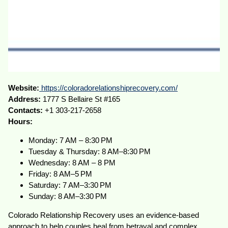
Website:
https://coloradorelationshiprecovery.com/
Address:
1777 S Bellaire St #165
Contacts:
+1 303-217-2658
Hours:
Monday: 7 AM – 8:30 PM
Tuesday & Thursday: 8 AM–8:30 PM
Wednesday: 8 AM – 8 PM
Friday: 8 AM–5 PM
Saturday: 7 AM–3:30 PM
Sunday: 8 AM–3:30 PM
Colorado Relationship Recovery uses an evidence-based
approach to help couples heal from betrayal and complex