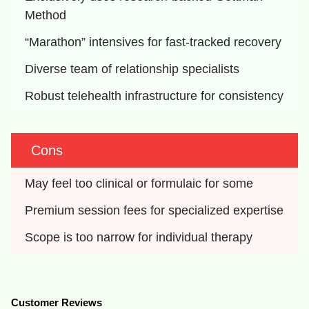
Method
“Marathon” intensives for fast-tracked recovery
Diverse team of relationship specialists
Robust telehealth infrastructure for consistency
Cons
May feel too clinical or formulaic for some
Premium session fees for specialized expertise
Scope is too narrow for individual therapy
Customer Reviews