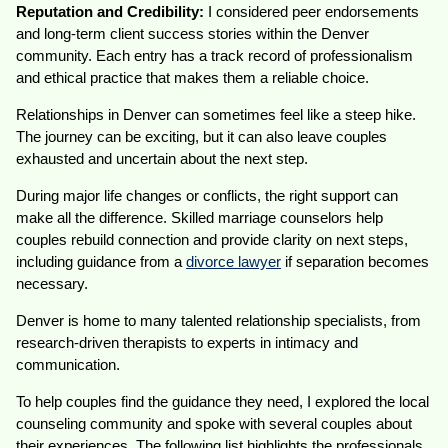
Reputation and Credibility:
I considered peer endorsements
and long-term client success stories within the Denver
community. Each entry has a track record of professionalism
and ethical practice that makes them a reliable choice.
Relationships in Denver can sometimes feel like a steep hike.
The journey can be exciting, but it can also leave couples
exhausted and uncertain about the next step.
During major life changes or conflicts, the right support can
make all the difference. Skilled marriage counselors help
couples rebuild connection and provide clarity on next steps,
including guidance from a
divorce lawyer
if separation becomes
necessary.
Denver is home to many talented relationship specialists, from
research-driven therapists to experts in intimacy and
communication.
To help couples find the guidance they need, I explored the local
counseling community and spoke with several couples about
their experiences. The following list highlights the professionals