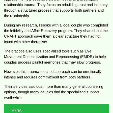
relationship trauma. They focus on rebuilding trust and intimacy
through a structured process that supports both partners and
the relationship.
During my research, I spoke with a local couple who completed
the Infidelity and Affair Recovery program. They shared that the
CRAFT approach gave them a clear structure they had not
found with other therapists.
The practice also uses specialized tools such as Eye
Movement Desensitization and Reprocessing (EMDR) to help
couples process painful memories that may slow progress.
However, this trauma-focused approach can be emotionally
intense and requires commitment from both partners.
Their services also cost more than many general counseling
options, though many couples find the specialized support
worthwhile.
Pros