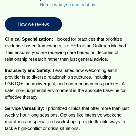
Here's why you can trust us.
How we review:
Clinical Specialization:
I looked for practices that prioritize
evidence-based frameworks like EFT or the Gottman Method.
This ensures you are receiving care based on decades of
relationship research rather than just general advice.
Inclusivity and Safety:
I evaluated how welcoming each
provider is to diverse relationship structures, including
LGBTQ+, neurodivergent, and non-monogamous partners. A
safe, non-judgmental environment is the absolute baseline for
effective therapy.
Service Versatility:
I prioritized clinics that offer more than just
weekly hour-long sessions. Options like intensive weekend
marathons or specialized workshops provide flexible ways to
tackle high-conflict or crisis situations.