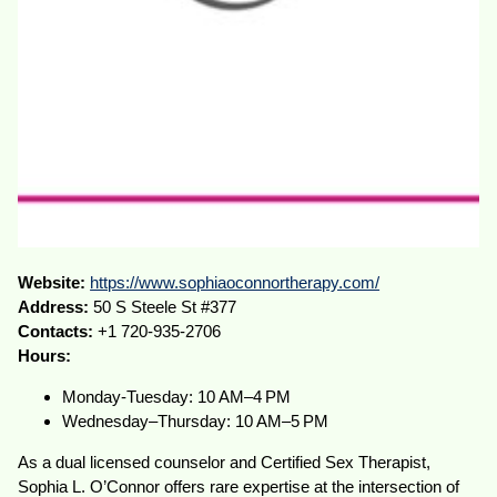
Website:
https://www.sophiaoconnortherapy.com/
Address:
50 S Steele St #377
Contacts:
+1 720-935-2706
Hours:
Monday-Tuesday: 10 AM–4 PM
Wednesday–Thursday: 10 AM–5 PM
As a dual licensed counselor and Certified Sex Therapist,
Sophia L. O’Connor offers rare expertise at the intersection of