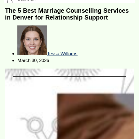
The 5 Best Marriage Counselling Services
in Denver for Relationship Support
Tessa Williams
March 30, 2026