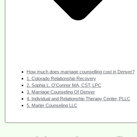
How much does marriage counselling cost in Denver?
1. Colorado Relationship Recovery
2. Sophia L. O'Connor MA, CST, LPC
3. Marriage Counseling Of Denver
4. Individual and Relationship Therapy Center, PLLC
5. Marler Counseling LLC