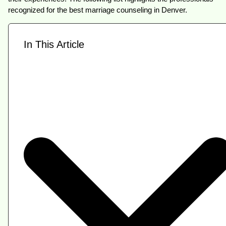
recognized for the best marriage counseling in Denver.
In This Article