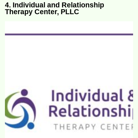
4. Individual and Relationship
Therapy Center, PLLC