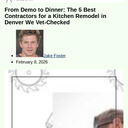
From Demo to Dinner: The 5 Best
Contractors for a Kitchen Remodel in
Denver We Vet-Checked
Jake Foster
February 8, 2026