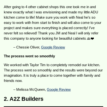
After going to 4 other cabinet shops this one took me in and
knew exactly what I was envisioning and made my little ADU
kitchen come to life! Make sure you work with Neal he’s so
easy to work with from start to finish and will also come to your
project and makes sure everything is placed correctly! I’ve
never felt so relieved! Thank you JM and Neal I will only refer
this company to anyone looking for beautiful cabinets 🙏❤️
– Chessie Oliver,
Google Review
The process went so smoothly
We worked with Taylor Tim to completely remodel our kitchen.
The process went so smoothly and the results were beyond our
imagination. It is truly a place to come together with family and
friends now.
– Melissa McQueen,
Google Review
2. A2Z Builders