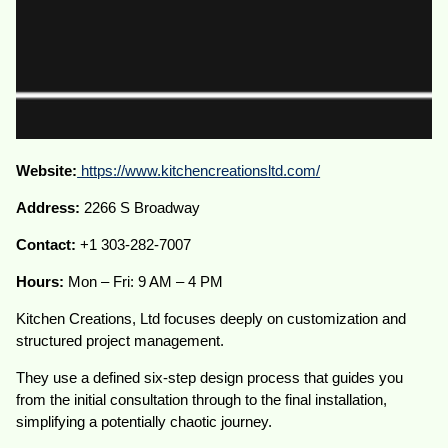
Website:
https://www.kitchencreationsltd.com/
Address:
2266 S Broadway
Contact:
+1 303-282-7007
Hours:
Mon – Fri: 9 AM – 4 PM
Kitchen Creations, Ltd focuses deeply on customization and
structured project management.
They use a defined six-step design process that guides you
from the initial consultation through to the final installation,
simplifying a potentially chaotic journey.