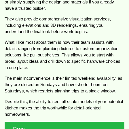
or simply supplying the design and materials if you already
have a trusted builder.
They also provide comprehensive visualization services,
including elevations and 3D renderings, ensuring you
understand the final look before work begins.
What I like most about them is how their team assists with
details ranging from plumbing fixtures to custom organization
solutions like pull-out shelves. This allows you to start with
broad layout ideas and drill down to specific hardware choices
in one place.
The main inconvenience is their limited weekend availability, as
they are closed on Sundays and have shorter hours on
Saturdays, which restricts planning trips to a single window.
Despite this, the ability to see full-scale models of your potential
kitchen makes the trip worthwhile for detail-oriented
homeowners.