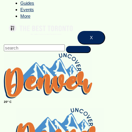
Guides
Events
More
X
20° C