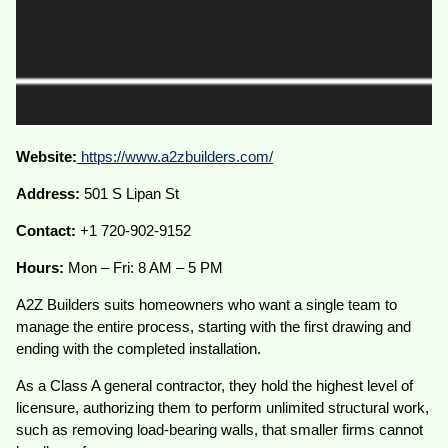
Website:
https://www.a2zbuilders.com/
Address:
501 S Lipan St
Contact:
+1 720-902-9152
Hours:
Mon – Fri: 8 AM – 5 PM
A2Z Builders suits homeowners who want a single team to
manage the entire process, starting with the first drawing and
ending with the completed installation.
As a Class A general contractor, they hold the highest level of
licensure, authorizing them to perform unlimited structural work,
such as removing load-bearing walls, that smaller firms cannot