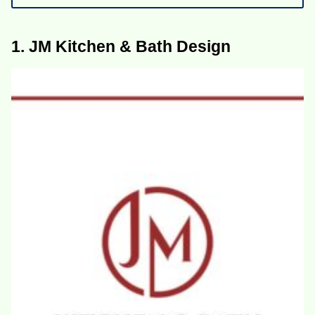
1. JM Kitchen & Bath Design