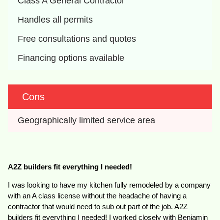
Class A General Contractor
Handles all permits
Free consultations and quotes
Financing options available
Cons
Geographically limited service area
A2Z builders fit everything I needed!
I was looking to have my kitchen fully remodeled by a company
with an A class license without the headache of having a
contractor that would need to sub out part of the job. A2Z
builders fit everything I needed! I worked closely with Benjamin