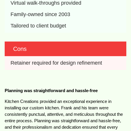
Virtual walk-throughs provided
Family-owned since 2003
Tailored to client budget
Cons
Retainer required for design refinement
Planning was straightforward and hassle-free
Kitchen Creations provided an exceptional experience in
installing our custom kitchen. Frank and his team were
consistently punctual, attentive, and meticulous throughout the
entire process. Planning was straightforward and hassle-free,
and their professionalism and dedication ensured that every