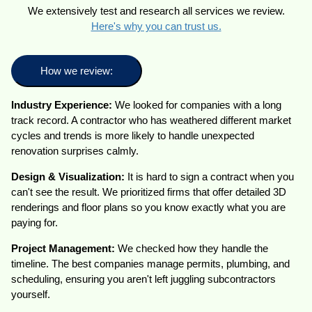
We extensively test and research all services we review.
Here's why you can trust us.
How we review:
Industry Experience:
We looked for companies with a long
track record. A contractor who has weathered different market
cycles and trends is more likely to handle unexpected
renovation surprises calmly.
Design & Visualization:
It is hard to sign a contract when you
can't see the result. We prioritized firms that offer detailed 3D
renderings and floor plans so you know exactly what you are
paying for.
Project Management:
We checked how they handle the
timeline. The best companies manage permits, plumbing, and
scheduling, ensuring you aren't left juggling subcontractors
yourself.