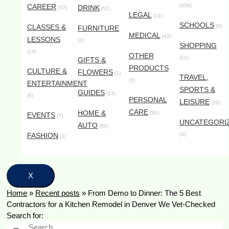
CAREER
(358)
DRINK
(57)
(52)
LEGAL
(11)
SCHOOLS
CLASSES &
(3)
FURNITURE
MEDICAL
(42)
LESSONS
(2)
SHOPPING
(14)
OTHER
(11)
GIFTS &
PRODUCTS
CULTURE &
FLOWERS
(1)
TRAVEL,
(3)
ENTERTAINMENT
SPORTS &
GUIDES
(13)
(6)
PERSONAL
LEISURE
(13)
CARE
HOME &
(30)
EVENTS
(7)
UNCATEGORI
AUTO
(50)
FASHION
(4)
(1)
X
Home
»
Recent posts
»
From Demo to Dinner: The 5 Best
Contractors for a Kitchen Remodel in Denver We Vet-Checked
Search for: