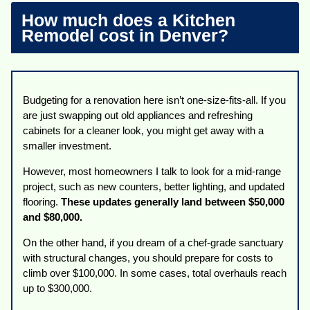
How much does a Kitchen
Remodel cost in Denver?
Budgeting for a renovation here isn’t one-size-fits-all. If you
are just swapping out old appliances and refreshing
cabinets for a cleaner look, you might get away with a
smaller investment.
However, most homeowners I talk to look for a mid-range
project, such as new counters, better lighting, and updated
flooring.
These updates generally land between $50,000
and $80,000.
On the other hand, if you dream of a chef-grade sanctuary
with structural changes, you should prepare for costs to
climb over $100,000. In some cases, total overhauls reach
up to $300,000.