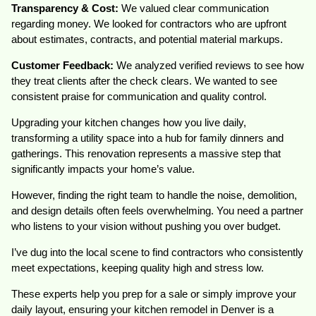
Transparency & Cost:
We valued clear communication
regarding money. We looked for contractors who are upfront
about estimates, contracts, and potential material markups.
Customer Feedback:
We analyzed verified reviews to see how
they treat clients after the check clears. We wanted to see
consistent praise for communication and quality control.
Upgrading your kitchen changes how you live daily,
transforming a utility space into a hub for family dinners and
gatherings. This renovation represents a massive step that
significantly impacts your home’s value.
However, finding the right team to handle the noise, demolition,
and design details often feels overwhelming. You need a partner
who listens to your vision without pushing you over budget.
I’ve dug into the local scene to find contractors who consistently
meet expectations, keeping quality high and stress low.
These experts help you prep for a sale or simply improve your
daily layout, ensuring your kitchen remodel in Denver is a