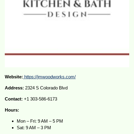
Website:
https://jmwoodworks.com/
Address:
2324 S Colorado Blvd
Contact:
+1 303-586-6173
Hours:
Mon – Fri: 9 AM – 5 PM
Sat: 9 AM – 3 PM