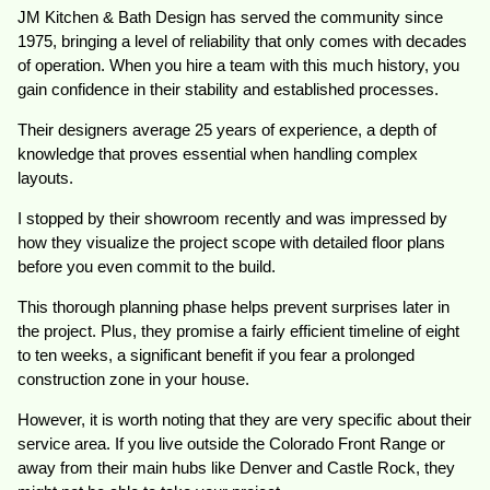
JM Kitchen & Bath Design has served the community since
1975, bringing a level of reliability that only comes with decades
of operation. When you hire a team with this much history, you
gain confidence in their stability and established processes.
Their designers average 25 years of experience, a depth of
knowledge that proves essential when handling complex
layouts.
I stopped by their showroom recently and was impressed by
how they visualize the project scope with detailed floor plans
before you even commit to the build.
This thorough planning phase helps prevent surprises later in
the project. Plus, they promise a fairly efficient timeline of eight
to ten weeks, a significant benefit if you fear a prolonged
construction zone in your house.
However, it is worth noting that they are very specific about their
service area. If you live outside the Colorado Front Range or
away from their main hubs like Denver and Castle Rock, they