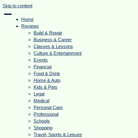
Skip to content
Home
Reviews
Build & Repair
Business & Career
Classes & Lessons
Culture & Entertainment
Events
Financial
Food & Drink
Home & Auto
Kids & Pets
Legal
Medical
Personal Care
Professional
Schools
Shopping
Travel, Sports & Leisure