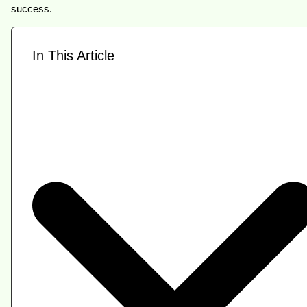
success.
In This Article