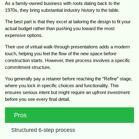
As a family-owned business with roots dating back to the
1970s, they bring substantial industry history to the table.
The best part is that they excel at tailoring the design to fit your
actual budget rather than pushing you toward the most
expensive options.
Their use of virtual walk-through presentations adds a modern
touch, helping you feel the flow of the new space before
construction starts. However, their process involves a specific
commitment structure.
You generally pay a retainer before reaching the “Refine” stage,
where you lock in specific choices and functionality. This
ensures serious intent but might require an upfront investment
before you see every final detail.
Pros
Structured 6-step process