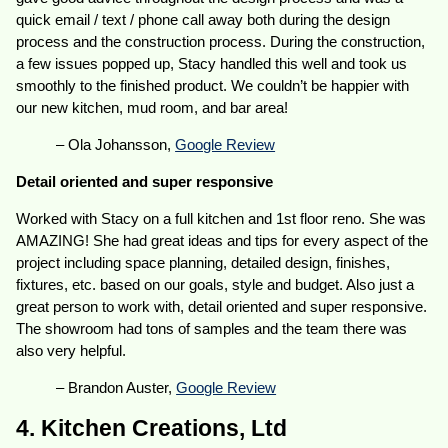
quick email / text / phone call away both during the design
process and the construction process. During the construction,
a few issues popped up, Stacy handled this well and took us
smoothly to the finished product. We couldn’t be happier with
our new kitchen, mud room, and bar area!
– Ola Johansson,
Google Review
Detail oriented and super responsive
Worked with Stacy on a full kitchen and 1st floor reno. She was
AMAZING! She had great ideas and tips for every aspect of the
project including space planning, detailed design, finishes,
fixtures, etc. based on our goals, style and budget. Also just a
great person to work with, detail oriented and super responsive.
The showroom had tons of samples and the team there was
also very helpful.
– Brandon Auster,
Google Review
4. Kitchen Creations, Ltd