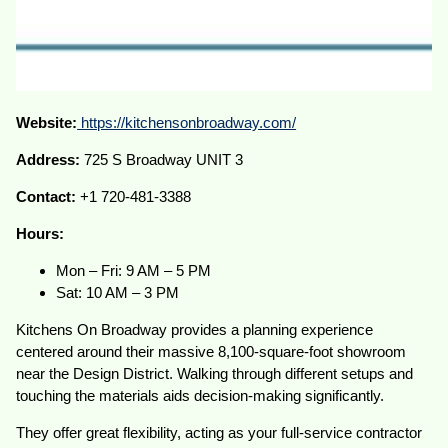
Website:
https://kitchensonbroadway.com/
Address:
725 S Broadway UNIT 3
Contact:
+1 720-481-3388
Hours:
Mon – Fri: 9 AM – 5 PM
Sat: 10 AM – 3 PM
Kitchens On Broadway provides a planning experience
centered around their massive 8,100-square-foot showroom
near the Design District. Walking through different setups and
touching the materials aids decision-making significantly.
They offer great flexibility, acting as your full-service contractor