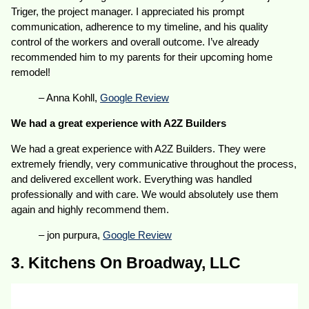
Triger, the project manager. I appreciated his prompt
communication, adherence to my timeline, and his quality
control of the workers and overall outcome. I’ve already
recommended him to my parents for their upcoming home
remodel!
– Anna Kohll,
Google Review
We had a great experience with A2Z Builders
We had a great experience with A2Z Builders. They were
extremely friendly, very communicative throughout the process,
and delivered excellent work. Everything was handled
professionally and with care. We would absolutely use them
again and highly recommend them.
– jon purpura,
Google Review
3. Kitchens On Broadway, LLC