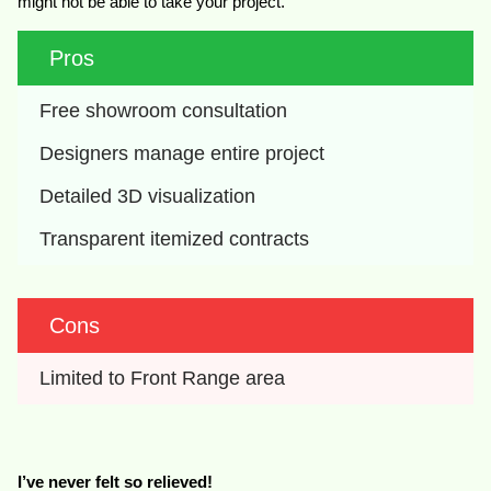
might not be able to take your project.
Pros
Free showroom consultation
Designers manage entire project
Detailed 3D visualization
Transparent itemized contracts
Cons
Limited to Front Range area
I’ve never felt so relieved!