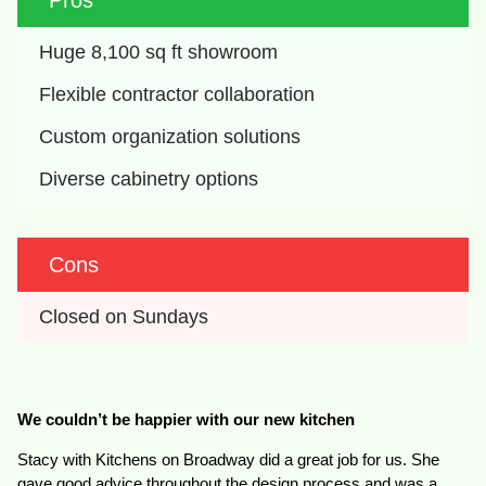
Pros
Huge 8,100 sq ft showroom
Flexible contractor collaboration
Custom organization solutions
Diverse cabinetry options
Cons
Closed on Sundays
We couldn’t be happier with our new kitchen
Stacy with Kitchens on Broadway did a great job for us. She
gave good advice throughout the design process and was a