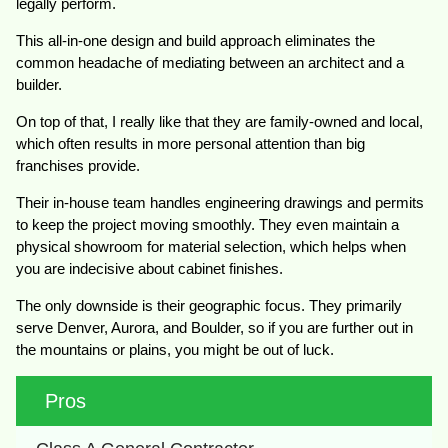
legally perform.
This all-in-one design and build approach eliminates the
common headache of mediating between an architect and a
builder.
On top of that, I really like that they are family-owned and local,
which often results in more personal attention than big
franchises provide.
Their in-house team handles engineering drawings and permits
to keep the project moving smoothly. They even maintain a
physical showroom for material selection, which helps when
you are indecisive about cabinet finishes.
The only downside is their geographic focus. They primarily
serve Denver, Aurora, and Boulder, so if you are further out in
the mountains or plains, you might be out of luck.
Pros