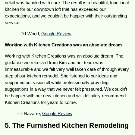
detail was handled with care. The result is a beautiful, functional
kitchen for our downtown loft that has exceeded our
expectations, and we couldn’t be happier with their outstanding
service.
– DJ Wood,
Google Review
Working with Kitchen Creations was an absolute dream
Working with Kitchen Creations was an absolute dream. The
guidance we received from Kim and her team was
immeasurable and we felt very well taken care of through every
step of our kitchen remodel. She listened to our ideas and
supported our vision all while professionally providing
suggestions in a way that we never felt pressured. We couldn’t
be happier with our new kitchen and will definitely recommend
Kitchen Creations for years to come.
– L Navarre,
Google Review
5. The Furnished Kitchen Remodeling