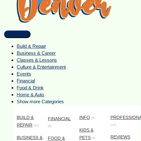
Build & Repair
Business & Career
Classes & Lessons
Culture & Entertainment
Events
Financial
Food & Drink
Home & Auto
Show more Categories
BUILD &
INFO
PROFESSION
FINANCIAL
(8)
REPAIR
(15)
(41)
(8)
KIDS &
REVIEWS
BUSINESS &
PETS
FOOD &
(9)