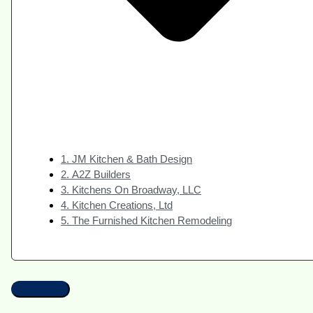
1. JM Kitchen & Bath Design
2. A2Z Builders
3. Kitchens On Broadway, LLC
4. Kitchen Creations, Ltd
5. The Furnished Kitchen Remodeling