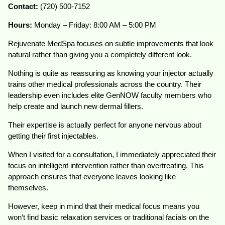
Contact:
(720) 500-7152
Hours:
Monday – Friday: 8:00 AM – 5:00 PM
Rejuvenate MedSpa focuses on subtle improvements that look
natural rather than giving you a completely different look.
Nothing is quite as reassuring as knowing your injector actually
trains other medical professionals across the country. Their
leadership even includes elite GenNOW faculty members who
help create and launch new dermal fillers.
Their expertise is actually perfect for anyone nervous about
getting their first injectables.
When I visited for a consultation, I immediately appreciated their
focus on intelligent intervention rather than overtreating. This
approach ensures that everyone leaves looking like
themselves.
However, keep in mind that their medical focus means you
won’t find basic relaxation services or traditional facials on the