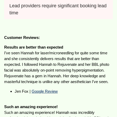
Lead providers require significant booking lead 
time
Customer Reviews:
Results are better than expected
I’ve seen Hannah for laser/microneedling for quite some time
and she consistently delivers results that are better than
expected. I followed Hannah to Rejuvenate and her BBL photo
facial was absolutely on-point removing hyperpigmentation.
Rejuvenate has a gem in Hannah. Her deep knowledge and
masterful technique is unlike any other aesthetician I’ve seen.
Jen Fox |
Google Review
Such an amazing experience!
Such an amazing experience! Hannah was incredibly