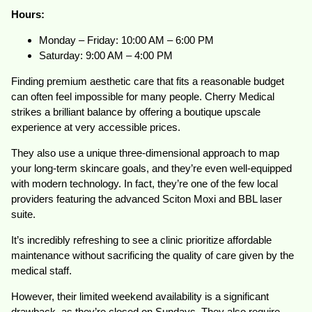
Hours:
Monday – Friday: 10:00 AM – 6:00 PM
Saturday: 9:00 AM – 4:00 PM
Finding premium aesthetic care that fits a reasonable budget
can often feel impossible for many people. Cherry Medical
strikes a brilliant balance by offering a boutique upscale
experience at very accessible prices.
They also use a unique three-dimensional approach to map
your long-term skincare goals, and they’re even well-equipped
with modern technology. In fact, they’re one of the few local
providers featuring the advanced Sciton Moxi and BBL laser
suite.
It’s incredibly refreshing to see a clinic prioritize affordable
maintenance without sacrificing the quality of care given by the
medical staff.
However, their limited weekend availability is a significant
drawback, as they’re closed on Sundays. They also require