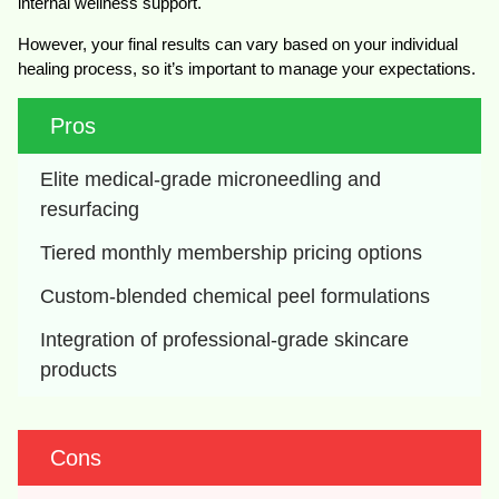
internal wellness support.
However, your final results can vary based on your individual
healing process, so it’s important to manage your expectations.
Pros
Elite medical-grade microneedling and 
resurfacing
Tiered monthly membership pricing options
Custom-blended chemical peel formulations
Integration of professional-grade skincare 
products
Cons