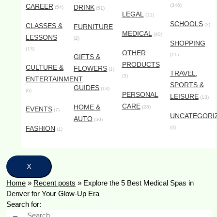
CAREER
(346)
DRINK
(54)
(51)
LEGAL
(11)
SCHOOLS
CLASSES &
(3)
FURNITURE
MEDICAL
(40)
LESSONS
(2)
SHOPPING
(13)
OTHER
(11)
GIFTS &
PRODUCTS
CULTURE &
FLOWERS
(1)
TRAVEL,
(3)
ENTERTAINMENT
SPORTS &
GUIDES
(13)
(6)
PERSONAL
LEISURE
(13)
CARE
HOME &
(28)
EVENTS
(7)
UNCATEGORI
AUTO
(50)
FASHION
(4)
(1)
X
Home
»
Recent posts
»
Explore the 5 Best Medical Spas in
Denver for Your Glow-Up Era
Search for: