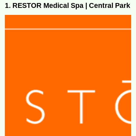
1. RESTOR Medical Spa | Central Park