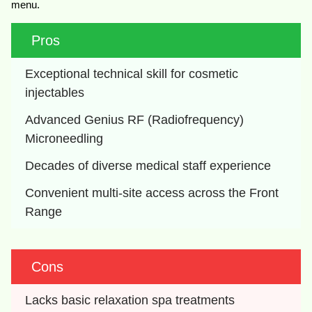
menu.
Pros
Exceptional technical skill for cosmetic 
injectables
Advanced Genius RF (Radiofrequency) 
Microneedling
Decades of diverse medical staff experience
Convenient multi-site access across the Front 
Range
Cons
Lacks basic relaxation spa treatments