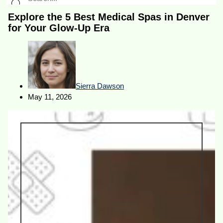
Explore the 5 Best Medical Spas in Denver
for Your Glow-Up Era
Sierra Dawson
May 11, 2026