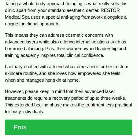
Taking a whole-body approach to aging is what really sets this
clinic apart from your standard aesthetic center. RESTOR
Medical Spa uses a special anti-aging framework alongside a
unique functional approach.
This means they can address cosmetic concerns with
advanced lasers while also offering internal solutions such as
hormone balancing. Plus, their women-owned leadership and
training academy inspires total clinical confidence.
I actually chatted with a friend who comes here for her custom
skincare routine, and she loves how empowered she feels
when she manages her skin at home.
However, please keep in mind that their advanced laser
treatments do require a recovery period of up to three weeks.
This extended healing phase makes the treatment less practical
for busy individuals.
Pros