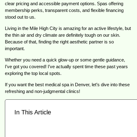
clear pricing and accessible payment options. Spas offering
membership perks, transparent costs, and flexible financing
stood out to us.
Living in the Mile High City is amazing for an active lifestyle, but
the thin air and dry climate are definitely tough on our skin.
Because of that, finding the right aesthetic partner is so
important.
Whether you need a quick glow-up or some gentle guidance,
I’ve got you covered! I’ve actually spent time these past years
exploring the top local spots.
If you want the best medical spa in Denver, let’s dive into these
refreshing and non-judgmental clinics!
In This Article