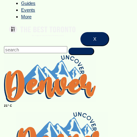
Guides
Events
More
X
21° C