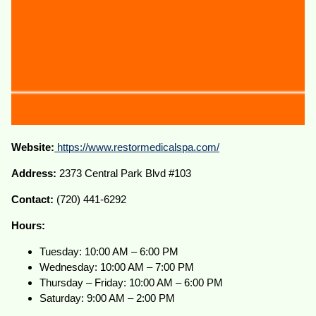
Website:
https://www.restormedicalspa.com/
Address:
2373 Central Park Blvd #103
Contact:
(720) 441-6292
Hours:
Tuesday: 10:00 AM – 6:00 PM
Wednesday: 10:00 AM – 7:00 PM
Thursday – Friday: 10:00 AM – 6:00 PM
Saturday: 9:00 AM – 2:00 PM