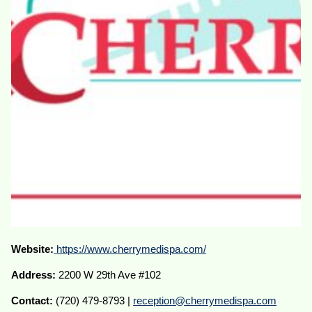
Website:
https://www.cherrymedispa.com/
Address:
2200 W 29th Ave #102
Contact:
(720) 479-8793 |
reception@cherrymedispa.com