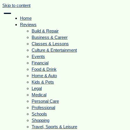
Skip to content
Home
Reviews
Build & Repair
Business & Career
Classes & Lessons
Culture & Entertainment
Events
Financial
Food & Drink
Home & Auto
Kids & Pets
Legal
Medical
Personal Care
Professional
Schools
Shopping
Travel, Sports & Leisure