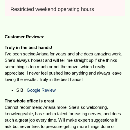
Restricted weekend operating hours
Customer Reviews:
Truly in the best hands!
I’ve been seeing Ariana for years and she does amazing work.
She’s always honest and will tell me straight up if she thinks
something is too much or not the move, which I really
appreciate. I never feel pushed into anything and always leave
loving the results. Truly in the best hands!
S B |
Google Review
The whole office is great
Cannot recommend Ariana more. She’s so welcoming,
knowledgeable, has such a talent for easing nerves, and does
such a great job every time. Will make expert suggestions if I
ask but never tries to pressure getting more things done or