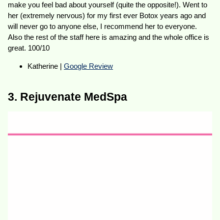
make you feel bad about yourself (quite the opposite!). Went to
her (extremely nervous) for my first ever Botox years ago and
will never go to anyone else, I recommend her to everyone.
Also the rest of the staff here is amazing and the whole office is
great. 100/10
Katherine |
Google Review
3. Rejuvenate MedSpa