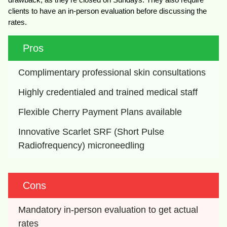
clients to have an in-person evaluation before discussing the
rates.
Pros
Complimentary professional skin consultations
Highly credentialed and trained medical staff
Flexible Cherry Payment Plans available
Innovative Scarlet SRF (Short Pulse 
Radiofrequency) microneedling
Cons
Mandatory in-person evaluation to get actual 
rates