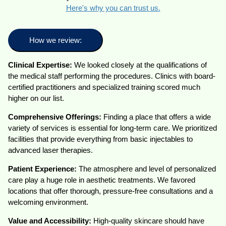
Here's why you can trust us.
How we review:
Clinical Expertise:
We looked closely at the qualifications of
the medical staff performing the procedures. Clinics with board-
certified practitioners and specialized training scored much
higher on our list.
Comprehensive Offerings:
Finding a place that offers a wide
variety of services is essential for long-term care. We prioritized
facilities that provide everything from basic injectables to
advanced laser therapies.
Patient Experience:
The atmosphere and level of personalized
care play a huge role in aesthetic treatments. We favored
locations that offer thorough, pressure-free consultations and a
welcoming environment.
Value and Accessibility:
High-quality skincare should have