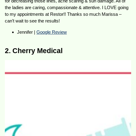
for decreasing those lines, acne scaring & sun damage. All of
the ladies are caring, compassionate & attentive. I LOVE going
to my appointments at Restor!! Thanks so much Marissa –
can’t wait to see the results!
Jennifer |
Google Review
2. Cherry Medical