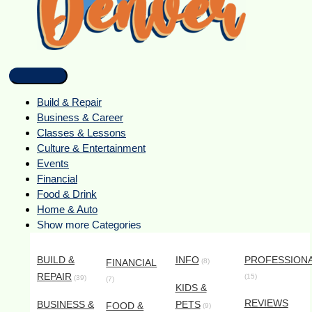
Build & Repair
Business & Career
Classes & Lessons
Culture & Entertainment
Events
Financial
Food & Drink
Home & Auto
Show more Categories
BUILD &
INFO
PROFESSION
FINANCIAL
(8)
REPAIR
(15)
(39)
(7)
KIDS &
REVIEWS
BUSINESS &
PETS
FOOD &
(9)