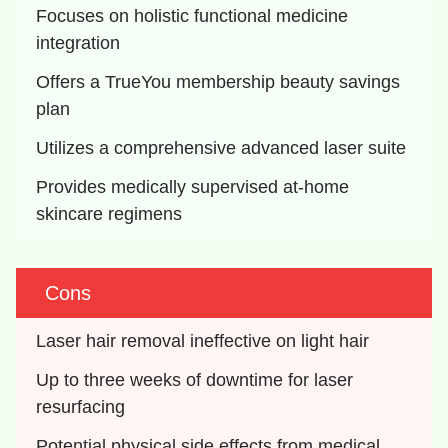
Focuses on holistic functional medicine 
integration
Offers a TrueYou membership beauty savings 
plan
Utilizes a comprehensive advanced laser suite
Provides medically supervised at-home 
skincare regimens
Cons
Laser hair removal ineffective on light hair
Up to three weeks of downtime for laser 
resurfacing
Potential physical side effects from medical 