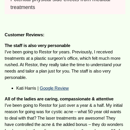
treatments
Customer Reviews:
The staff is also very personable
I’ve been going to Restor for years. Previously, I received
treatments at a plastic surgeon’s office, which felt much more
rushed. At Restor, they really take the time to understand your
needs and tailor a plan just for you. The staff is also very
personable.
Kati Harris |
Google Review
All of the ladies are caring, compassionate & attentive
I’ve been going to Restor for just over a year & a half. My initial
reason for going was for cystic acne – what 50 year old wants
to deal with that? The laser treatments are awesome! They
have controlled the acne & the added bonus – they do wonders