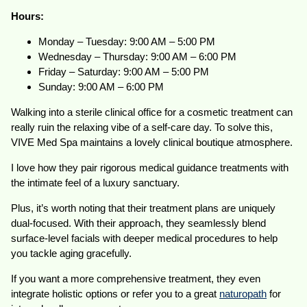
Hours:
Monday – Tuesday: 9:00 AM – 5:00 PM
Wednesday – Thursday: 9:00 AM – 6:00 PM
Friday – Saturday: 9:00 AM – 5:00 PM
Sunday: 9:00 AM – 6:00 PM
Walking into a sterile clinical office for a cosmetic treatment can
really ruin the relaxing vibe of a self-care day. To solve this,
VIVE Med Spa maintains a lovely clinical boutique atmosphere.
I love how they pair rigorous medical guidance treatments with
the intimate feel of a luxury sanctuary.
Plus, it’s worth noting that their treatment plans are uniquely
dual-focused. With their approach, they seamlessly blend
surface-level facials with deeper medical procedures to help
you tackle aging gracefully.
If you want a more comprehensive treatment, they even
integrate holistic options or refer you to a great
naturopath
for