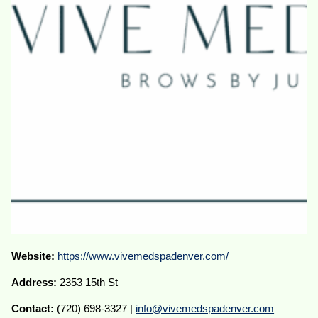
Website:
https://www.vivemedspadenver.com/
Address:
2353 15th St
Contact:
(720) 698-3327 |
info@vivemedspadenver.com