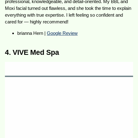
professional, knowledgeable, and detail-oriented. My BBL and
Moxi facial turned out flawless, and she took the time to explain
everything with true expertise. I left feeling so confident and
cared for — highly recommend!
brianna Hern |
Google Review
4. VIVE Med Spa