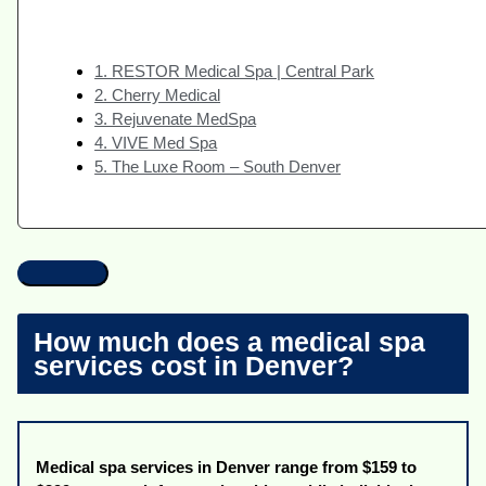
1. RESTOR Medical Spa | Central Park
2. Cherry Medical
3. Rejuvenate MedSpa
4. VIVE Med Spa
5. The Luxe Room – South Denver
How much does a medical spa
services cost in Denver?
Medical spa services in Denver range from $159 to