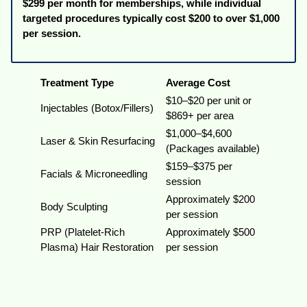
$299 per month for memberships, while individual
targeted procedures typically cost $200 to over $1,000
per session.
Treatment Type
Average Cost
$10–$20 per unit or
Injectables (Botox/Fillers)
$869+ per area
$1,000–$4,600
Laser & Skin Resurfacing
(Packages available)
$159–$375 per
Facials & Microneedling
session
Approximately $200
Body Sculpting
per session
PRP (Platelet-Rich
Approximately $500
Plasma) Hair Restoration
per session