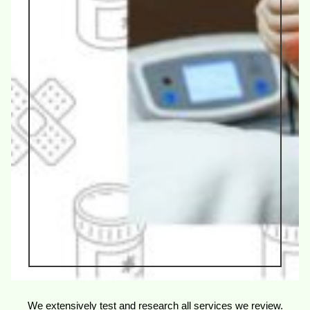
We extensively test and research all services we review.