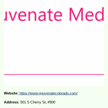
Website:
https://www.rejuvenatecolorado.com/
Address:
501 S Cherry St, #900