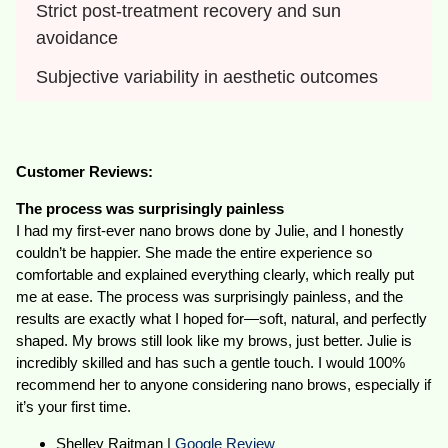
Strict post-treatment recovery and sun 
avoidance
Subjective variability in aesthetic outcomes
Customer Reviews:
The process was surprisingly painless
I had my first-ever nano brows done by Julie, and I honestly
couldn’t be happier. She made the entire experience so
comfortable and explained everything clearly, which really put
me at ease. The process was surprisingly painless, and the
results are exactly what I hoped for—soft, natural, and perfectly
shaped. My brows still look like my brows, just better. Julie is
incredibly skilled and has such a gentle touch. I would 100%
recommend her to anyone considering nano brows, especially if
it’s your first time.
Shelley Raitman |
Google Review