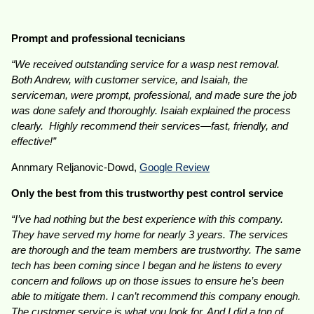
Prompt and professional tecnicians
“We received outstanding service for a wasp nest removal.
Both Andrew, with customer service, and Isaiah, the
serviceman, were prompt, professional, and made sure the job
was done safely and thoroughly. Isaiah explained the process
clearly. Highly recommend their services—fast, friendly, and
effective!”
Annmary Reljanovic-Dowd,
Google Review
Only the best from this trustworthy pest control service
“I’ve had nothing but the best experience with this company.
They have served my home for nearly 3 years. The services
are thorough and the team members are trustworthy. The same
tech has been coming since I began and he listens to every
concern and follows up on those issues to ensure he’s been
able to mitigate them. I can’t recommend this company enough.
The customer service is what you look for. And I did a ton of