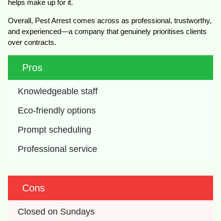
helps make up for it.
Overall, Pest Arrest comes across as professional, trustworthy,
and experienced—a company that genuinely prioritises clients
over contracts.
Pros
Knowledgeable staff
Eco-friendly options
Prompt scheduling
Professional service
Cons
Closed on Sundays