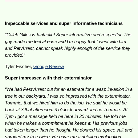
Impeccable services and super informative technicians
“Caleb Gilles is fantastic! Super informative and respectful. The
guy made me feel at ease and I’m happy that I went with him
and Pet Arrest, cannot speak highly enough of the service they
provided.”
Tyler Fischer,
Google Review
Super impressed with their exterminator
“We had Pest Arrest out for an estimate for a wasp invasion in a
tree in our backyard. I was so impressed with the exterminator,
Tommie, that we hired him to do the job. He said he would be
back at 3 that afternoon. 3 o’clock arrived and no Tommie. At
7pm I got a message he’d be here in 30 minutes. He told me
when he makes a commitment he keeps it. His previous jobs
had taken longer than he thought. He donned his space suit and
sprayed my tree twice. He gave me a detailed explanation