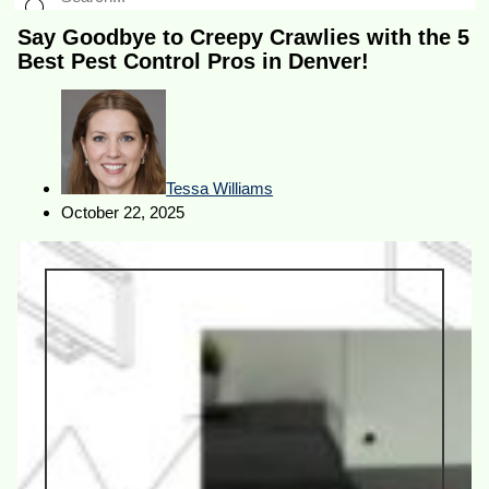
Say Goodbye to Creepy Crawlies with the 5
Best Pest Control Pros in Denver!
Tessa Williams
October 22, 2025