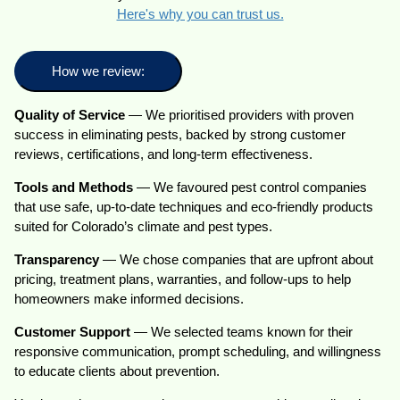
Here's why you can trust us.
How we review:
Quality of Service
— We prioritised providers with proven
success in eliminating pests, backed by strong customer
reviews, certifications, and long-term effectiveness.
Tools and Methods
— We favoured pest control companies
that use safe, up-to-date techniques and eco-friendly products
suited for Colorado’s climate and pest types.
Transparency
— We chose companies that are upfront about
pricing, treatment plans, warranties, and follow-ups to help
homeowners make informed decisions.
Customer Support
— We selected teams known for their
responsive communication, prompt scheduling, and willingness
to educate clients about prevention.