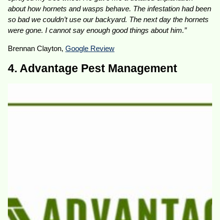
about how hornets and wasps behave. The infestation had been
so bad we couldn’t use our backyard. The next day the hornets
were gone. I cannot say enough good things about him.”
Brennan Clayton,
Google Review
4. Advantage Pest Management