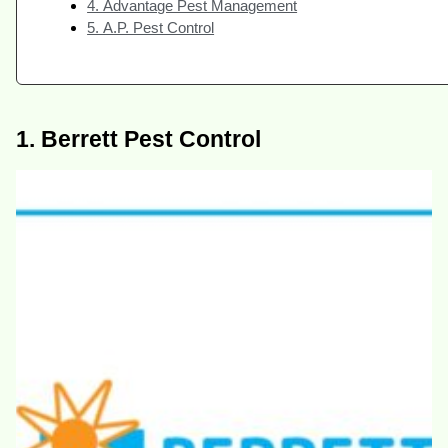
4. Advantage Pest Management
5. A.P. Pest Control
1. Berrett Pest Control