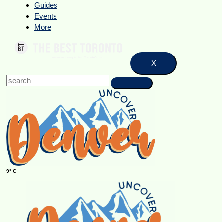
Guides
Events
More
X
9° C