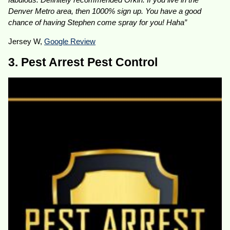
Denver Metro area, then 1000% sign up. You have a good
chance of having Stephen come spray for you! Haha”
Jersey W,
Google Review
3. Pest Arrest Pest Control