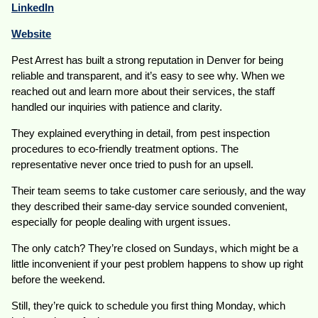
LinkedIn
Website
Pest Arrest has built a strong reputation in Denver for being
reliable and transparent, and it’s easy to see why. When we
reached out and learn more about their services, the staff
handled our inquiries with patience and clarity.
They explained everything in detail, from pest inspection
procedures to eco-friendly treatment options. The
representative never once tried to push for an upsell.
Their team seems to take customer care seriously, and the way
they described their same-day service sounded convenient,
especially for people dealing with urgent issues.
The only catch? They’re closed on Sundays, which might be a
little inconvenient if your pest problem happens to show up right
before the weekend.
Still, they’re quick to schedule you first thing Monday, which