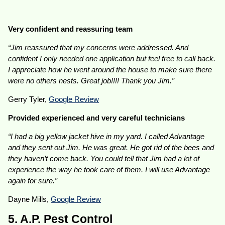
Very confident and reassuring team
“Jim reassured that my concerns were addressed. And
confident I only needed one application but feel free to call back.
I appreciate how he went around the house to make sure there
were no others nests. Great job!!!! Thank you Jim.”
Gerry Tyler,
Google Review
Provided experienced and very careful technicians
“I had a big yellow jacket hive in my yard. I called Advantage
and they sent out Jim. He was great. He got rid of the bees and
they haven’t come back. You could tell that Jim had a lot of
experience the way he took care of them. I will use Advantage
again for sure.”
Dayne Mills,
Google Review
5. A.P. Pest Control