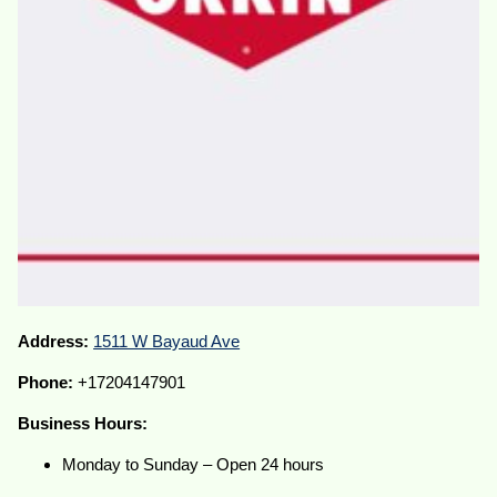
Address:
1511 W Bayaud Ave
Phone:
+17204147901
Business Hours:
Monday to Sunday – Open 24 hours