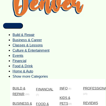
Build & Repair
Business & Career
Classes & Lessons
Culture & Entertainment
Events
Financial
Food & Drink
Home & Auto
Show more Categories
BUILD &
INFO
PROFESSION
FINANCIAL
(8)
REPAIR
(15)
(39)
(7)
KIDS &
REVIEWS
BUSINESS &
PETS
FOOD &
(9)