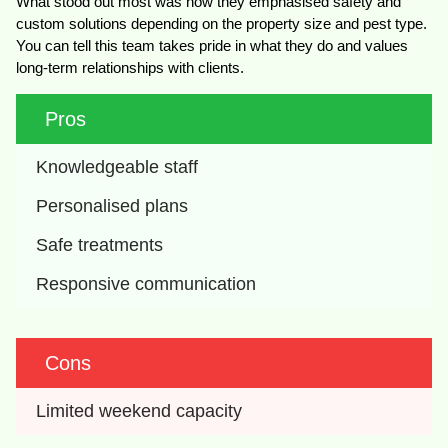
What stood out most was how they emphasised safety and
custom solutions depending on the property size and pest type.
You can tell this team takes pride in what they do and values
long-term relationships with clients.
Pros
Knowledgeable staff
Personalised plans
Safe treatments
Responsive communication
Cons
Limited weekend capacity