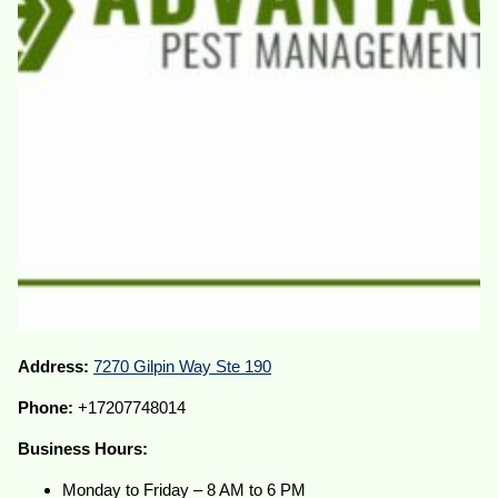
Address:
7270 Gilpin Way Ste 190
Phone:
+17207748014
Business Hours:
Monday to Friday – 8 AM to 6 PM