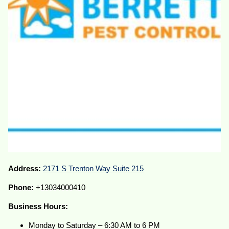
Address:
2171 S Trenton Way Suite 215
Phone:
+13034000410
Business Hours:
Monday to Saturday – 6:30 AM to 6 PM