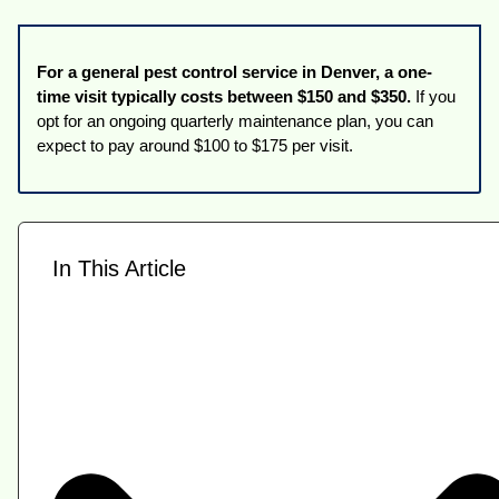
For a general pest control service in Denver, a one-
time visit typically costs between $150 and $350.
If you
opt for an ongoing quarterly maintenance plan, you can
expect to pay around $100 to $175 per visit.
In This Article