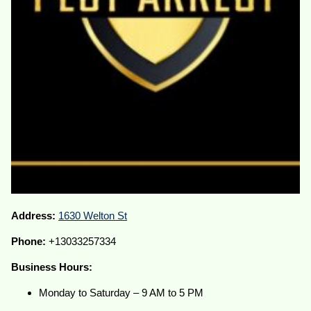
Address:
1630 Welton St
Phone:
+13033257334
Business Hours:
Monday to Saturday – 9 AM to 5 PM