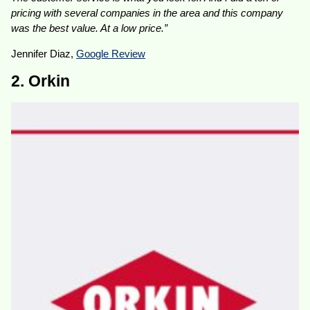
pricing with several companies in the area and this company
was the best value. At a low price.”
Jennifer Diaz,
Google Review
2. Orkin