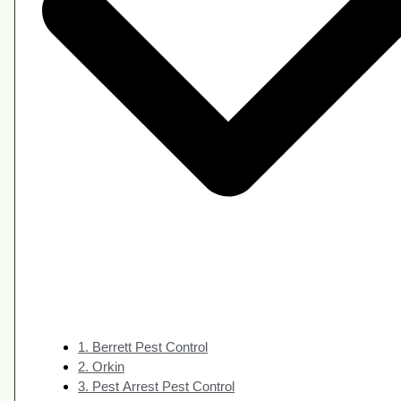
1. Berrett Pest Control
2. Orkin
3. Pest Arrest Pest Control