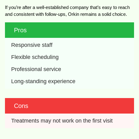
If you’re after a well-established company that’s easy to reach
and consistent with follow-ups, Orkin remains a solid choice.
Pros
Responsive staff
Flexible scheduling
Professional service
Long-standing experience
Cons
Treatments may not work on the first visit