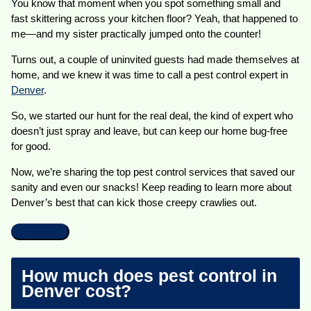
You know that moment when you spot something small and
fast skittering across your kitchen floor? Yeah, that happened to
me—and my sister practically jumped onto the counter!
Turns out, a couple of uninvited guests had made themselves at
home, and we knew it was time to call a pest control expert in
Denver
.
So, we started our hunt for the real deal, the kind of expert who
doesn’t just spray and leave, but can keep our home bug-free
for good.
Now, we’re sharing the top pest control services that saved our
sanity and even our snacks! Keep reading to learn more about
Denver’s best that can kick those creepy crawlies out.
How much does pest control in
Denver cost?