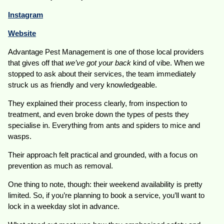
Instagram
Website
Advantage Pest Management is one of those local providers
that gives off that
we’ve got your back
kind of vibe. When we
stopped to ask about their services, the team immediately
struck us as friendly and very knowledgeable.
They explained their process clearly, from inspection to
treatment, and even broke down the types of pests they
specialise in. Everything from ants and spiders to mice and
wasps.
Their approach felt practical and grounded, with a focus on
prevention as much as removal.
One thing to note, though: their weekend availability is pretty
limited. So, if you’re planning to book a service, you’ll want to
lock in a weekday slot in advance.