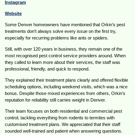
Instagram
Website
Some Denver homeowners have mentioned that Orkin’s pest
treatments don’t always solve every issue on the first try,
especially for recurring problems like ants or spiders.
Still, with over 120 years in business, they remain one of the
most recognised pest control service providers around. When
they called to learn more about their services, the staff was
professional, friendly, and quick to respond.
They explained their treatment plans clearly and offered flexible
scheduling options, including weekend visits, which was a nice
bonus. Despite those mixed experiences from others, Orkin’s
reputation for reliability still carries weight in Denver.
Their team focuses on both residential and commercial pest
control, tackling everything from rodents to termites with
customised treatment plans. We appreciated that their staff
sounded well-trained and patient when answering questions.