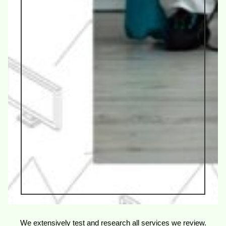
We extensively test and research all services we review.