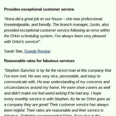
Provides exceptional customer service
“Anna did a great job on our house – she was professional,
knowledgeable, and friendly. The branch manager, Justin, also
provided exceptional customer service following an error within
the Orkin scheduling system. I’ve always been very pleased
with Orkin’s service!”
Sarah Tate,
Google Review
Reasonable rates for fabulous services
“Stephen Sanchez is by far the nicest man at this company that
I’ve ever met. He was very nice, personable, and easy to
communicate with. He was understanding of my concerns and
circumstances around my home. He wore shoe covers as well
and didn’t make me feel weird asking if he had any. I hope
every monthly service is with Stephen. As far as Orkin goes as
a company they are great! Their customer service has always
been helpful. Their rates are reasonable and their service is
fabulous. Definitely recommended Orkin. If you live in the