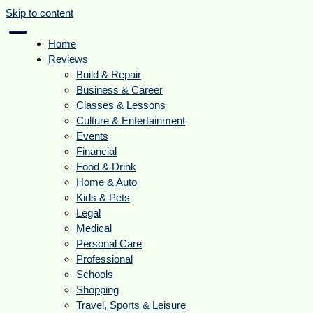
Skip to content
Home
Reviews
Build & Repair
Business & Career
Classes & Lessons
Culture & Entertainment
Events
Financial
Food & Drink
Home & Auto
Kids & Pets
Legal
Medical
Personal Care
Professional
Schools
Shopping
Travel, Sports & Leisure