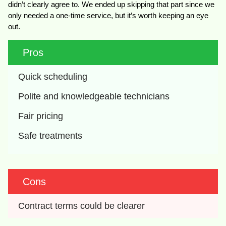
didn’t clearly agree to. We ended up skipping that part since we
only needed a one-time service, but it’s worth keeping an eye
out.
Pros
Quick scheduling
Polite and knowledgeable technicians
Fair pricing
Safe treatments
Cons
Contract terms could be clearer