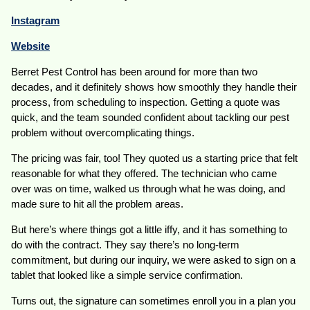
Instagram
Website
Berret Pest Control has been around for more than two
decades, and it definitely shows how smoothly they handle their
process, from scheduling to inspection. Getting a quote was
quick, and the team sounded confident about tackling our pest
problem without overcomplicating things.
The pricing was fair, too! They quoted us a starting price that felt
reasonable for what they offered. The technician who came
over was on time, walked us through what he was doing, and
made sure to hit all the problem areas.
But here’s where things got a little iffy, and it has something to
do with the contract. They say there’s no long-term
commitment, but during our inquiry, we were asked to sign on a
tablet that looked like a simple service confirmation.
Turns out, the signature can sometimes enroll you in a plan you