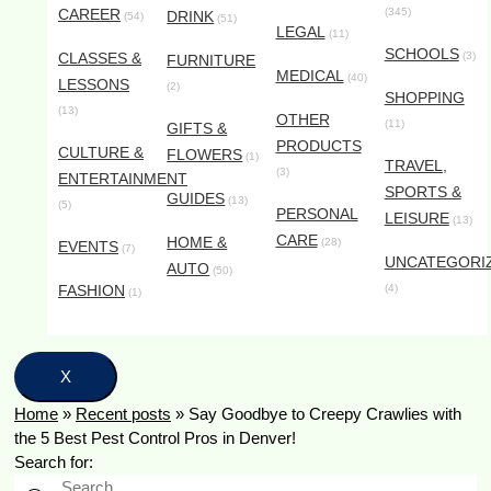
CAREER
(345)
DRINK
(54)
(51)
LEGAL
(11)
SCHOOLS
CLASSES &
(3)
FURNITURE
MEDICAL
(40)
LESSONS
(2)
SHOPPING
(13)
OTHER
(11)
GIFTS &
PRODUCTS
CULTURE &
FLOWERS
(1)
TRAVEL,
(3)
ENTERTAINMENT
SPORTS &
GUIDES
(13)
(5)
PERSONAL
LEISURE
(13)
CARE
HOME &
(28)
EVENTS
(7)
UNCATEGORI
AUTO
(50)
FASHION
(4)
(1)
X
Home
»
Recent posts
»
Say Goodbye to Creepy Crawlies with
the 5 Best Pest Control Pros in Denver!
Search for: