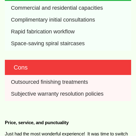
Commercial and residential capacities
Complimentary initial consultations
Rapid fabrication workflow
Space-saving spiral staircases
Cons
Outsourced finishing treatments
Subjective warranty resolution policies
Price, service, and punctuality
Just had the most wonderful experience! It was time to switch