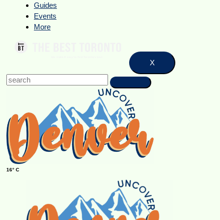
Guides
Events
More
X
16° C