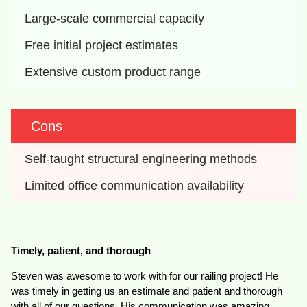
Large-scale commercial capacity
Free initial project estimates
Extensive custom product range
Cons
Self-taught structural engineering methods
Limited office communication availability
Timely, patient, and thorough
Steven was awesome to work with for our railing project! He
was timely in getting us an estimate and patient and thorough
with all of our questions. His communication was amazing