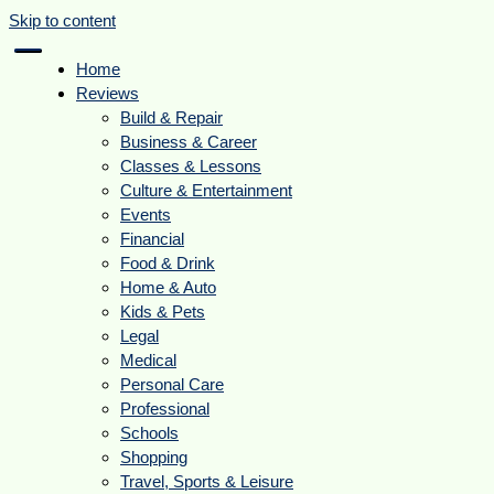
Skip to content
Home
Reviews
Build & Repair
Business & Career
Classes & Lessons
Culture & Entertainment
Events
Financial
Food & Drink
Home & Auto
Kids & Pets
Legal
Medical
Personal Care
Professional
Schools
Shopping
Travel, Sports & Leisure