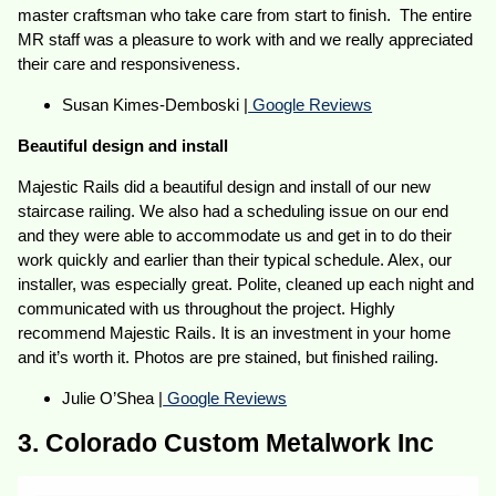
master craftsman who take care from start to finish. The entire
MR staff was a pleasure to work with and we really appreciated
their care and responsiveness.
Susan Kimes-Demboski |
Google Reviews
Beautiful design and install
Majestic Rails did a beautiful design and install of our new
staircase railing. We also had a scheduling issue on our end
and they were able to accommodate us and get in to do their
work quickly and earlier than their typical schedule. Alex, our
installer, was especially great. Polite, cleaned up each night and
communicated with us throughout the project. Highly
recommend Majestic Rails. It is an investment in your home
and it’s worth it. Photos are pre stained, but finished railing.
Julie O’Shea |
Google Reviews
3. Colorado Custom Metalwork Inc