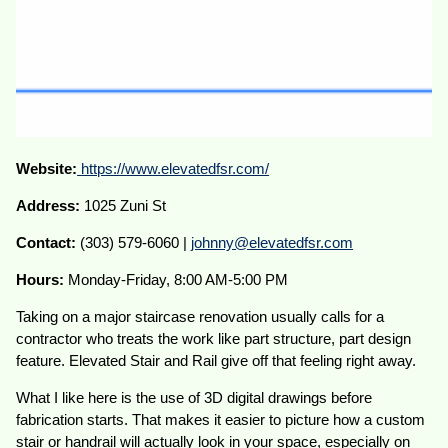
Website:
https://www.elevatedfsr.com/
Address:
1025 Zuni St
Contact:
(303) 579-6060 |
johnny@elevatedfsr.com
Hours:
Monday-Friday, 8:00 AM-5:00 PM
Taking on a major staircase renovation usually calls for a
contractor who treats the work like part structure, part design
feature. Elevated Stair and Rail give off that feeling right away.
What I like here is the use of 3D digital drawings before
fabrication starts. That makes it easier to picture how a custom
stair or handrail will actually look in your space, especially on