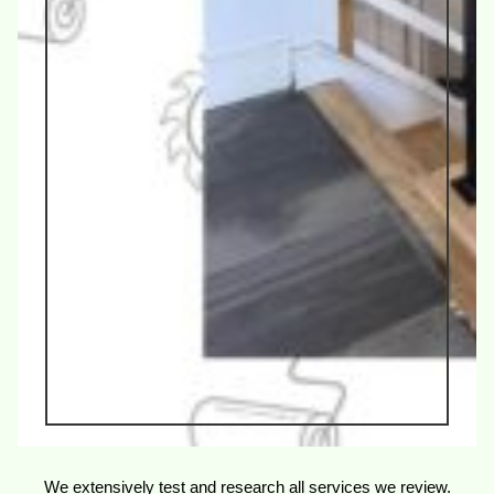
We extensively test and research all services we review.