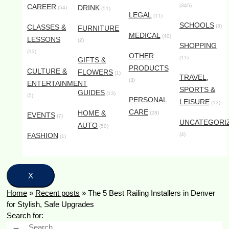
CAREER
(345)
DRINK
(54)
(51)
LEGAL
(11)
SCHOOLS
CLASSES &
(3)
FURNITURE
MEDICAL
(40)
LESSONS
(2)
SHOPPING
(13)
OTHER
(11)
GIFTS &
PRODUCTS
CULTURE &
FLOWERS
(1)
TRAVEL,
(3)
ENTERTAINMENT
SPORTS &
GUIDES
(13)
(5)
PERSONAL
LEISURE
(13)
CARE
HOME &
(28)
EVENTS
(7)
UNCATEGORI
AUTO
(50)
FASHION
(4)
(1)
X
Home
»
Recent posts
»
The 5 Best Railing Installers in Denver
for Stylish, Safe Upgrades
Search for: