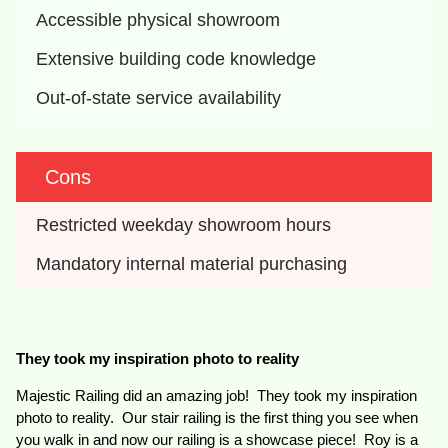
Accessible physical showroom
Extensive building code knowledge
Out-of-state service availability
Cons
Restricted weekday showroom hours
Mandatory internal material purchasing
They took my inspiration photo to reality
Majestic Railing did an amazing job! They took my inspiration
photo to reality. Our stair railing is the first thing you see when
you walk in and now our railing is a showcase piece! Roy is a