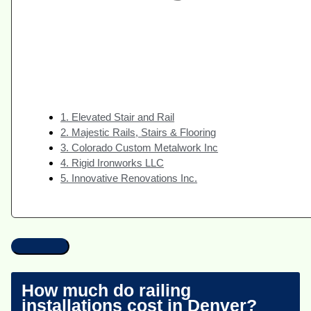
1. Elevated Stair and Rail
2. Majestic Rails, Stairs & Flooring
3. Colorado Custom Metalwork Inc
4. Rigid Ironworks LLC
5. Innovative Renovations Inc.
How much do railing
installations cost in Denver?