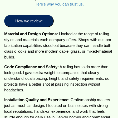
Here's why you can trust us.
How we review:
Material and Design Options:
I looked at the range of railing
styles and materials each company offers. Shops with custom
fabrication capabilities stood out because they can handle both
classic looks and more modern cable, glass, or mixed-material
builds.
Code Compliance and Safety:
A railing has to do more than
look good. I gave extra weight to companies that clearly
understand local spacing, height, and safety requirements, so
projects have a better shot at passing inspection without
headaches.
Installation Quality and Experience:
Craftsmanship matters
just as much as design. I focused on businesses with strong
local reputations, hands-on experience, and work that feels
sturdy enough for daily use in Denver homes and commercial