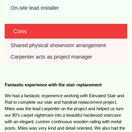
On-site lead installer
Cons
Shared physical showroom arrangement
Carpenter acts as project manager
Fantastic experience with the stair replacement
We had a fantastic experience working with Elevated Stair and
Rail to complete our stair and handrail replacement project.
Miles was the lead carpenter on the project and helped us turn
our 80’s carpet nightmare into a beautiful hardwood staircase
with an elegant, custom continuous wooden railing with metal
posts. Miles was very kind and detail oriented. We also had the