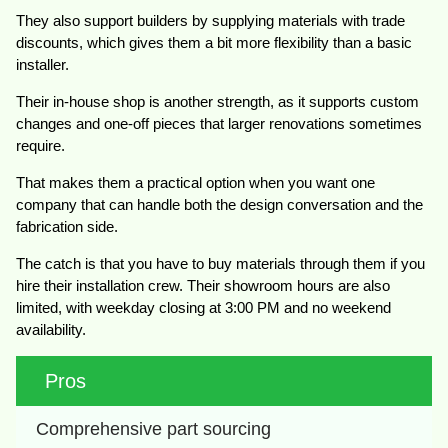
They also support builders by supplying materials with trade
discounts, which gives them a bit more flexibility than a basic
installer.
Their in-house shop is another strength, as it supports custom
changes and one-off pieces that larger renovations sometimes
require.
That makes them a practical option when you want one
company that can handle both the design conversation and the
fabrication side.
The catch is that you have to buy materials through them if you
hire their installation crew. Their showroom hours are also
limited, with weekday closing at 3:00 PM and no weekend
availability.
Pros
Comprehensive part sourcing