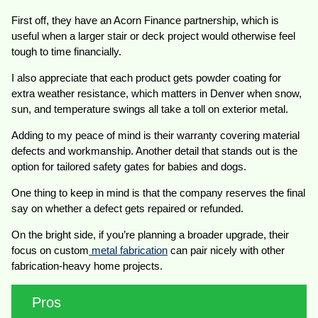
First off, they have an Acorn Finance partnership, which is
useful when a larger stair or deck project would otherwise feel
tough to time financially.
I also appreciate that each product gets powder coating for
extra weather resistance, which matters in Denver when snow,
sun, and temperature swings all take a toll on exterior metal.
Adding to my peace of mind is their warranty covering material
defects and workmanship. Another detail that stands out is the
option for tailored safety gates for babies and dogs.
One thing to keep in mind is that the company reserves the final
say on whether a defect gets repaired or refunded.
On the bright side, if you’re planning a broader upgrade, their
focus on custom
metal fabrication
can pair nicely with other
fabrication-heavy home projects.
Pros