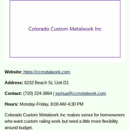
Website:
https://ccmetalwork.com
Address:
6232 Beach St, Unit D1
Contact:
(720) 224-3864 |
joshua@ccmetalwork.com
Hours:
Monday-Friday, 8:00 AM-4:30 PM
Colorado Custom Metalwork Inc makes sense for homeowners
who want custom railing work but need a little more flexibility
around budget.