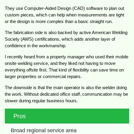
They use Computer-Aided Design (CAD) software to plan out
custom pieces, which can help when measurements are tight
or the design is more complex than a basic straight run.
The fabrication side is also backed by active American Welding
Society (AWS) certifications, which adds another layer of
confidence in the workmanship.
I recently heard from a property manager who used their mobile
onsite welding service, and they liked not having to move
everything offsite first. That kind of flexibility can save time on
larger properties or commercial repairs.
The downside is that the main operator is also the welder doing
the work. Without dedicated office staff, communication may be
slower during regular business hours.
Pros
Broad regional service area