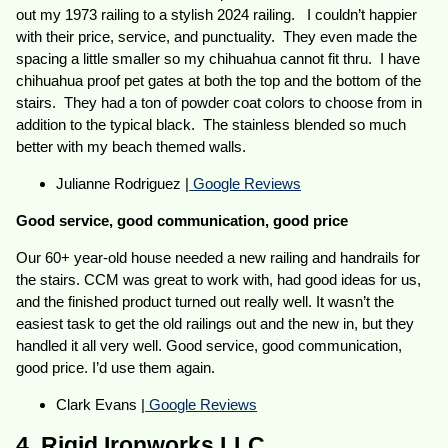
out my 1973 railing to a stylish 2024 railing. I couldn’t happier
with their price, service, and punctuality. They even made the
spacing a little smaller so my chihuahua cannot fit thru. I have
chihuahua proof pet gates at both the top and the bottom of the
stairs. They had a ton of powder coat colors to choose from in
addition to the typical black. The stainless blended so much
better with my beach themed walls.
Julianne Rodriguez |
Google Reviews
Good service, good communication, good price
Our 60+ year-old house needed a new railing and handrails for
the stairs. CCM was great to work with, had good ideas for us,
and the finished product turned out really well. It wasn’t the
easiest task to get the old railings out and the new in, but they
handled it all very well. Good service, good communication,
good price. I’d use them again.
Clark Evans |
Google Reviews
4. Rigid Ironworks LLC