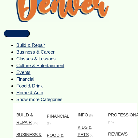
Build & Repair
Business & Career
Classes & Lessons
Culture & Entertainment
Events
Financial
Food & Drink
Home & Auto
Show more Categories
BUILD &
INFO
PROFESSION
FINANCIAL
(8)
REPAIR
(15)
(39)
(7)
KIDS &
REVIEWS
BUSINESS &
PETS
FOOD &
(9)