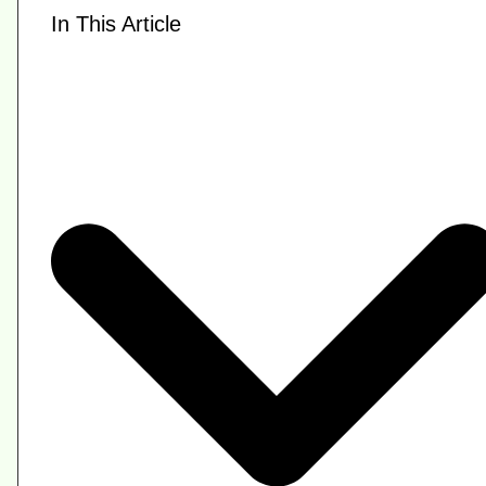
In This Article