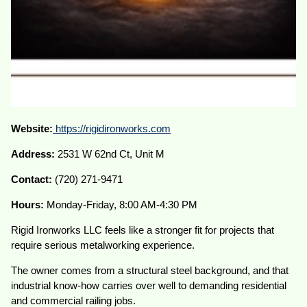
Website:
https://rigidironworks.com
Address:
2531 W 62nd Ct, Unit M
Contact:
(720) 271-9471
Hours:
Monday-Friday, 8:00 AM-4:30 PM
Rigid Ironworks LLC feels like a stronger fit for projects that
require serious metalworking experience.
The owner comes from a structural steel background, and that
industrial know-how carries over well to demanding residential
and commercial railing jobs.