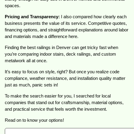
spaces.
Pricing and Transparency:
I also compared how clearly each
business presents the value of its service. Competitive quotes,
financing options, and straightforward explanations around labor
and materials made a difference here.
Finding the best railings in Denver can get tricky fast when
you’re comparing indoor stairs, deck railings, and custom
metalwork all at once.
It’s easy to focus on style, right? But once you realize code
compliance, weather resistance, and installation quality matter
just as much, panic sets in!
To make the search easier for you, I searched for local
companies that stand out for craftsmanship, material options,
and practical service that feels worth the investment.
Read on to know your options!