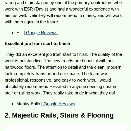
railing and stair stained by one of the primary contractors who
work with ESR (Davis) and had a wonderful experience with
him as well. Definitely will recommend to others, and will work
with them again in the future.
E L |
Google Reviews
Excellent job from start to finish
They did an excellent job from start to finish. The quality of the
work is outstanding. The new treads are beautiful with our
hardwood floors. The attention to detail and the clean, modern
look completely transformed our space. The team was
professional, responsive, and easy to work with. I would
absolutely recommend Elevated to anyone needing custom
stair or railing work. They really take pride in what they do!
Monky Ballo |
Google Reviews
2. Majestic Rails, Stairs & Flooring