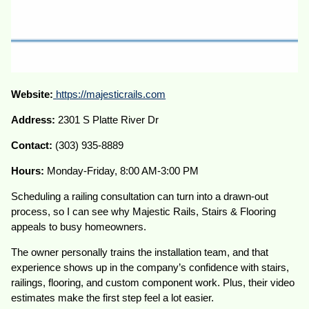
Website:
https://majesticrails.com
Address:
2301 S Platte River Dr
Contact:
(303) 935-8889
Hours:
Monday-Friday, 8:00 AM-3:00 PM
Scheduling a railing consultation can turn into a drawn-out
process, so I can see why Majestic Rails, Stairs & Flooring
appeals to busy homeowners.
The owner personally trains the installation team, and that
experience shows up in the company’s confidence with stairs,
railings, flooring, and custom component work. Plus, their video
estimates make the first step feel a lot easier.