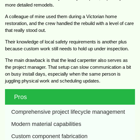
more detailed remodels.
A colleague of mine used them during a Victorian home
restoration, and the crew handled the rebuild with a level of care
that really stood out.
Their knowledge of local safety requirements is another plus
because custom work still needs to hold up under inspection.
The main drawback is that the lead carpenter also serves as
the project manager. That setup can slow communication a bit
on busy install days, especially when the same person is
juggling physical work and scheduling updates.
Pros
Comprehensive project lifecycle management
Modern material capabilities
Custom component fabrication