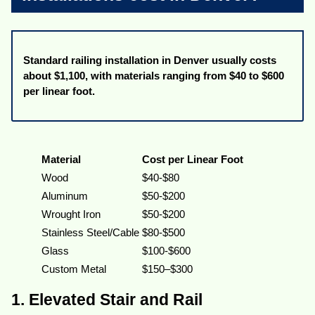
Standard railing installation in Denver usually costs
about $1,100, with materials ranging from $40 to $600
per linear foot.
Material
Cost per Linear Foot
Wood
$40-$80
Aluminum
$50-$200
Wrought Iron
$50-$200
Stainless Steel/Cable
$80-$500
Glass
$100-$600
Custom Metal
$150–$300
1. Elevated Stair and Rail