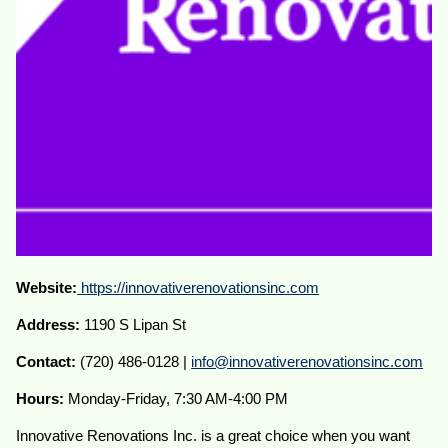
Website:
https://innovativerenovationsinc.com
Address:
1190 S Lipan St
Contact:
(720) 486-0128 |
info@innovativerenovationsinc.com
Hours:
Monday-Friday, 7:30 AM-4:00 PM
Innovative Renovations Inc. is a great choice when you want