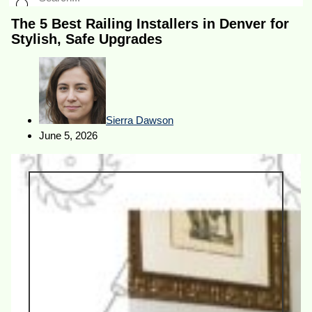
The 5 Best Railing Installers in Denver for
Stylish, Safe Upgrades
Sierra Dawson
June 5, 2026