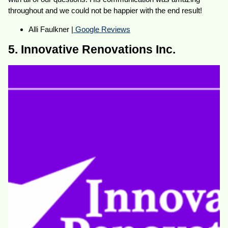
throughout and we could not be happier with the end result!
Alli Faulkner |
Google Reviews
5. Innovative Renovations Inc.