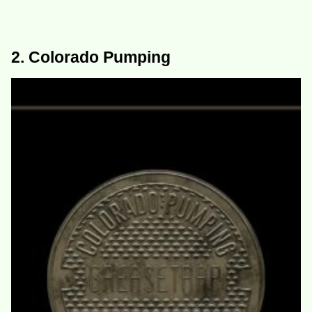
2. Colorado Pumping