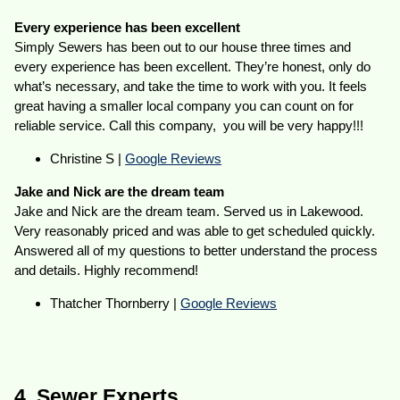
Every experience has been excellent
Simply Sewers has been out to our house three times and
every experience has been excellent. They’re honest, only do
what’s necessary, and take the time to work with you. It feels
great having a smaller local company you can count on for
reliable service. Call this company, you will be very happy!!!
Christine S |
Google Reviews
Jake and Nick are the dream team
Jake and Nick are the dream team. Served us in Lakewood.
Very reasonably priced and was able to get scheduled quickly.
Answered all of my questions to better understand the process
and details. Highly recommend!
Thatcher Thornberry |
Google Reviews
4. Sewer Experts