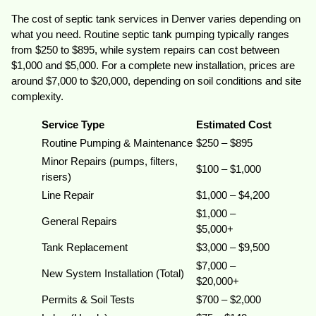
The cost of septic tank services in Denver varies depending on
what you need. Routine septic tank pumping typically ranges
from $250 to $895, while system repairs can cost between
$1,000 and $5,000. For a complete new installation, prices are
around $7,000 to $20,000, depending on soil conditions and site
complexity.
Service Type
Estimated Cost
Routine Pumping & Maintenance
$250 – $895
Minor Repairs (pumps, filters,
$100 – $1,000
risers)
Line Repair
$1,000 – $4,200
$1,000 –
General Repairs
$5,000+
Tank Replacement
$3,000 – $9,500
$7,000 –
New System Installation (Total)
$20,000+
Permits & Soil Tests
$700 – $2,000