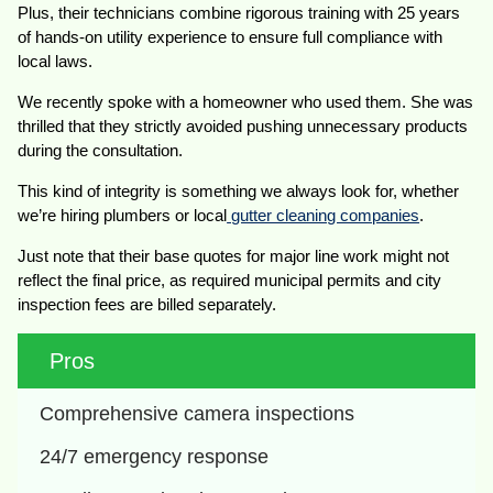
Plus, their technicians combine rigorous training with 25 years
of hands-on utility experience to ensure full compliance with
local laws.
We recently spoke with a homeowner who used them. She was
thrilled that they strictly avoided pushing unnecessary products
during the consultation.
This kind of integrity is something we always look for, whether
we’re hiring plumbers or local
gutter cleaning companies
.
Just note that their base quotes for major line work might not
reflect the final price, as required municipal permits and city
inspection fees are billed separately.
Pros
Comprehensive camera inspections
24/7 emergency response