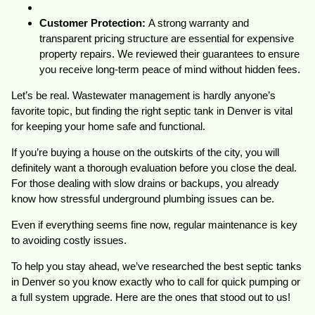
Customer Protection:
A strong warranty and
transparent pricing structure are essential for expensive
property repairs. We reviewed their guarantees to ensure
you receive long-term peace of mind without hidden fees.
Let’s be real. Wastewater management is hardly anyone’s
favorite topic, but finding the right septic tank in Denver is vital
for keeping your home safe and functional.
If you’re buying a house on the outskirts of the city, you will
definitely want a thorough evaluation before you close the deal.
For those dealing with slow drains or backups, you already
know how stressful underground plumbing issues can be.
Even if everything seems fine now, regular maintenance is key
to avoiding costly issues.
To help you stay ahead, we’ve researched the best septic tanks
in Denver so you know exactly who to call for quick pumping or
a full system upgrade. Here are the ones that stood out to us!