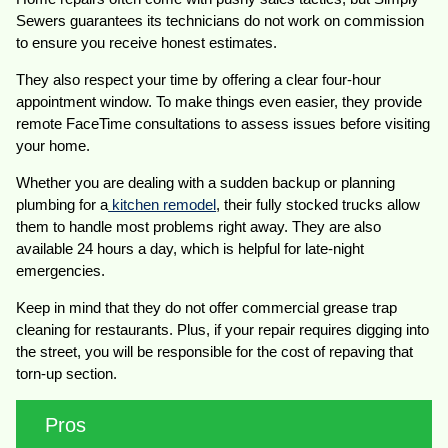
Sewers guarantees its technicians do not work on commission
to ensure you receive honest estimates.
They also respect your time by offering a clear four-hour
appointment window. To make things even easier, they provide
remote FaceTime consultations to assess issues before visiting
your home.
Whether you are dealing with a sudden backup or planning
plumbing for a
kitchen remodel
, their fully stocked trucks allow
them to handle most problems right away. They are also
available 24 hours a day, which is helpful for late-night
emergencies.
Keep in mind that they do not offer commercial grease trap
cleaning for restaurants. Plus, if your repair requires digging into
the street, you will be responsible for the cost of repaving that
torn-up section.
Pros