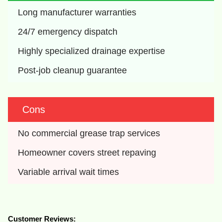
Long manufacturer warranties
24/7 emergency dispatch
Highly specialized drainage expertise
Post-job cleanup guarantee
Cons
No commercial grease trap services
Homeowner covers street repaving
Variable arrival wait times
Customer Reviews: