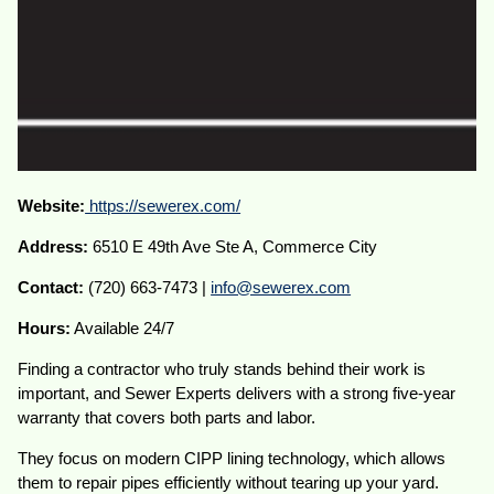
Website:
https://sewerex.com/
Address:
6510 E 49th Ave Ste A, Commerce City
Contact:
(720) 663-7473 |
info@sewerex.com
Hours:
Available 24/7
Finding a contractor who truly stands behind their work is
important, and Sewer Experts delivers with a strong five-year
warranty that covers both parts and labor.
They focus on modern CIPP lining technology, which allows
them to repair pipes efficiently without tearing up your yard.