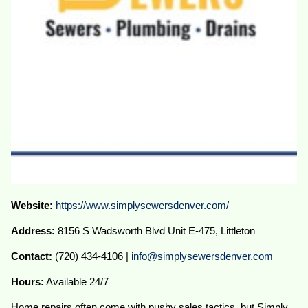
Website:
https://www.simplysewersdenver.com/
Address:
8156 S Wadsworth Blvd Unit E-475, Littleton
Contact:
(720) 434-4106 |
info@simplysewersdenver.com
Hours:
Available 24/7
Home repairs often come with pushy sales tactics, but Simply