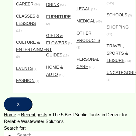
CAREER
(345)
DRINK
(54)
(51)
LEGAL
(11)
SCHOOLS
CLASSES &
(3)
FURNITURE
MEDICAL
(40)
LESSONS
(2)
SHOPPING
(13)
OTHER
(11)
GIFTS &
PRODUCTS
CULTURE &
FLOWERS
(1)
TRAVEL,
(3)
ENTERTAINMENT
SPORTS &
GUIDES
(13)
(5)
PERSONAL
LEISURE
(13)
CARE
HOME &
(28)
EVENTS
(7)
UNCATEGORI
AUTO
(50)
FASHION
(4)
(1)
X
Home
»
Recent posts
»
The 5 Best Septic Tanks in Denver for
Reliable Wastewater Solutions
Search for: