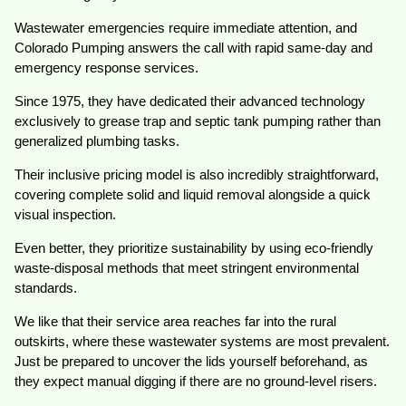
Wastewater emergencies require immediate attention, and
Colorado Pumping answers the call with rapid same-day and
emergency response services.
Since 1975, they have dedicated their advanced technology
exclusively to grease trap and septic tank pumping rather than
generalized plumbing tasks.
Their inclusive pricing model is also incredibly straightforward,
covering complete solid and liquid removal alongside a quick
visual inspection.
Even better, they prioritize sustainability by using eco-friendly
waste-disposal methods that meet stringent environmental
standards.
We like that their service area reaches far into the rural
outskirts, where these wastewater systems are most prevalent.
Just be prepared to uncover the lids yourself beforehand, as
they expect manual digging if there are no ground-level risers.