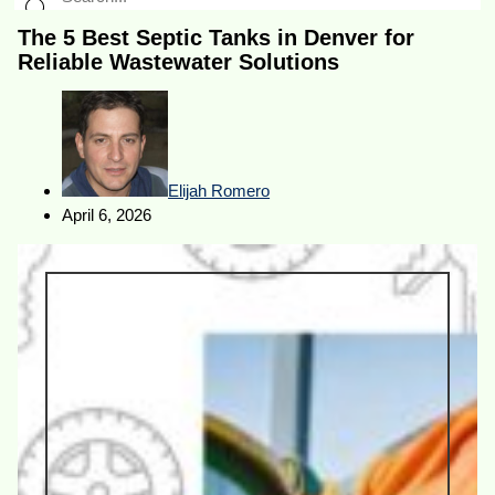
The 5 Best Septic Tanks in Denver for
Reliable Wastewater Solutions
Elijah Romero
April 6, 2026