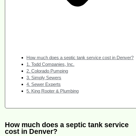
How much does a septic tank service cost in Denver?
1. Todd Companies, Inc.
2. Colorado Pumping
3. Simply Sewers
4. Sewer Experts
5. King Rooter & Plumbing
How much does a septic tank service
cost in Denver?