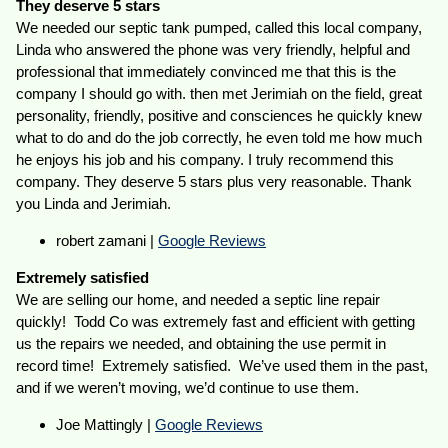
They deserve 5 stars
We needed our septic tank pumped, called this local company,
Linda who answered the phone was very friendly, helpful and
professional that immediately convinced me that this is the
company I should go with. then met Jerimiah on the field, great
personality, friendly, positive and consciences he quickly knew
what to do and do the job correctly, he even told me how much
he enjoys his job and his company. I truly recommend this
company. They deserve 5 stars plus very reasonable. Thank
you Linda and Jerimiah.
robert zamani |
Google Reviews
Extremely satisfied
We are selling our home, and needed a septic line repair
quickly! Todd Co was extremely fast and efficient with getting
us the repairs we needed, and obtaining the use permit in
record time! Extremely satisfied. We’ve used them in the past,
and if we weren’t moving, we’d continue to use them.
Joe Mattingly |
Google Reviews