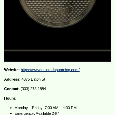
Website:
https://www.coloradopumping.com/
Address:
4375 Eaton St
Contact:
(303) 278-1884
Hours:
Monday – Friday: 7:00 AM – 4:00 PM
Emergency: Available 24/7