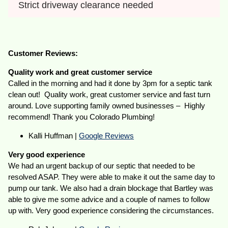
Strict driveway clearance needed
Customer Reviews:
Quality work and great customer service
Called in the morning and had it done by 3pm for a septic tank
clean out! Quality work, great customer service and fast turn
around. Love supporting family owned businesses – Highly
recommend! Thank you Colorado Plumbing!
Kalli Huffman |
Google Reviews
Very good experience
We had an urgent backup of our septic that needed to be
resolved ASAP. They were able to make it out the same day to
pump our tank. We also had a drain blockage that Bartley was
able to give me some advice and a couple of names to follow
up with. Very good experience considering the circumstances.