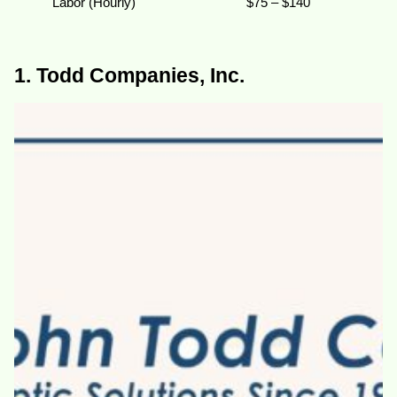
Labor (Hourly)
$75 – $140
1. Todd Companies, Inc.