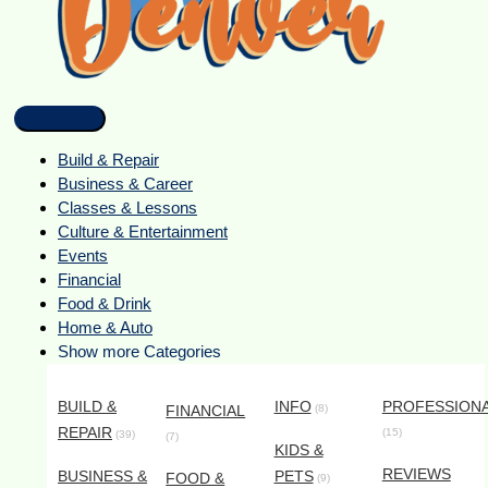
Build & Repair
Business & Career
Classes & Lessons
Culture & Entertainment
Events
Financial
Food & Drink
Home & Auto
Show more Categories
BUILD &
INFO
PROFESSION
FINANCIAL
(8)
REPAIR
(15)
(39)
(7)
KIDS &
REVIEWS
BUSINESS &
PETS
FOOD &
(9)