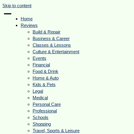
Skip to content
Home
Reviews
Build & Repair
Business & Career
Classes & Lessons
Culture & Entertainment
Events
Financial
Food & Drink
Home & Auto
Kids & Pets
Legal
Medical
Personal Care
Professional
Schools
Shopping
Travel, Sports & Leisure