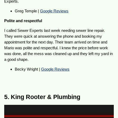
Experts.
Greg Temple |
Google Reviews
Polite and respectful
I called Sewer Experts last week needing sewer line repair.
They were quick at answering the phone and booking my
appointment for the next day. Their team arrived on time and
Mario was polite and respectful. I knew the price before work
was done, all the mess was cleaned up and they left my yard in
a good shape.
Becky Wright |
Google Reviews
5. King Rooter & Plumbing