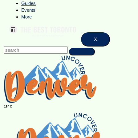
Guides
Events
More
X
18° C