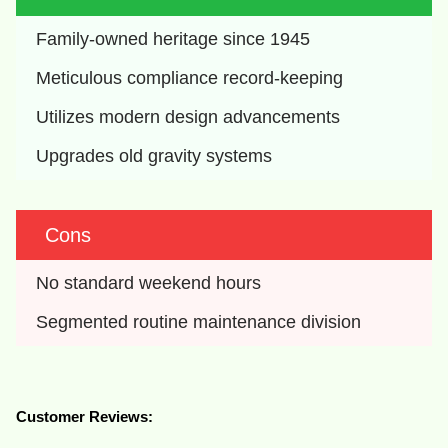
Family-owned heritage since 1945
Meticulous compliance record-keeping
Utilizes modern design advancements
Upgrades old gravity systems
Cons
No standard weekend hours
Segmented routine maintenance division
Customer Reviews: