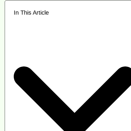
In This Article