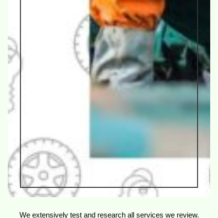
We extensively test and research all services we review.