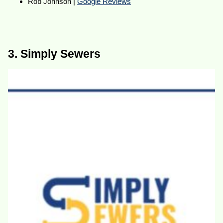
Rob Johnson |
Google Reviews
3. Simply Sewers