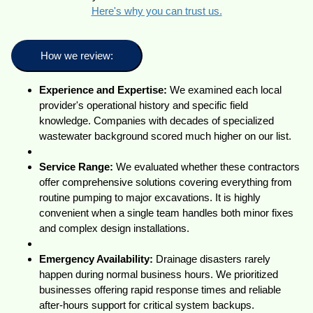
Here's why you can trust us.
How we review:
Experience and Expertise:
We examined each local
provider's operational history and specific field
knowledge. Companies with decades of specialized
wastewater background scored much higher on our list.
Service Range:
We evaluated whether these contractors
offer comprehensive solutions covering everything from
routine pumping to major excavations. It is highly
convenient when a single team handles both minor fixes
and complex design installations.
Emergency Availability:
Drainage disasters rarely
happen during normal business hours. We prioritized
businesses offering rapid response times and reliable
after-hours support for critical system backups.