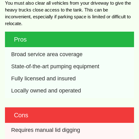
You must also clear all vehicles from your driveway to give the
heavy trucks close access to the tank. This can be
inconvenient, especially if parking space is limited or difficult to
relocate.
Pros
Broad service area coverage
State-of-the-art pumping equipment
Fully licensed and insured
Locally owned and operated
Cons
Requires manual lid digging