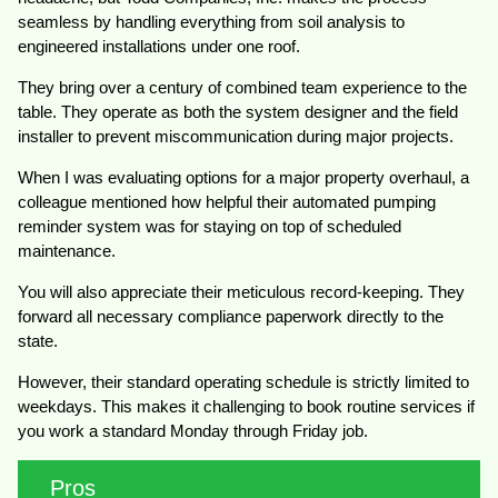
seamless by handling everything from soil analysis to
engineered installations under one roof.
They bring over a century of combined team experience to the
table. They operate as both the system designer and the field
installer to prevent miscommunication during major projects.
When I was evaluating options for a major property overhaul, a
colleague mentioned how helpful their automated pumping
reminder system was for staying on top of scheduled
maintenance.
You will also appreciate their meticulous record-keeping. They
forward all necessary compliance paperwork directly to the
state.
However, their standard operating schedule is strictly limited to
weekdays. This makes it challenging to book routine services if
you work a standard Monday through Friday job.
Pros