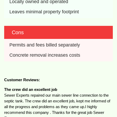
Locally owned and operated
Leaves minimal property footprint
Cons
Permits and fees billed separately
Concrete removal increases costs
Customer Reviews:
The crew did an excellent job
Sewer Experts repaired our main sewer line connection to the
septic tank. The crew did an excellent job, kept me informed of
all the progress and problems as they came up.I highly
recommend this company . Thanks for the great job Sewer