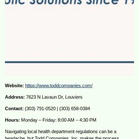
Website:
https://www.toddcompanies.com/
Address:
7623 N Lavaun Dr, Louviers
Contact:
(303) 791-0520 | (303) 658-0384
Hours:
Monday – Friday: 8:00 AM – 4:30 PM
Navigating local health department regulations can be a
headache, but Todd Companies, Inc. makes the process