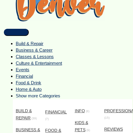
Build & Repair
Business & Career
Classes & Lessons
Culture & Entertainment
Events
Financial
Food & Drink
Home & Auto
Show more Categories
BUILD &
INFO
PROFESSION
FINANCIAL
(8)
REPAIR
(15)
(39)
(7)
KIDS &
REVIEWS
BUSINESS &
PETS
FOOD &
(9)