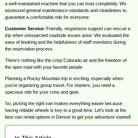
a well-maintained machine that you can trust completely. We
assessed general maintenance standards and cleanliness to
guarantee a comfortable ride for everyone.
Customer Service:
Friendly, responsive support can rescue a
trip when unexpected roadside issues arise. We evaluated the
ease of booking and the helpfulness of staff members during
the reservation process.
There’s nothing like the crisp Colorado air and the freedom of
the open road with your favorite people.
Planning a Rocky Mountain trip is exciting, especially when
you’re organizing group travel. For starters, you need a
spacious ride for your crew and gear.
So, picking the right van makes everything easier because
having reliable wheels is key to a great time. Let’s look at the
best van rental options in Denver to get your adventure started!
In This Article