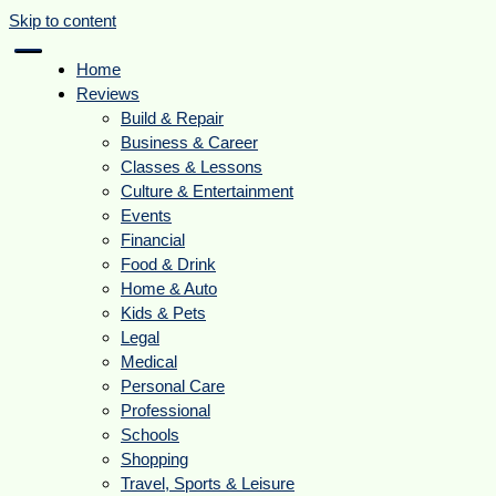
Skip to content
Home
Reviews
Build & Repair
Business & Career
Classes & Lessons
Culture & Entertainment
Events
Financial
Food & Drink
Home & Auto
Kids & Pets
Legal
Medical
Personal Care
Professional
Schools
Shopping
Travel, Sports & Leisure