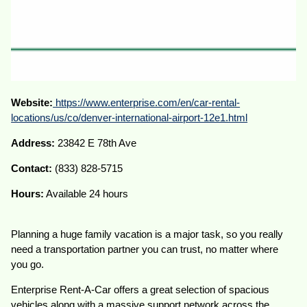
Website:
https://www.enterprise.com/en/car-rental-
locations/us/co/denver-international-airport-12e1.html
Address:
23842 E 78th Ave
Contact:
(833) 828-5715
Hours:
Available 24 hours
Planning a huge family vacation is a major task, so you really
need a transportation partner you can trust, no matter where
you go.
Enterprise Rent-A-Car offers a great selection of spacious
vehicles along with a massive support network across the