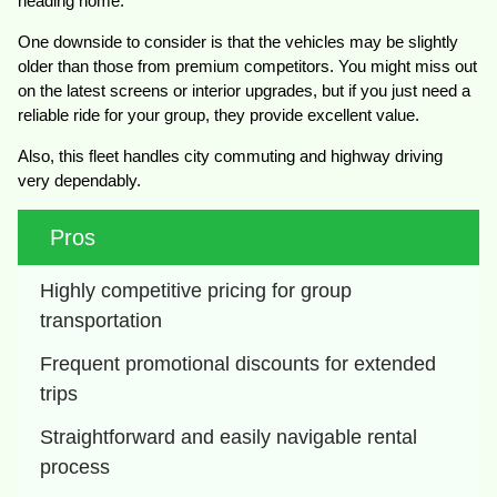
heading home.
One downside to consider is that the vehicles may be slightly
older than those from premium competitors. You might miss out
on the latest screens or interior upgrades, but if you just need a
reliable ride for your group, they provide excellent value.
Also, this fleet handles city commuting and highway driving
very dependably.
Pros
Highly competitive pricing for group 
transportation
Frequent promotional discounts for extended 
trips
Straightforward and easily navigable rental 
process