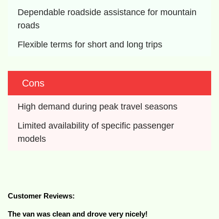
Dependable roadside assistance for mountain 
roads
Flexible terms for short and long trips
Cons
High demand during peak travel seasons
Limited availability of specific passenger 
models
Customer Reviews:
The van was clean and drove very nicely!