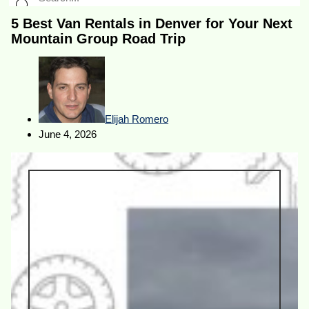
5 Best Van Rentals in Denver for Your Next
Mountain Group Road Trip
Elijah Romero
June 4, 2026