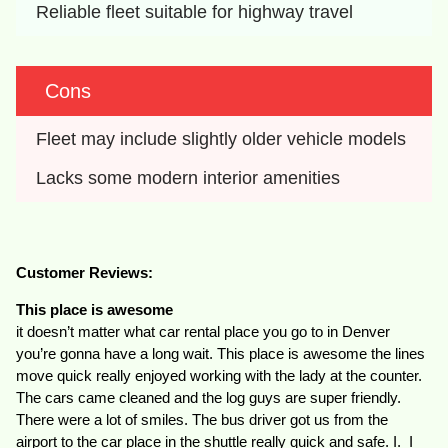
Reliable fleet suitable for highway travel
Cons
Fleet may include slightly older vehicle models
Lacks some modern interior amenities
Customer Reviews:
This place is awesome
it doesn’t matter what car rental place you go to in Denver
you’re gonna have a long wait. This place is awesome the lines
move quick really enjoyed working with the lady at the counter.
The cars came cleaned and the log guys are super friendly.
There were a lot of smiles. The bus driver got us from the
airport to the car place in the shuttle really quick and safe. I. I