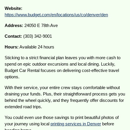
Website:
https://www.budget.com/en/locations/us/co/denver/den
Address:
24050 E 78th Ave
Contact:
(303) 342-9001
Hours:
Available 24 hours
Sticking to a strict financial plan leaves you with more cash to
spend on epic outdoor excursions and local dining. Luckily,
Budget Car Rental focuses on delivering cost-effective travel
options.
With their service, your entire crew stays comfortable without
draining your funds. Plus, their straightforward process gets you
behind the wheel quickly, and they frequently offer discounts for
extended road trips.
You could even use those savings to print beautiful photos of
your journey using local
printing services in Denver
before