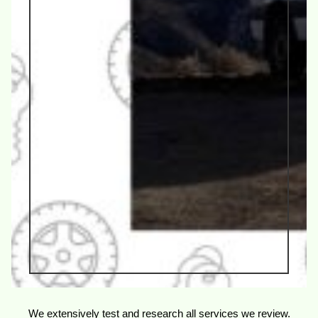
We extensively test and research all services we review.