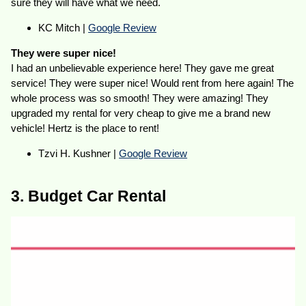
sure they will have what we need.
KC Mitch |
Google Review
They were super nice!
I had an unbelievable experience here! They gave me great
service! They were super nice! Would rent from here again! The
whole process was so smooth! They were amazing! They
upgraded my rental for very cheap to give me a brand new
vehicle! Hertz is the place to rent!
Tzvi H. Kushner |
Google Review
3. Budget Car Rental