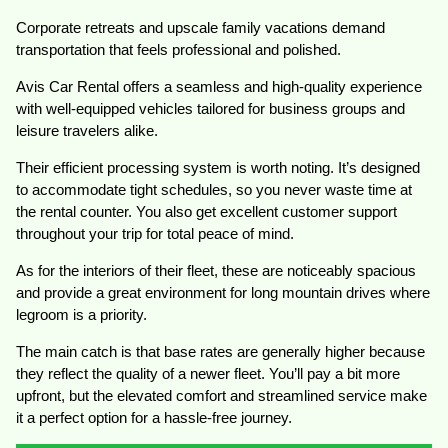
Corporate retreats and upscale family vacations demand
transportation that feels professional and polished.
Avis Car Rental offers a seamless and high-quality experience
with well-equipped vehicles tailored for business groups and
leisure travelers alike.
Their efficient processing system is worth noting. It’s designed
to accommodate tight schedules, so you never waste time at
the rental counter. You also get excellent customer support
throughout your trip for total peace of mind.
As for the interiors of their fleet, these are noticeably spacious
and provide a great environment for long mountain drives where
legroom is a priority.
The main catch is that base rates are generally higher because
they reflect the quality of a newer fleet. You’ll pay a bit more
upfront, but the elevated comfort and streamlined service make
it a perfect option for a hassle-free journey.