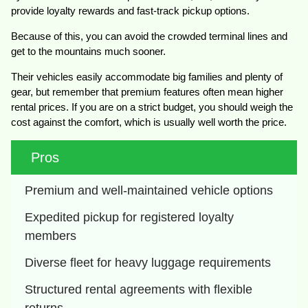
provide loyalty rewards and fast-track pickup options.
Because of this, you can avoid the crowded terminal lines and
get to the mountains much sooner.
Their vehicles easily accommodate big families and plenty of
gear, but remember that premium features often mean higher
rental prices. If you are on a strict budget, you should weigh the
cost against the comfort, which is usually well worth the price.
Pros
Premium and well-maintained vehicle options
Expedited pickup for registered loyalty 
members
Diverse fleet for heavy luggage requirements
Structured rental agreements with flexible 
returns