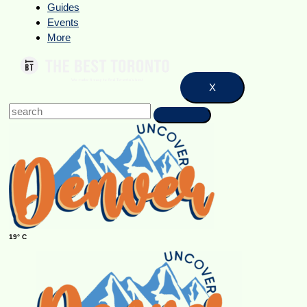
Guides
Events
More
X
19° C