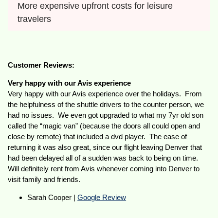
More expensive upfront costs for leisure 
travelers
Customer Reviews:
Very happy with our Avis experience
Very happy with our Avis experience over the holidays. From
the helpfulness of the shuttle drivers to the counter person, we
had no issues. We even got upgraded to what my 7yr old son
called the “magic van” (because the doors all could open and
close by remote) that included a dvd player. The ease of
returning it was also great, since our flight leaving Denver that
had been delayed all of a sudden was back to being on time.
Will definitely rent from Avis whenever coming into Denver to
visit family and friends.
Sarah Cooper |
Google Review