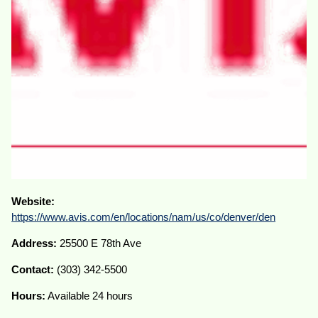
Website:
https://www.avis.com/en/locations/nam/us/co/denver/den
Address:
25500 E 78th Ave
Contact:
(303) 342-5500
Hours:
Available 24 hours