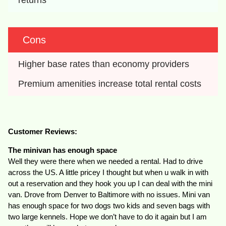
Cons
Higher base rates than economy providers
Premium amenities increase total rental costs
Customer Reviews:
The minivan has enough space
Well they were there when we needed a rental. Had to drive
across the US. A little pricey I thought but when u walk in with
out a reservation and they hook you up I can deal with the mini
van. Drove from Denver to Baltimore with no issues. Mini van
has enough space for two dogs two kids and seven bags with
two large kennels. Hope we don’t have to do it again but I am