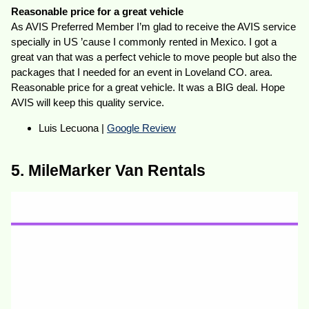
Reasonable price for a great vehicle
As AVIS Preferred Member I’m glad to receive the AVIS service
specially in US ’cause I commonly rented in Mexico. I got a
great van that was a perfect vehicle to move people but also the
packages that I needed for an event in Loveland CO. area.
Reasonable price for a great vehicle. It was a BIG deal. Hope
AVIS will keep this quality service.
Luis Lecuona |
Google Review
5. MileMarker Van Rentals