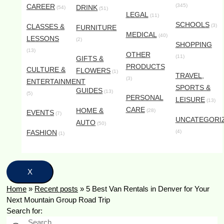
CAREER
(345)
DRINK
(54)
(51)
LEGAL
(11)
SCHOOLS
CLASSES &
(3)
FURNITURE
MEDICAL
(40)
LESSONS
(2)
SHOPPING
(13)
OTHER
(11)
GIFTS &
PRODUCTS
CULTURE &
FLOWERS
(1)
TRAVEL,
(3)
ENTERTAINMENT
SPORTS &
GUIDES
(13)
(5)
PERSONAL
LEISURE
(13)
CARE
HOME &
(28)
EVENTS
(7)
UNCATEGORI
AUTO
(50)
FASHION
(4)
(1)
X
Home
»
Recent posts
»
5 Best Van Rentals in Denver for Your
Next Mountain Group Road Trip
Search for: