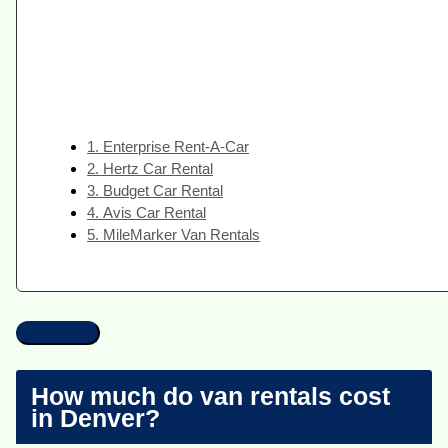
1. Enterprise Rent-A-Car
2. Hertz Car Rental
3. Budget Car Rental
4. Avis Car Rental
5. MileMarker Van Rentals
How much do van rentals cost
in Denver?