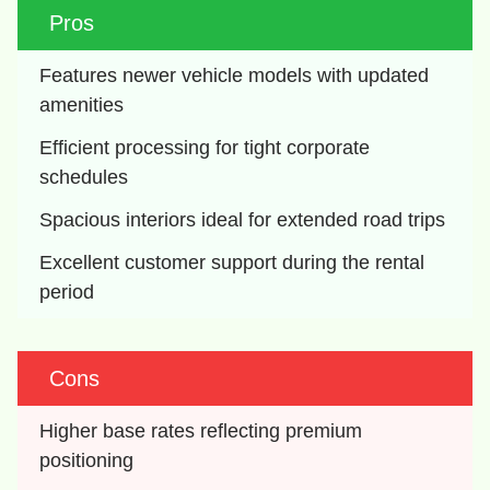
Pros
Features newer vehicle models with updated 
amenities
Efficient processing for tight corporate 
schedules
Spacious interiors ideal for extended road trips
Excellent customer support during the rental 
period
Cons
Higher base rates reflecting premium 
positioning