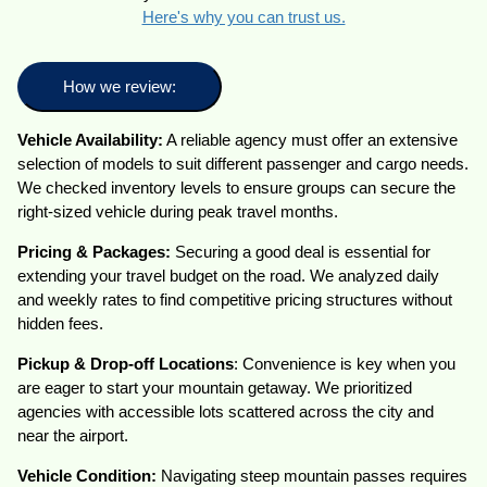
Here's why you can trust us.
How we review:
Vehicle Availability:
A reliable agency must offer an extensive
selection of models to suit different passenger and cargo needs.
We checked inventory levels to ensure groups can secure the
right-sized vehicle during peak travel months.
Pricing & Packages:
Securing a good deal is essential for
extending your travel budget on the road. We analyzed daily
and weekly rates to find competitive pricing structures without
hidden fees.
Pickup & Drop-off Locations
: Convenience is key when you
are eager to start your mountain getaway. We prioritized
agencies with accessible lots scattered across the city and
near the airport.
Vehicle Condition:
Navigating steep mountain passes requires