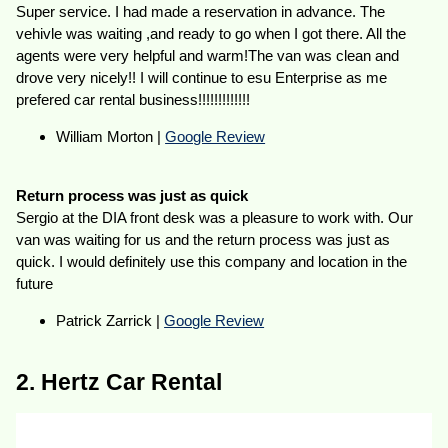
Super service. I had made a reservation in advance. The
vehivle was waiting ,and ready to go when I got there. All the
agents were very helpful and warm!The van was clean and
drove very nicely!! I will continue to esu Enterprise as me
prefered car rental business!!!!!!!!!!!!!
William Morton |
Google Review
Return process was just as quick
Sergio at the DIA front desk was a pleasure to work with. Our
van was waiting for us and the return process was just as
quick. I would definitely use this company and location in the
future
Patrick Zarrick |
Google Review
2. Hertz Car Rental