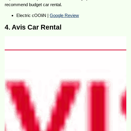
recommend budget car rental.
Electric cOOliN |
Google Review
4. Avis Car Rental