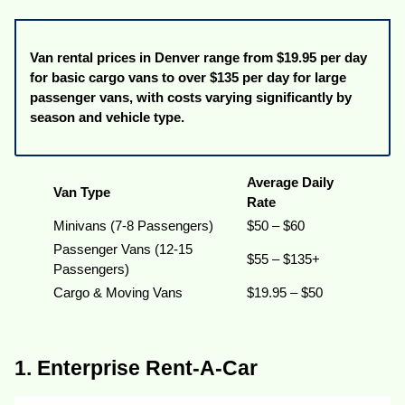
Van rental prices in Denver range from $19.95 per day
for basic cargo vans to over $135 per day for large
passenger vans, with costs varying significantly by
season and vehicle type.
Average Daily
Van Type
Rate
Minivans (7-8 Passengers)
$50 – $60
Passenger Vans (12-15
$55 – $135+
Passengers)
Cargo & Moving Vans
$19.95 – $50
1. Enterprise Rent-A-Car