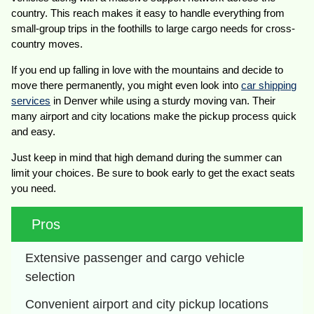
country. This reach makes it easy to handle everything from
small-group trips in the foothills to large cargo needs for cross-
country moves.
If you end up falling in love with the mountains and decide to
move there permanently, you might even look into
car shipping
services
in Denver while using a sturdy moving van. Their
many airport and city locations make the pickup process quick
and easy.
Just keep in mind that high demand during the summer can
limit your choices. Be sure to book early to get the exact seats
you need.
Pros
Extensive passenger and cargo vehicle 
selection
Convenient airport and city pickup locations