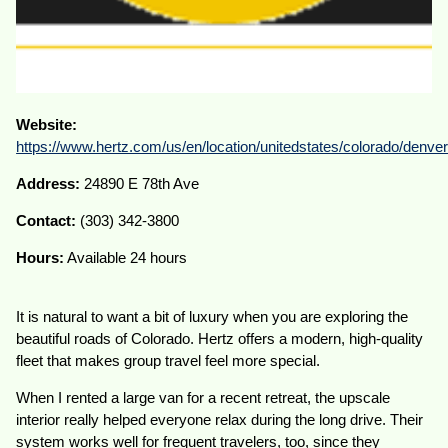
Website:
https://www.hertz.com/us/en/location/unitedstates/colorado/denve
Address:
24890 E 78th Ave
Contact:
(303) 342-3800
Hours:
Available 24 hours
It is natural to want a bit of luxury when you are exploring the
beautiful roads of Colorado. Hertz offers a modern, high-quality
fleet that makes group travel feel more special.
When I rented a large van for a recent retreat, the upscale
interior really helped everyone relax during the long drive. Their
system works well for frequent travelers, too, since they