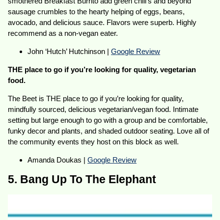
smothered Breakfast Burrito add green chili’s and beyond
sausage crumbles to the hearty helping of eggs, beans,
avocado, and delicious sauce. Flavors were superb. Highly
recommend as a non-vegan eater.
John ‘Hutch’ Hutchinson |
Google Review
THE place to go if you’re looking for quality, vegetarian
food.
The Beet is THE place to go if you’re looking for quality,
mindfully sourced, delicious vegetarian/vegan food. Intimate
setting but large enough to go with a group and be comfortable,
funky decor and plants, and shaded outdoor seating. Love all of
the community events they host on this block as well.
Amanda Doukas |
Google Review
5. Bang Up To The Elephant