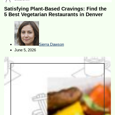
Satisfying Plant-Based Cravings: Find the
5 Best Vegetarian Restaurants in Denver
Sierra Dawson
June 5, 2026