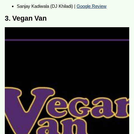
Sanjay Kadiwala (DJ Khiladi) |
Google Review
3. Vegan Van