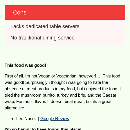
Cons
Lacks dedicated table servers
No traditional dining service
This food was good!
First of all. Im not Vegan or Vegetarian, however!…. This food
was good! Surprisingly i thought i was going to hate the
absence of meat products in my food, but i enjoyed the food. I
tried the mushroom burrito, turkey and brie, and the Caesar
wrap. Fantastic flavor. It doesnt beat meat, but its a great
alternative.
Leo Nunez |
Google Review
I’m so happy to have found this place!