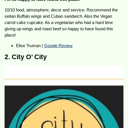
10/10 food, atmosphere, decor and service. Recommend the
seitan Buffalo wings and Cuban sandwich. Also the Vegan
carrot cake cupcake. As a vegetarian who had a hard time
giving up wings and roast beef so happy to have found this
place!
Elise Truman |
Google Review
2. City O’ City