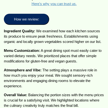
Here's why you can trust us.
How we review:
Ingredient Quality:
We examined how each kitchen sources
its produce to ensure peak freshness. Establishments using
organic and locally grown vegetables scored higher on our list.
Menu Customization:
A great dining spot must easily cater to
varied dietary needs. We prioritized places that offer simple
modifications for gluten-free and vegan guests.
Atmosphere and Vibe:
The setting plays a massive role in
how much you enjoy your meal. We sought sensory-rich
environments and engaging dining rooms to elevate the
experience.
Overall Value:
Balancing the portion sizes with the menu prices
is crucial for a satisfying visit. We highlighted locations where
the culinary creativity truly matches the final bill.