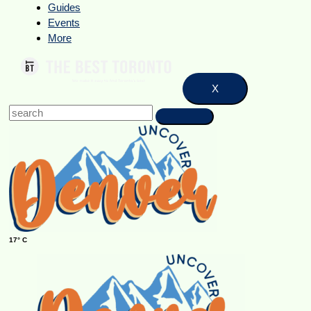
Guides
Events
More
X
17° C