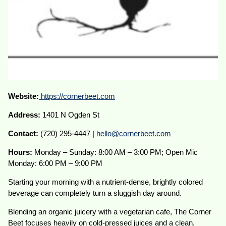
Website:
https://cornerbeet.com
Address:
1401 N Ogden St
Contact:
(720) 295-4447 |
hello@cornerbeet.com
Hours:
Monday – Sunday: 8:00 AM – 3:00 PM; Open Mic
Monday: 6:00 PM – 9:00 PM
Starting your morning with a nutrient-dense, brightly colored
beverage can completely turn a sluggish day around.
Blending an organic juicery with a vegetarian cafe, The Corner
Beet focuses heavily on cold-pressed juices and a clean,