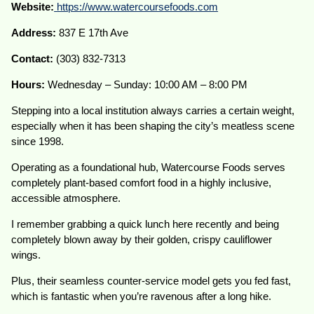
Website:
https://www.watercoursefoods.com
Address:
837 E 17th Ave
Contact:
(303) 832-7313
Hours:
Wednesday – Sunday: 10:00 AM – 8:00 PM
Stepping into a local institution always carries a certain weight,
especially when it has been shaping the city’s meatless scene
since 1998.
Operating as a foundational hub, Watercourse Foods serves
completely plant-based comfort food in a highly inclusive,
accessible atmosphere.
I remember grabbing a quick lunch here recently and being
completely blown away by their golden, crispy cauliflower
wings.
Plus, their seamless counter-service model gets you fed fast,
which is fantastic when you’re ravenous after a long hike.