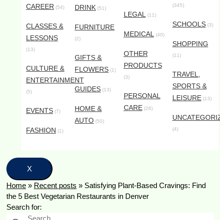
CAREER
(345)
DRINK
(54)
(51)
LEGAL
(11)
SCHOOLS
CLASSES &
(3)
FURNITURE
MEDICAL
(40)
LESSONS
(2)
SHOPPING
(13)
OTHER
(11)
GIFTS &
PRODUCTS
CULTURE &
FLOWERS
(1)
TRAVEL,
(3)
ENTERTAINMENT
SPORTS &
GUIDES
(13)
(5)
PERSONAL
LEISURE
(13)
CARE
HOME &
(28)
EVENTS
(7)
UNCATEGORI
AUTO
(50)
FASHION
(4)
(1)
X
Home
»
Recent posts
»
Satisfying Plant-Based Cravings: Find
the 5 Best Vegetarian Restaurants in Denver
Search for: