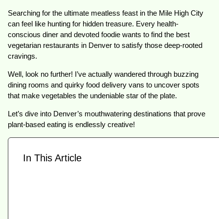
Searching for the ultimate meatless feast in the Mile High City
can feel like hunting for hidden treasure. Every health-
conscious diner and devoted foodie wants to find the best
vegetarian restaurants in Denver to satisfy those deep-rooted
cravings.
Well, look no further! I’ve actually wandered through buzzing
dining rooms and quirky food delivery vans to uncover spots
that make vegetables the undeniable star of the plate.
Let’s dive into Denver’s mouthwatering destinations that prove
plant-based eating is endlessly creative!
In This Article