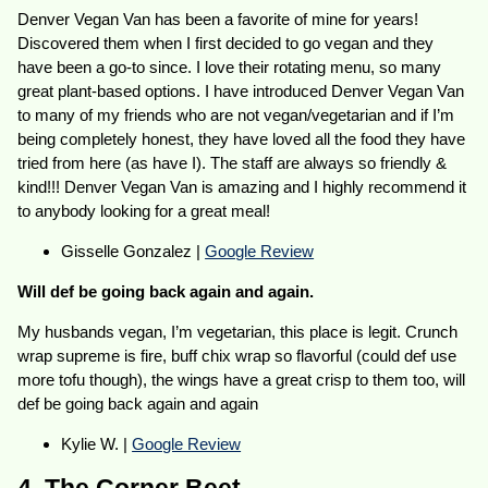
Denver Vegan Van has been a favorite of mine for years!
Discovered them when I first decided to go vegan and they
have been a go-to since. I love their rotating menu, so many
great plant-based options. I have introduced Denver Vegan Van
to many of my friends who are not vegan/vegetarian and if I’m
being completely honest, they have loved all the food they have
tried from here (as have I). The staff are always so friendly &
kind!!! Denver Vegan Van is amazing and I highly recommend it
to anybody looking for a great meal!
Gisselle Gonzalez |
Google Review
Will def be going back again and again.
My husbands vegan, I’m vegetarian, this place is legit. Crunch
wrap supreme is fire, buff chix wrap so flavorful (could def use
more tofu though), the wings have a great crisp to them too, will
def be going back again and again
Kylie W. |
Google Review