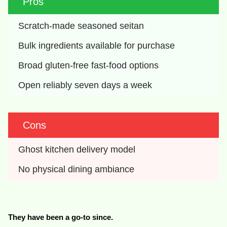
Pros
Scratch-made seasoned seitan
Bulk ingredients available for purchase
Broad gluten-free fast-food options
Open reliably seven days a week
Cons
Ghost kitchen delivery model
No physical dining ambiance
They have been a go-to since.