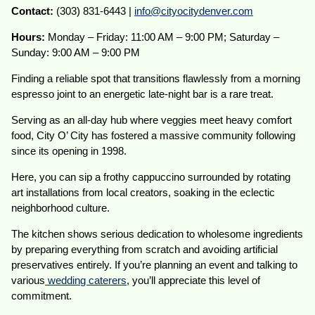
Contact:
(303) 831-6443 |
info@cityocitydenver.com
Hours:
Monday – Friday: 11:00 AM – 9:00 PM; Saturday –
Sunday: 9:00 AM – 9:00 PM
Finding a reliable spot that transitions flawlessly from a morning
espresso joint to an energetic late-night bar is a rare treat.
Serving as an all-day hub where veggies meet heavy comfort
food, City O’ City has fostered a massive community following
since its opening in 1998.
Here, you can sip a frothy cappuccino surrounded by rotating
art installations from local creators, soaking in the eclectic
neighborhood culture.
The kitchen shows serious dedication to wholesome ingredients
by preparing everything from scratch and avoiding artificial
preservatives entirely. If you’re planning an event and talking to
various
wedding caterers
, you’ll appreciate this level of
commitment.