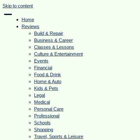
Skip to content
Home
Reviews
Build & Repair
Business & Career
Classes & Lessons
Culture & Entertainment
Events
Financial
Food & Drink
Home & Auto
Kids & Pets
Legal
Medical
Personal Care
Professional
Schools
Shopping
Travel, Sports & Leisure