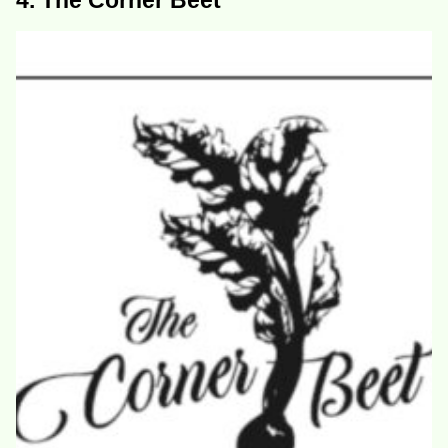
4. The Corner Beet