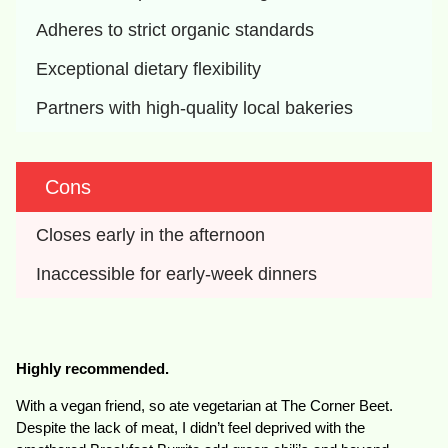
Adheres to strict organic standards
Exceptional dietary flexibility
Partners with high-quality local bakeries
Cons
Closes early in the afternoon
Inaccessible for early-week dinners
Highly recommended.
With a vegan friend, so ate vegetarian at The Corner Beet.
Despite the lack of meat, I didn’t feel deprived with the