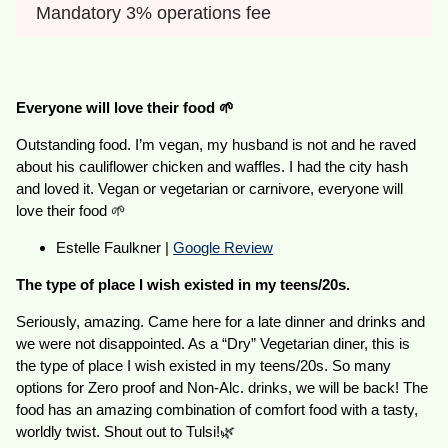
Mandatory 3% operations fee
Everyone will love their food 🌱
Outstanding food. I’m vegan, my husband is not and he raved
about his cauliflower chicken and waffles. I had the city hash
and loved it. Vegan or vegetarian or carnivore, everyone will
love their food 🌱
Estelle Faulkner |
Google Review
The type of place I wish existed in my teens/20s.
Seriously, amazing. Came here for a late dinner and drinks and
we were not disappointed. As a “Dry” Vegetarian diner, this is
the type of place I wish existed in my teens/20s. So many
options for Zero proof and Non-Alc. drinks, we will be back! The
food has an amazing combination of comfort food with a tasty,
worldly twist. Shout out to Tulsi!🌿