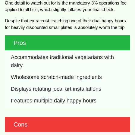
One detail to watch out for is the mandatory 3% operations fee
applied to all bills, which slightly inflates your final check.
Despite that extra cost, catching one of their dual happy hours
for heavily discounted small plates is absolutely worth the trip.
Pros
Accommodates traditional vegetarians with 
dairy
Wholesome scratch-made ingredients
Displays rotating local art installations
Features multiple daily happy hours
Cons