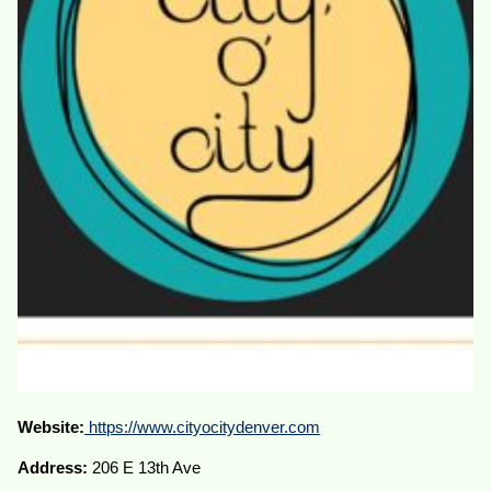
Website:
https://www.cityocitydenver.com
Address:
206 E 13th Ave