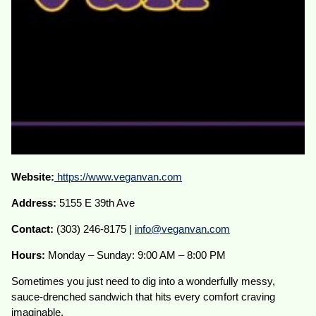
Website:
https://www.veganvan.com
Address:
5155 E 39th Ave
Contact:
(303) 246-8175 |
info@veganvan.com
Hours:
Monday – Sunday: 9:00 AM – 8:00 PM
Sometimes you just need to dig into a wonderfully messy,
sauce-drenched sandwich that hits every comfort craving
imaginable.