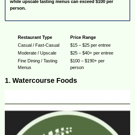
while upscale tasting menus can exceed $100 per
person.
Restaurant Type
Price Range
Casual / Fast-Casual
$15 – $25 per entree
Moderate / Upscale
$25 – $40+ per entree
Fine Dining / Tasting
$100 – $190+ per
Menus
person
1. Watercourse Foods