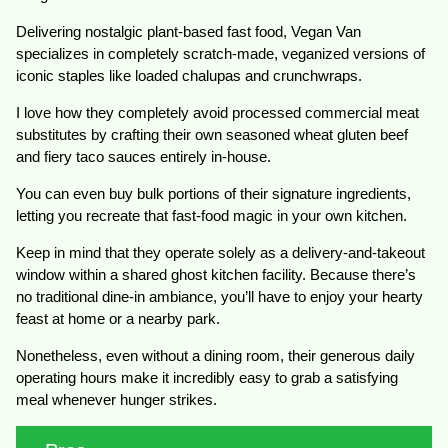
Delivering nostalgic plant-based fast food, Vegan Van
specializes in completely scratch-made, veganized versions of
iconic staples like loaded chalupas and crunchwraps.
I love how they completely avoid processed commercial meat
substitutes by crafting their own seasoned wheat gluten beef
and fiery taco sauces entirely in-house.
You can even buy bulk portions of their signature ingredients,
letting you recreate that fast-food magic in your own kitchen.
Keep in mind that they operate solely as a delivery-and-takeout
window within a shared ghost kitchen facility. Because there’s
no traditional dine-in ambiance, you’ll have to enjoy your hearty
feast at home or a nearby park.
Nonetheless, even without a dining room, their generous daily
operating hours make it incredibly easy to grab a satisfying
meal whenever hunger strikes.