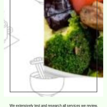
We extensively test and research all services we review.