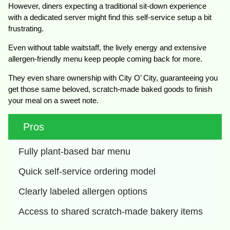
However, diners expecting a traditional sit-down experience
with a dedicated server might find this self-service setup a bit
frustrating.
Even without table waitstaff, the lively energy and extensive
allergen-friendly menu keep people coming back for more.
They even share ownership with City O’ City, guaranteeing you
get those same beloved, scratch-made baked goods to finish
your meal on a sweet note.
Pros
Fully plant-based bar menu
Quick self-service ordering model
Clearly labeled allergen options
Access to shared scratch-made bakery items