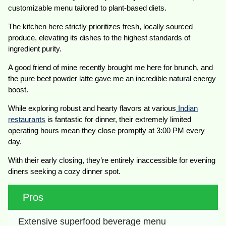
customizable menu tailored to plant-based diets.
The kitchen here strictly prioritizes fresh, locally sourced
produce, elevating its dishes to the highest standards of
ingredient purity.
A good friend of mine recently brought me here for brunch, and
the pure beet powder latte gave me an incredible natural energy
boost.
While exploring robust and hearty flavors at various
Indian
restaurants
is fantastic for dinner, their extremely limited
operating hours mean they close promptly at 3:00 PM every
day.
With their early closing, they’re entirely inaccessible for evening
diners seeking a cozy dinner spot.
Pros
Extensive superfood beverage menu