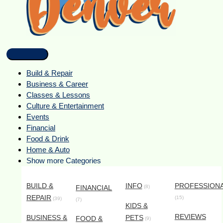
Build & Repair
Business & Career
Classes & Lessons
Culture & Entertainment
Events
Financial
Food & Drink
Home & Auto
Show more Categories
BUILD &
INFO
PROFESSION
FINANCIAL
(8)
REPAIR
(15)
(39)
(7)
KIDS &
REVIEWS
BUSINESS &
PETS
FOOD &
(9)