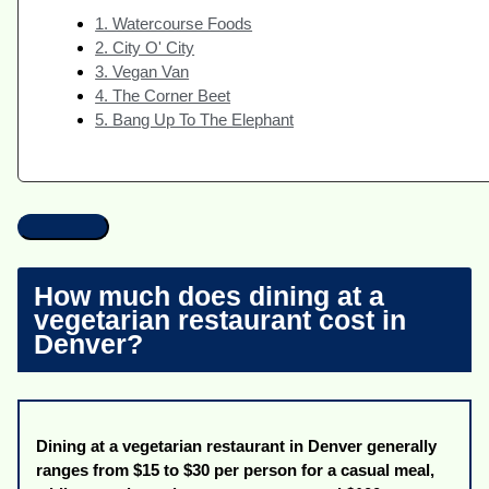
1. Watercourse Foods
2. City O' City
3. Vegan Van
4. The Corner Beet
5. Bang Up To The Elephant
How much does dining at a
vegetarian restaurant cost in
Denver?
Dining at a vegetarian restaurant in Denver generally
ranges from $15 to $30 per person for a casual meal,