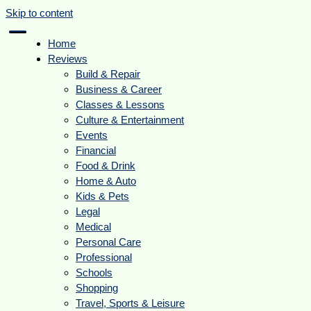
Skip to content
Home
Reviews
Build & Repair
Business & Career
Classes & Lessons
Culture & Entertainment
Events
Financial
Food & Drink
Home & Auto
Kids & Pets
Legal
Medical
Personal Care
Professional
Schools
Shopping
Travel, Sports & Leisure