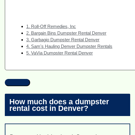
1. Roll-Off Remedies, Inc
2. Bargain Bins Dumpster Rental Denver
3. Garbagio Dumpster Rental Denver
4. Sam's Hauling Denver Dumpster Rentals
5. VaVia Dumpster Rental Denver
How much does a dumpster
rental cost in Denver?