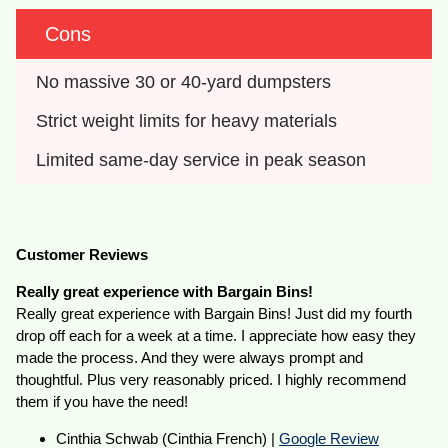
Cons
No massive 30 or 40-yard dumpsters
Strict weight limits for heavy materials
Limited same-day service in peak season
Customer Reviews
Really great experience with Bargain Bins!
Really great experience with Bargain Bins! Just did my fourth
drop off each for a week at a time. I appreciate how easy they
made the process. And they were always prompt and
thoughtful. Plus very reasonably priced. I highly recommend
them if you have the need!
Cinthia Schwab (Cinthia French) |
Google Review