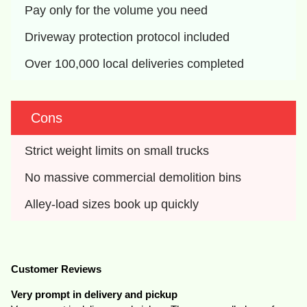
Pay only for the volume you need
Driveway protection protocol included
Over 100,000 local deliveries completed
Cons
Strict weight limits on small trucks
No massive commercial demolition bins
Alley-load sizes book up quickly
Customer Reviews
Very prompt in delivery and pickup