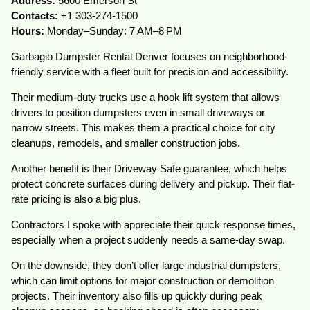
Address:
5600 Emerson St
Contacts:
+1 303-274-1500
Hours:
Monday–Sunday: 7 AM–8 PM
Garbagio Dumpster Rental Denver focuses on neighborhood-
friendly service with a fleet built for precision and accessibility.
Their medium-duty trucks use a hook lift system that allows
drivers to position dumpsters even in small driveways or
narrow streets. This makes them a practical choice for city
cleanups, remodels, and smaller construction jobs.
Another benefit is their Driveway Safe guarantee, which helps
protect concrete surfaces during delivery and pickup. Their flat-
rate pricing is also a big plus.
Contractors I spoke with appreciate their quick response times,
especially when a project suddenly needs a same-day swap.
On the downside, they don’t offer large industrial dumpsters,
which can limit options for major construction or demolition
projects. Their inventory also fills up quickly during peak