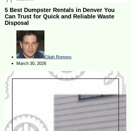
5 Best Dumpster Rentals in Denver You
Can Trust for Quick and Reliable Waste
Disposal
Elijah Romero
March 30, 2026