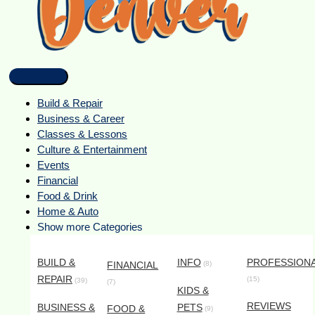
Build & Repair
Business & Career
Classes & Lessons
Culture & Entertainment
Events
Financial
Food & Drink
Home & Auto
Show more Categories
BUILD &
INFO
PROFESSION
FINANCIAL
(8)
REPAIR
(15)
(39)
(7)
KIDS &
REVIEWS
BUSINESS &
PETS
FOOD &
(9)