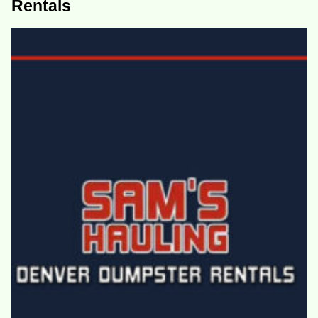
Rentals