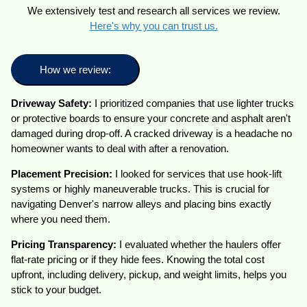
We extensively test and research all services we review.
Here's why you can trust us.
How we review:
Driveway Safety:
I prioritized companies that use lighter trucks
or protective boards to ensure your concrete and asphalt aren't
damaged during drop-off. A cracked driveway is a headache no
homeowner wants to deal with after a renovation.
Placement Precision:
I looked for services that use hook-lift
systems or highly maneuverable trucks. This is crucial for
navigating Denver's narrow alleys and placing bins exactly
where you need them.
Pricing
Transparency:
I evaluated whether the haulers offer
flat-rate pricing or if they hide fees. Knowing the total cost
upfront, including delivery, pickup, and weight limits, helps you
stick to your budget.