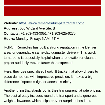
Website:
https://www.remediesdumpsterrental.com/
Address:
605 W 62nd Ave Ste. B
Contacts:
+1 303-493-9951 / +1 303-625-9275
Hours:
Monday–Friday: 6 AM–5 PM
Roll-Off Remedies has built a strong reputation in the Denver
area for dependable same-day dumpster delivery. This quick
turnaround is especially helpful when a renovation or cleanup
project suddenly moves faster than expected.
Here, they use specialized hook lift trucks that allow drivers to
place dumpsters with impressive precision. It makes a big
difference if space is tight or access is tricky!
Another thing that stands out is their transparent flat rate pricing.
The cost already includes round-trip transport and a generous
weight allowance, which helps prevent surprise fees later.