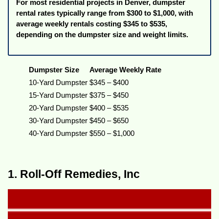
For most residential projects in Denver, dumpster
rental rates typically range from $300 to $1,000, with
average weekly rentals costing $345 to $535,
depending on the dumpster size and weight limits.
Dumpster Size
Average Weekly Rate
10-Yard Dumpster
$345 – $400
15-Yard Dumpster
$375 – $450
20-Yard Dumpster
$400 – $535
30-Yard Dumpster
$450 – $650
40-Yard Dumpster
$550 – $1,000
1. Roll-Off Remedies, Inc