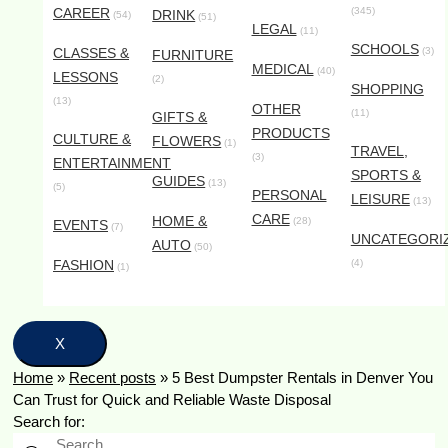
CAREER
(345)
DRINK
(54)
(51)
LEGAL
(11)
SCHOOLS
CLASSES &
(3)
FURNITURE
MEDICAL
(40)
LESSONS
(2)
SHOPPING
(13)
OTHER
(11)
GIFTS &
PRODUCTS
CULTURE &
FLOWERS
(1)
TRAVEL,
(3)
ENTERTAINMENT
SPORTS &
GUIDES
(13)
(5)
PERSONAL
LEISURE
(13)
CARE
HOME &
(28)
EVENTS
(7)
UNCATEGORI
AUTO
(50)
FASHION
(4)
(1)
X
Home
»
Recent posts
»
5 Best Dumpster Rentals in Denver You
Can Trust for Quick and Reliable Waste Disposal
Search for: