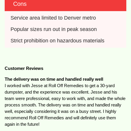
Cons
Service area limited to Denver metro
Popular sizes run out in peak season
Strict prohibition on hazardous materials
Customer Reviews
The delivery was on time and handled really well
I worked with Jesse at Roll Off Remedies to get a 30-yard
dumpster, and the experience was excellent. Jesse and his
team were professional, easy to work with, and made the whole
process smooth. The delivery was on time and handled really
well, especially considering it was on a busy street. I highly
recommend Roll Off Remedies and will definitely use them
again in the future!