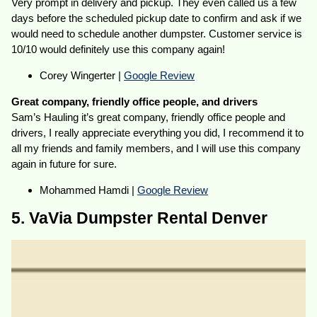
Very prompt in delivery and pickup. They even called us a few
days before the scheduled pickup date to confirm and ask if we
would need to schedule another dumpster. Customer service is
10/10 would definitely use this company again!
Corey Wingerter |
Google Review
Great company, friendly office people, and drivers
Sam’s Hauling it’s great company, friendly office people and
drivers, I really appreciate everything you did, I recommend it to
all my friends and family members, and I will use this company
again in future for sure.
Mohammed Hamdi |
Google Review
5. VaVia Dumpster Rental Denver