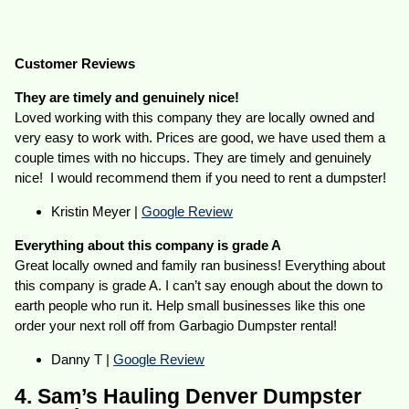
Customer Reviews
They are timely and genuinely nice!
Loved working with this company they are locally owned and
very easy to work with. Prices are good, we have used them a
couple times with no hiccups. They are timely and genuinely
nice! I would recommend them if you need to rent a dumpster!
Kristin Meyer |
Google Review
Everything about this company is grade A
Great locally owned and family ran business! Everything about
this company is grade A. I can’t say enough about the down to
earth people who run it. Help small businesses like this one
order your next roll off from Garbagio Dumpster rental!
Danny T |
Google Review
4. Sam’s Hauling Denver Dumpster