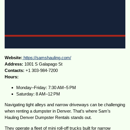
Website:
https://samshauling.com/
Address:
1001 S Galapago St
Contacts:
+1 303-984-7200
Hours:
Monday–Friday: 7:30 AM–5 PM
Saturday: 8 AM–12 PM
Navigating tight alleys and narrow driveways can be challenging
when renting a dumpster in Denver. That’s where Sam’s
Hauling Denver Dumpster Rentals stands out.
They operate a fleet of mini roll-off trucks built for narrow