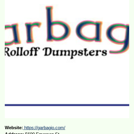
Website:
https://garbagio.com/