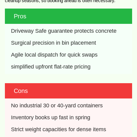
cleanup seasons, so booking ahead is often necessary.
Pros
Driveway Safe guarantee protects concrete
Surgical precision in bin placement
Agile local dispatch for quick swaps
simplified upfront flat-rate pricing
Cons
No industrial 30 or 40-yard containers
Inventory books up fast in spring
Strict weight capacities for dense items