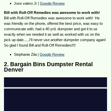
Jose valero Jr |
Google Review
Bill with Roll-Off Remedies was awesome to work with!
Bill with Roll-Off Remedies was awesome to work with! He
was friendly on the phone, offered the best price, was easy to
communicate with, had a 40 yrd. dumpster and got it to us
exactly when we needed it as well as worked with us on the
pick up date…..I’ll never use another dumpster company again!
So glad I found Bill and Roll-Off Remedies!!!!
Stephanie Zila |
Google Review
2. Bargain Bins Dumpster Rental
Denver