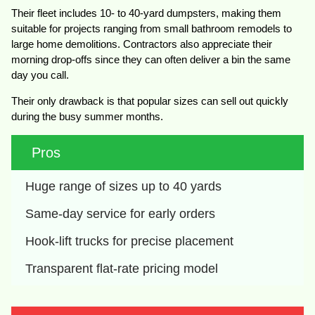
Their fleet includes 10- to 40-yard dumpsters, making them
suitable for projects ranging from small bathroom remodels to
large home demolitions. Contractors also appreciate their
morning drop-offs since they can often deliver a bin the same
day you call.
Their only drawback is that popular sizes can sell out quickly
during the busy summer months.
Pros
Huge range of sizes up to 40 yards
Same-day service for early orders
Hook-lift trucks for precise placement
Transparent flat-rate pricing model