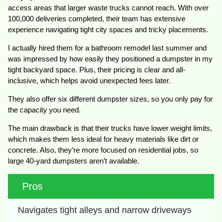
access areas that larger waste trucks cannot reach. With over
100,000 deliveries completed, their team has extensive
experience navigating tight city spaces and tricky placements.
I actually hired them for a bathroom remodel last summer and
was impressed by how easily they positioned a dumpster in my
tight backyard space. Plus, their pricing is clear and all-
inclusive, which helps avoid unexpected fees later.
They also offer six different dumpster sizes, so you only pay for
the capacity you need.
The main drawback is that their trucks have lower weight limits,
which makes them less ideal for heavy materials like dirt or
concrete. Also, they’re more focused on residential jobs, so
large 40-yard dumpsters aren’t available.
Pros
Navigates tight alleys and narrow driveways