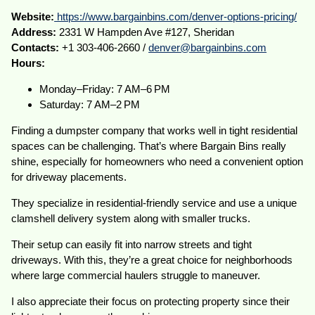
Website:
https://www.bargainbins.com/denver-options-pricing/
Address:
2331 W Hampden Ave #127, Sheridan
Contacts:
+1 303-406-2660 /
denver@bargainbins.com
Hours:
Monday–Friday: 7 AM–6 PM
Saturday: 7 AM–2 PM
Finding a dumpster company that works well in tight residential
spaces can be challenging. That’s where Bargain Bins really
shine, especially for homeowners who need a convenient option
for driveway placements.
They specialize in residential-friendly service and use a unique
clamshell delivery system along with smaller trucks.
Their setup can easily fit into narrow streets and tight
driveways. With this, they’re a great choice for neighborhoods
where large commercial haulers struggle to maneuver.
I also appreciate their focus on protecting property since their