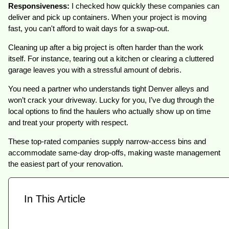
Responsiveness:
I checked how quickly these companies can
deliver and pick up containers. When your project is moving
fast, you can't afford to wait days for a swap-out.
Cleaning up after a big project is often harder than the work
itself. For instance, tearing out a kitchen or clearing a cluttered
garage leaves you with a stressful amount of debris.
You need a partner who understands tight Denver alleys and
won’t crack your driveway. Lucky for you, I’ve dug through the
local options to find the haulers who actually show up on time
and treat your property with respect.
These top-rated companies supply narrow-access bins and
accommodate same-day drop-offs, making waste management
the easiest part of your renovation.
In This Article