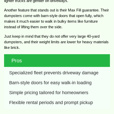
lighter trucks are gentler on driveways.
Another feature that stands out is their Max Fill guarantee. Their
dumpsters come with barn-style doors that open fully, which
makes it much easier to walk in bulky items like furniture
instead of lifting them over the side.
Just keep in mind that they do not offer very large 40-yard
dumpsters, and their weight limits are lower for heavy materials
like brick.
Pros
Specialized fleet prevents driveway damage
Barn-style doors for easy walk-in loading
Simple pricing tailored for homeowners
Flexible rental periods and prompt pickup