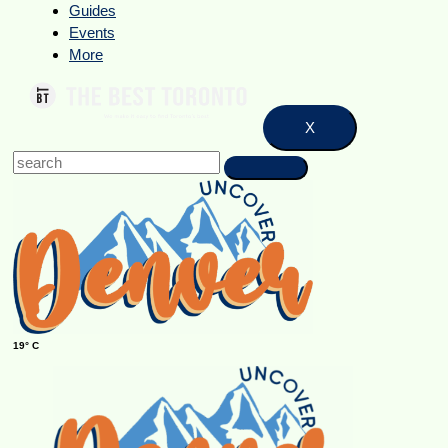
Guides
Events
More
X
19° C