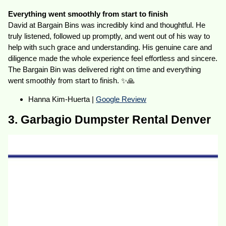
Everything went smoothly from start to finish
David at Bargain Bins was incredibly kind and thoughtful. He
truly listened, followed up promptly, and went out of his way to
help with such grace and understanding. His genuine care and
diligence made the whole experience feel effortless and sincere.
The Bargain Bin was delivered right on time and everything
went smoothly from start to finish. ✨🙏
Hanna Kim-Huerta |
Google Review
3. Garbagio Dumpster Rental Denver