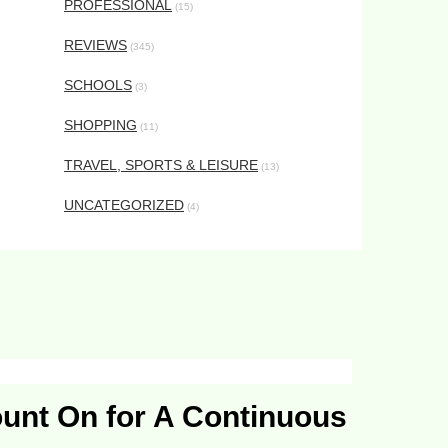
PROFESSIONAL
(15)
REVIEWS
(345)
SCHOOLS
(3)
SHOPPING
(11)
TRAVEL, SPORTS & LEISURE
(13)
UNCATEGORIZED
(4)
ount On for A Continuous