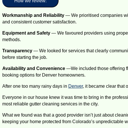
How we review:
Workmanship and Reliability
— We prioritised companies with
and consistent customer satisfaction.
Equipment and Safety
— We favoured providers using proper 
methods.
Transparency
— We looked for services that clearly communic
before starting the job.
Availability and Convenience
—We included those offering f
booking options for Denver homeowners.
After one too many rainy days in
Denver
, it became clear that 
Everyone in our house knew it was time to bring in the professi
most reliable gutter cleaning services in the city.
What we found was that a good provider isn’t just about cleanin
keeping your home protected from Colorado’s unpredictable w