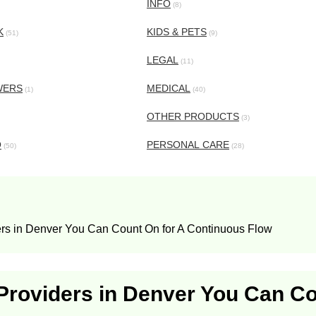
INFO
(8)
K
KIDS & PETS
(51)
(9)
LEGAL
(11)
WERS
MEDICAL
(1)
(40)
OTHER PRODUCTS
(3)
O
PERSONAL CARE
(50)
(28)
ers in Denver You Can Count On for A Continuous Flow
 Providers in Denver You Can C