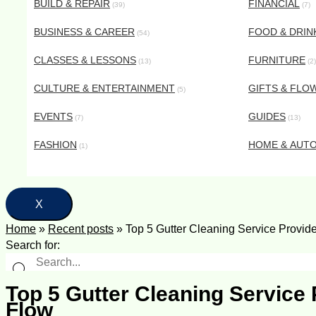
BUILD & REPAIR
FINANCIAL
(39)
(7)
BUSINESS & CAREER
FOOD & DRIN
(54)
CLASSES & LESSONS
FURNITURE
(13)
(2)
CULTURE & ENTERTAINMENT
GIFTS & FLO
(5)
EVENTS
GUIDES
(7)
(13)
FASHION
HOME & AUT
(1)
X
Home
»
Recent posts
»
Top 5 Gutter Cleaning Service Provid
Search for:
Top 5 Gutter Cleaning Service
Flow