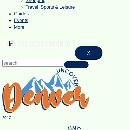
Shopping
Travel, Sports & Leisure
Guides
Events
More
X
20° C