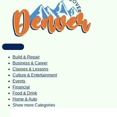
Build & Repair
Business & Career
Classes & Lessons
Culture & Entertainment
Events
Financial
Food & Drink
Home & Auto
Show more Categories