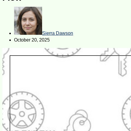
Sierra Dawson
October 20, 2025