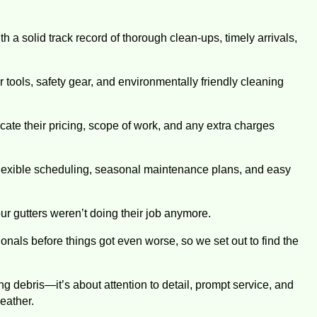
 a solid track record of thorough clean-ups, timely arrivals,
tools, safety gear, and environmentally friendly cleaning
ate their pricing, scope of work, and any extra charges
lexible scheduling, seasonal maintenance plans, and easy
our gutters weren’t doing their job anymore.
onals before things got even worse, so we set out to find the
g debris—it’s about attention to detail, prompt service, and
eather.