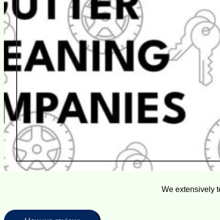
We extensively t