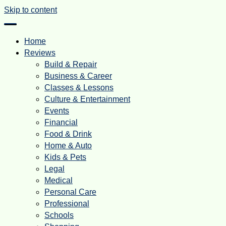
Skip to content
Home
Reviews
Build & Repair
Business & Career
Classes & Lessons
Culture & Entertainment
Events
Financial
Food & Drink
Home & Auto
Kids & Pets
Legal
Medical
Personal Care
Professional
Schools