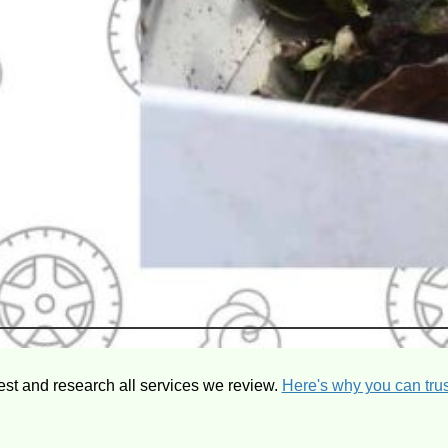
est and research all services we review.
Here's why you can trus