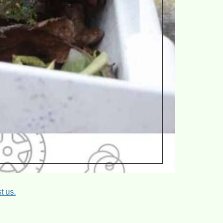
t us.