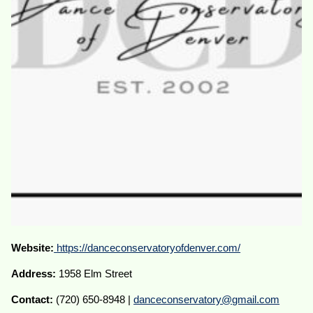
Website:
https://danceconservatoryofdenver.com/
Address:
1958 Elm Street
Contact:
(720) 650-8948 |
danceconservatory@gmail.com