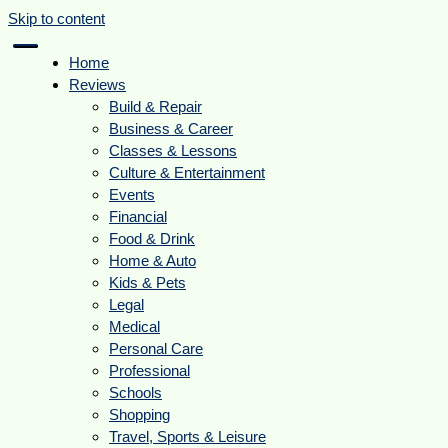
Skip to content
Home
Reviews
Build & Repair
Business & Career
Classes & Lessons
Culture & Entertainment
Events
Financial
Food & Drink
Home & Auto
Kids & Pets
Legal
Medical
Personal Care
Professional
Schools
Shopping
Travel, Sports & Leisure