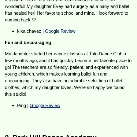
wonderful! My daughter Evey had surgery as a baby and ballet
has healed her! Her favorite school and mine. I look forward to
coming back 🤍
kika chavez |
Google Review
Fun and Encouraging
My daughter started her dance classes at Tutu Dance Club a
few months ago, and it has quickly become her favorite place to
go! The teachers are so friendly, patient, and experienced with
young children, which makes learning ballet fun and
encouraging. They also have an adorable selection of ballet
clothes, which my daughter loves. We’re so happy we found
this studio!
Ping |
Google Review