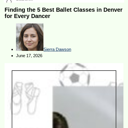
Finding the 5 Best Ballet Classes in Denver
for Every Dancer
Sierra Dawson
June 17, 2026