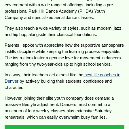
environment with a wide range of offerings, including a pre-
professional Park Hill Dance Academy (PHDA) Youth
Company and specialized aerial dance classes.
They also teach a wide variety of styles, such as modern, jazz,
and hip hop, alongside their classical foundations.
Parents I spoke with appreciate how the supportive atmosphere
instills discipline while keeping the learning process enjoyable.
The instructors foster a genuine love for movement in dancers
ranging from tiny two-year-olds up to high school seniors.
In a way, their teachers act almost like the
best life coaches in
Denver
by actively building their students’ confidence and
character.
However, joining their elite youth company does demand a
massive lifestyle adjustment. Dancers must commit to a
minimum of four weekly classes plus extensive Saturday
rehearsals, which can easily overwhelm busy families.