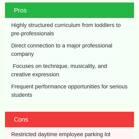
Pros
Highly structured curriculum from toddlers to 
pre-professionals
Direct connection to a major professional 
company
 Focuses on technique, musicality, and 
creative expression
Frequent performance opportunities for serious 
students
Cons
Restricted daytime employee parking lot