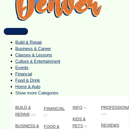
Build & Repair
Business & Career
Classes & Lessons
Culture & Entertainment
Events
Financial
Food & Drink
Home & Auto
Show more Categories
BUILD &
INFO
PROFESSION
FINANCIAL
(8)
REPAIR
(15)
(39)
(7)
KIDS &
REVIEWS
BUSINESS &
PETS
FOOD &
(9)