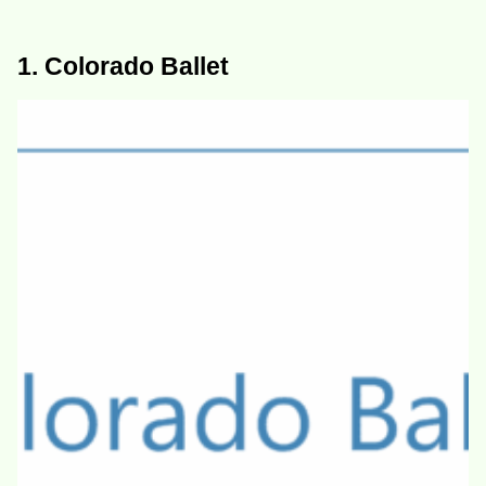
1. Colorado Ballet