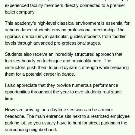
experienced faculty members directly connected to a premier
ballet company.
This academy’s high-level classical environment is essential for
serious dance students craving professional mentorship. The
rigorous curriculum, in particular, guides students from toddler
levels through advanced pre-professional stages.
Students also receive an incredibly structured approach that
focuses heavily on technique and musicality here. The
instructors push them to build dynamic strength while preparing
them for a potential career in dance.
I also appreciate that they provide numerous performance
opportunities throughout the year to give students real stage
time.
However, arriving for a daytime session can be a minor
headache. The main entrance sits next to a restricted employee
parking lot, so you usually have to hunt for street parking in the
surrounding neighborhood.