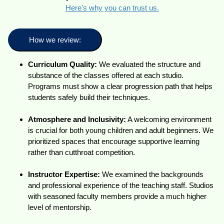
Here's why you can trust us.
How we review:
Curriculum Quality:
We evaluated the structure and
substance of the classes offered at each studio.
Programs must show a clear progression path that helps
students safely build their techniques.
Atmosphere and Inclusivity:
A welcoming environment
is crucial for both young children and adult beginners. We
prioritized spaces that encourage supportive learning
rather than cutthroat competition.
Instructor Expertise:
We examined the backgrounds
and professional experience of the teaching staff. Studios
with seasoned faculty members provide a much higher
level of mentorship.