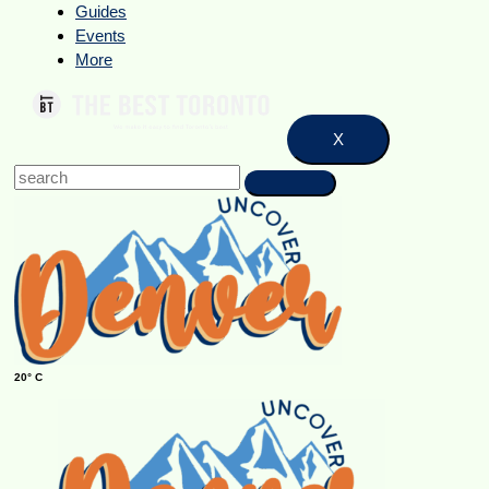
Guides
Events
More
X
20° C