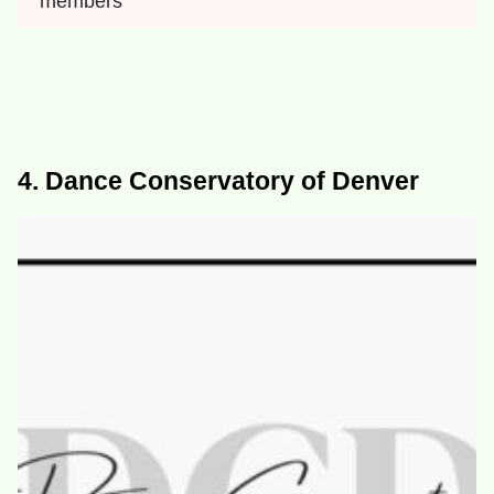
members
4. Dance Conservatory of Denver