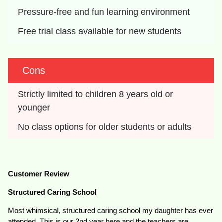
Pressure-free and fun learning environment
Free trial class available for new students
Cons
Strictly limited to children 8 years old or 
younger
No class options for older students or adults
Customer Review
Structured Caring School
Most whimsical, structured caring school my daughter has ever
attended. This is our 2nd year here and the teachers are