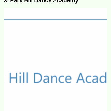
3. Park Hill Dance Academy