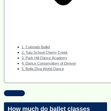
1. Colorado Ballet
2. Tutu School Cherry Creek
3. Park Hill Dance Academy
4. Dance Conservatory of Denver
5. Bella Diva World Dance
How much do ballet classes