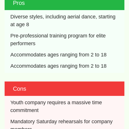
Pros
Diverse styles, including aerial dance, starting 
at age 8
Pre-professional training program for elite 
performers
Accommodates ages ranging from 2 to 18
Accommodates ages ranging from 2 to 18
Cons
Youth company requires a massive time 
commitment
Mandatory Saturday rehearsals for company 