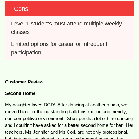
Cons
Level 1 students must attend multiple weekly 
classes
Limited options for casual or infrequent 
participation
Customer Review
Second Home
My daughter loves DCD! After dancing at another studio, we
moved here for the outstanding ballet instruction and friendly,
non competitive environment. She spends a lot of time dancing
and I couldn’t have asked for a better second home for her. Her
teachers, Ms Jennifer and Ms Cori, are not only professional,
but their genuine interest, warmth and support bring out the