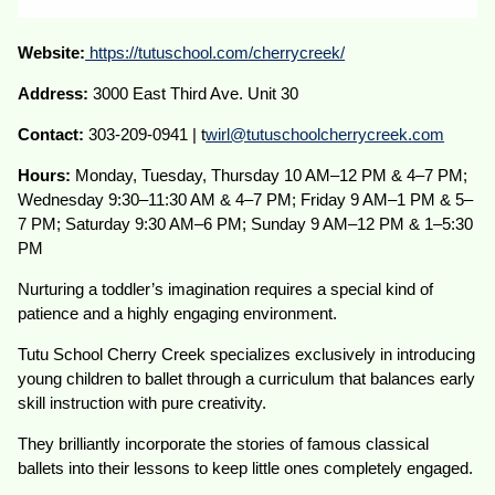
Website:
https://tutuschool.com/cherrycreek/
Address:
3000 East Third Ave. Unit 30
Contact:
303-209-0941 | t
wirl@tutuschoolcherrycreek.com
Hours:
Monday, Tuesday, Thursday 10 AM–12 PM & 4–7 PM;
Wednesday 9:30–11:30 AM & 4–7 PM; Friday 9 AM–1 PM & 5–
7 PM; Saturday 9:30 AM–6 PM; Sunday 9 AM–12 PM & 1–5:30
PM
Nurturing a toddler’s imagination requires a special kind of
patience and a highly engaging environment.
Tutu School Cherry Creek specializes exclusively in introducing
young children to ballet through a curriculum that balances early
skill instruction with pure creativity.
They brilliantly incorporate the stories of famous classical
ballets into their lessons to keep little ones completely engaged.