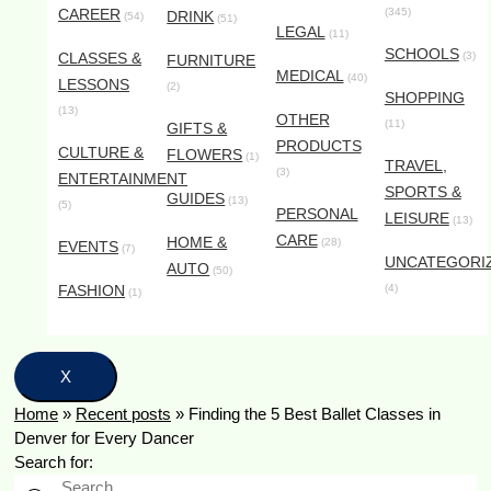
CAREER
(345)
DRINK
(54)
(51)
LEGAL
(11)
SCHOOLS
CLASSES &
(3)
FURNITURE
MEDICAL
(40)
LESSONS
(2)
SHOPPING
(13)
OTHER
(11)
GIFTS &
PRODUCTS
CULTURE &
FLOWERS
(1)
TRAVEL,
(3)
ENTERTAINMENT
SPORTS &
GUIDES
(13)
(5)
PERSONAL
LEISURE
(13)
CARE
HOME &
(28)
EVENTS
(7)
UNCATEGORI
AUTO
(50)
FASHION
(4)
(1)
X
Home
»
Recent posts
»
Finding the 5 Best Ballet Classes in
Denver for Every Dancer
Search for: