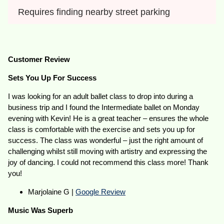
Requires finding nearby street parking
Customer Review
Sets You Up For Success
I was looking for an adult ballet class to drop into during a
business trip and I found the Intermediate ballet on Monday
evening with Kevin! He is a great teacher – ensures the whole
class is comfortable with the exercise and sets you up for
success. The class was wonderful – just the right amount of
challenging whilst still moving with artistry and expressing the
joy of dancing. I could not recommend this class more! Thank
you!
Marjolaine G |
Google Review
Music Was Superb