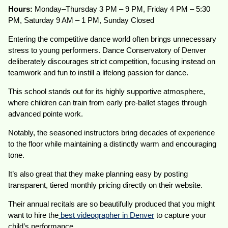
Hours:
Monday–Thursday 3 PM – 9 PM, Friday 4 PM – 5:30
PM, Saturday 9 AM – 1 PM, Sunday Closed
Entering the competitive dance world often brings unnecessary
stress to young performers. Dance Conservatory of Denver
deliberately discourages strict competition, focusing instead on
teamwork and fun to instill a lifelong passion for dance.
This school stands out for its highly supportive atmosphere,
where children can train from early pre-ballet stages through
advanced pointe work.
Notably, the seasoned instructors bring decades of experience
to the floor while maintaining a distinctly warm and encouraging
tone.
It’s also great that they make planning easy by posting
transparent, tiered monthly pricing directly on their website.
Their annual recitals are so beautifully produced that you might
want to hire the
best videographer in Denver
to capture your
child’s performance.