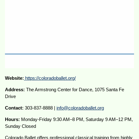
Website:
https://coloradoballet.org/
Address:
The Armstrong Center for Dance, 1075 Santa Fe
Drive
Contact:
303-837-8888 |
info@coloradoballet.org
Hours:
Monday-Friday 9:30 AM–8 PM, Saturday 9 AM–12 PM,
Sunday Closed
Colorado Ballet offers professional classical training from highly