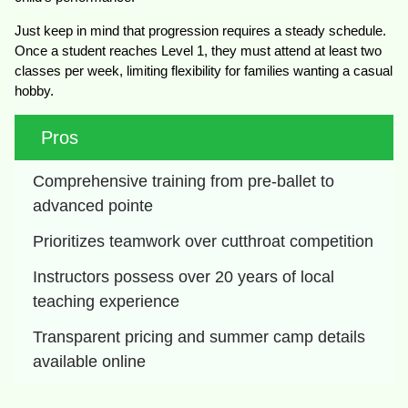
Just keep in mind that progression requires a steady schedule.
Once a student reaches Level 1, they must attend at least two
classes per week, limiting flexibility for families wanting a casual
hobby.
Pros
Comprehensive training from pre-ballet to 
advanced pointe
Prioritizes teamwork over cutthroat competition
Instructors possess over 20 years of local 
teaching experience
Transparent pricing and summer camp details 
available online