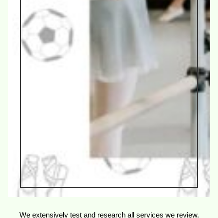
We extensively test and research all services we review.