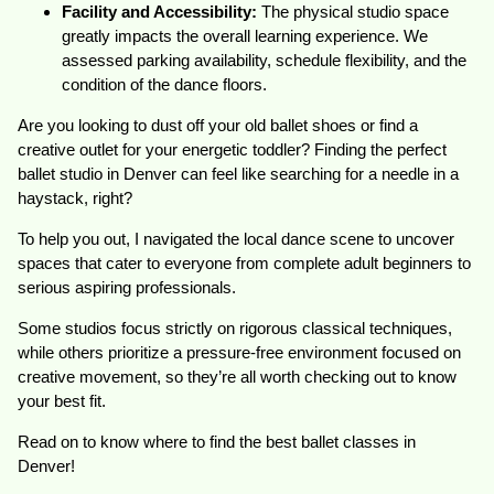
Facility and Accessibility:
The physical studio space
greatly impacts the overall learning experience. We
assessed parking availability, schedule flexibility, and the
condition of the dance floors.
Are you looking to dust off your old ballet shoes or find a
creative outlet for your energetic toddler? Finding the perfect
ballet studio in Denver can feel like searching for a needle in a
haystack, right?
To help you out, I navigated the local dance scene to uncover
spaces that cater to everyone from complete adult beginners to
serious aspiring professionals.
Some studios focus strictly on rigorous classical techniques,
while others prioritize a pressure-free environment focused on
creative movement, so they’re all worth checking out to know
your best fit.
Read on to know where to find the best ballet classes in
Denver!