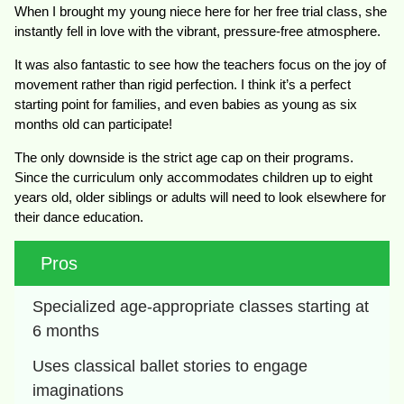
When I brought my young niece here for her free trial class, she
instantly fell in love with the vibrant, pressure-free atmosphere.
It was also fantastic to see how the teachers focus on the joy of
movement rather than rigid perfection. I think it’s a perfect
starting point for families, and even babies as young as six
months old can participate!
The only downside is the strict age cap on their programs.
Since the curriculum only accommodates children up to eight
years old, older siblings or adults will need to look elsewhere for
their dance education.
Pros
Specialized age-appropriate classes starting at 
6 months
Uses classical ballet stories to engage 
imaginations