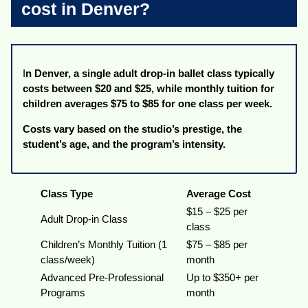
cost in Denver?
I
n Denver, a single adult drop-in ballet class typically
costs between $20 and $25, while monthly tuition for
children averages $75 to $85 for one class per week.
Costs vary based on the studio’s prestige, the
student’s age, and the program’s intensity.
Class Type
Average Cost
$15 – $25 per
Adult Drop-in Class
class
Children’s Monthly Tuition (1
$75 – $85 per
class/week)
month
Advanced Pre-Professional
Up to $350+ per
Programs
month