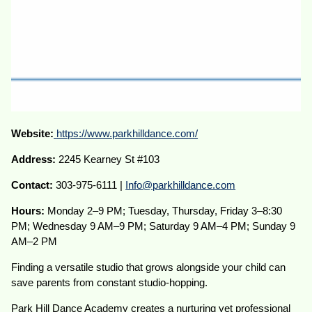
Website:
https://www.parkhilldance.com/
Address:
2245 Kearney St #103
Contact:
303-975-6111 |
Info@parkhilldance.com
Hours:
Monday 2–9 PM; Tuesday, Thursday, Friday 3–8:30
PM; Wednesday 9 AM–9 PM; Saturday 9 AM–4 PM; Sunday 9
AM–2 PM
Finding a versatile studio that grows alongside your child can
save parents from constant studio-hopping.
Park Hill Dance Academy creates a nurturing yet professional