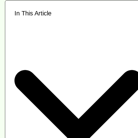
In This Article