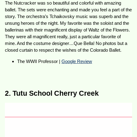
The Nutcracker was so beautiful and colorful with amazing
ballet. The sets were enchanting and made you feel a part of the
story. The orchestra’s Tchaikovsky music was superb and the
unsung heroes of the night. My favorite was the soloist and the
ballerinas with their magnificent display of Waltz of the Flowers.
They were all magnificent really, just a particular favorite of
mine. And the costume designer…Que Bella! No photos but a
closed curtain to respect the wishes of the Colorado Ballet.
The WWII Professor |
Google Review
2. Tutu School Cherry Creek