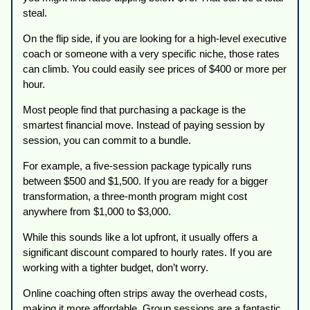
steal.
On the flip side, if you are looking for a high-level executive
coach or someone with a very specific niche, those rates
can climb. You could easily see prices of $400 or more per
hour.
Most people find that purchasing a package is the
smartest financial move. Instead of paying session by
session, you can commit to a bundle.
For example, a five-session package typically runs
between $500 and $1,500. If you are ready for a bigger
transformation, a three-month program might cost
anywhere from $1,000 to $3,000.
While this sounds like a lot upfront, it usually offers a
significant discount compared to hourly rates. If you are
working with a tighter budget, don’t worry.
Online coaching often strips away the overhead costs,
making it more affordable. Group sessions are a fantastic