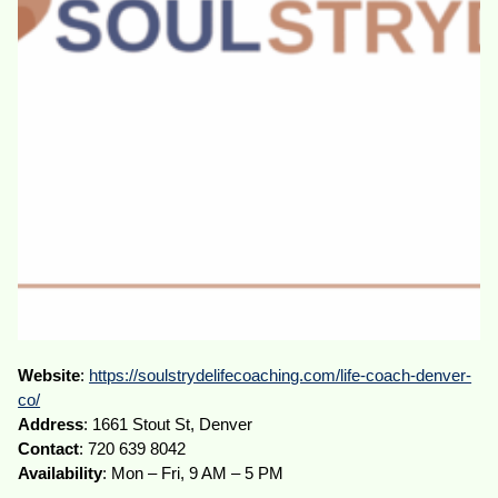
Website
:
https://soulstrydelifecoaching.com/life-coach-denver-
co/
Address
: 1661 Stout St, Denver
Contact
: 720 639 8042
Availability
: Mon – Fri, 9 AM – 5 PM