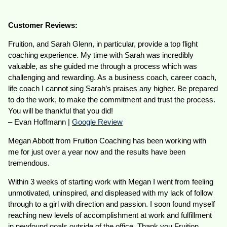
Customer Reviews:
Fruition, and Sarah Glenn, in particular, provide a top flight
coaching experience. My time with Sarah was incredibly
valuable, as she guided me through a process which was
challenging and rewarding. As a business coach, career coach,
life coach I cannot sing Sarah’s praises any higher. Be prepared
to do the work, to make the commitment and trust the process.
You will be thankful that you did!
– Evan Hoffmann |
Google Review
Megan Abbott from Fruition Coaching has been working with
me for just over a year now and the results have been
tremendous.
Within 3 weeks of starting work with Megan I went from feeling
unmotivated, uninspired, and displeased with my lack of follow
through to a girl with direction and passion. I soon found myself
reaching new levels of accomplishment at work and fulfillment
in newfound goals outside of the office. Thank you Fruition