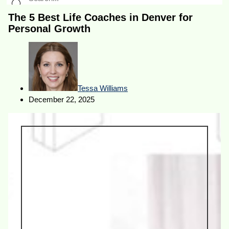
The 5 Best Life Coaches in Denver for
Personal Growth
Tessa Williams
December 22, 2025