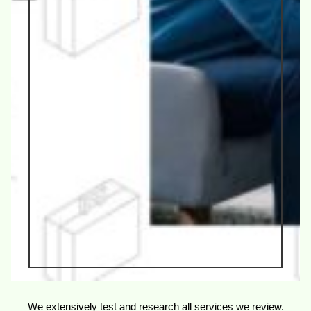
We extensively test and research all services we review.