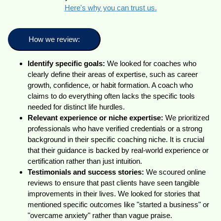
Here's why you can trust us.
How we review:
Identify specific goals:
We looked for coaches who
clearly define their areas of expertise, such as career
growth, confidence, or habit formation. A coach who
claims to do everything often lacks the specific tools
needed for distinct life hurdles.
Relevant experience or niche expertise:
We prioritized
professionals who have verified credentials or a strong
background in their specific coaching niche. It is crucial
that their guidance is backed by real-world experience or
certification rather than just intuition.
Testimonials and success stories:
We scoured online
reviews to ensure that past clients have seen tangible
improvements in their lives. We looked for stories that
mentioned specific outcomes like "started a business" or
"overcame anxiety" rather than vague praise.