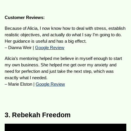
Customer Reviews:
Because of Alicia, I now know how to deal with stress, establish
realistic objectives, and actually do what I say I’m going to do.
Her guidance is useful and has a big effect.
– Dianna Weir |
Google Review
Alicia’s mentoring helped me believe in myself enough to start
my own business. She helped me get over my anxiety and
need for perfection and just take the next step, which was
exactly what I needed.
– Marie Elston |
Google Review
3. Rebekah Freedom