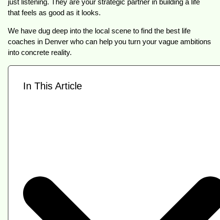
just listening. They are your strategic partner in building a life
that feels as good as it looks.
We have dug deep into the local scene to find the best life
coaches in Denver who can help you turn your vague ambitions
into concrete reality.
In This Article