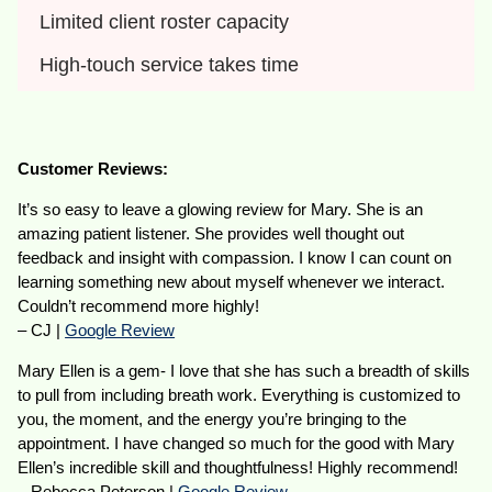
Limited client roster capacity
High-touch service takes time
Customer Reviews:
It’s so easy to leave a glowing review for Mary. She is an
amazing patient listener. She provides well thought out
feedback and insight with compassion. I know I can count on
learning something new about myself whenever we interact.
Couldn’t recommend more highly!
– CJ |
Google Review
Mary Ellen is a gem- I love that she has such a breadth of skills
to pull from including breath work. Everything is customized to
you, the moment, and the energy you’re bringing to the
appointment. I have changed so much for the good with Mary
Ellen’s incredible skill and thoughtfulness! Highly recommend!
– Rebecca Peterson |
Google Review