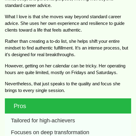
standard career advice.
What I love is that she moves way beyond standard career
advice. She uses her own experience and resilience to guide
clients toward a life that feels authentic.
Rather than creating a to-do list, she helps shift your entire
mindset to find authentic fulfillment. It’s an intense process, but
it’s designed for real breakthroughs.
However, getting on her calendar can be tricky. Her operating
hours are quite limited, mostly on Fridays and Saturdays.
Nevertheless, that just speaks to the quality and focus she
brings to every single session.
Pros
Tailored for high-achievers
Focuses on deep transformation