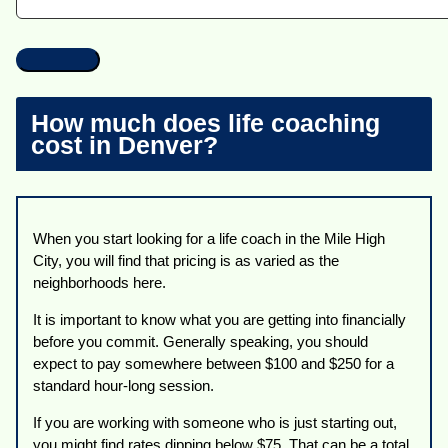
How much does life coaching
cost in Denver?
When you start looking for a life coach in the Mile High
City, you will find that pricing is as varied as the
neighborhoods here.
It is important to know what you are getting into financially
before you commit. Generally speaking, you should
expect to pay somewhere between $100 and $250 for a
standard hour-long session.
If you are working with someone who is just starting out,
you might find rates dipping below $75. That can be a total