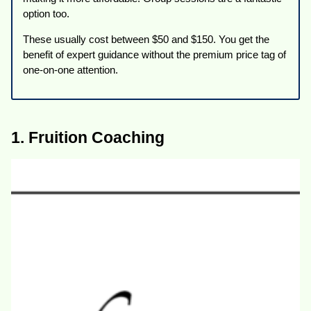
option too.
These usually cost between $50 and $150. You get the
benefit of expert guidance without the premium price tag of
one-on-one attention.
1. Fruition Coaching