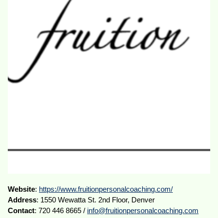
Website
:
https://www.fruitionpersonalcoaching.com/
Address
: 1550 Wewatta St. 2nd Floor, Denver
Contact
: 720 446 8665 /
info@fruitionpersonalcoaching.com