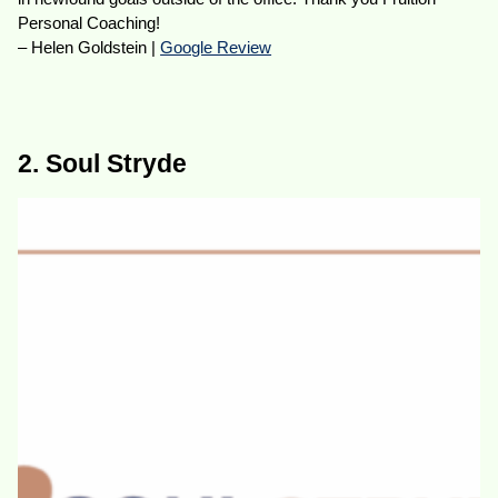
Personal Coaching!
– Helen Goldstein |
Google Review
2. Soul Stryde