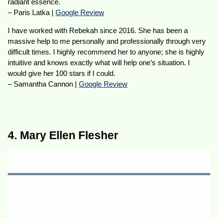
radiant essence.
– Paris Latka |
Google Review
I have worked with Rebekah since 2016. She has been a
massive help to me personally and professionally through very
difficult times. I highly recommend her to anyone; she is highly
intuitive and knows exactly what will help one’s situation. I
would give her 100 stars if I could.
– Samantha Cannon |
Google Review
4. Mary Ellen Flesher