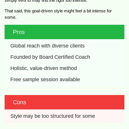
simply vent to may find the rigor too intense.
That said, this goal-driven style might feel a bit intense for
some.
Pros
Global reach with diverse clients
Founded by Board Certified Coach
Holistic, value-driven method
Free sample session available
Cons
Style may be too structured for some