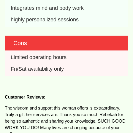
Integrates mind and body work
highly personalized sessions
Cons
Limited operating hours
Fri/Sat availability only
Customer Reviews:
The wisdom and support this woman offers is extraordinary.
Truly a gift her services are. Thank you so much Rebekah for
being so authentic and sharing your knowledge. SUCH GOOD
WORK YOU DO! Many lives are changing because of your