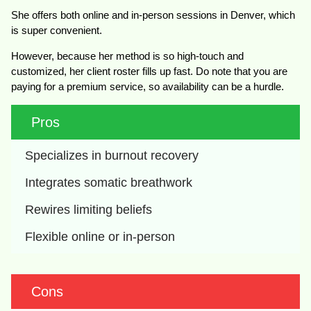
She offers both online and in-person sessions in Denver, which
is super convenient.
However, because her method is so high-touch and
customized, her client roster fills up fast. Do note that you are
paying for a premium service, so availability can be a hurdle.
Pros
Specializes in burnout recovery
Integrates somatic breathwork
Rewires limiting beliefs
Flexible online or in-person
Cons