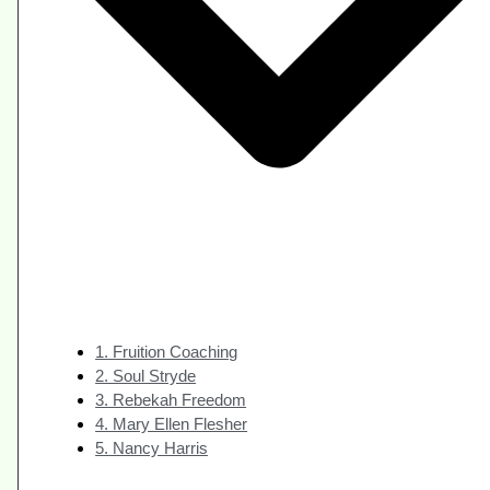
1. Fruition Coaching
2. Soul Stryde
3. Rebekah Freedom
4. Mary Ellen Flesher
5. Nancy Harris