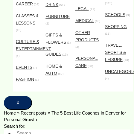
CAREER
(345)
DRINK
(54)
(51)
LEGAL
(11)
SCHOOLS
CLASSES &
(3)
FURNITURE
MEDICAL
(40)
LESSONS
(2)
SHOPPING
(13)
OTHER
(11)
GIFTS &
PRODUCTS
CULTURE &
FLOWERS
(1)
TRAVEL,
(3)
ENTERTAINMENT
SPORTS &
GUIDES
(13)
(5)
PERSONAL
LEISURE
(13)
CARE
HOME &
(28)
EVENTS
(7)
UNCATEGORI
AUTO
(50)
FASHION
(4)
(1)
X
Home
»
Recent posts
»
The 5 Best Life Coaches in Denver for
Personal Growth
Search for: