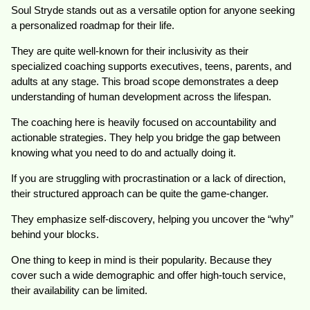
Soul Stryde stands out as a versatile option for anyone seeking
a personalized roadmap for their life.
They are quite well-known for their inclusivity as their
specialized coaching supports executives, teens, parents, and
adults at any stage. This broad scope demonstrates a deep
understanding of human development across the lifespan.
The coaching here is heavily focused on accountability and
actionable strategies. They help you bridge the gap between
knowing what you need to do and actually doing it.
If you are struggling with procrastination or a lack of direction,
their structured approach can be quite the game-changer.
They emphasize self-discovery, helping you uncover the “why”
behind your blocks.
One thing to keep in mind is their popularity. Because they
cover such a wide demographic and offer high-touch service,
their availability can be limited.