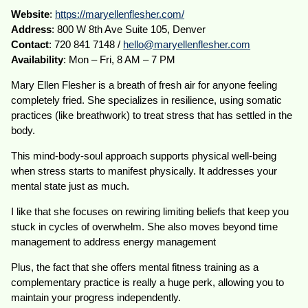
Website
:
https://maryellenflesher.com/
Address
: 800 W 8th Ave Suite 105, Denver
Contact
: 720 841 7148 /
hello@maryellenflesher.com
Availability
: Mon – Fri, 8 AM – 7 PM
Mary Ellen Flesher is a breath of fresh air for anyone feeling
completely fried. She specializes in resilience, using somatic
practices (like breathwork) to treat stress that has settled in the
body.
This mind-body-soul approach supports physical well-being
when stress starts to manifest physically. It addresses your
mental state just as much.
I like that she focuses on rewiring limiting beliefs that keep you
stuck in cycles of overwhelm. She also moves beyond time
management to address energy management
Plus, the fact that she offers mental fitness training as a
complementary practice is really a huge perk, allowing you to
maintain your progress independently.