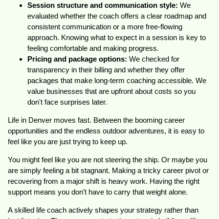
Session structure and communication style:
We
evaluated whether the coach offers a clear roadmap and
consistent communication or a more free-flowing
approach. Knowing what to expect in a session is key to
feeling comfortable and making progress.
Pricing and package options:
We checked for
transparency in their billing and whether they offer
packages that make long-term coaching accessible. We
value businesses that are upfront about costs so you
don't face surprises later.
Life in Denver moves fast. Between the booming career
opportunities and the endless outdoor adventures, it is easy to
feel like you are just trying to keep up.
You might feel like you are not steering the ship. Or maybe you
are simply feeling a bit stagnant. Making a tricky career pivot or
recovering from a major shift is heavy work. Having the right
support means you don’t have to carry that weight alone.
A skilled life coach actively shapes your strategy rather than