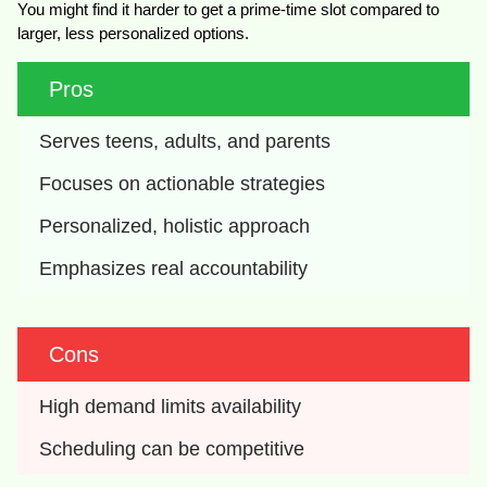
You might find it harder to get a prime-time slot compared to
larger, less personalized options.
Pros
Serves teens, adults, and parents
Focuses on actionable strategies
Personalized, holistic approach
Emphasizes real accountability
Cons
High demand limits availability
Scheduling can be competitive