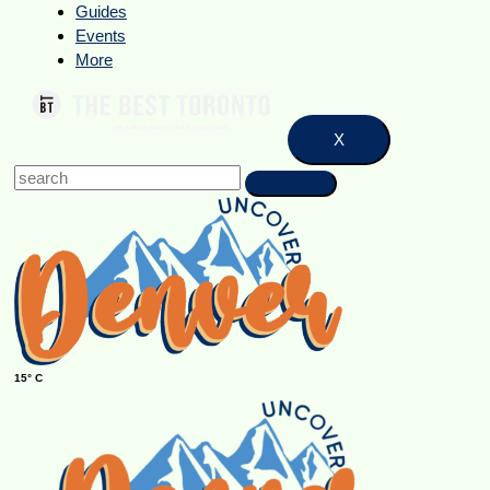
Guides
Events
More
X
15° C