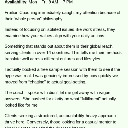
Availability
: Mon – Fri, 9 AM – 7 PM
Fruition Coaching immediately caught my attention because of
their “whole person” philosophy.
Instead of focusing on isolated issues like work stress, they
examine how your values align with your daily actions.
Something that stands out about them is their global reach,
serving clients in over 14 countries. This tells me their methods
translate well across different cultures and lifestyles.
I actually booked a free sample session with them to see if the
hype was real. I was genuinely impressed by how quickly we
moved from “chatting” to actual goal-setting.
The coach I spoke with didn’t let me get away with vague
answers. She pushed for clarity on what “fulfillment” actually
looked like for me.
Clients seeking a structured, accountability-heavy approach
thrive here. Conversely, those looking for a casual mentor to