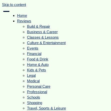
Skip to content
Home
Reviews
Build & Repair
Business & Career
Classes & Lessons
Culture & Entertainment
Events
Financial
Food & Drink
Home & Auto
Kids & Pets
Legal
Medical
Personal Care
Professional
Schools
Shopping
Travel, Sports & Leisure