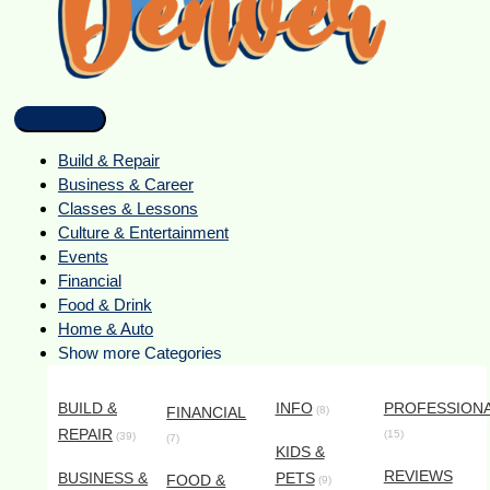
Build & Repair
Business & Career
Classes & Lessons
Culture & Entertainment
Events
Financial
Food & Drink
Home & Auto
Show more Categories
BUILD &
INFO
PROFESSION
FINANCIAL
(8)
REPAIR
(15)
(39)
(7)
KIDS &
REVIEWS
BUSINESS &
PETS
FOOD &
(9)