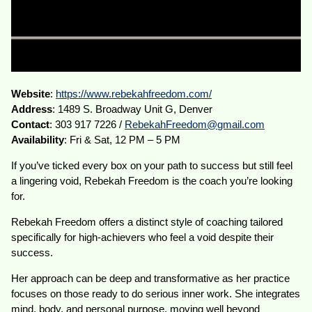
Website
:
https://www.rebekahfreedom.com/
Address
: 1489 S. Broadway Unit G, Denver
Contact
: 303 917 7226 /
RebekahFreedom@gmail.com
Availability
: Fri & Sat, 12 PM – 5 PM
If you’ve ticked every box on your path to success but still feel
a lingering void, Rebekah Freedom is the coach you’re looking
for.
Rebekah Freedom offers a distinct style of coaching tailored
specifically for high-achievers who feel a void despite their
success.
Her approach can be deep and transformative as her practice
focuses on those ready to do serious inner work. She integrates
mind, body, and personal purpose, moving well beyond