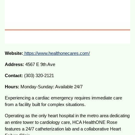
Website:
https://www.healthonecares.com/
Address:
4567 E 9th Ave
Contact:
(303) 320-2121
Hours:
Monday-Sunday: Available 24/7
Experiencing a cardiac emergency requires immediate care
from a facility built for complex situations.
Operating as the only heart hospital in the metro area dedicating
an entire tower to cardiology care, HCA HealthONE Rose
features a 24/7 catheterization lab and a collaborative Heart