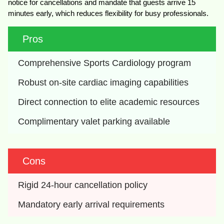
notice for cancellations and mandate that guests arrive 15
minutes early, which reduces flexibility for busy professionals.
Pros
Comprehensive Sports Cardiology program
Robust on-site cardiac imaging capabilities
Direct connection to elite academic resources
Complimentary valet parking available
Cons
Rigid 24-hour cancellation policy
Mandatory early arrival requirements