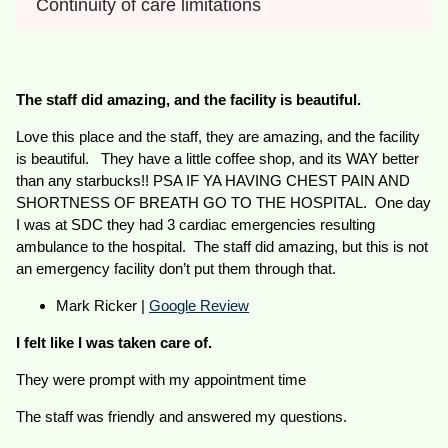
Continuity of care limitations
The staff did amazing, and the facility is beautiful.
Love this place and the staff, they are amazing, and the facility
is beautiful. They have a little coffee shop, and its WAY better
than any starbucks!! PSA IF YA HAVING CHEST PAIN AND
SHORTNESS OF BREATH GO TO THE HOSPITAL. One day
I was at SDC they had 3 cardiac emergencies resulting
ambulance to the hospital. The staff did amazing, but this is not
an emergency facility don’t put them through that.
Mark Ricker |
Google Review
I felt like I was taken care of.
They were prompt with my appointment time
The staff was friendly and answered my questions.