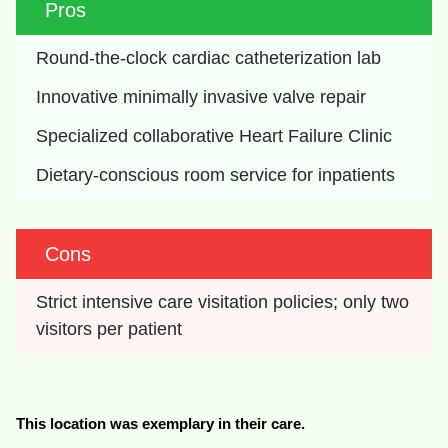
Pros
Round-the-clock cardiac catheterization lab
Innovative minimally invasive valve repair
Specialized collaborative Heart Failure Clinic
Dietary-conscious room service for inpatients
Cons
Strict intensive care visitation policies; only two 
visitors per patient
This location was exemplary in their care.