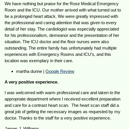
We have nothing but praise for the Rose Medical Emergency
Room and the ICU. Our mother arrived with what turned out to
be a prolonged heart attack. We were greatly impressed with
the professional and caring attention that was given to every
detail of her stay. The cardiologist was especially appreciated
for his professionalism, demeanor and the presentation of her
situation. The ICU doctor and the floor nurses were also
outstanding. The entire family has unfortunately had multiple
experiences with Emergency Rooms and ICU’s, and this
location was exemplary in their care.
martha dunne |
Google Review
A very positive experience.
I was welcomed with warm professional care and taken to the
appropriate department where I received excellent preparation
and care for a contrast heart scan. The heart scan staff did a
great job of getting the necessary images as requested by my
doctor. Thanks to the staff for a very positive experience.
James J. Williams