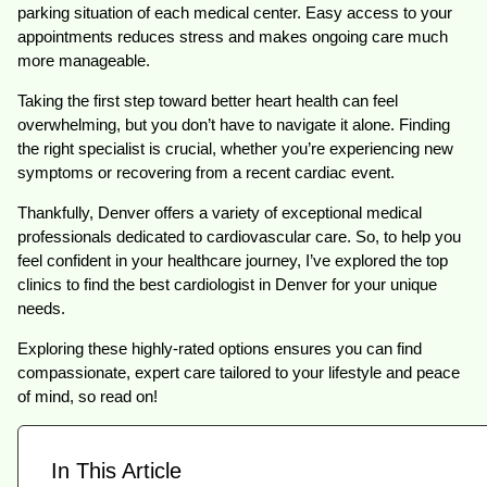
parking situation of each medical center. Easy access to your
appointments reduces stress and makes ongoing care much
more manageable.
Taking the first step toward better heart health can feel
overwhelming, but you don’t have to navigate it alone. Finding
the right specialist is crucial, whether you’re experiencing new
symptoms or recovering from a recent cardiac event.
Thankfully, Denver offers a variety of exceptional medical
professionals dedicated to cardiovascular care. So, to help you
feel confident in your healthcare journey, I’ve explored the top
clinics to find the best cardiologist in Denver for your unique
needs.
Exploring these highly-rated options ensures you can find
compassionate, expert care tailored to your lifestyle and peace
of mind, so read on!
In This Article