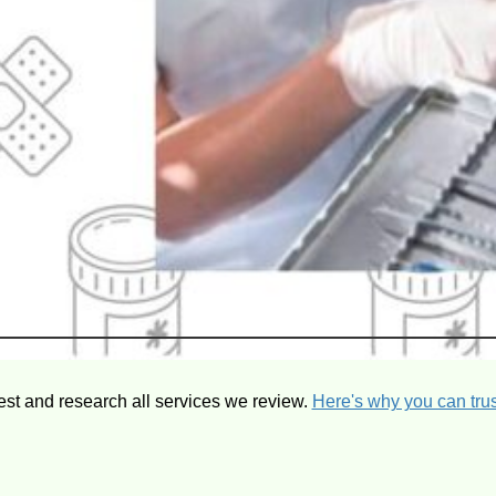
est and research all services we review.
Here's why you can trus