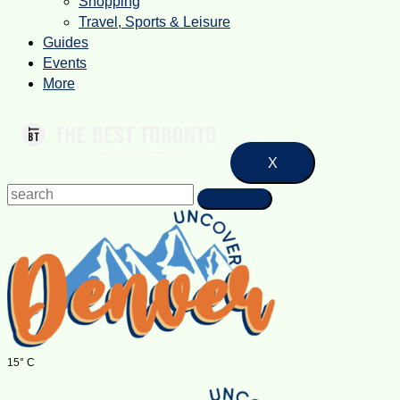
Shopping
Travel, Sports & Leisure
Guides
Events
More
X
15° C