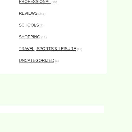
PROFESSIONAL
(15)
REVIEWS
(345)
SCHOOLS
(3)
SHOPPING
(11)
TRAVEL, SPORTS & LEISURE
(13)
UNCATEGORIZED
(4)