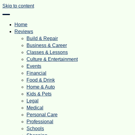
Skip to content
Home
Reviews
Build & Repair
Business & Career
Classes & Lessons
Culture & Entertainment
Events
Financial
Food & Drink
Home & Auto
Kids & Pets
Legal
Medical
Personal Care
Professional
Schools