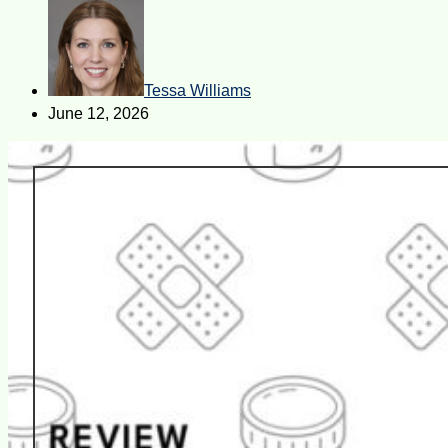
Tessa Williams
June 12, 2026