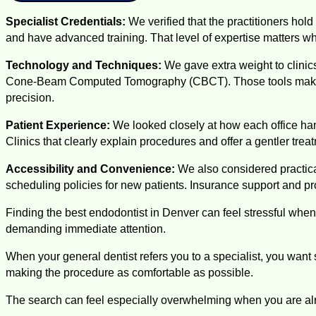
Specialist Credentials:
We verified that the practitioners hol
and have advanced training. That level of expertise matters wh
Technology and Techniques:
We gave extra weight to clini
Cone-Beam Computed Tomography (CBCT). Those tools make it e
precision.
Patient Experience:
We looked closely at how each office han
Clinics that clearly explain procedures and offer a gentler tre
Accessibility and Convenience:
We also considered practical
scheduling policies for new patients. Insurance support and pr
Finding the best endodontist in Denver can feel stressful when
demanding immediate attention.
When your general dentist refers you to a specialist, you wa
making the procedure as comfortable as possible.
The search can feel especially overwhelming when you are alr