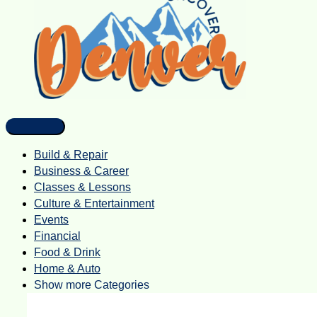
Build & Repair
Business & Career
Classes & Lessons
Culture & Entertainment
Events
Financial
Food & Drink
Home & Auto
Show more Categories