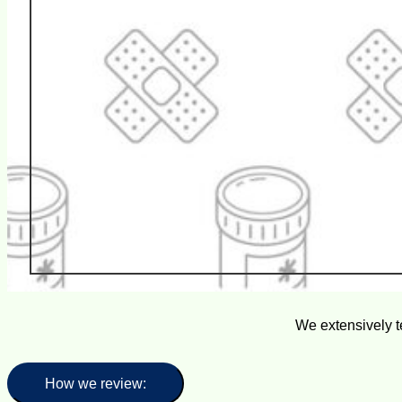
We extensively t
How we review: