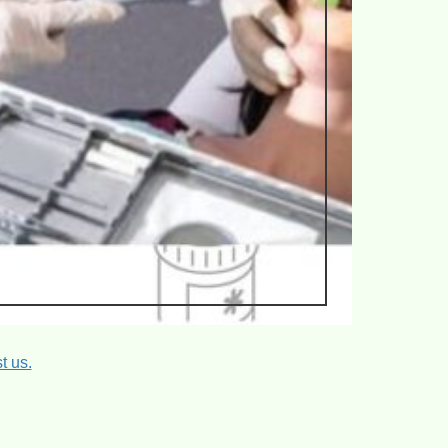
t us.