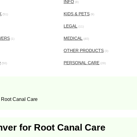
INFO
(8)
K
KIDS & PETS
(51)
(9)
LEGAL
(11)
WERS
MEDICAL
(1)
(40)
OTHER PRODUCTS
(3)
O
PERSONAL CARE
(50)
(28)
r Root Canal Care
nver for Root Canal Care