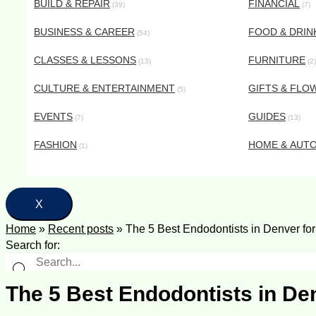
BUILD & REPAIR
FINANCIAL
(39)
(7)
BUSINESS & CAREER
FOOD & DRIN
(54)
CLASSES & LESSONS
FURNITURE
(13)
(2)
CULTURE & ENTERTAINMENT
GIFTS & FLO
(5)
EVENTS
GUIDES
(7)
(13)
FASHION
HOME & AUT
(1)
X
Home
»
Recent posts
»
The 5 Best Endodontists in Denver fo
Search for:
The 5 Best Endodontists in De