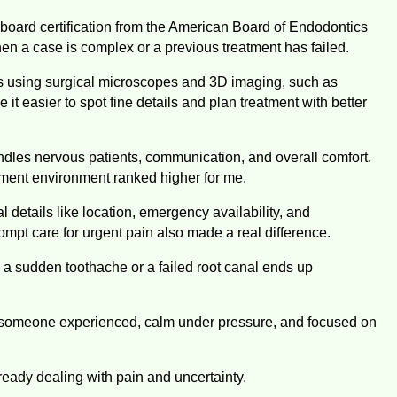
d board certification from the American Board of Endodontics
en a case is complex or a previous treatment has failed.
cs using surgical microscopes and 3D imaging, such as
asier to spot fine details and plan treatment with better
dles nervous patients, communication, and overall comfort.
atment environment ranked higher for me.
 details like location, emergency availability, and
ompt care for urgent pain also made a real difference.
 a sudden toothache or a failed root canal ends up
nt someone experienced, calm under pressure, and focused on
eady dealing with pain and uncertainty.