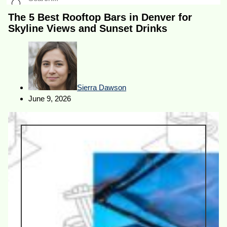
The 5 Best Rooftop Bars in Denver for
Skyline Views and Sunset Drinks
Sierra Dawson
June 9, 2026