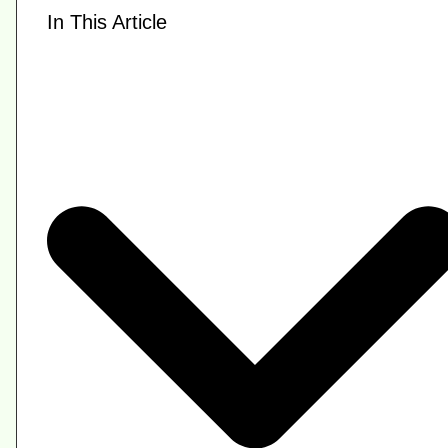
In This Article