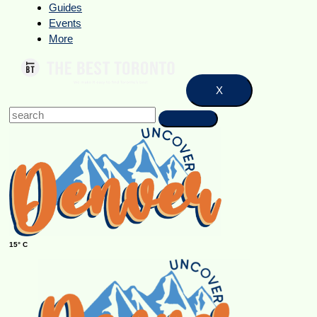
Guides
Events
More
X
15° C