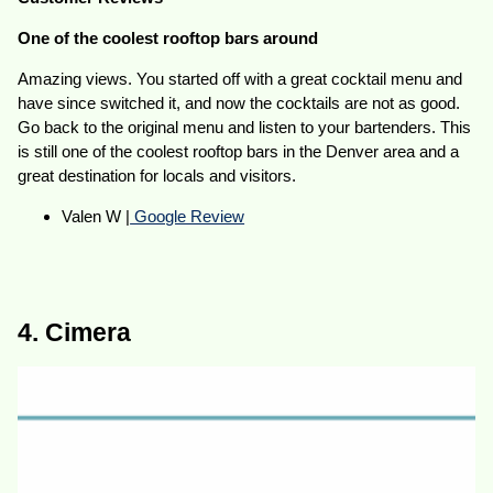
One of the coolest rooftop bars around
Amazing views. You started off with a great cocktail menu and
have since switched it, and now the cocktails are not as good.
Go back to the original menu and listen to your bartenders. This
is still one of the coolest rooftop bars in the Denver area and a
great destination for locals and visitors.
Valen W |
Google Review
4. Cimera