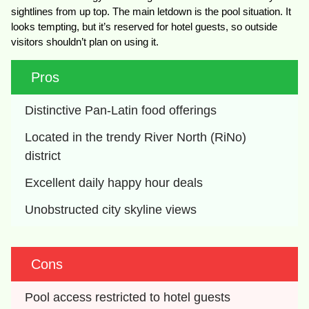
sightlines from up top. The main letdown is the pool situation. It
looks tempting, but it’s reserved for hotel guests, so outside
visitors shouldn’t plan on using it.
Pros
Distinctive Pan-Latin food offerings
Located in the trendy River North (RiNo) 
district
Excellent daily happy hour deals
Unobstructed city skyline views
Cons
Pool access restricted to hotel guests