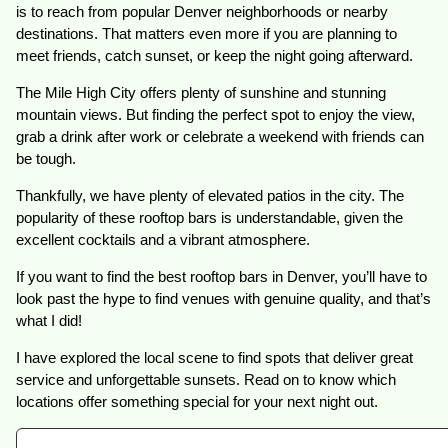
is to reach from popular Denver neighborhoods or nearby
destinations. That matters even more if you are planning to
meet friends, catch sunset, or keep the night going afterward.
The Mile High City offers plenty of sunshine and stunning
mountain views. But finding the perfect spot to enjoy the view,
grab a drink after work or celebrate a weekend with friends can
be tough.
Thankfully, we have plenty of elevated patios in the city. The
popularity of these rooftop bars is understandable, given the
excellent cocktails and a vibrant atmosphere.
If you want to find the best rooftop bars in Denver, you’ll have to
look past the hype to find venues with genuine quality, and that’s
what I did!
I have explored the local scene to find spots that deliver great
service and unforgettable sunsets. Read on to know which
locations offer something special for your next night out.