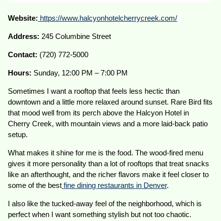
Website:
https://www.halcyonhotelcherrycreek.com/
Address:
245 Columbine Street
Contact:
(720) 772-5000
Hours:
Sunday, 12:00 PM – 7:00 PM
Sometimes I want a rooftop that feels less hectic than
downtown and a little more relaxed around sunset. Rare Bird fits
that mood well from its perch above the Halcyon Hotel in
Cherry Creek, with mountain views and a more laid-back patio
setup.
What makes it shine for me is the food. The wood-fired menu
gives it more personality than a lot of rooftops that treat snacks
like an afterthought, and the richer flavors make it feel closer to
some of the best
fine dining restaurants in Denver
.
I also like the tucked-away feel of the neighborhood, which is
perfect when I want something stylish but not too chaotic.