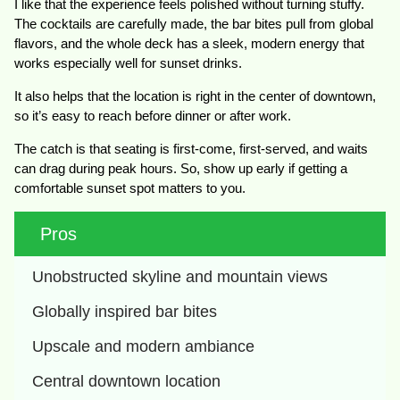
I like that the experience feels polished without turning stuffy.
The cocktails are carefully made, the bar bites pull from global
flavors, and the whole deck has a sleek, modern energy that
works especially well for sunset drinks.
It also helps that the location is right in the center of downtown,
so it’s easy to reach before dinner or after work.
The catch is that seating is first-come, first-served, and waits
can drag during peak hours. So, show up early if getting a
comfortable sunset spot matters to you.
Pros
Unobstructed skyline and mountain views
Globally inspired bar bites
Upscale and modern ambiance
Central downtown location