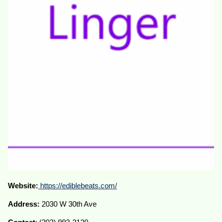
Website:
https://ediblebeats.com/
Address:
2030 W 30th Ave