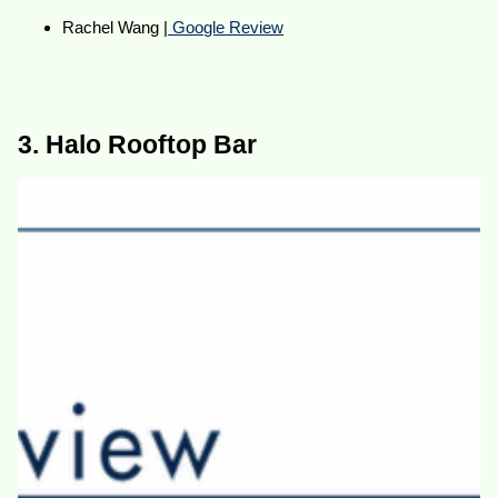
Rachel Wang |
Google Review
3. Halo Rooftop Bar