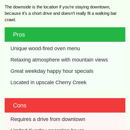
The downside is the location if you’re staying downtown,
because it’s a short drive and doesn’t really fit a walking bar
crawl.
Pros
Unique wood-fired oven menu
Relaxing atmosphere with mountain views
Great weekday happy hour specials
Located in upscale Cherry Creek
Cons
Requires a drive from downtown