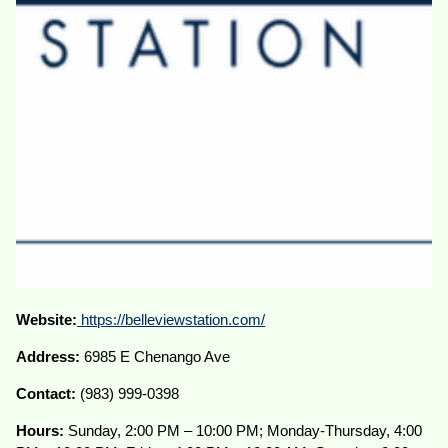
Website:
https://belleviewstation.com/
Address:
6985 E Chenango Ave
Contact:
(983) 999-0398
Hours:
Sunday, 2:00 PM – 10:00 PM; Monday-Thursday, 4:00