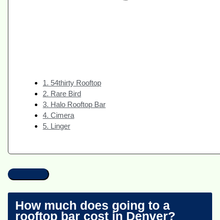
1. 54thirty Rooftop
2. Rare Bird
3. Halo Rooftop Bar
4. Cimera
5. Linger
How much does going to a
rooftop bar cost in Denver?