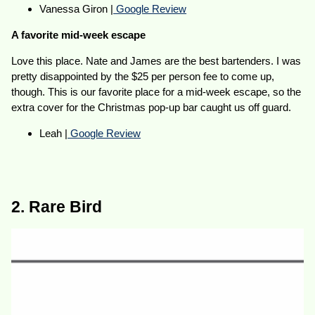
Vanessa Giron |
Google Review
A favorite mid-week escape
Love this place. Nate and James are the best bartenders. I was
pretty disappointed by the $25 per person fee to come up,
though. This is our favorite place for a mid-week escape, so the
extra cover for the Christmas pop-up bar caught us off guard.
Leah |
Google Review
2. Rare Bird