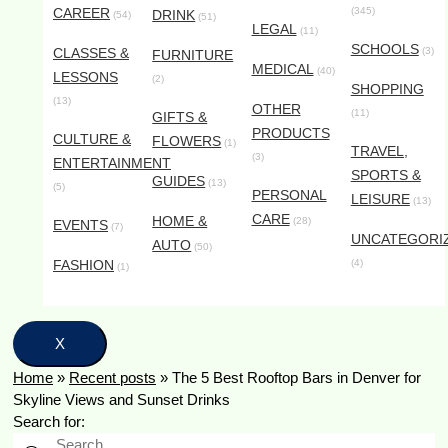
CAREER
(345)
DRINK
(54)
(51)
LEGAL
(11)
SCHOOLS
CLASSES &
(3)
FURNITURE
MEDICAL
(40)
LESSONS
(2)
SHOPPING
(13)
OTHER
(11)
GIFTS &
PRODUCTS
CULTURE &
FLOWERS
(1)
TRAVEL,
(3)
ENTERTAINMENT
SPORTS &
GUIDES
(13)
(5)
PERSONAL
LEISURE
(13)
CARE
HOME &
(28)
EVENTS
(7)
UNCATEGORI
AUTO
(50)
FASHION
(4)
(1)
X
Home
»
Recent posts
»
The 5 Best Rooftop Bars in Denver for
Skyline Views and Sunset Drinks
Search for: