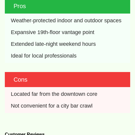
Pros
Weather-protected indoor and outdoor spaces
Expansive 19th-floor vantage point
Extended late-night weekend hours
Ideal for local professionals
Cons
Located far from the downtown core
Not convenient for a city bar crawl
Customer Reviews