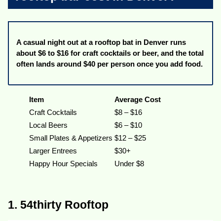
A casual night out at a rooftop bat in Denver runs
about $6 to $16 for craft cocktails or beer, and the total
often lands around $40 per person once you add food.
Item
Average Cost
Craft Cocktails
$8 – $16
Local Beers
$6 – $10
Small Plates & Appetizers
$12 – $25
Larger Entrees
$30+
Happy Hour Specials
Under $8
1. 54thirty Rooftop