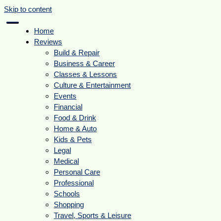
Skip to content
Home
Reviews
Build & Repair
Business & Career
Classes & Lessons
Culture & Entertainment
Events
Financial
Food & Drink
Home & Auto
Kids & Pets
Legal
Medical
Personal Care
Professional
Schools
Shopping
Travel, Sports & Leisure