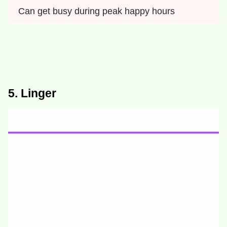
Can get busy during peak happy hours
5. Linger