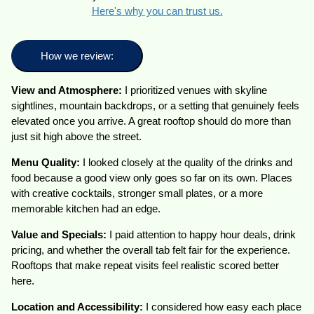
Here's why you can trust us.
How we review:
View and Atmosphere:
I prioritized venues with skyline
sightlines, mountain backdrops, or a setting that genuinely feels
elevated once you arrive. A great rooftop should do more than
just sit high above the street.
Menu Quality:
I looked closely at the quality of the drinks and
food because a good view only goes so far on its own. Places
with creative cocktails, stronger small plates, or a more
memorable kitchen had an edge.
Value and Specials:
I paid attention to happy hour deals, drink
pricing, and whether the overall tab felt fair for the experience.
Rooftops that make repeat visits feel realistic scored better
here.
Location and Accessibility:
I considered how easy each place