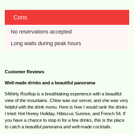
Cons
No reservations accepted
Long waits during peak hours
Customer Reviews
Well-made drinks and a beautiful panorama
54thirty Rooftop is a breathtaking experience with a beautiful
view of the mountains. Chloe was our server, and she was very
helpful with the drink menu. Here is how I would rank the drinks
I tried: Hot Honey Holiday, Hibiscus Sunrise, and French 54. If
you have a chance to stop in for a few drinks, this is the place
to catch a beautiful panorama and well-made cocktails.