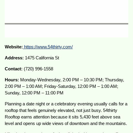
Website:
https://www.54thirty.com/
Address:
1475 California St
Contact:
(720) 996-1558
Hours:
Monday-Wednesday, 2:00 PM – 10:30 PM; Thursday,
2:00 PM – 1:00 AM; Friday-Saturday, 12:00 PM – 1:00 AM;
Sunday, 12:00 PM – 11:00 PM
Planning a date night or a celebratory evening usually calls for a
rooftop that feels genuinely elevated, not just busy. 54thirty
Rooftop earns attention because it sits 5,430 feet above sea
level and opens up wide views of downtown and the mountains.