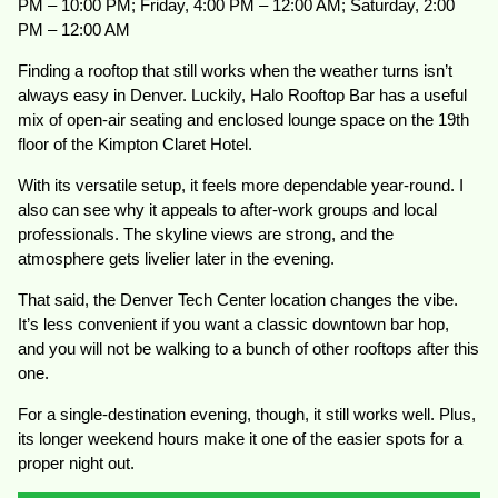
PM – 10:00 PM; Friday, 4:00 PM – 12:00 AM; Saturday, 2:00
PM – 12:00 AM
Finding a rooftop that still works when the weather turns isn’t
always easy in Denver. Luckily, Halo Rooftop Bar has a useful
mix of open-air seating and enclosed lounge space on the 19th
floor of the Kimpton Claret Hotel.
With its versatile setup, it feels more dependable year-round. I
also can see why it appeals to after-work groups and local
professionals. The skyline views are strong, and the
atmosphere gets livelier later in the evening.
That said, the Denver Tech Center location changes the vibe.
It’s less convenient if you want a classic downtown bar hop,
and you will not be walking to a bunch of other rooftops after this
one.
For a single-destination evening, though, it still works well. Plus,
its longer weekend hours make it one of the easier spots for a
proper night out.