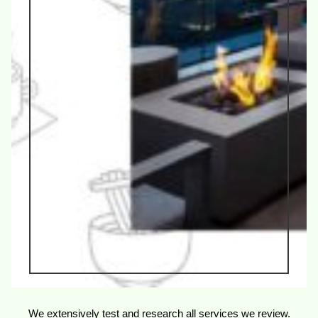
We extensively test and research all services we review.