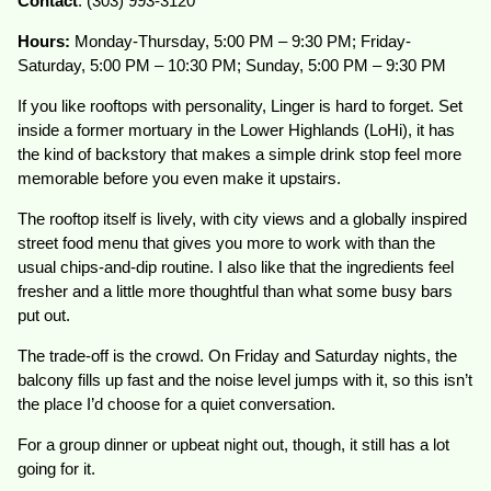
Contact
: (303) 993-3120
Hours:
Monday-Thursday, 5:00 PM – 9:30 PM; Friday-
Saturday, 5:00 PM – 10:30 PM; Sunday, 5:00 PM – 9:30 PM
If you like rooftops with personality, Linger is hard to forget. Set
inside a former mortuary in the Lower Highlands (LoHi), it has
the kind of backstory that makes a simple drink stop feel more
memorable before you even make it upstairs.
The rooftop itself is lively, with city views and a globally inspired
street food menu that gives you more to work with than the
usual chips-and-dip routine. I also like that the ingredients feel
fresher and a little more thoughtful than what some busy bars
put out.
The trade-off is the crowd. On Friday and Saturday nights, the
balcony fills up fast and the noise level jumps with it, so this isn’t
the place I’d choose for a quiet conversation.
For a group dinner or upbeat night out, though, it still has a lot
going for it.