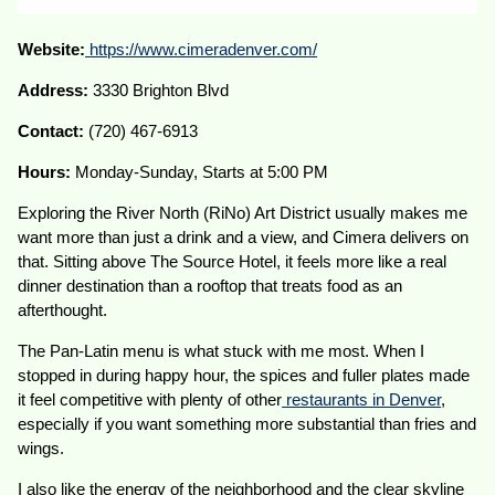
Website:
https://www.cimeradenver.com/
Address:
3330 Brighton Blvd
Contact:
(720) 467-6913
Hours:
Monday-Sunday, Starts at 5:00 PM
Exploring the River North (RiNo) Art District usually makes me
want more than just a drink and a view, and Cimera delivers on
that. Sitting above The Source Hotel, it feels more like a real
dinner destination than a rooftop that treats food as an
afterthought.
The Pan-Latin menu is what stuck with me most. When I
stopped in during happy hour, the spices and fuller plates made
it feel competitive with plenty of other
restaurants in Denver
,
especially if you want something more substantial than fries and
wings.
I also like the energy of the neighborhood and the clear skyline