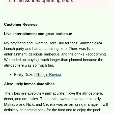
Limited Sunday operating hours
Customer Reviews
Live entertainment and great barbecue
My boyfriend and I went to Rare Bird for their Summer 2024
launch party and had an amazing time. There was live
entertainment, delicious barbecue, and the drinks kept coming.
We ended up staying much longer than planned because the
atmosphere was so much fun.
Emily Duzs |
Google Review
Absolutely immaculate vibes
The vibes are absolutely immaculate. I love the atmosphere,
decor, and amenities. The service was amazing, especially
Mykayla and Nick, and Cecelia was an amazing manager. I will
definitely be coming back for the food and to enjoy the pool.