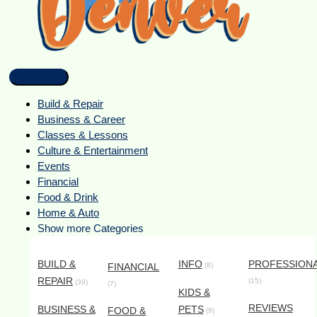
Build & Repair
Business & Career
Classes & Lessons
Culture & Entertainment
Events
Financial
Food & Drink
Home & Auto
Show more Categories
BUILD &
INFO
PROFESSION
FINANCIAL
(8)
REPAIR
(15)
(39)
(7)
KIDS &
REVIEWS
BUSINESS &
PETS
FOOD &
(9)