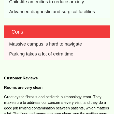
Child-life amenities to reduce anxiety
Advanced diagnostic and surgical facilities
Cons
Massive campus is hard to navigate
Parking takes a lot of extra time
Customer Reviews
Rooms are very clean
Great cystic fibrosis and pediatric pulmonology team. They
make sure to address our concerns every visit, and they do a
good job limiting contamination between patients, which matters
a lot. The floor and rooms are very clean, and the waiting room