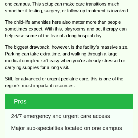
one campus. This setup can make care transitions much
smoother if testing, surgery, or follow-up treatment is involved.
The child-life amenities here also matter more than people
sometimes expect. With this, playrooms and pet therapy can
help ease some of the fear of a long hospital day.
The biggest drawback, however, is the facility’s massive size.
Parking can take extra time, and walking through a large
medical complex isn’t easy when you’re already stressed or
carrying supplies for a long visit.
Still, for advanced or urgent pediatric care, this is one of the
region’s most important resources.
Pros
24/7 emergency and urgent care access
Major sub-specialties located on one campus