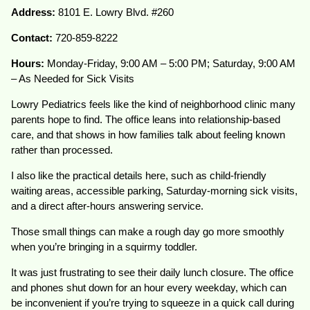
Address:
8101 E. Lowry Blvd. #260
Contact:
720-859-8222
Hours:
Monday-Friday, 9:00 AM – 5:00 PM; Saturday, 9:00 AM
– As Needed for Sick Visits
Lowry Pediatrics feels like the kind of neighborhood clinic many
parents hope to find. The office leans into relationship-based
care, and that shows in how families talk about feeling known
rather than processed.
I also like the practical details here, such as child-friendly
waiting areas, accessible parking, Saturday-morning sick visits,
and a direct after-hours answering service.
Those small things can make a rough day go more smoothly
when you’re bringing in a squirmy toddler.
It was just frustrating to see their daily lunch closure. The office
and phones shut down for an hour every weekday, which can
be inconvenient if you’re trying to squeeze in a quick call during