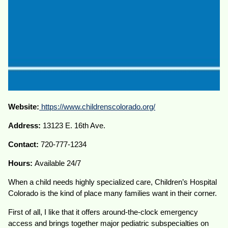
Website:
https://www.childrenscolorado.org/
Address:
13123 E. 16th Ave.
Contact:
720-777-1234
Hours:
Available 24/7
When a child needs highly specialized care, Children’s Hospital
Colorado is the kind of place many families want in their corner.
First of all, I like that it offers around-the-clock emergency
access and brings together major pediatric subspecialties on