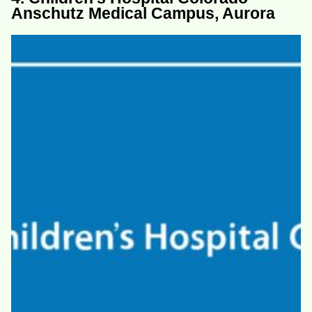
Anschutz Medical Campus, Aurora