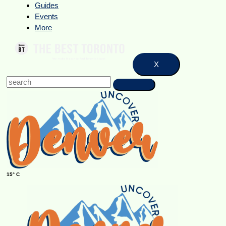
Guides
Events
More
X
15° C