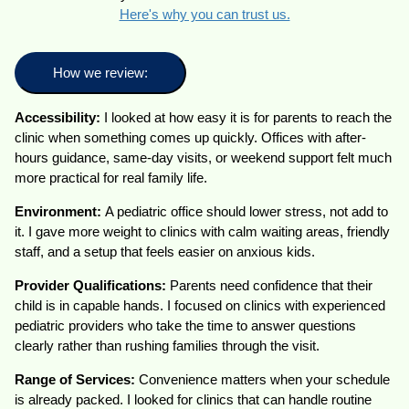
Here's why you can trust us.
How we review:
Accessibility:
I looked at how easy it is for parents to reach the
clinic when something comes up quickly. Offices with after-
hours guidance, same-day visits, or weekend support felt much
more practical for real family life.
Environment:
A pediatric office should lower stress, not add to
it. I gave more weight to clinics with calm waiting areas, friendly
staff, and a setup that feels easier on anxious kids.
Provider Qualifications:
Parents need confidence that their
child is in capable hands. I focused on clinics with experienced
pediatric providers who take the time to answer questions
clearly rather than rushing families through the visit.
Range of Services:
Convenience matters when your schedule
is already packed. I looked for clinics that can handle routine