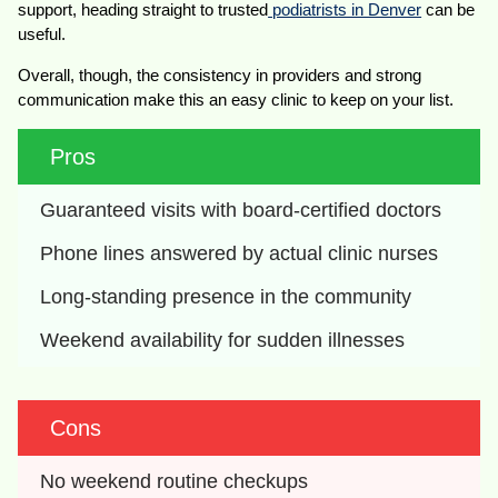
support, heading straight to trusted
podiatrists in Denver
can be
useful.
Overall, though, the consistency in providers and strong
communication make this an easy clinic to keep on your list.
Pros
Guaranteed visits with board-certified doctors
Phone lines answered by actual clinic nurses
Long-standing presence in the community
Weekend availability for sudden illnesses
Cons
No weekend routine checkups