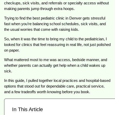
checkups, sick visits, and referrals or specialty access without
making parents jump through extra hoops.
Trying to find the best pediatric clinic in Denver gets stressful
fast when you’re balancing school schedules, sick visits, and
the usual worries that come with raising kids.
So, when it was the time to bring my child to the pediatrician, I
looked for clinics that feel reassuring in real life, not just polished
on paper.
What mattered most to me was access, bedside manner, and
whether parents can actually get help when a child wakes up
sick.
In this guide, I pulled together local practices and hospital-based
options that stood out for dependable care, practical service,
and a few tradeoffs worth knowing before you book.
In This Article