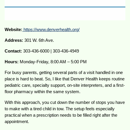
Website:
https://www.denverhealth.org/
Address:
301 W. 6th Ave.
Contact:
303-436-6000 | 303-436-4949
Hours:
Monday-Friday, 8:00 AM – 5:00 PM
For busy parents, getting several parts of a visit handled in one
place is hard to beat. So, I like that Denver Health keeps routine
pediatric care, specialty support, on-site interpreters, and a first-
floor pharmacy within the same system.
With this approach, you cut down the number of stops you have
to make with a tired child in tow. The setup feels especially
practical when a prescription needs to be filled right after the
appointment.