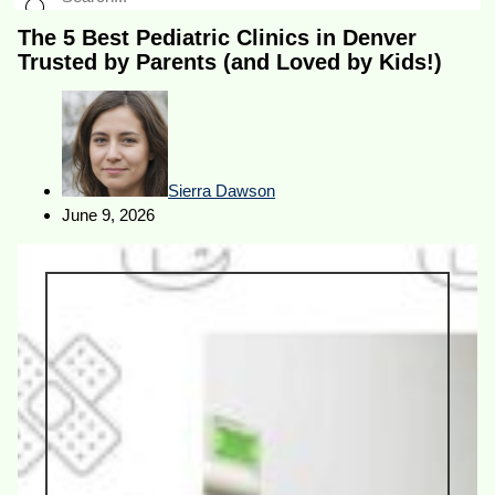
The 5 Best Pediatric Clinics in Denver
Trusted by Parents (and Loved by Kids!)
Sierra Dawson
June 9, 2026