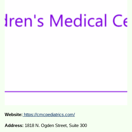
Website:
https://cmcpediatrics.com/
Address:
1818 N. Ogden Street, Suite 300