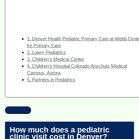
1. Denver Health Pediatric Primary Care at Webb Cent
for Primary Care
2. Lowry Pediatrics
3. Children's Medical Center
4. Children's Hospital Colorado Anschutz Medical
Campus, Aurora
5. Partners in Pediatrics
How much does a pediatric
clinic visit cost in Denver?