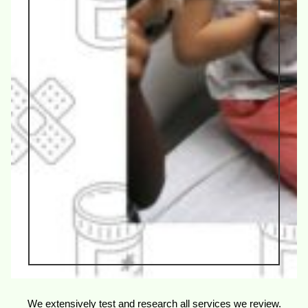
We extensively test and research all services we review.