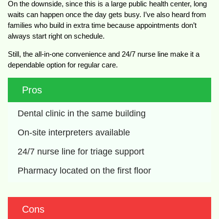
On the downside, since this is a large public health center, long
waits can happen once the day gets busy. I’ve also heard from
families who build in extra time because appointments don’t
always start right on schedule.
Still, the all-in-one convenience and 24/7 nurse line make it a
dependable option for regular care.
Pros
Dental clinic in the same building
On-site interpreters available
24/7 nurse line for triage support
Pharmacy located on the first floor
Cons