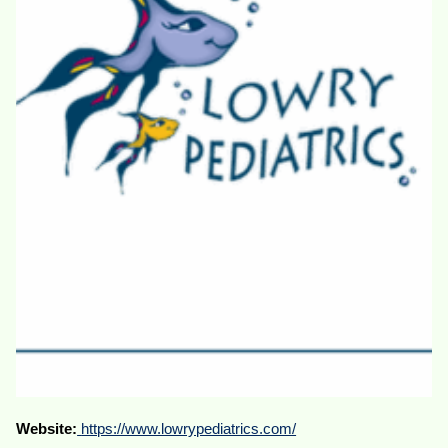
Website:
https://www.lowrypediatrics.com/