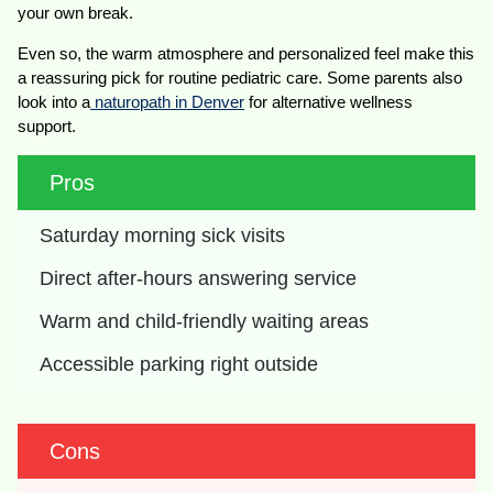
your own break.
Even so, the warm atmosphere and personalized feel make this
a reassuring pick for routine pediatric care. Some parents also
look into a
naturopath in Denver
for alternative wellness
support.
Pros
Saturday morning sick visits
Direct after-hours answering service
Warm and child-friendly waiting areas
Accessible parking right outside
Cons