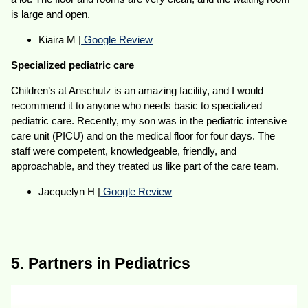
is large and open.
Kiaira M |
Google Review
Specialized pediatric care
Children’s at Anschutz is an amazing facility, and I would
recommend it to anyone who needs basic to specialized
pediatric care. Recently, my son was in the pediatric intensive
care unit (PICU) and on the medical floor for four days. The
staff were competent, knowledgeable, friendly, and
approachable, and they treated us like part of the care team.
Jacquelyn H |
Google Review
5. Partners in Pediatrics