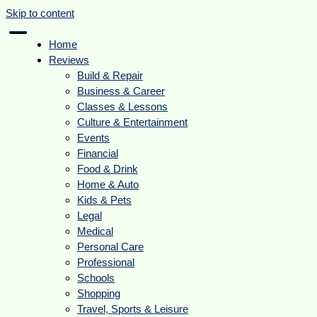
Skip to content
Home
Reviews
Build & Repair
Business & Career
Classes & Lessons
Culture & Entertainment
Events
Financial
Food & Drink
Home & Auto
Kids & Pets
Legal
Medical
Personal Care
Professional
Schools
Shopping
Travel, Sports & Leisure