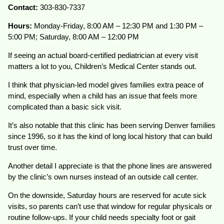
Contact:
303-830-7337
Hours:
Monday-Friday, 8:00 AM – 12:30 PM and 1:30 PM –
5:00 PM; Saturday, 8:00 AM – 12:00 PM
If seeing an actual board-certified pediatrician at every visit
matters a lot to you, Children’s Medical Center stands out.
I think that physician-led model gives families extra peace of
mind, especially when a child has an issue that feels more
complicated than a basic sick visit.
It’s also notable that this clinic has been serving Denver families
since 1996, so it has the kind of long local history that can build
trust over time.
Another detail I appreciate is that the phone lines are answered
by the clinic’s own nurses instead of an outside call center.
On the downside, Saturday hours are reserved for acute sick
visits, so parents can’t use that window for regular physicals or
routine follow-ups. If your child needs specialty foot or gait