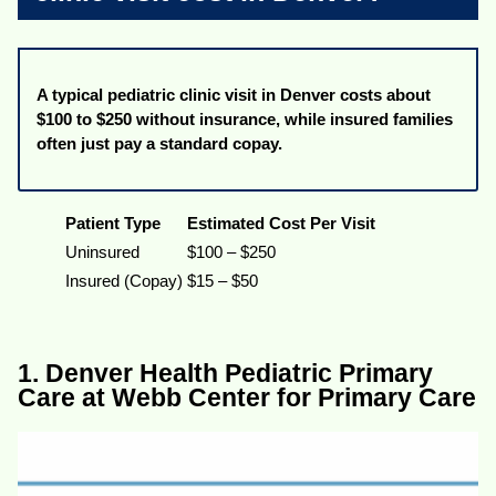
A typical pediatric clinic visit in Denver costs about
$100 to $250 without insurance, while insured families
often just pay a standard copay.
Patient Type
Estimated Cost Per Visit
Uninsured
$100 – $250
Insured (Copay)
$15 – $50
1. Denver Health Pediatric Primary
Care at Webb Center for Primary Care