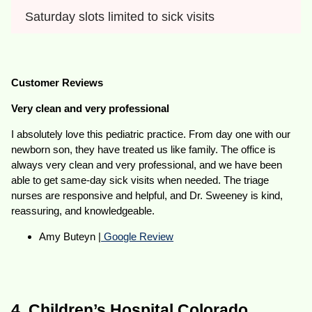
Saturday slots limited to sick visits
Customer Reviews
Very clean and very professional
I absolutely love this pediatric practice. From day one with our
newborn son, they have treated us like family. The office is
always very clean and very professional, and we have been
able to get same-day sick visits when needed. The triage
nurses are responsive and helpful, and Dr. Sweeney is kind,
reassuring, and knowledgeable.
Amy Buteyn |
Google Review
4. Children’s Hospital Colorado