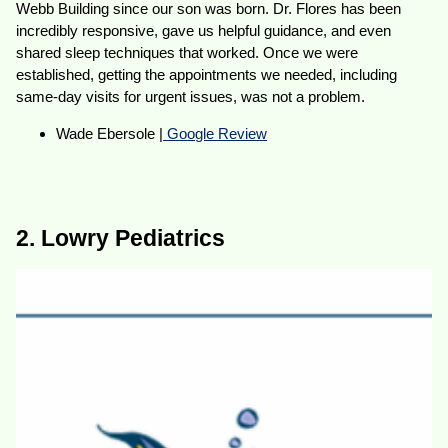
Webb Building since our son was born. Dr. Flores has been
incredibly responsive, gave us helpful guidance, and even
shared sleep techniques that worked. Once we were
established, getting the appointments we needed, including
same-day visits for urgent issues, was not a problem.
Wade Ebersole |
Google Review
2. Lowry Pediatrics