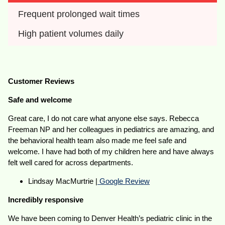
Frequent prolonged wait times
High patient volumes daily
Customer Reviews
Safe and welcome
Great care, I do not care what anyone else says. Rebecca
Freeman NP and her colleagues in pediatrics are amazing, and
the behavioral health team also made me feel safe and
welcome. I have had both of my children here and have always
felt well cared for across departments.
Lindsay MacMurtrie |
Google Review
Incredibly responsive
We have been coming to Denver Health’s pediatric clinic in the