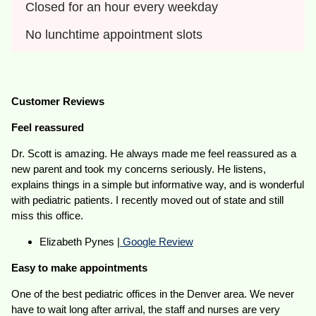
Closed for an hour every weekday
No lunchtime appointment slots
Customer Reviews
Feel reassured
Dr. Scott is amazing. He always made me feel reassured as a
new parent and took my concerns seriously. He listens,
explains things in a simple but informative way, and is wonderful
with pediatric patients. I recently moved out of state and still
miss this office.
Elizabeth Pynes |
Google Review
Easy to make appointments
One of the best pediatric offices in the Denver area. We never
have to wait long after arrival, the staff and nurses are very