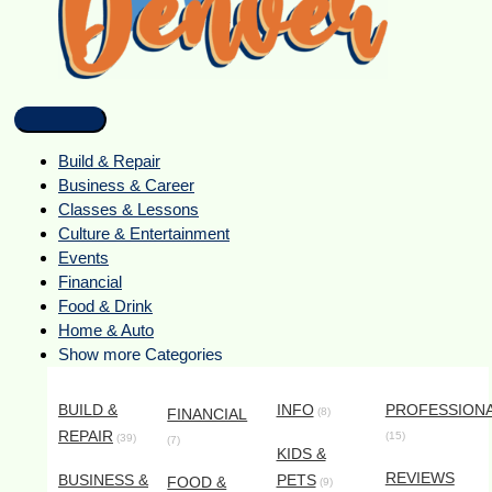
Build & Repair
Business & Career
Classes & Lessons
Culture & Entertainment
Events
Financial
Food & Drink
Home & Auto
Show more Categories
BUILD &
INFO
PROFESSION
FINANCIAL
(8)
REPAIR
(15)
(39)
(7)
KIDS &
REVIEWS
BUSINESS &
PETS
FOOD &
(9)