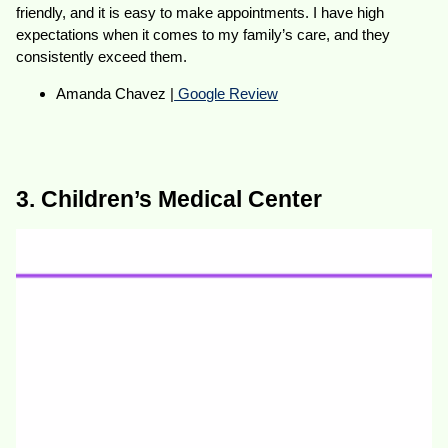
friendly, and it is easy to make appointments. I have high
expectations when it comes to my family’s care, and they
consistently exceed them.
Amanda Chavez |
Google Review
3. Children’s Medical Center