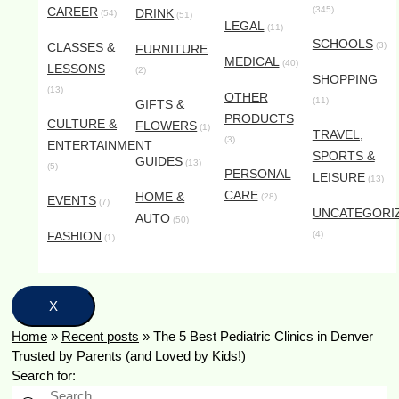
CAREER
(345)
DRINK
(54)
(51)
LEGAL
(11)
SCHOOLS
CLASSES &
(3)
FURNITURE
MEDICAL
(40)
LESSONS
(2)
SHOPPING
(13)
OTHER
(11)
GIFTS &
PRODUCTS
CULTURE &
FLOWERS
(1)
TRAVEL,
(3)
ENTERTAINMENT
SPORTS &
GUIDES
(13)
(5)
PERSONAL
LEISURE
(13)
CARE
HOME &
(28)
EVENTS
(7)
UNCATEGORI
AUTO
(50)
FASHION
(4)
(1)
X
Home
»
Recent posts
»
The 5 Best Pediatric Clinics in Denver
Trusted by Parents (and Loved by Kids!)
Search for: