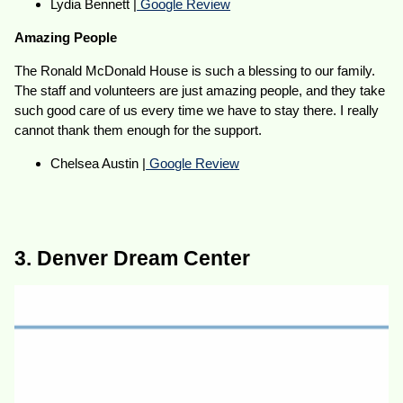
Lydia Bennett |
Google Review
Amazing People
The Ronald McDonald House is such a blessing to our family.
The staff and volunteers are just amazing people, and they take
such good care of us every time we have to stay there. I really
cannot thank them enough for the support.
Chelsea Austin |
Google Review
3. Denver Dream Center