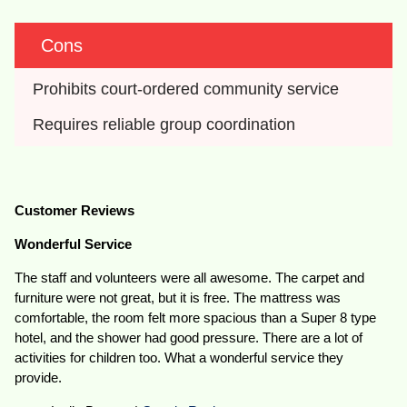
Cons
Prohibits court-ordered community service
Requires reliable group coordination
Customer Reviews
Wonderful Service
The staff and volunteers were all awesome. The carpet and
furniture were not great, but it is free. The mattress was
comfortable, the room felt more spacious than a Super 8 type
hotel, and the shower had good pressure. There are a lot of
activities for children too. What a wonderful service they
provide.