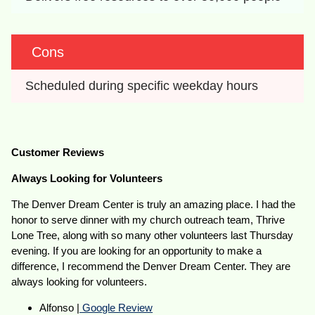
Cons
Scheduled during specific weekday hours
Customer Reviews
Always Looking for Volunteers
The Denver Dream Center is truly an amazing place. I had the
honor to serve dinner with my church outreach team, Thrive
Lone Tree, along with so many other volunteers last Thursday
evening. If you are looking for an opportunity to make a
difference, I recommend the Denver Dream Center. They are
always looking for volunteers.
Alfonso |
Google Review