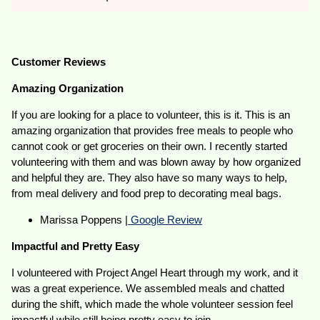
Customer Reviews
Amazing Organization
If you are looking for a place to volunteer, this is it. This is an
amazing organization that provides free meals to people who
cannot cook or get groceries on their own. I recently started
volunteering with them and was blown away by how organized
and helpful they are. They also have so many ways to help,
from meal delivery and food prep to decorating meal bags.
Marissa Poppens |
Google Review
Impactful and Pretty Easy
I volunteered with Project Angel Heart through my work, and it
was a great experience. We assembled meals and chatted
during the shift, which made the whole volunteer session feel
impactful while still being pretty easy to join.