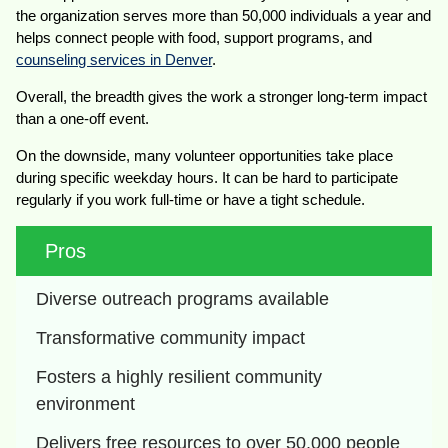
the organization serves more than 50,000 individuals a year and
helps connect people with food, support programs, and
counseling services in Denver
.
Overall, the breadth gives the work a stronger long-term impact
than a one-off event.
On the downside, many volunteer opportunities take place
during specific weekday hours. It can be hard to participate
regularly if you work full-time or have a tight schedule.
Pros
Diverse outreach programs available
Transformative community impact
Fosters a highly resilient community 
environment
Delivers free resources to over 50,000 people