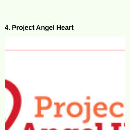
4. Project Angel Heart