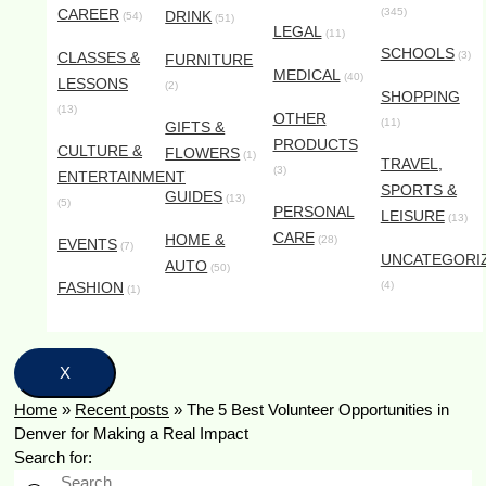
CAREER
(345)
DRINK
(54)
(51)
LEGAL
(11)
SCHOOLS
CLASSES &
(3)
FURNITURE
MEDICAL
(40)
LESSONS
(2)
SHOPPING
(13)
OTHER
(11)
GIFTS &
PRODUCTS
CULTURE &
FLOWERS
(1)
TRAVEL,
(3)
ENTERTAINMENT
SPORTS &
GUIDES
(13)
(5)
PERSONAL
LEISURE
(13)
CARE
HOME &
(28)
EVENTS
(7)
UNCATEGORI
AUTO
(50)
FASHION
(4)
(1)
X
Home
»
Recent posts
»
The 5 Best Volunteer Opportunities in
Denver for Making a Real Impact
Search for: