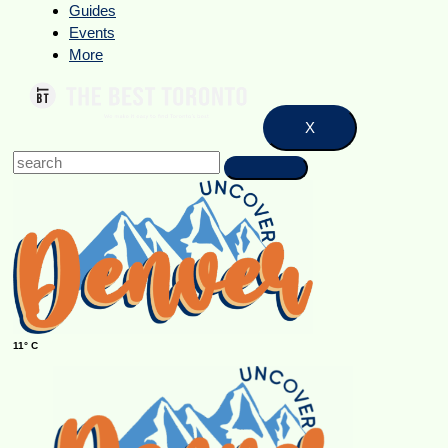
Guides
Events
More
X
11° C