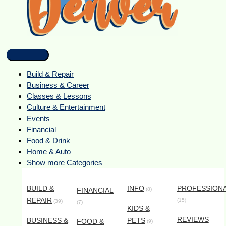
Build & Repair
Business & Career
Classes & Lessons
Culture & Entertainment
Events
Financial
Food & Drink
Home & Auto
Show more Categories
BUILD &
INFO
PROFESSION
FINANCIAL
(8)
REPAIR
(15)
(39)
(7)
KIDS &
REVIEWS
BUSINESS &
PETS
FOOD &
(9)