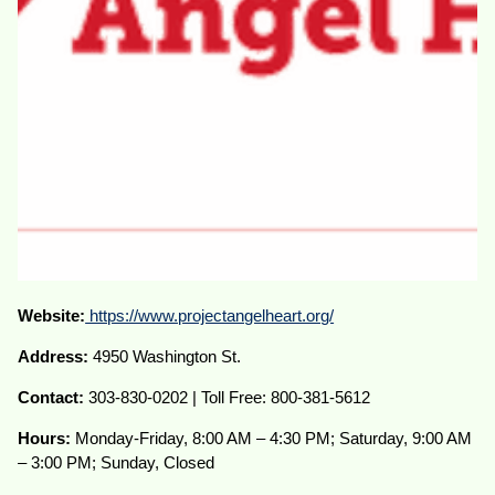
Website:
https://www.projectangelheart.org/
Address:
4950 Washington St.
Contact:
303-830-0202 | Toll Free: 800-381-5612
Hours:
Monday-Friday, 8:00 AM – 4:30 PM; Saturday, 9:00 AM
– 3:00 PM; Sunday, Closed