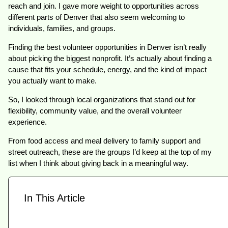
reach and join. I gave more weight to opportunities across
different parts of Denver that also seem welcoming to
individuals, families, and groups.
Finding the best volunteer opportunities in Denver isn’t really
about picking the biggest nonprofit. It’s actually about finding a
cause that fits your schedule, energy, and the kind of impact
you actually want to make.
So, I looked through local organizations that stand out for
flexibility, community value, and the overall volunteer
experience.
From food access and meal delivery to family support and
street outreach, these are the groups I’d keep at the top of my
list when I think about giving back in a meaningful way.
In This Article