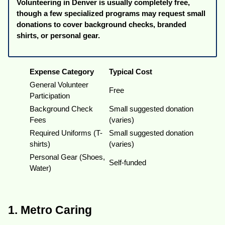
Volunteering in Denver is usually completely free,
though a few specialized programs may request small
donations to cover background checks, branded
shirts, or personal gear.
Expense Category
Typical Cost
General Volunteer
Free
Participation
Background Check
Small suggested donation
Fees
(varies)
Required Uniforms (T-
Small suggested donation
shirts)
(varies)
Personal Gear (Shoes,
Self-funded
Water)
1. Metro Caring