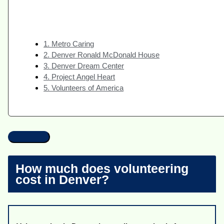
1. Metro Caring
2. Denver Ronald McDonald House
3. Denver Dream Center
4. Project Angel Heart
5. Volunteers of America
How much does volunteering
cost in Denver?