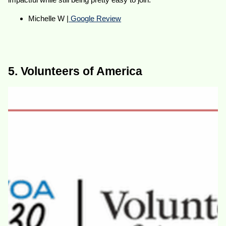
Michelle W |
Google Review
5. Volunteers of America