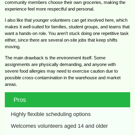
community members choose their own groceries, making the
experience feel more respectful and personal.
I also like that younger volunteers can get involved here, which
makes it well-suited for families, student groups, and teams that
want a hands-on role. You aren’t stuck doing one repetitive task
either, since there are several on-site jobs that keep shifts
moving.
The main drawback is the environment itself. Some
assignments are physically demanding, and anyone with
severe food allergies may need to exercise caution due to
possible cross-contamination in the warehouse and market
areas.
Pros
Highly flexible scheduling options
Welcomes volunteers aged 14 and older