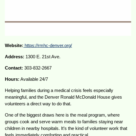
Website:
https://rmhc-denver.org/
Address:
1300 E. 21st Ave.
Contact:
303-832-2667
Hours:
Available 24/7
Helping families during a medical crisis feels especially
meaningful, and the Denver Ronald McDonald House gives
volunteers a direct way to do that.
One of the biggest draws here is the meal program, where
groups cook and serve warm meals to families staying near
children in nearby hospitals. It’s the kind of volunteer work that
feels immediately comforting and practical.