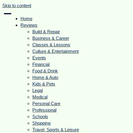
Skip to content
Home
Reviews
Build & Repair
Business & Career
Classes & Lessons
Culture & Entertainment
Events
Financial
Food & Drink
Home & Auto
Kids & Pets
Legal
Medical
Personal Care
Professional
Schools
Shopping
Travel, Sports & Leisure