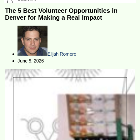
The 5 Best Volunteer Opportunities in
Denver for Making a Real Impact
Elijah Romero
June 9, 2026