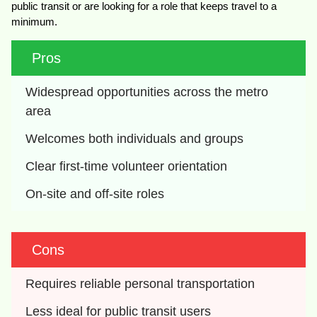
public transit or are looking for a role that keeps travel to a
minimum.
Pros
Widespread opportunities across the metro 
area
Welcomes both individuals and groups
Clear first-time volunteer orientation
On-site and off-site roles
Cons
Requires reliable personal transportation
Less ideal for public transit users