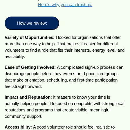
Here's why you can trust us.
How we review:
Variety of Opportunities:
I looked for organizations that offer
more than one way to help. That makes it easier for different
volunteers to find a role that fits their interests, energy level, and
availability.
Ease of Getting Involved:
A complicated sign-up process can
discourage people before they even start. I prioritized groups
that make orientation, scheduling, and first-time participation
feel straightforward.
Impact and Reputation:
It matters to know your time is
actually helping people. I focused on nonprofits with strong local
reputations and programs that create visible, meaningful
community support.
Accessibility:
A good volunteer role should feel realistic to