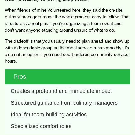
When friends of mine volunteered here, they said the on-site
culinary managers made the whole process easy to follow. That
structure is a real plus if you’re organizing a team event and
don’t want anyone standing around unsure of what to do.
The tradeoff is that you usually need to plan ahead and show up
with a dependable group so the meal service runs smoothly. It’s
also not an option if you need court-ordered community service
hours.
Pros
Creates a profound and immediate impact
Structured guidance from culinary managers
Ideal for team-building activities
Specialized comfort roles