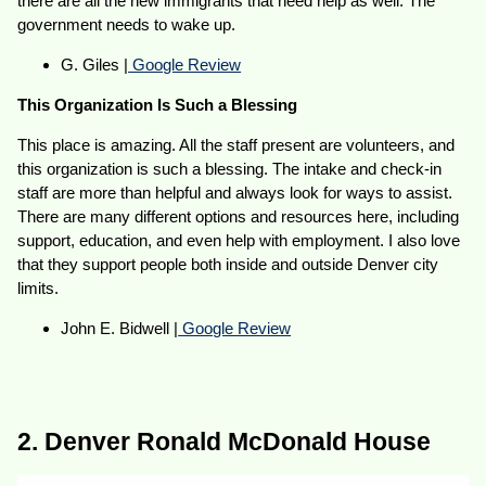
there are all the new immigrants that need help as well. The
government needs to wake up.
G. Giles |
Google Review
This Organization Is Such a Blessing
This place is amazing. All the staff present are volunteers, and
this organization is such a blessing. The intake and check-in
staff are more than helpful and always look for ways to assist.
There are many different options and resources here, including
support, education, and even help with employment. I also love
that they support people both inside and outside Denver city
limits.
John E. Bidwell |
Google Review
2. Denver Ronald McDonald House