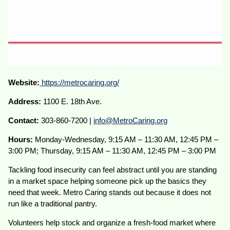
Website:
https://metrocaring.org/
Address:
1100 E. 18th Ave.
Contact:
303-860-7200 |
info@MetroCaring.org
Hours:
Monday-Wednesday, 9:15 AM – 11:30 AM, 12:45 PM –
3:00 PM; Thursday, 9:15 AM – 11:30 AM, 12:45 PM – 3:00 PM
Tackling food insecurity can feel abstract until you are standing
in a market space helping someone pick up the basics they
need that week. Metro Caring stands out because it does not
run like a traditional pantry.
Volunteers help stock and organize a fresh-food market where