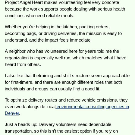
Project Angel Heart makes volunteering feel very concrete
because the work supports people dealing with serious health
conditions who need reliable meals.
Whether you’re helping in the kitchen, packing orders,
decorating bags, or driving deliveries, the mission is easy to
understand, and the impact feels immediate.
A neighbor who has volunteered here for years told me the
organization is especially well run, which matches what I have
heard from others.
I also like that thetraining and shift structure seem approachable
for first-timers, and there are enough different roles that both
individuals and groups can usually find a good fit.
To optimize delivery routes and reduce vehicle emissions, they
even work alongside local
environmental consulting agencies in
Denver
.
Just a heads up: Delivery volunteers need dependable
transportation, so this isn’t the easiest option if you rely on