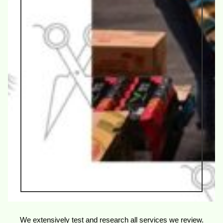
We extensively test and research all services we review.