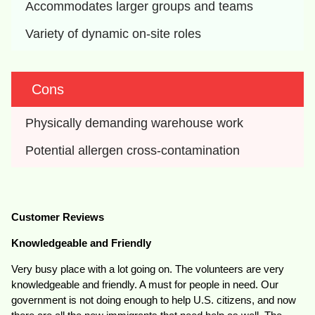
Accommodates larger groups and teams
Variety of dynamic on-site roles
Cons
Physically demanding warehouse work
Potential allergen cross-contamination
Customer Reviews
Knowledgeable and Friendly
Very busy place with a lot going on. The volunteers are very
knowledgeable and friendly. A must for people in need. Our
government is not doing enough to help U.S. citizens, and now