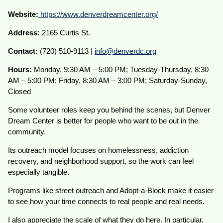
Website:
https://www.denverdreamcenter.org/
Address:
2165 Curtis St.
Contact:
(720) 510-9113 |
info@denverdc.org
Hours:
Monday, 9:30 AM – 5:00 PM; Tuesday-Thursday, 8:30
AM – 5:00 PM; Friday, 8:30 AM – 3:00 PM; Saturday-Sunday,
Closed
Some volunteer roles keep you behind the scenes, but Denver
Dream Center is better for people who want to be out in the
community.
Its outreach model focuses on homelessness, addiction
recovery, and neighborhood support, so the work can feel
especially tangible.
Programs like street outreach and Adopt-a-Block make it easier
to see how your time connects to real people and real needs.
I also appreciate the scale of what they do here. In particular,