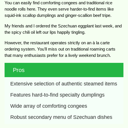
You can easily find comforting congees and traditional rice
noodle rolls here. They even serve harder-to-find items like
squid-ink scallop dumplings and ginger-scallion beef tripe.
My friends and I ordered the Szechuan eggplant last week, and
the spicy chili oil left our lips happily tingling.
However, the restaurant operates strictly on an à la carte
ordering system. You’ll miss out on traditional roaming carts
that many enthusiasts prefer for a lively weekend brunch.
Pros
Extensive selection of authentic steamed items
Features hard-to-find specialty dumplings
Wide array of comforting congees 
Robust secondary menu of Szechuan dishes