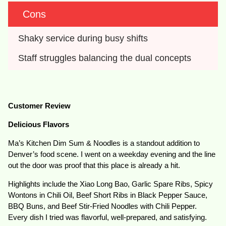
Cons
Shaky service during busy shifts
Staff struggles balancing the dual concepts
Customer Review
Delicious Flavors
Ma’s Kitchen Dim Sum & Noodles is a standout addition to
Denver’s food scene. I went on a weekday evening and the line
out the door was proof that this place is already a hit.
Highlights include the Xiao Long Bao, Garlic Spare Ribs, Spicy
Wontons in Chili Oil, Beef Short Ribs in Black Pepper Sauce,
BBQ Buns, and Beef Stir-Fried Noodles with Chili Pepper.
Every dish I tried was flavorful, well-prepared, and satisfying.