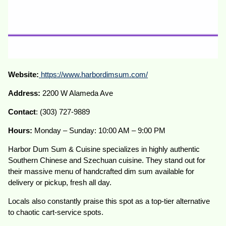
Website:
https://www.harbordimsum.com/
Address:
2200 W Alameda Ave
Contact
: (303) 727-9889
Hours:
Monday – Sunday: 10:00 AM – 9:00 PM
Harbor Dum Sum & Cuisine specializes in highly authentic
Southern Chinese and Szechuan cuisine. They stand out for
their massive menu of handcrafted dim sum available for
delivery or pickup, fresh all day.
Locals also constantly praise this spot as a top-tier alternative
to chaotic cart-service spots.