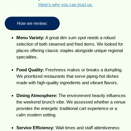
Here's why you can trust us.
How we review:
Menu Variety:
A great dim sum spot needs a robust
selection of both steamed and fried items. We looked for
places offering classic staples alongside unique regional
specialties.
Food Quality:
Freshness makes or breaks a dumpling.
We prioritized restaurants that serve piping-hot dishes
made with high-quality ingredients and vibrant flavors.
Dining Atmosphere:
The environment heavily influences
the weekend brunch vibe. We assessed whether a venue
provides the energetic traditional cart experience or a
calm modern setting.
Service Efficiency:
Wait times and staff attentiveness