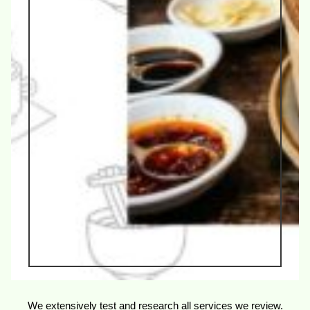
We extensively test and research all services we review.