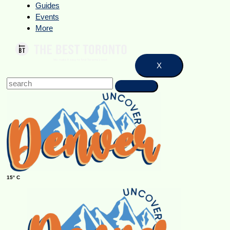
Guides
Events
More
X
15° C