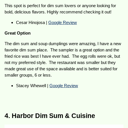
This spot is perfect for dim sum lovers or anyone looking for
bold, delicious flavors. Highly recommend checking it out!
Cesar Hinojosa |
Google Review
Great Option
The dim sum and soup dumplings were amazing, I have a new
favorite dim sum place. The sampler is a great option and the
fried rice was best I have ever had. The egg rolls were ok, but
not my preferred style. The restaurant was smaller but they
made great use of the space available and is better suited for
smaller groups, 6 or less.
Stacey Whewell |
Google Review
4. Harbor Dim Sum & Cuisine