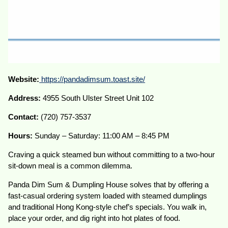
Website:
https://pandadimsum.toast.site/
Address:
4955 South Ulster Street Unit 102
Contact:
(720) 757-3537
Hours:
Sunday – Saturday: 11:00 AM – 8:45 PM
Craving a quick steamed bun without committing to a two-hour
sit-down meal is a common dilemma.
Panda Dim Sum & Dumpling House solves that by offering a
fast-casual ordering system loaded with steamed dumplings
and traditional Hong Kong-style chef’s specials. You walk in,
place your order, and dig right into hot plates of food.