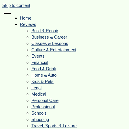
Skip to content
Home
Reviews
Build & Repair
Business & Career
Classes & Lessons
Culture & Entertainment
Events
Financial
Food & Drink
Home & Auto
Kids & Pets
Legal
Medical
Personal Care
Professional
Schools
Shopping
Travel, Sports & Leisure