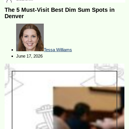
The 5 Must-Visit Best Dim Sum Spots in
Denver
Tessa Williams
June 17, 2026