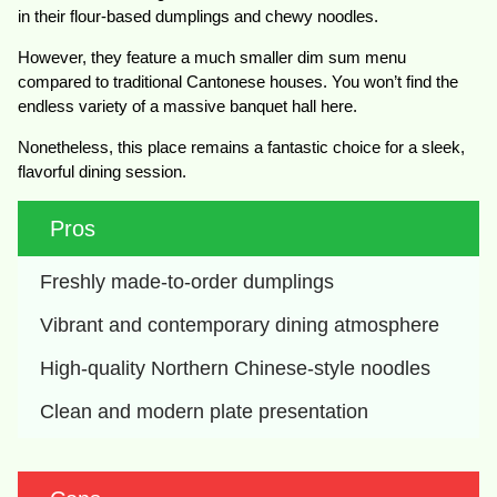
in their flour-based dumplings and chewy noodles.
However, they feature a much smaller dim sum menu
compared to traditional Cantonese houses. You won’t find the
endless variety of a massive banquet hall here.
Nonetheless, this place remains a fantastic choice for a sleek,
flavorful dining session.
Pros
Freshly made-to-order dumplings
Vibrant and contemporary dining atmosphere
High-quality Northern Chinese-style noodles
Clean and modern plate presentation