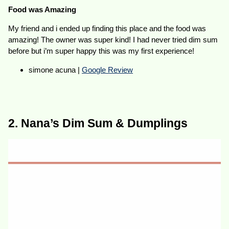
Food was Amazing
My friend and i ended up finding this place and the food was
amazing! The owner was super kind! I had never tried dim sum
before but i’m super happy this was my first experience!
simone acuna |
Google Review
2. Nana’s Dim Sum & Dumplings