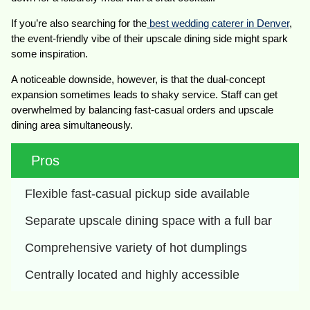
If you’re also searching for the
best wedding caterer in Denver
,
the event-friendly vibe of their upscale dining side might spark
some inspiration.
A noticeable downside, however, is that the dual-concept
expansion sometimes leads to shaky service. Staff can get
overwhelmed by balancing fast-casual orders and upscale
dining area simultaneously.
Pros
Flexible fast-casual pickup side available
Separate upscale dining space with a full bar
Comprehensive variety of hot dumplings
Centrally located and highly accessible