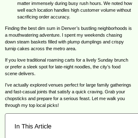
matter immensely during busy rush hours. We noted how
well each location handles high customer volume without
sacrificing order accuracy.
Finding the best dim sum in Denver’s bustling neighborhoods is
a mouthwatering adventure. I spent my weekends chasing
down steam baskets filled with plump dumplings and crispy
turnip cakes across the metro area.
If you love traditional roaming carts for a lively Sunday brunch
or prefer a sleek spot for late-night noodles, the city’s food
scene delivers.
I’ve actually explored venues perfect for large family gatherings
and fast-casual joints that satisfy a quick craving. Grab your
chopsticks and prepare for a serious feast. Let me walk you
through my top local picks!
In This Article