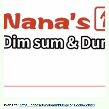
Website:
https://nanasdimsumanddumplings.com/denver