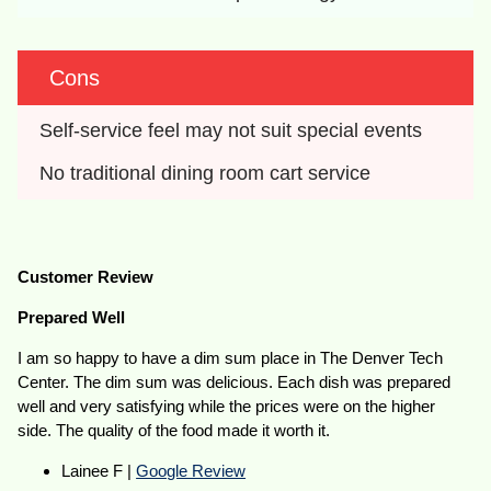
Cons
Self-service feel may not suit special events
No traditional dining room cart service
Customer Review
Prepared Well
I am so happy to have a dim sum place in The Denver Tech
Center. The dim sum was delicious. Each dish was prepared
well and very satisfying while the prices were on the higher
side. The quality of the food made it worth it.
Lainee F |
Google Review