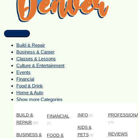
Build & Repair
Business & Career
Classes & Lessons
Culture & Entertainment
Events
Financial
Food & Drink
Home & Auto
Show more Categories
BUILD &
INFO
PROFESSION
FINANCIAL
(8)
REPAIR
(15)
(39)
(7)
KIDS &
REVIEWS
BUSINESS &
PETS
FOOD &
(9)