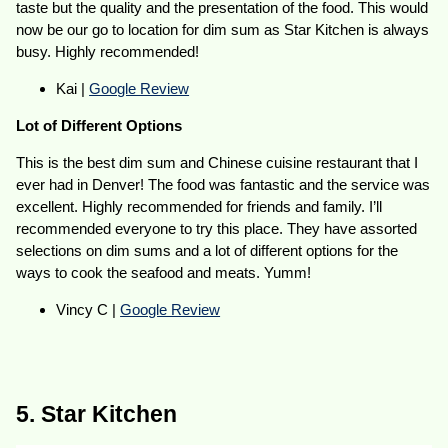
taste but the quality and the presentation of the food. This would
now be our go to location for dim sum as Star Kitchen is always
busy. Highly recommended!
Kai |
Google Review
Lot of Different Options
This is the best dim sum and Chinese cuisine restaurant that I
ever had in Denver! The food was fantastic and the service was
excellent. Highly recommended for friends and family. I’ll
recommended everyone to try this place. They have assorted
selections on dim sums and a lot of different options for the
ways to cook the seafood and meats. Yumm!
Vincy C |
Google Review
5. Star Kitchen