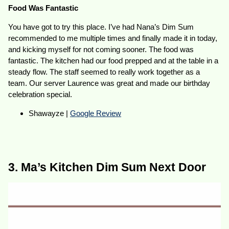
Food Was Fantastic
You have got to try this place. I’ve had Nana’s Dim Sum
recommended to me multiple times and finally made it in today,
and kicking myself for not coming sooner. The food was
fantastic. The kitchen had our food prepped and at the table in a
steady flow. The staff seemed to really work together as a
team. Our server Laurence was great and made our birthday
celebration special.
Shawayze |
Google Review
3. Ma’s Kitchen Dim Sum Next Door