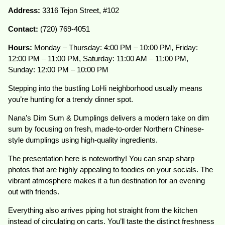
Address:
3316 Tejon Street, #102
Contact:
(720) 769-4051
Hours:
Monday – Thursday: 4:00 PM – 10:00 PM, Friday:
12:00 PM – 11:00 PM, Saturday: 11:00 AM – 11:00 PM,
Sunday: 12:00 PM – 10:00 PM
Stepping into the bustling LoHi neighborhood usually means
you’re hunting for a trendy dinner spot.
Nana’s Dim Sum & Dumplings delivers a modern take on dim
sum by focusing on fresh, made-to-order Northern Chinese-
style dumplings using high-quality ingredients.
The presentation here is noteworthy! You can snap sharp
photos that are highly appealing to foodies on your socials. The
vibrant atmosphere makes it a fun destination for an evening
out with friends.
Everything also arrives piping hot straight from the kitchen
instead of circulating on carts. You’ll taste the distinct freshness