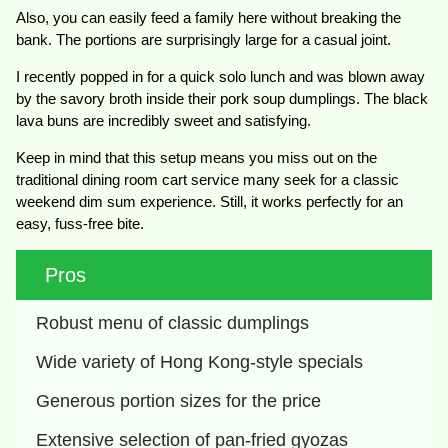
Also, you can easily feed a family here without breaking the
bank. The portions are surprisingly large for a casual joint.
I recently popped in for a quick solo lunch and was blown away
by the savory broth inside their pork soup dumplings. The black
lava buns are incredibly sweet and satisfying.
Keep in mind that this setup means you miss out on the
traditional dining room cart service many seek for a classic
weekend dim sum experience. Still, it works perfectly for an
easy, fuss-free bite.
Pros
Robust menu of classic dumplings
Wide variety of Hong Kong-style specials
Generous portion sizes for the price
Extensive selection of pan-fried gyozas