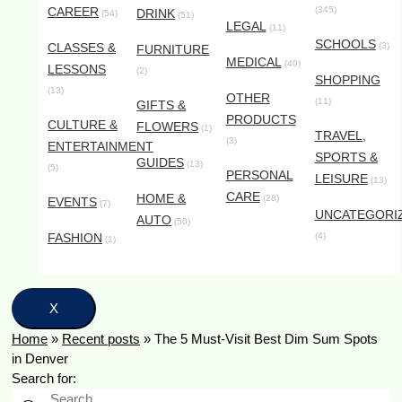
CAREER
(345)
DRINK
(54)
(51)
LEGAL
(11)
SCHOOLS
CLASSES &
(3)
FURNITURE
MEDICAL
(40)
LESSONS
(2)
SHOPPING
(13)
OTHER
(11)
GIFTS &
PRODUCTS
CULTURE &
FLOWERS
(1)
TRAVEL,
(3)
ENTERTAINMENT
SPORTS &
GUIDES
(13)
(5)
PERSONAL
LEISURE
(13)
CARE
HOME &
(28)
EVENTS
(7)
UNCATEGORI
AUTO
(50)
FASHION
(4)
(1)
X
Home
»
Recent posts
»
The 5 Must-Visit Best Dim Sum Spots
in Denver
Search for: