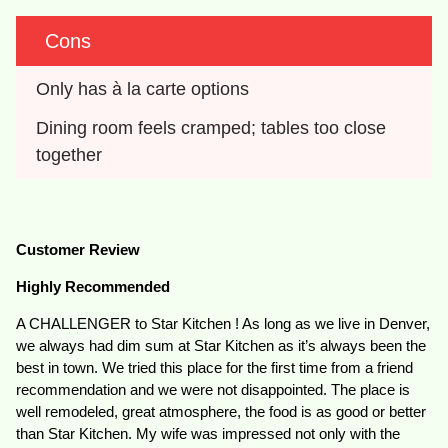
Cons
Only has à la carte options
Dining room feels cramped; tables too close 
together
Customer Review
Highly Recommended
A CHALLENGER to Star Kitchen ! As long as we live in Denver,
we always had dim sum at Star Kitchen as it’s always been the
best in town. We tried this place for the first time from a friend
recommendation and we were not disappointed. The place is
well remodeled, great atmosphere, the food is as good or better
than Star Kitchen. My wife was impressed not only with the