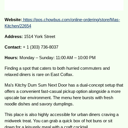
Website:
https://pos.chowbus.com/online-ordering/store/Mas-
Kitchen/22654
Address:
1514 York Street
Contact:
+ 1 (303) 736-8037
Hours:
Monday – Sunday: 11:00 AM – 10:00 PM
Finding a spot that caters to both hurried commuters and
relaxed diners is rare on East Colfax.
Ma’s Kitchy Dum Sum Next Door has a dual-concept setup that
offers a convenient fast-casual pickup option alongside a more
upscale bar environment. The menu here bursts with fresh
noodle dishes and savory dumplings.
This place is also highly accessible for urban diners craving a
midweek treat. You can grab a quick box of hot buns or sit
down for a leisurely meal with a craft cocktail.