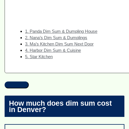
1. Panda Dim Sum & Dumpling House
2. Nana’s Dim Sum & Dumplings
3. Ma’s Kitchen Dim Sum Next Door
4. Harbor Dim Sum & Cuisine
5. Star Kitchen
How much does dim sum cost
in Denver?