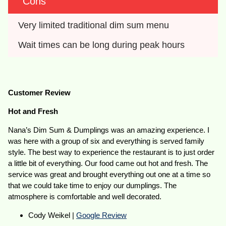
Cons
Very limited traditional dim sum menu
Wait times can be long during peak hours
Customer Review
Hot and Fresh
Nana’s Dim Sum & Dumplings was an amazing experience. I
was here with a group of six and everything is served family
style. The best way to experience the restaurant is to just order
a little bit of everything. Our food came out hot and fresh. The
service was great and brought everything out one at a time so
that we could take time to enjoy our dumplings. The
atmosphere is comfortable and well decorated.
Cody Weikel |
Google Review