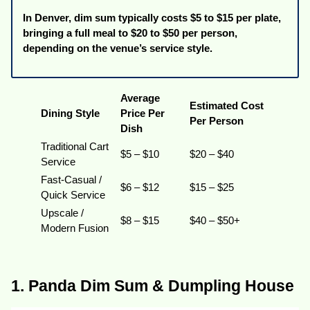
In Denver, dim sum typically costs $5 to $15 per plate,
bringing a full meal to $20 to $50 per person,
depending on the venue’s service style.
Average
Estimated Cost
Dining Style
Price Per
Per Person
Dish
Traditional Cart
$5 – $10
$20 – $40
Service
Fast-Casual /
$6 – $12
$15 – $25
Quick Service
Upscale /
$8 – $15
$40 – $50+
Modern Fusion
1. Panda Dim Sum & Dumpling House