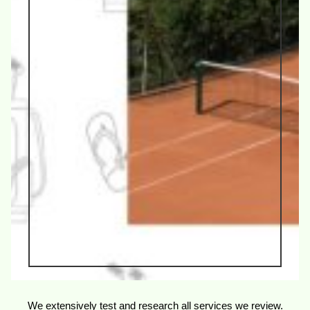
We extensively test and research all services we review.