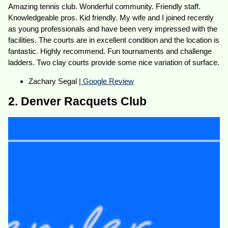
Amazing tennis club. Wonderful community. Friendly staff.
Knowledgeable pros. Kid friendly. My wife and I joined recently
as young professionals and have been very impressed with the
facilities. The courts are in excellent condition and the location is
fantastic. Highly recommend. Fun tournaments and challenge
ladders. Two clay courts provide some nice variation of surface.
Zachary Segal |
Google Review
2. Denver Racquets Club