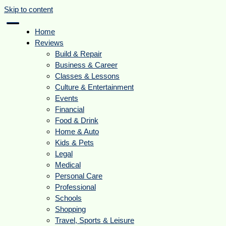
Skip to content
Home
Reviews
Build & Repair
Business & Career
Classes & Lessons
Culture & Entertainment
Events
Financial
Food & Drink
Home & Auto
Kids & Pets
Legal
Medical
Personal Care
Professional
Schools
Shopping
Travel, Sports & Leisure