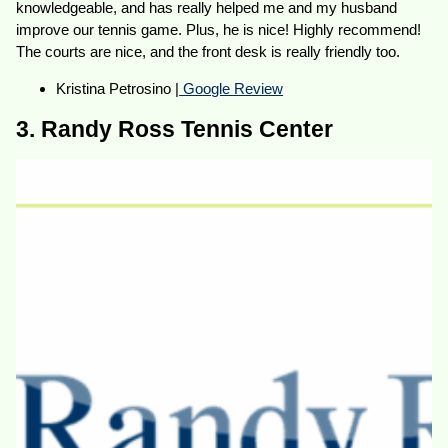
knowledgeable, and has really helped me and my husband
improve our tennis game. Plus, he is nice! Highly recommend!
The courts are nice, and the front desk is really friendly too.
Kristina Petrosino |
Google Review
3. Randy Ross Tennis Center