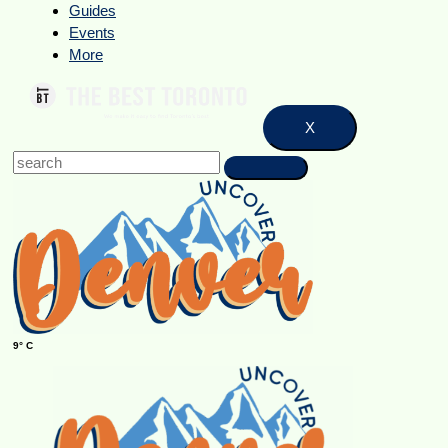
Guides
Events
More
X
9° C