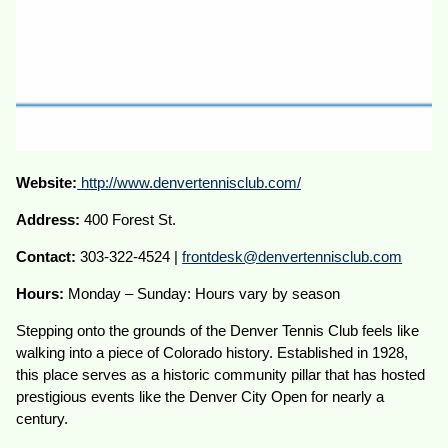
Website:
http://www.denvertennisclub.com/
Address:
400 Forest St.
Contact:
303-322-4524 |
frontdesk@denvertennisclub.com
Hours:
Monday – Sunday: Hours vary by season
Stepping onto the grounds of the Denver Tennis Club feels like
walking into a piece of Colorado history. Established in 1928,
this place serves as a historic community pillar that has hosted
prestigious events like the Denver City Open for nearly a
century.