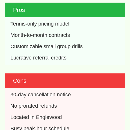
Pros
Tennis-only pricing model
Month-to-month contracts
Customizable small group drills
Lucrative referral credits
Cons
30-day cancellation notice
No prorated refunds
Located in Englewood
Busy peak-hour schedule