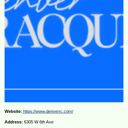
Website:
https://www.denverrc.com/
Address:
6305 W 6th Ave