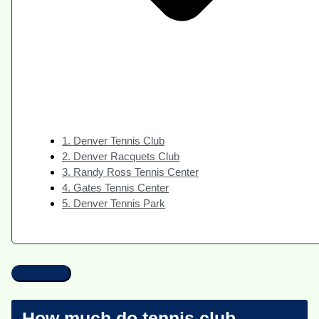
1. Denver Tennis Club
2. Denver Racquets Club
3. Randy Ross Tennis Center
4. Gates Tennis Center
5. Denver Tennis Park
How much do tennis club