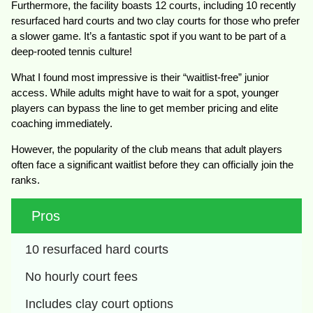
Furthermore, the facility boasts 12 courts, including 10 recently
resurfaced hard courts and two clay courts for those who prefer
a slower game. It’s a fantastic spot if you want to be part of a
deep-rooted tennis culture!
What I found most impressive is their “waitlist-free” junior
access. While adults might have to wait for a spot, younger
players can bypass the line to get member pricing and elite
coaching immediately.
However, the popularity of the club means that adult players
often face a significant waitlist before they can officially join the
ranks.
Pros
10 resurfaced hard courts
No hourly court fees
Includes clay court options