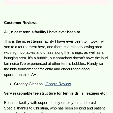
Customer Reviews:
A+, nicest tennis facility I have ever been to.
This is the nicest tennis facility I have ever been to. I took my
son to a tournament here, and there is a raised viewing area
with high top tables and chairs along the railings, as well as a
lounging area. It’s a bubble, but somehow doesn’t have the loud
fan noise I’ve experienced at other tennis bubbles. Randy ran
the kids tournament efficiently and encouraged good
sportsmanship. A+
Gregory Gleason |
Google Review
Very reasonable fee structure for tennis drills, leagues etc!
Beautiful facility with super friendly employees and pros!
Special thanks to Christina, who has been so kind and patient