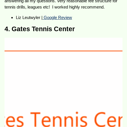
answering all my questions. Very reasonable fee structure for
tennis drills, leagues etc! I worked highly recommend.
Liz Leutwyler |
Google Review
4. Gates Tennis Center