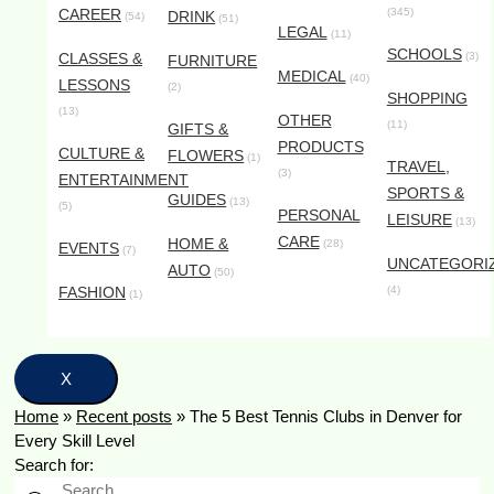
CAREER
(345)
DRINK
(54)
(51)
LEGAL
(11)
SCHOOLS
CLASSES &
(3)
FURNITURE
MEDICAL
(40)
LESSONS
(2)
SHOPPING
(13)
OTHER
(11)
GIFTS &
PRODUCTS
CULTURE &
FLOWERS
(1)
TRAVEL,
(3)
ENTERTAINMENT
SPORTS &
GUIDES
(13)
(5)
PERSONAL
LEISURE
(13)
CARE
HOME &
(28)
EVENTS
(7)
UNCATEGORI
AUTO
(50)
FASHION
(4)
(1)
X
Home
»
Recent posts
»
The 5 Best Tennis Clubs in Denver for
Every Skill Level
Search for: