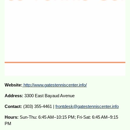
Website:
http://www.gatestenniscenter.info/
Address:
3300 East Bayaud Avenue
Contact:
(303) 355-4461 |
frontdesk@gatestenniscenter.info
Hours:
Sun-Thu: 6:45 AM–10:15 PM; Fri-Sat: 6:45 AM–9:15
PM