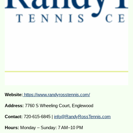
Website:
https://www.randyrosstennis.com/
Address:
7760 S Wheeling Court, Englewood
Contact:
720-615-6845 |
info@RandyRossTennis.com
Hours:
Monday – Sunday: 7 AM–10 PM