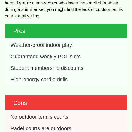
here. If you’re a sun-seeker who loves the smell of fresh air
during a summer set, you might find the lack of outdoor tennis
courts a bit stifling.
Pros
Weather-proof indoor play
Guaranteed weekly PCT slots
Student membership discounts
High-energy cardio drills
Cons
No outdoor tennis courts
Padel courts are outdoors