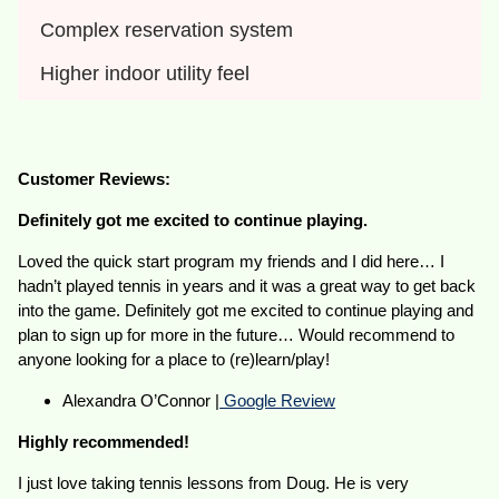
Complex reservation system
Higher indoor utility feel
Customer Reviews:
Definitely got me excited to continue playing.
Loved the quick start program my friends and I did here… I
hadn’t played tennis in years and it was a great way to get back
into the game. Definitely got me excited to continue playing and
plan to sign up for more in the future… Would recommend to
anyone looking for a place to (re)learn/play!
Alexandra O’Connor |
Google Review
Highly recommended!
I just love taking tennis lessons from Doug. He is very