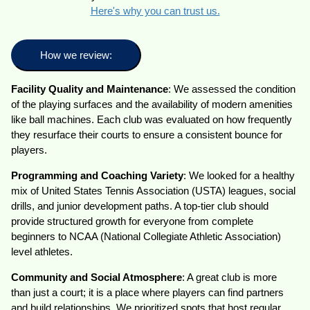
Here's why you can trust us.
How we review:
Facility Quality and Maintenance
: We assessed the condition
of the playing surfaces and the availability of modern amenities
like ball machines. Each club was evaluated on how frequently
they resurface their courts to ensure a consistent bounce for
players.
Programming and Coaching Variety
: We looked for a healthy
mix of United States Tennis Association (USTA) leagues, social
drills, and junior development paths. A top-tier club should
provide structured growth for everyone from complete
beginners to NCAA (National Collegiate Athletic Association)
level athletes.
Community and Social Atmosphere
: A great club is more
than just a court; it is a place where players can find partners
and build relationships. We prioritized spots that host regular