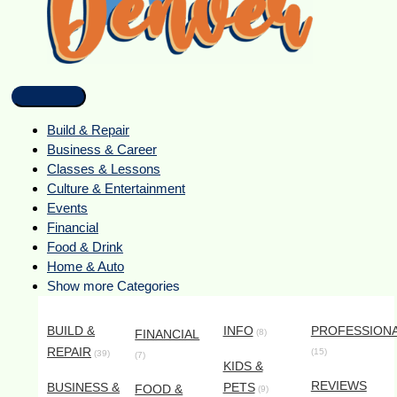
Build & Repair
Business & Career
Classes & Lessons
Culture & Entertainment
Events
Financial
Food & Drink
Home & Auto
Show more Categories
BUILD &
INFO
PROFESSION
FINANCIAL
(8)
REPAIR
(15)
(39)
(7)
KIDS &
REVIEWS
BUSINESS &
PETS
FOOD &
(9)