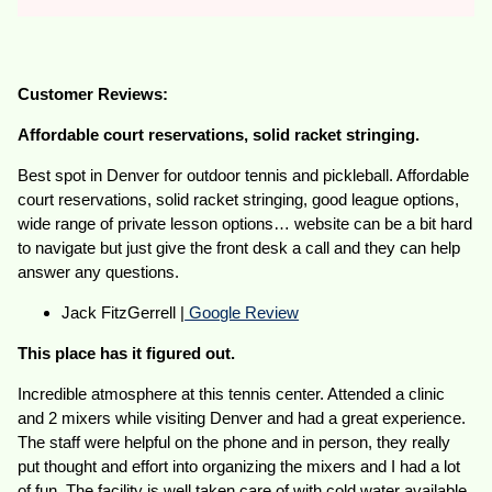
Customer Reviews:
Affordable court reservations, solid racket stringing.
Best spot in Denver for outdoor tennis and pickleball. Affordable
court reservations, solid racket stringing, good league options,
wide range of private lesson options… website can be a bit hard
to navigate but just give the front desk a call and they can help
answer any questions.
Jack FitzGerrell |
Google Review
This place has it figured out.
Incredible atmosphere at this tennis center. Attended a clinic
and 2 mixers while visiting Denver and had a great experience.
The staff were helpful on the phone and in person, they really
put thought and effort into organizing the mixers and I had a lot
of fun. The facility is well taken care of with cold water available