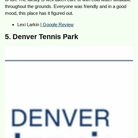
throughout the grounds. Everyone was friendly and in a good
mood, this place has it figured out.
Lexi Larkin |
Google Review
5. Denver Tennis Park