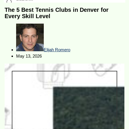
The 5 Best Tennis Clubs in Denver for
Every Skill Level
Elijah Romero
May 13, 2026