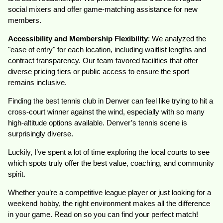
social mixers and offer game-matching assistance for new
members.
Accessibility and Membership Flexibility
: We analyzed the
"ease of entry" for each location, including waitlist lengths and
contract transparency. Our team favored facilities that offer
diverse pricing tiers or public access to ensure the sport
remains inclusive.
Finding the best tennis club in Denver can feel like trying to hit a
cross-court winner against the wind, especially with so many
high-altitude options available. Denver’s tennis scene is
surprisingly diverse.
Luckily, I’ve spent a lot of time exploring the local courts to see
which spots truly offer the best value, coaching, and community
spirit.
Whether you’re a competitive league player or just looking for a
weekend hobby, the right environment makes all the difference
in your game. Read on so you can find your perfect match!