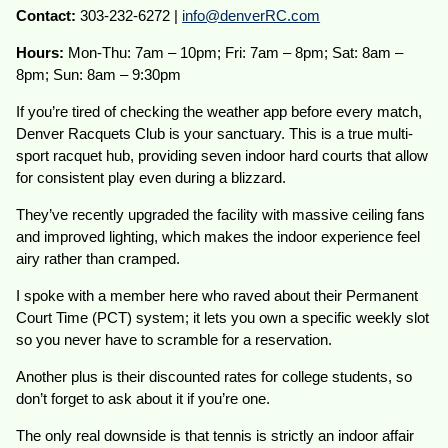
Contact:
303-232-6272 |
info@denverRC.com
Hours:
Mon-Thu: 7am – 10pm; Fri: 7am – 8pm; Sat: 8am –
8pm; Sun: 8am – 9:30pm
If you’re tired of checking the weather app before every match,
Denver Racquets Club is your sanctuary. This is a true multi-
sport racquet hub, providing seven indoor hard courts that allow
for consistent play even during a blizzard.
They’ve recently upgraded the facility with massive ceiling fans
and improved lighting, which makes the indoor experience feel
airy rather than cramped.
I spoke with a member here who raved about their Permanent
Court Time (PCT) system; it lets you own a specific weekly slot
so you never have to scramble for a reservation.
Another plus is their discounted rates for college students, so
don’t forget to ask about it if you’re one.
The only real downside is that tennis is strictly an indoor affair