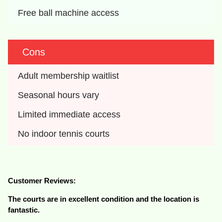
Free ball machine access
Cons
Adult membership waitlist
Seasonal hours vary
Limited immediate access
No indoor tennis courts
Customer Reviews:
The courts are in excellent condition and the location is
fantastic.