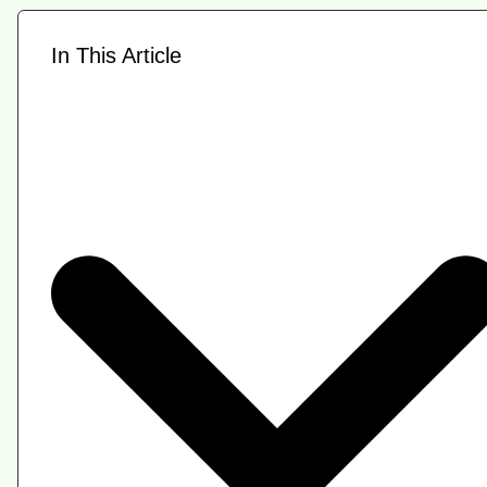
In This Article