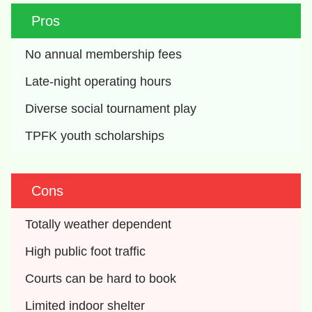
Pros
No annual membership fees
Late-night operating hours
Diverse social tournament play
TPFK youth scholarships
Cons
Totally weather dependent
High public foot traffic
Courts can be hard to book
Limited indoor shelter