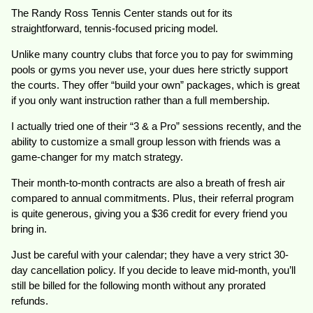
The Randy Ross Tennis Center stands out for its
straightforward, tennis-focused pricing model.
Unlike many country clubs that force you to pay for swimming
pools or gyms you never use, your dues here strictly support
the courts. They offer “build your own” packages, which is great
if you only want instruction rather than a full membership.
I actually tried one of their “3 & a Pro” sessions recently, and the
ability to customize a small group lesson with friends was a
game-changer for my match strategy.
Their month-to-month contracts are also a breath of fresh air
compared to annual commitments. Plus, their referral program
is quite generous, giving you a $36 credit for every friend you
bring in.
Just be careful with your calendar; they have a very strict 30-
day cancellation policy. If you decide to leave mid-month, you’ll
still be billed for the following month without any prorated
refunds.