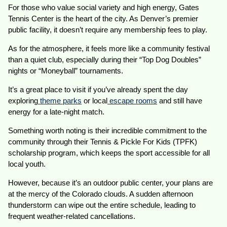
For those who value social variety and high energy, Gates
Tennis Center is the heart of the city. As Denver’s premier
public facility, it doesn’t require any membership fees to play.
As for the atmosphere, it feels more like a community festival
than a quiet club, especially during their “Top Dog Doubles”
nights or “Moneyball” tournaments.
It’s a great place to visit if you’ve already spent the day
exploring
theme parks
or local
escape rooms
and still have
energy for a late-night match.
Something worth noting is their incredible commitment to the
community through their Tennis & Pickle For Kids (TPFK)
scholarship program, which keeps the sport accessible for all
local youth.
However, because it’s an outdoor public center, your plans are
at the mercy of the Colorado clouds. A sudden afternoon
thunderstorm can wipe out the entire schedule, leading to
frequent weather-related cancellations.