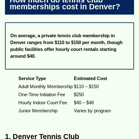
memberships cost in Denver?
On average, a private tennis club membership in
Denver ranges from $110 to $150 per month, though
public facilities offer hourly court rentals starting
around $40.
Service Type
Estimated Cost
Adult Monthly Membership
$110 – $150
One-Time Initiation Fee
$250
Hourly Indoor Court Fee
$40 – $48
Junior Membership
Varies by program
1. Denver Tennis Club